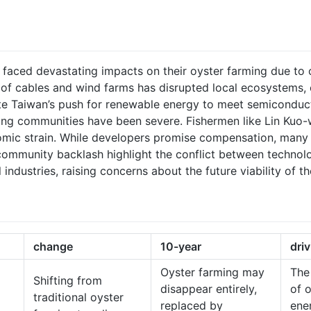
 faced devastating impacts on their oyster farming due to 
 of cables and wind farms has disrupted local ecosystems, 
pite Taiwan’s push for renewable energy to meet semiconduc
ing communities have been severe. Fishermen like Lin Kuo-
omic strain. While developers promise compensation, many 
ommunity backlash highlight the conflict between technolo
industries, raising concerns about the future viability of 
change
10-year
dri
Oyster farming may
The
Shifting from
disappear entirely,
of 
traditional oyster
replaced by
ene