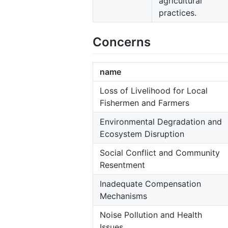
agricultural
practices.
Concerns
name
Loss of Livelihood for Local
Fishermen and Farmers
Environmental Degradation and
Ecosystem Disruption
Social Conflict and Community
Resentment
Inadequate Compensation
Mechanisms
Noise Pollution and Health
Issues