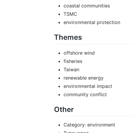
coastal communities
TSMC
environmental protection
Themes
offshore wind
fisheries
Taiwan
renewable energy
environmental impact
community conflict
Other
Category: environment
Type: news