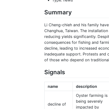
Summary
Li Cheng-chieh and his family have
Changhua, Taiwan. The installation
reducing yields significantly. Des
consequences for fishing and farm
decline, leading to increased econ
inadequate support. Protests and c
of those who depend on traditional 
Signals
name
description
Oyster farming is
being severely
decline of
impacted by