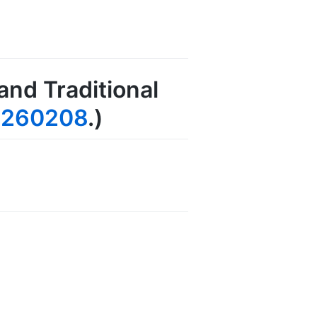
and Traditional
0260208
.)