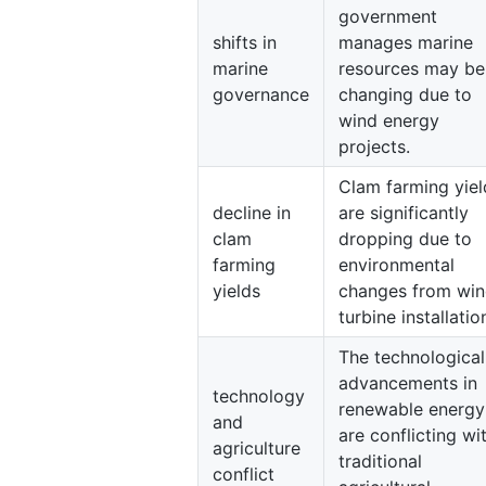
government
shifts in
manages marine
marine
resources may be
governance
changing due to
wind energy
projects.
Clam farming yiel
decline in
are significantly
clam
dropping due to
farming
environmental
yields
changes from wi
turbine installatio
The technological
advancements in
technology
renewable energy
and
are conflicting wi
agriculture
traditional
conflict