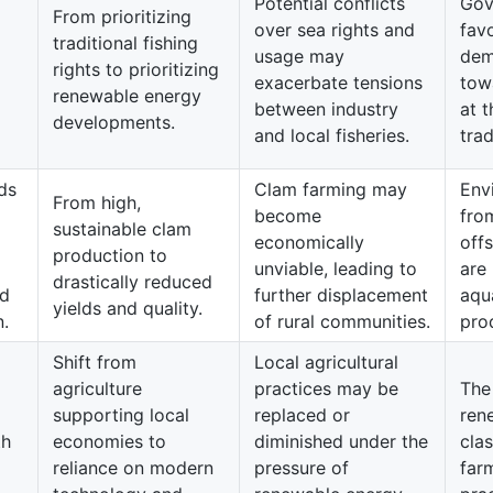
Potential conflicts
Gov
From prioritizing
over sea rights and
fav
traditional fishing
usage may
dem
rights to prioritizing
exacerbate tensions
tow
renewable energy
between industry
at t
developments.
and local fisheries.
trad
ds
Clam farming may
Env
From high,
become
fro
sustainable clam
economically
off
production to
unviable, leading to
are 
drastically reduced
nd
further displacement
aqu
yields and quality.
n.
of rural communities.
prod
Shift from
Local agricultural
agriculture
practices may be
The
supporting local
replaced or
ren
th
economies to
diminished under the
clas
reliance on modern
pressure of
far