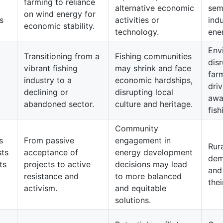
farming to reliance
alternative economic
sem
on wind energy for
s
activities or
indu
economic stability.
technology.
ene
Env
Transitioning from a
Fishing communities
dis
vibrant fishing
may shrink and face
far
industry to a
economic hardships,
driv
declining or
disrupting local
awa
abandoned sector.
culture and heritage.
fish
Community
s
From passive
engagement in
Rur
sts
acceptance of
energy development
dem
ts
projects to active
decisions may lead
and
resistance and
to more balanced
thei
activism.
and equitable
solutions.