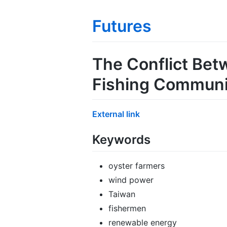
Futures
The Conflict Bet
Fishing Communit
External link
Keywords
oyster farmers
wind power
Taiwan
fishermen
renewable energy