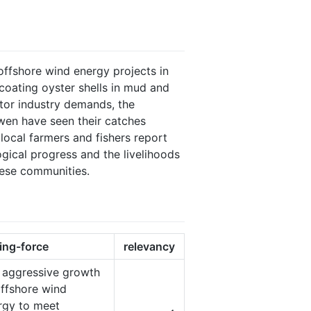
offshore wind energy projects in
coating oyster shells in mud and
tor industry demands, the
wen have seen their catches
local farmers and fishers report
gical progress and the livelihoods
these communities.
ving-force
relevancy
 aggressive growth
offshore wind
rgy to meet