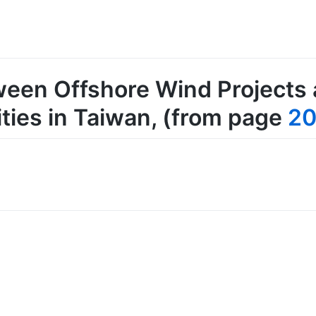
ween Offshore Wind Projects 
ies in Taiwan
, (from page
2