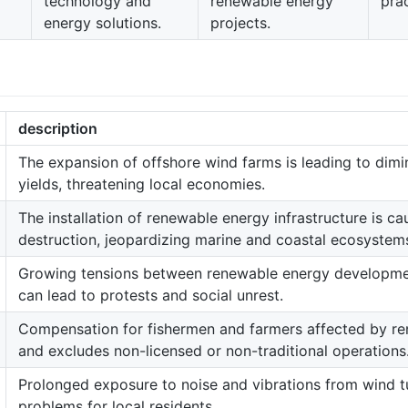
technology and
renewable energy
prac
energy solutions.
projects.
description
The expansion of offshore wind farms is leading to dimi
yields, threatening local economies.
The installation of renewable energy infrastructure is cau
destruction, jeopardizing marine and coastal ecosystem
Growing tensions between renewable energy development
can lead to protests and social unrest.
Compensation for fishermen and farmers affected by re
and excludes non-licensed or non-traditional operations
Prolonged exposure to noise and vibrations from wind tu
problems for local residents.