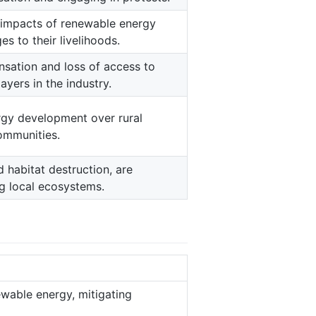
e impacts of renewable energy
s to their livelihoods.
sation and loss of access to
layers in the industry.
gy development over rural
communities.
d habitat destruction, are
g local ecosystems.
wable energy, mitigating