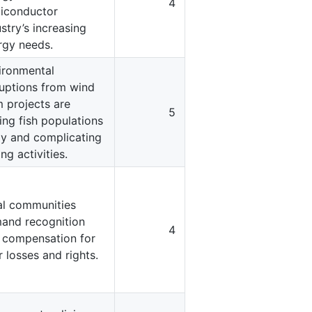
4
iconductor
stry’s increasing
rgy needs.
ironmental
ruptions from wind
m projects are
5
ing fish populations
y and complicating
ing activities.
al communities
and recognition
4
 compensation for
r losses and rights.