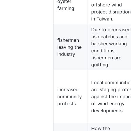
oyster
offshore wind
farming
project disruption
in Taiwan.
Due to decreased
fish catches and
fishermen
harsher working
leaving the
conditions,
industry
fishermen are
quitting.
Local communitie
increased
are staging prote
community
against the impac
protests
of wind energy
developments.
How the