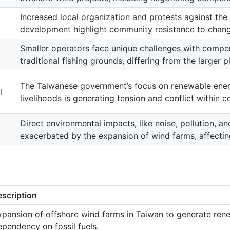
Increased local organization and protests against th
development highlight community resistance to change
Smaller operators face unique challenges with compen
traditional fishing grounds, differing from the larger p
The Taiwanese government’s focus on renewable ener
l
livelihoods is generating tension and conflict within 
Direct environmental impacts, like noise, pollution, an
exacerbated by the expansion of wind farms, affectin
escription
xpansion of offshore wind farms in Taiwan to generate rene
ependency on fossil fuels.