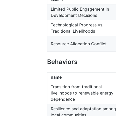
Limited Public Engagement in
Development Decisions
Technological Progress vs.
Traditional Livelihoods
Resource Allocation Conflict
Behaviors
name
Transition from traditional
livelihoods to renewable energy
dependence
Resilience and adaptation among
local communities