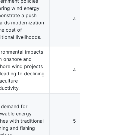
ernment policies
oring wind energy
onstrate a push
4
ards modernization
he cost of
itional livelihoods.
ironmental impacts
m onshore and
shore wind projects
4
leading to declining
aculture
uctivity.
 demand for
ewable energy
hes with traditional
5
ming and fishing