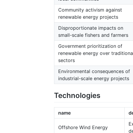
Community activism against
renewable energy projects
Disproportionate impacts on
small-scale fishers and farmers
Government prioritization of
renewable energy over traditiona
sectors
Environmental consequences of
industrial-scale energy projects
Technologies
name
d
E
Offshore Wind Energy
d