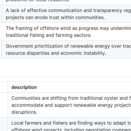
A lack of effective communication and transparency re
projects can erode trust within communities.
The framing of offshore wind as progress may undermin
traditional fishing and farming sectors.
Government prioritization of renewable energy over trad
resource disparities and economic instability.
description
Communities are shifting from traditional oyster and f
accommodate and support renewable energy projects,
disruptions.
Local farmers and fishers are finding ways to adapt 
offshore wind projects, including negotiating compen