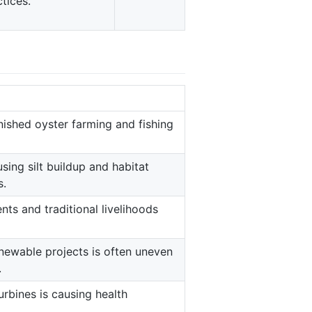
tices.
nished oyster farming and fishing
sing silt buildup and habitat
s.
s and traditional livelihoods
newable projects is often uneven
.
rbines is causing health