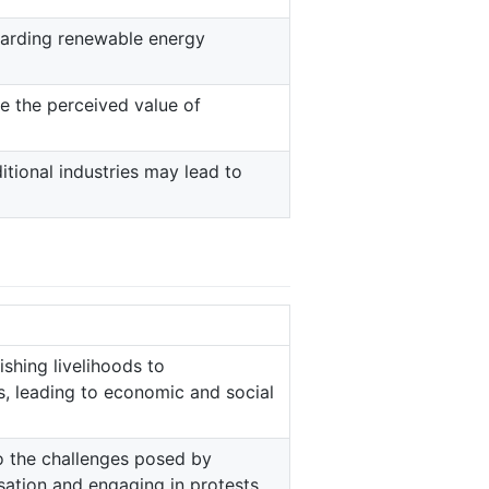
garding renewable energy
e the perceived value of
itional industries may lead to
ishing livelihoods to
 leading to economic and social
to the challenges posed by
sation and engaging in protests.