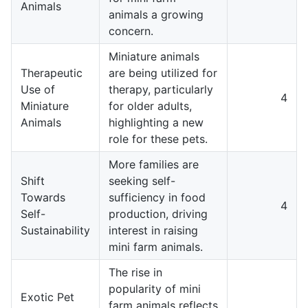
Animals
animals a growing
concern.
Miniature animals
Therapeutic
are being utilized for
Use of
therapy, particularly
4
Miniature
for older adults,
Animals
highlighting a new
role for these pets.
More families are
Shift
seeking self-
Towards
sufficiency in food
4
Self-
production, driving
Sustainability
interest in raising
mini farm animals.
The rise in
popularity of mini
Exotic Pet
farm animals reflects