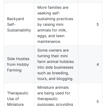
More families are
seeking self-
Backyard
sustaining practices
Self-
by raising mini
5
Sustainability
animals for milk,
eggs, and lawn
maintenance.
Some owners are
turning their mini
Side Hustles
farm animal hobbies
from Hobby
4
into side businesses
Farming
such as breeding,
tours, and blogging.
Miniature animals
Therapeutic
are being used for
Use of
therapeutic
5
Miniature
purposes, providing