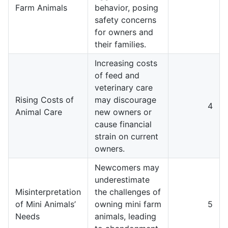
Farm Animals
behavior, posing
safety concerns
for owners and
their families.
Increasing costs
of feed and
veterinary care
Rising Costs of
may discourage
4
Animal Care
new owners or
cause financial
strain on current
owners.
Newcomers may
underestimate
Misinterpretation
the challenges of
of Mini Animals’
owning mini farm
5
Needs
animals, leading