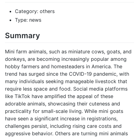
Category: others
Type: news
Summary
Mini farm animals, such as miniature cows, goats, and
donkeys, are becoming increasingly popular among
hobby farmers and homesteaders in America. The
trend has surged since the COVID-19 pandemic, with
many individuals seeking manageable livestock that
require less space and food. Social media platforms
like TikTok have amplified the appeal of these
adorable animals, showcasing their cuteness and
practicality for small-scale living. While mini goats
have seen a significant increase in registrations,
challenges persist, including rising care costs and
aggressive behavior. Others are turning mini animals