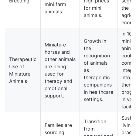
Breeding
high prices
segme
mini farm
for mini
the
animals.
animals.
agricu
econo
In 10 
Growth in
miniat
Miniature
the
anima
horses and
recognition
could
Therapeutic
other animals
of animals
comm
Use of
are being
as
integr
Miniature
used for
therapeutic
into
Animals
therapy and
companions
thera
emotional
in healthcare
progr
support.
settings.
in var
facilit
Sustai
Transition
Families are
living
from
sourcing
practi