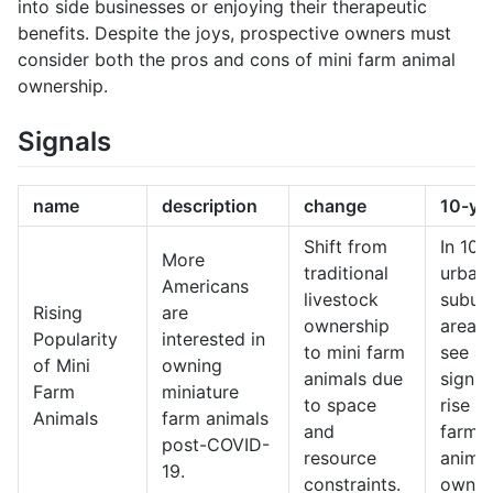
into side businesses or enjoying their therapeutic
benefits. Despite the joys, prospective owners must
consider both the pros and cons of mini farm animal
ownership.
Signals
name
description
change
10-ye
Shift from
In 10 
More
traditional
urban
Americans
livestock
subur
Rising
are
ownership
areas
Popularity
interested in
to mini farm
see a
of Mini
owning
animals due
signif
Farm
miniature
to space
rise in
Animals
farm animals
and
farm
post-COVID-
resource
anima
19.
constraints.
owner