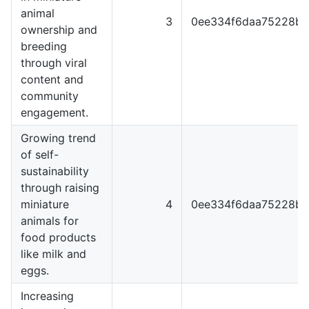
animal
3
0ee334f6daa75228b3
ownership and
breeding
through viral
content and
community
engagement.
Growing trend
of self-
sustainability
through raising
miniature
4
0ee334f6daa75228b3
animals for
food products
like milk and
eggs.
Increasing