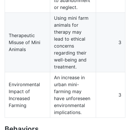
to abandonment
or neglect.
Using mini farm
animals for
therapy may
Therapeutic
lead to ethical
Misuse of Mini
3
concerns
Animals
regarding their
well-being and
treatment.
An increase in
Environmental
urban mini-
Impact of
farming may
3
Increased
have unforeseen
Farming
environmental
implications.
Behaviors