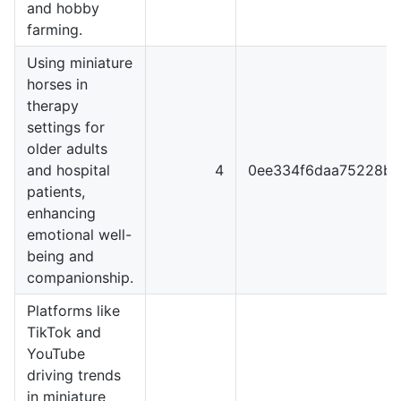
and hobby
farming.
Using miniature
horses in
therapy
settings for
older adults
and hospital
4
0ee334f6daa75228b3
patients,
enhancing
emotional well-
being and
companionship.
Platforms like
TikTok and
YouTube
driving trends
in miniature