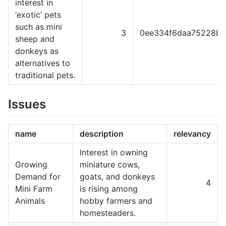
interest in
‘exotic’ pets
such as mini
3
0ee334f6daa75228b3
sheep and
donkeys as
alternatives to
traditional pets.
Issues
name
description
relevancy
Interest in owning
Growing
miniature cows,
Demand for
goats, and donkeys
4
Mini Farm
is rising among
Animals
hobby farmers and
homesteaders.