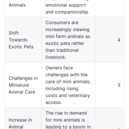
Animals
emotional support
and companionship.
Consumers are
increasingly viewing
Shift
mini farm animals as
Towards
4
exotic pets rather
Exotic Pets
than traditional
livestock.
Owners face
challenges with the
Challenges in
care of mini animals,
Miniature
3
including rising
Animal Care
costs and veterinary
access.
The rise in demand
Increase in
for mini animals is
Animal
leading to a boom in