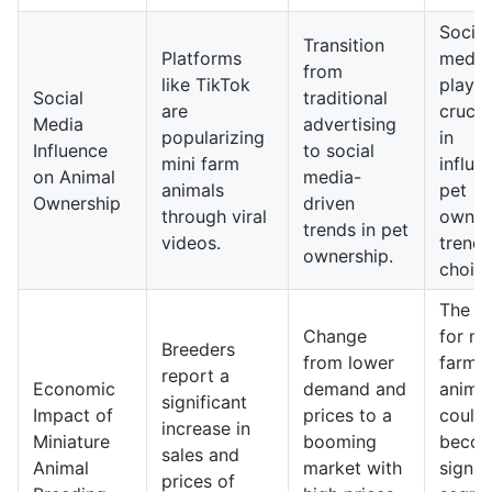
Social
Transition
Platforms
media 
from
like TikTok
play a
Social
traditional
are
crucia
Media
advertising
popularizing
in
Influence
to social
mini farm
influe
on Animal
media-
animals
pet
Ownership
driven
through viral
owner
trends in pet
videos.
trend
ownership.
choice
The m
Change
for mi
Breeders
from lower
farm
report a
Economic
demand and
anima
significant
Impact of
prices to a
could
increase in
Miniature
booming
becom
sales and
Animal
market with
signif
prices of