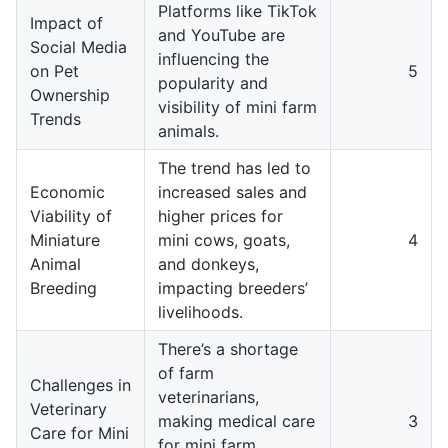
Platforms like TikTok
Impact of
and YouTube are
Social Media
influencing the
on Pet
5
popularity and
Ownership
visibility of mini farm
Trends
animals.
The trend has led to
Economic
increased sales and
Viability of
higher prices for
Miniature
mini cows, goats,
4
Animal
and donkeys,
Breeding
impacting breeders’
livelihoods.
There’s a shortage
of farm
Challenges in
veterinarians,
Veterinary
making medical care
3
Care for Mini
for mini farm