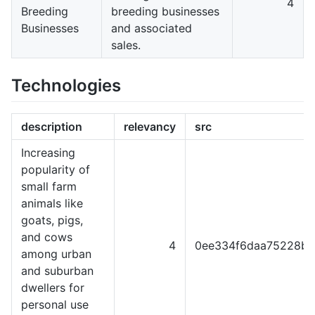
4
Breeding
breeding businesses
Businesses
and associated
sales.
Technologies
description
relevancy
src
Increasing
popularity of
small farm
animals like
goats, pigs,
and cows
4
0ee334f6daa75228b3
among urban
and suburban
dwellers for
personal use