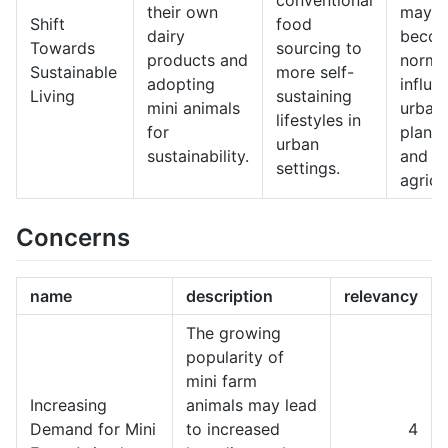
conventional
their own
may
Shift
food
dairy
becom
Towards
sourcing to
products and
norm,
Sustainable
more self-
adopting
influe
Living
sustaining
mini animals
urban
lifestyles in
for
planni
urban
sustainability.
and
settings.
agricu
Concerns
name
description
relevancy
The growing
popularity of
mini farm
Increasing
animals may lead
Demand for Mini
to increased
4