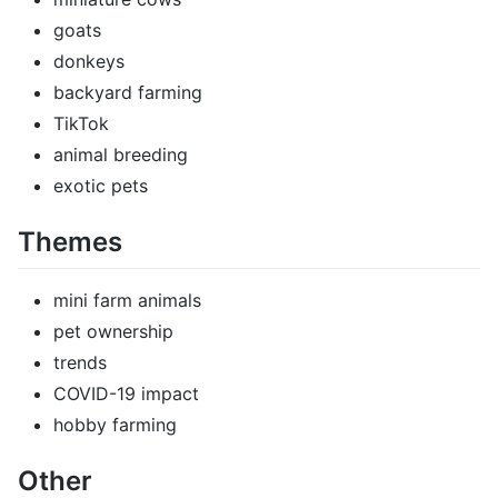
goats
donkeys
backyard farming
TikTok
animal breeding
exotic pets
Themes
mini farm animals
pet ownership
trends
COVID-19 impact
hobby farming
Other