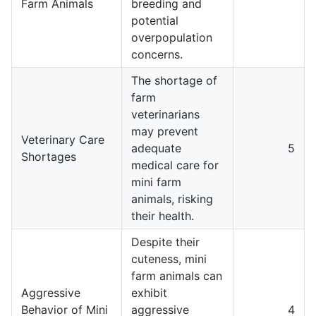
Farm Animals
breeding and
potential
overpopulation
concerns.
The shortage of
farm
veterinarians
may prevent
Veterinary Care
adequate
5
Shortages
medical care for
mini farm
animals, risking
their health.
Despite their
cuteness, mini
farm animals can
Aggressive
exhibit
Behavior of Mini
aggressive
4