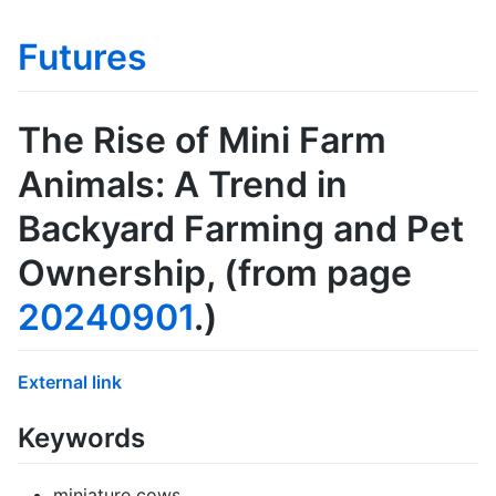
Futures
The Rise of Mini Farm
Animals: A Trend in
Backyard Farming and Pet
Ownership
, (from page
20240901
.)
External link
Keywords
miniature cows