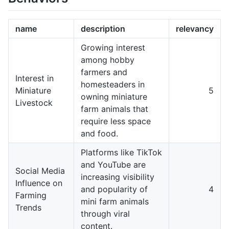
name
description
relevancy
Growing interest
among hobby
farmers and
Interest in
homesteaders in
Miniature
5
owning miniature
Livestock
farm animals that
require less space
and food.
Platforms like TikTok
and YouTube are
Social Media
increasing visibility
Influence on
and popularity of
4
Farming
mini farm animals
Trends
through viral
content.