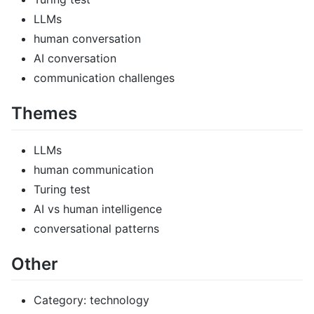
LLMs
human conversation
AI conversation
communication challenges
Themes
LLMs
human communication
Turing test
AI vs human intelligence
conversational patterns
Other
Category: technology