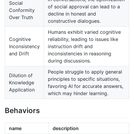
Social
of social approval can lead to a
Conformity
decline in honest and
Over Truth
constructive dialogues.
Humans exhibit varied cognitive
Cognitive
reliability, leading to issues like
Inconsistency
instruction drift and
and Drift
inconsistencies in reasoning
during discussions.
People struggle to apply general
Dilution of
principles to specific situations,
Knowledge
favoring AI for accurate answers,
Application
which may hinder learning.
Behaviors
name
description