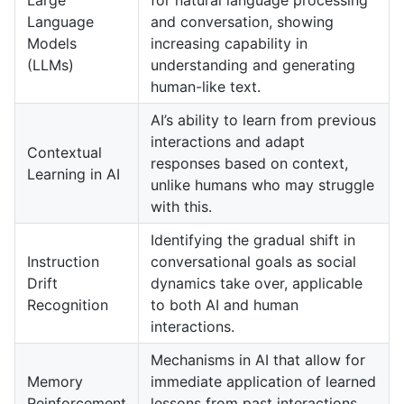
Language
and conversation, showing
Models
increasing capability in
(LLMs)
understanding and generating
human-like text.
AI’s ability to learn from previous
interactions and adapt
Contextual
responses based on context,
Learning in AI
unlike humans who may struggle
with this.
Identifying the gradual shift in
Instruction
conversational goals as social
Drift
dynamics take over, applicable
Recognition
to both AI and human
interactions.
Mechanisms in AI that allow for
Memory
immediate application of learned
Reinforcement
lessons from past interactions,