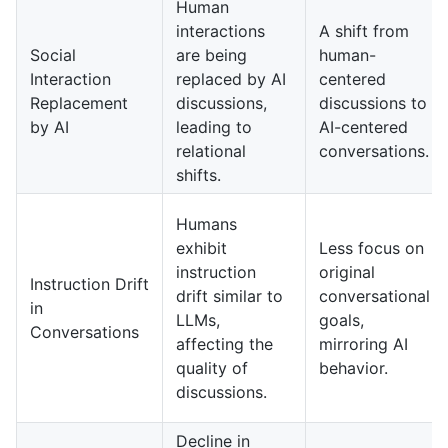
Human
interactions
A shift from
Social
are being
human-
Interaction
replaced by AI
centered
Replacement
discussions,
discussions to
by AI
leading to
AI-centered
relational
conversations.
shifts.
Humans
exhibit
Less focus on
instruction
original
Instruction Drift
drift similar to
conversational
in
LLMs,
goals,
Conversations
affecting the
mirroring AI
quality of
behavior.
discussions.
Decline in