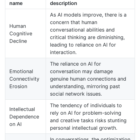
name
description
As AI models improve, there is a
concern that human
Human
conversational abilities and
Cognitive
critical thinking are diminishing,
Decline
leading to reliance on AI for
interaction.
The reliance on AI for
Emotional
conversation may damage
Connectivity
genuine human connections and
Erosion
understanding, mirroring past
social network issues.
The tendency of individuals to
Intellectual
rely on AI for problem-solving
Dependence
and creative tasks risks stunting
on AI
personal intellectual growth.
In conversations, the optimization