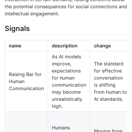
the potential consequences for social connections and
intellectual engagement.
Signals
name
description
change
As AI models
improve,
The standard
expectations
for effective
Raising Bar for
for human
conversation
Human
communication
is shifting
Communication
may become
from human to
unrealistically
AI standards.
high.
Humans
Moving from