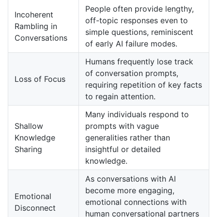
People often provide lengthy,
Incoherent
off-topic responses even to
Rambling in
simple questions, reminiscent
Conversations
of early AI failure modes.
Humans frequently lose track
of conversation prompts,
Loss of Focus
requiring repetition of key facts
to regain attention.
Many individuals respond to
Shallow
prompts with vague
Knowledge
generalities rather than
Sharing
insightful or detailed
knowledge.
As conversations with AI
become more engaging,
Emotional
emotional connections with
Disconnect
human conversational partners