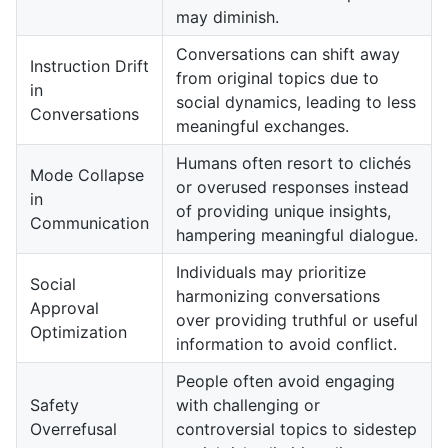
may diminish.
Conversations can shift away
Instruction Drift
from original topics due to
in
social dynamics, leading to less
Conversations
meaningful exchanges.
Humans often resort to clichés
Mode Collapse
or overused responses instead
in
of providing unique insights,
Communication
hampering meaningful dialogue.
Individuals may prioritize
Social
harmonizing conversations
Approval
over providing truthful or useful
Optimization
information to avoid conflict.
People often avoid engaging
Safety
with challenging or
Overrefusal
controversial topics to sidestep