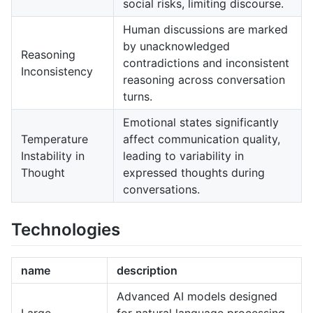
social risks, limiting discourse.
Human discussions are marked
by unacknowledged
Reasoning
contradictions and inconsistent
Inconsistency
reasoning across conversation
turns.
Emotional states significantly
Temperature
affect communication quality,
Instability in
leading to variability in
Thought
expressed thoughts during
conversations.
Technologies
name
description
Advanced AI models designed
Large
for natural language processing