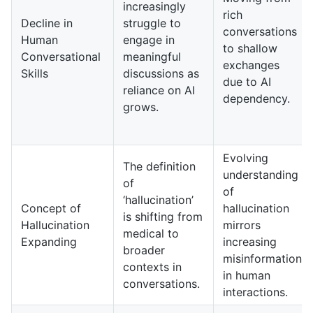
increasingly
rich
Decline in
struggle to
conversations
Human
engage in
to shallow
Conversational
meaningful
exchanges
Skills
discussions as
due to AI
reliance on AI
dependency.
grows.
Evolving
The definition
understanding
of
of
‘hallucination’
Concept of
hallucination
is shifting from
Hallucination
mirrors
medical to
Expanding
increasing
broader
misinformation
contexts in
in human
conversations.
interactions.