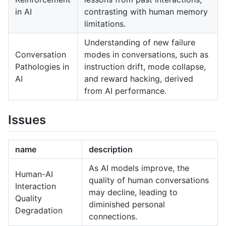
in AI
contrasting with human memory
limitations.
Understanding of new failure
Conversation
modes in conversations, such as
Pathologies in
instruction drift, mode collapse,
AI
and reward hacking, derived
from AI performance.
Issues
name
description
As AI models improve, the
Human-AI
quality of human conversations
Interaction
may decline, leading to
Quality
diminished personal
Degradation
connections.