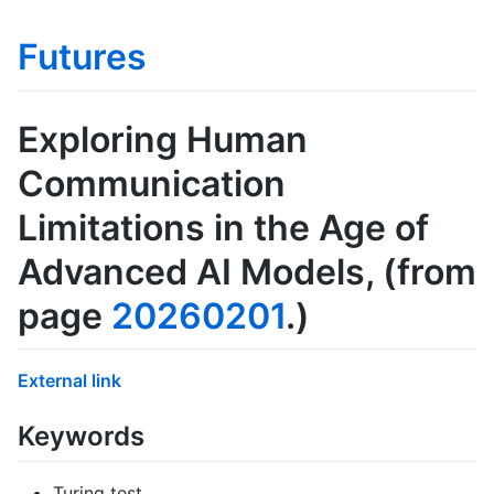
Futures
Exploring Human
Communication
Limitations in the Age of
Advanced AI Models
, (from
page
20260201
.)
External link
Keywords
Turing test