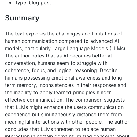
Type: blog post
Summary
The text explores the challenges and limitations of
human communication compared to advanced AI
models, particularly Large Language Models (LLMs).
The author notes that as AI becomes better at
conversation, humans seem to struggle with
coherence, focus, and logical reasoning. Despite
humans possessing emotional awareness and long-
term memory, inconsistencies in their responses and
the inability to apply learned principles hinder
effective communication. The comparison suggests
that LLMs might enhance the user’s communication
experience but simultaneously distance them from
meaningful interactions with other people. The author
concludes that LLMs threaten to replace human
interaction in certain domains, raising concerns about