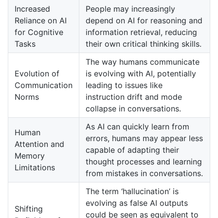
Increased
People may increasingly
Reliance on AI
depend on AI for reasoning and
for Cognitive
information retrieval, reducing
Tasks
their own critical thinking skills.
The way humans communicate
Evolution of
is evolving with AI, potentially
Communication
leading to issues like
Norms
instruction drift and mode
collapse in conversations.
As AI can quickly learn from
Human
errors, humans may appear less
Attention and
capable of adapting their
Memory
thought processes and learning
Limitations
from mistakes in conversations.
The term ‘hallucination’ is
evolving as false AI outputs
Shifting
could be seen as equivalent to