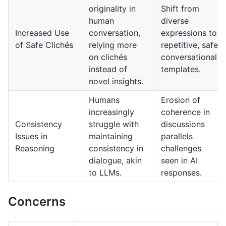
originality in
Shift from
human
diverse
Increased Use
conversation,
expressions to
of Safe Clichés
relying more
repetitive, safe
on clichés
conversational
instead of
templates.
novel insights.
Humans
Erosion of
increasingly
coherence in
Consistency
struggle with
discussions
Issues in
maintaining
parallels
Reasoning
consistency in
challenges
dialogue, akin
seen in AI
to LLMs.
responses.
Concerns