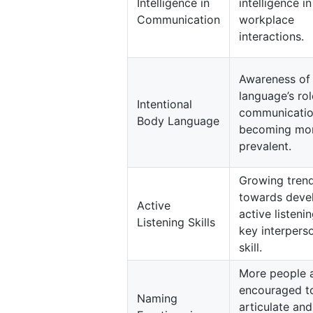
Intelligence in
intelligence in
Communication
workplace
interactions.
Awareness of
language’s rol
Intentional
communicatio
Body Language
becoming mo
prevalent.
Growing tren
towards deve
Active
active listeni
Listening Skills
key interpers
skill.
More people 
encouraged t
Naming
articulate and