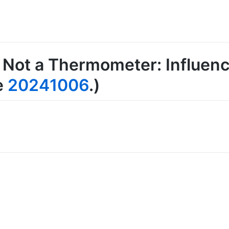
 Not a Thermometer: Influen
e
20241006
.)