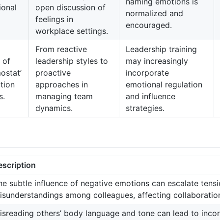
naming emotions is
ional
open discussion of
normalized and
feelings in
encouraged.
workplace settings.
From reactive
Leadership training
 of
leadership styles to
may increasingly
ostat’
proactive
incorporate
ction
approaches in
emotional regulation
s.
managing team
and influence
dynamics.
strategies.
escription
he subtle influence of negative emotions can escalate tens
isunderstandings among colleagues, affecting collaboration
isreading others’ body language and tone can lead to inco