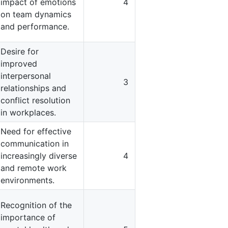
impact of emotions
4
on team dynamics
and performance.
Desire for
improved
interpersonal
3
relationships and
conflict resolution
in workplaces.
Need for effective
communication in
increasingly diverse
4
and remote work
environments.
Recognition of the
importance of