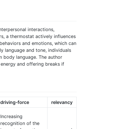
nterpersonal interactions,
s, a thermostat actively influences
s behaviors and emotions, which can
y language and tone, individuals
alm body language. The author
 energy and offering breaks if
driving-force
relevancy
Increasing
recognition of the