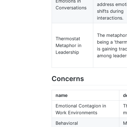
Emotions in
address emot
Conversations
shifts during
interactions.
The metaphor
Thermostat
being a ‘therm
Metaphor in
is gaining tra
Leadership
among leader
Concerns
name
d
Emotional Contagion in
T
Work Environments
m
Behavioral
M