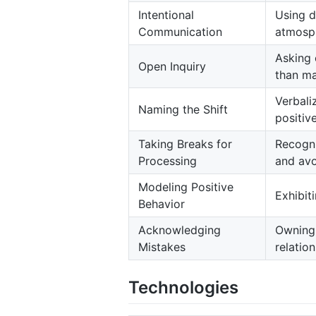
Intentional
Using d
Communication
atmosph
Asking 
Open Inquiry
than ma
Verbali
Naming the Shift
positive
Taking Breaks for
Recogni
Processing
and avo
Modeling Positive
Exhibit
Behavior
Acknowledging
Owning 
Mistakes
relation
Technologies