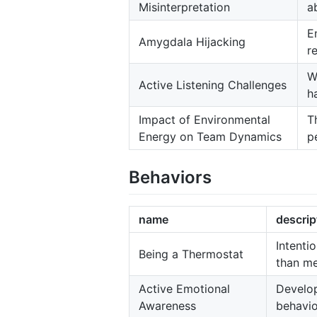
Misinterpretation
ab
E
Amygdala Hijacking
r
W
Active Listening Challenges
h
Impact of Environmental
T
Energy on Team Dynamics
p
Behaviors
name
descrip
Intenti
Being a Thermostat
than me
Active Emotional
Develop
Awareness
behavio