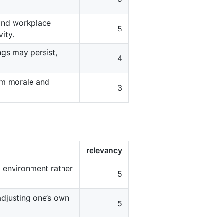
and workplace
5
ity.
ngs may persist,
4
eam morale and
3
relevancy
r environment rather
5
adjusting one’s own
5