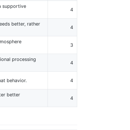
a supportive
4
eds better, rather
4
atmosphere
3
ional processing
4
hat behavior.
4
er better
4