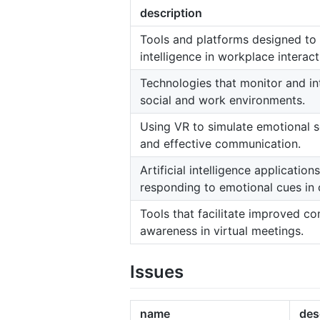
description
Tools and platforms designed to
intelligence in workplace interact
Technologies that monitor and in
social and work environments.
Using VR to simulate emotional s
and effective communication.
Artificial intelligence applicatio
responding to emotional cues in
Tools that facilitate improved 
awareness in virtual meetings.
Issues
name
des