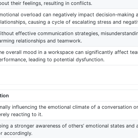
out their feelings, resulting in conflicts.
motional overload can negatively impact decision-making 
elationships, causing a cycle of escalating stress and negativ
ithout effective communication strategies, misunderstandi
arming relationships and teamwork.
he overall mood in a workspace can significantly affect t
erformance, leading to potential dysfunction.
tion
onally influencing the emotional climate of a conversation o
rely reacting to it.
ing a stronger awareness of others’ emotional states and 
r accordingly.