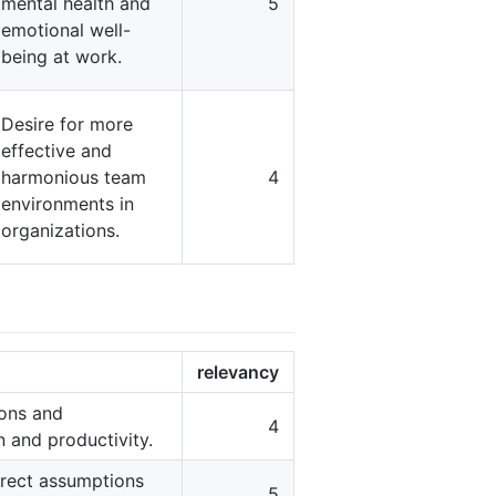
mental health and
5
emotional well-
being at work.
Desire for more
effective and
harmonious team
4
environments in
organizations.
relevancy
ions and
4
 and productivity.
rrect assumptions
5