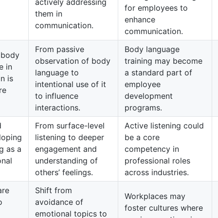
actively addressing
for employees to
them in
enhance
communication.
communication.
From passive
Body language
 body
observation of body
training may become
e in
language to
a standard part of
n is
intentional use of it
employee
re
to influence
development
interactions.
programs.
d
From surface-level
Active listening could
loping
listening to deeper
be a core
ng as a
engagement and
competency in
onal
understanding of
professional roles
others’ feelings.
across industries.
are
Shift from
Workplaces may
o
avoidance of
foster cultures where
emotional topics to