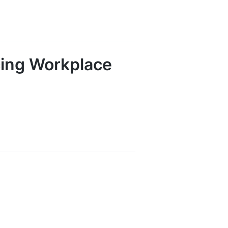
cing Workplace