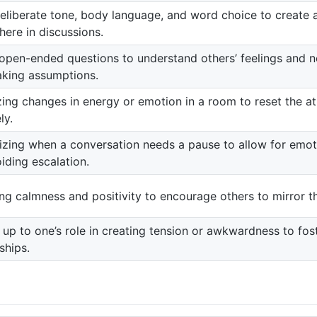
eliberate tone, body language, and word choice to create 
ere in discussions.
open-ended questions to understand others’ feelings and ne
king assumptions.
zing changes in energy or emotion in a room to reset the 
ly.
zing when a conversation needs a pause to allow for emot
iding escalation.
ing calmness and positivity to encourage others to mirror t
up to one’s role in creating tension or awkwardness to fost
ships.