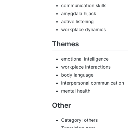
communication skills
amygdala hijack
active listening
workplace dynamics
Themes
emotional intelligence
workplace interactions
body language
interpersonal communication
mental health
Other
Category: others
Type: blog post