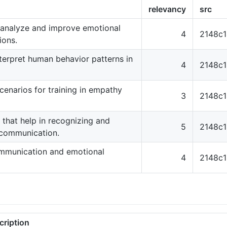
relevancy
src
 analyze and improve emotional
4
2148c
ions.
terpret human behavior patterns in
4
2148c
cenarios for training in empathy
3
2148c
ns that help in recognizing and
5
2148c
 communication.
communication and emotional
4
2148c
cription