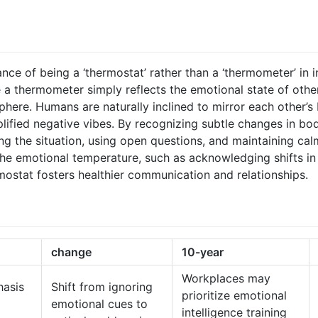
ce of being a ‘thermostat’ rather than a ‘thermometer’ in i
e a thermometer simply reflects the emotional state of other
here. Humans are naturally inclined to mirror each other’
ified negative vibes. By recognizing subtle changes in bod
ing the situation, using open questions, and maintaining c
the emotional temperature, such as acknowledging shifts in
rmostat fosters healthier communication and relationships.
change
10-year
Workplaces may
asis
Shift from ignoring
prioritize emotional
emotional cues to
intelligence training