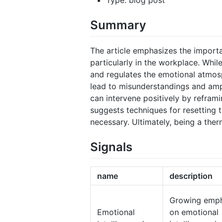
Summary
The article emphasizes the importan
particularly in the workplace. Whil
and regulates the emotional atmosp
lead to misunderstandings and ampl
can intervene positively by refram
suggests techniques for resetting 
necessary. Ultimately, being a the
Signals
name
description
Growing emph
Emotional
on emotional