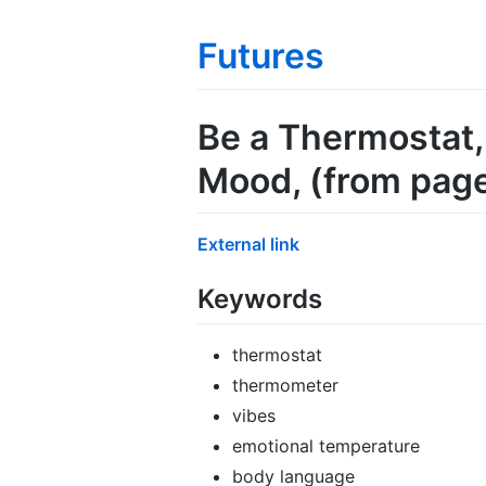
Futures
Be a Thermostat,
Mood
, (from pag
External link
Keywords
thermostat
thermometer
vibes
emotional temperature
body language