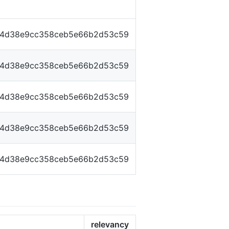
14d38e9cc358ceb5e66b2d53c59
14d38e9cc358ceb5e66b2d53c59
14d38e9cc358ceb5e66b2d53c59
14d38e9cc358ceb5e66b2d53c59
14d38e9cc358ceb5e66b2d53c59
relevancy