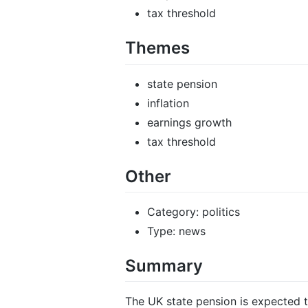
tax threshold
Themes
state pension
inflation
earnings growth
tax threshold
Other
Category: politics
Type: news
Summary
The UK state pension is expected to