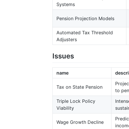
Systems
Pension Projection Models
Automated Tax Threshold
Adjusters
Issues
name
descri
Projec
Tax on State Pension
to pen
Triple Lock Policy
Intens
Viability
sustai
Predic
Wage Growth Decline
income