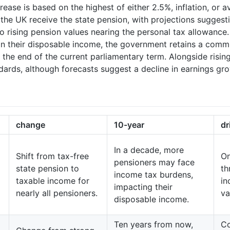
crease is based on the highest of either 2.5%, inflation, or
 the UK receive the state pension, with projections sugges
e to rising pension values nearing the personal tax allowanc
on their disposable income, the government retains a commi
h the end of the current parliamentary term. Alongside ris
dards, although forecasts suggest a decline in earnings g
change
10-year
dr
In a decade, more
Shift from tax-free
On
pensioners may face
state pension to
th
income tax burdens,
taxable income for
in
impacting their
nearly all pensioners.
va
disposable income.
Ten years from now,
Co