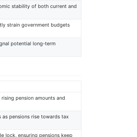
mic stability of both current and
antly strain government budgets
gnal potential long-term
 rising pension amounts and
 as pensions rise towards tax
le lock, ensuring pensions keep