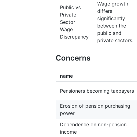
Wage growth
Public vs
differs
Private
significantly
Sector
between the
Wage
public and
Discrepancy
private sectors.
Concerns
name
Pensioners becoming taxpayers
Erosion of pension purchasing
power
Dependence on non-pension
income