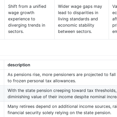
Shift from a unified
Wider wage gaps may
Va
wage growth
lead to disparities in
ec
experience to
living standards and
af
diverging trends in
economic stability
pr
sectors.
between sectors.
em
description
As pensions rise, more pensioners are projected to fall
to frozen personal tax allowances.
With the state pension creeping toward tax thresholds,
diminishing value of their income despite nominal incre
Many retirees depend on additional income sources, ra
financial security solely relying on the state pension.