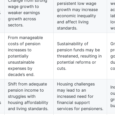
Change from strong
persistent low wage
we
wage growth to
growth may increase
ac
%
weaker earnings
economic inequality
la
e
growth across
and affect living
lo
sectors.
standards.
wo
From manageable
costs of pension
Sustainability of
Gr
increases to
pension funds may be
pr
potentially
threatened, resulting in
go
unsustainable
potential reforms or
du
expenses by
cuts.
co
decade’s end.
Shift from adequate
Housing challenges
In
pension income to
may lead to an
ou
struggles with
increased need for
gr
s
housing affordability
financial support
bu
and living standards.
services for pensioners.