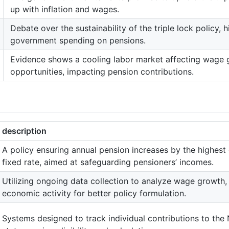
up with inflation and wages.
Debate over the sustainability of the triple lock policy, h
government spending on pensions.
Evidence shows a cooling labor market affecting wage
opportunities, impacting pension contributions.
description
A policy ensuring annual pension increases by the highest o
fixed rate, aimed at safeguarding pensioners’ incomes.
Utilizing ongoing data collection to analyze wage growth
economic activity for better policy formulation.
Systems designed to track individual contributions to the 