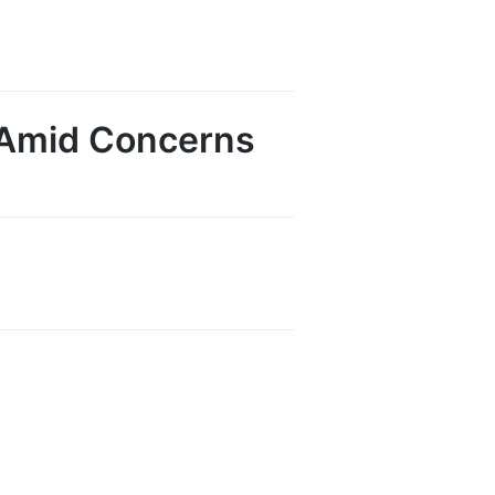
l Amid Concerns