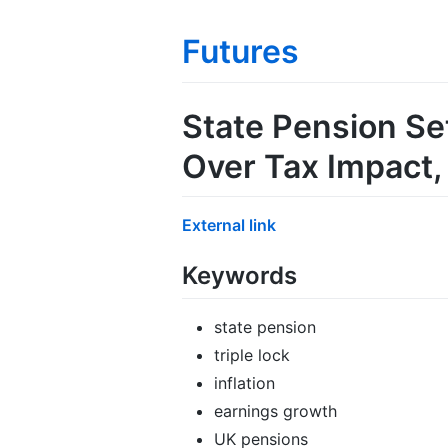
Futures
State Pension Se
Over Tax Impact
External link
Keywords
state pension
triple lock
inflation
earnings growth
UK pensions