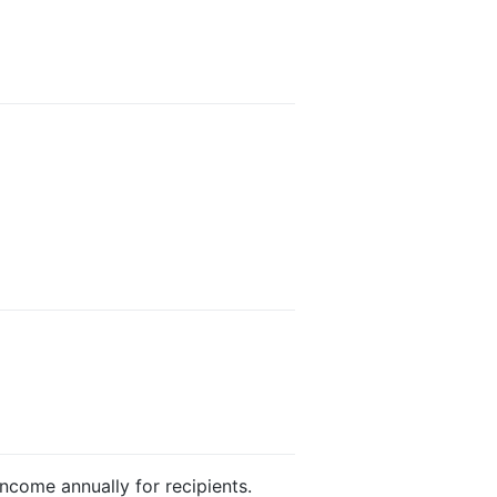
income annually for recipients.