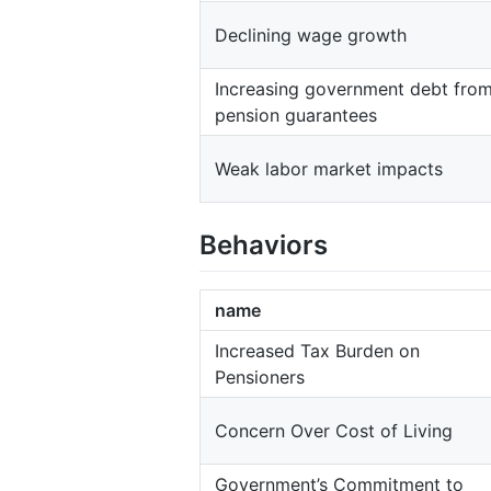
Declining wage growth
Increasing government debt fro
pension guarantees
Weak labor market impacts
Behaviors
name
Increased Tax Burden on
Pensioners
Concern Over Cost of Living
Government’s Commitment to