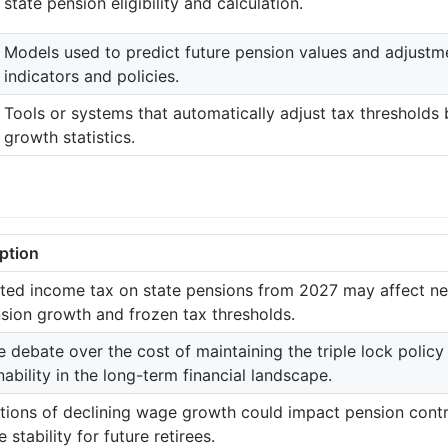
state pension eligibility and calculation.
Models used to predict future pension values and adjust
indicators and policies.
Tools or systems that automatically adjust tax thresholds
growth statistics.
ption
ted income tax on state pensions from 2027 may affect nea
sion growth and frozen tax thresholds.
e debate over the cost of maintaining the triple lock policy
nability in the long-term financial landscape.
tions of declining wage growth could impact pension contr
 stability for future retirees.