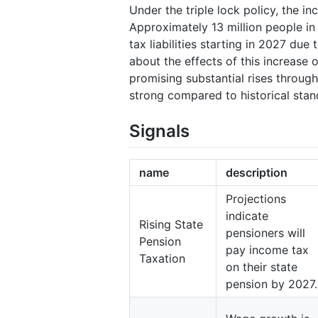
Under the triple lock policy, the in
Approximately 13 million people in
tax liabilities starting in 2027 du
about the effects of this increase 
promising substantial rises throug
strong compared to historical stan
Signals
name
description
Projections
indicate
Rising State
pensioners will
Pension
pay income tax
Taxation
on their state
pension by 2027.