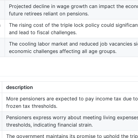
Projected decline in wage growth can impact the econo
future retirees reliant on pensions.
m
The rising cost of the triple lock policy could signific
and lead to fiscal challenges.
The cooling labor market and reduced job vacancies si
economic challenges affecting all age groups.
description
More pensioners are expected to pay income tax due to
frozen tax thresholds.
Pensioners express worry about meeting living expenses
thresholds, indicating financial strain.
The government maintains its promise to uphold the trip