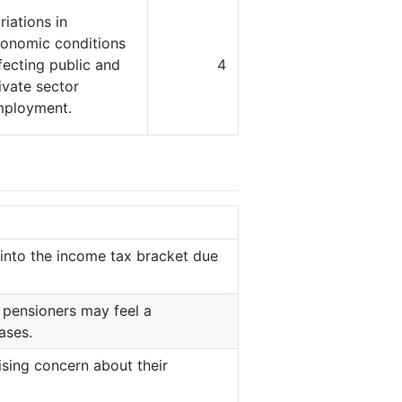
riations in
onomic conditions
fecting public and
4
ivate sector
ployment.
 into the income tax bracket due
 pensioners may feel a
ases.
ising concern about their