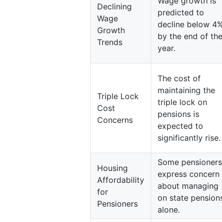
Wage growth is
Declining
predicted to
Wage
decline below 4
Growth
by the end of th
Trends
year.
The cost of
maintaining the
Triple Lock
triple lock on
Cost
pensions is
Concerns
expected to
significantly rise.
Some pensioners
Housing
express concern
Affordability
about managing
for
on state pension
Pensioners
alone.