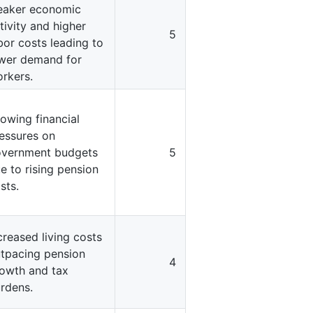
aker economic
tivity and higher
5
bor costs leading to
wer demand for
rkers.
owing financial
essures on
vernment budgets
5
e to rising pension
sts.
creased living costs
tpacing pension
4
owth and tax
rdens.