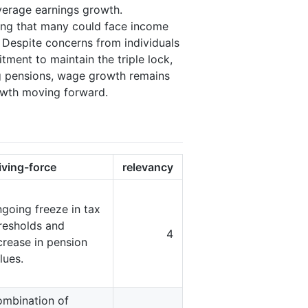
 average earnings growth.
ting that many could face income
e. Despite concerns from individuals
tment to maintain the triple lock,
ing pensions, wage growth remains
rowth moving forward.
iving-force
relevancy
going freeze in tax
resholds and
4
crease in pension
lues.
mbination of