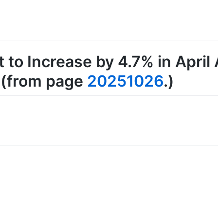
t to Increase by 4.7% in Apri
, (from page
20251026
.)