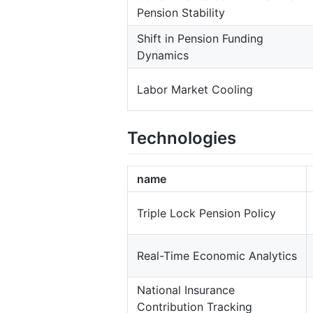
Pension Stability
Shift in Pension Funding
Dynamics
Labor Market Cooling
Technologies
name
Triple Lock Pension Policy
Real-Time Economic Analytics
National Insurance
Contribution Tracking