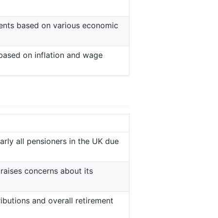
ments based on various economic
 based on inflation and wage
rly all pensioners in the UK due
 raises concerns about its
ibutions and overall retirement