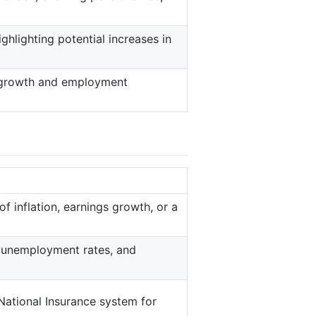
ighlighting potential increases in
 growth and employment
f inflation, earnings growth, or a
, unemployment rates, and
National Insurance system for