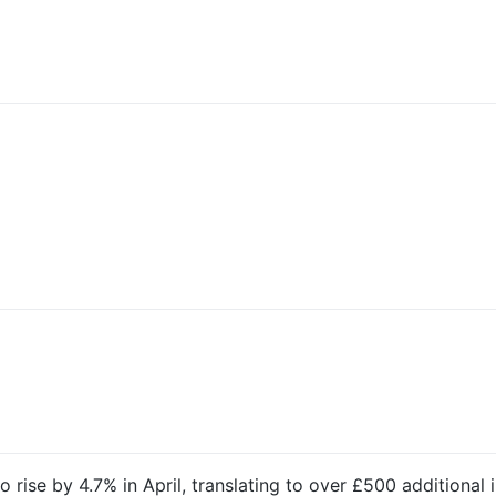
 rise by 4.7% in April, translating to over £500 additional 