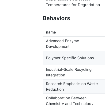
Temperatures for Degradation
Behaviors
name
Advanced Enzyme
Development
Polymer-Specific Solutions
Industrial-Scale Recycling
Integration
Research Emphasis on Waste
Reduction
Collaboration Between
Chemistry and Technology