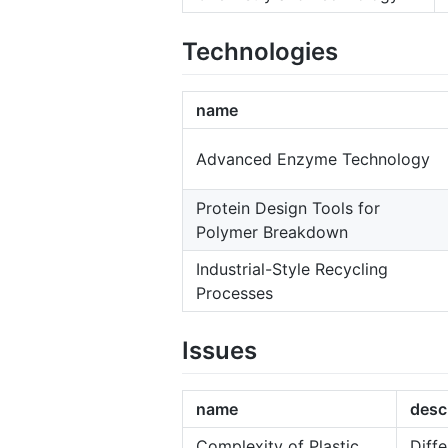
Technologies
name
Advanced Enzyme Technology
Protein Design Tools for
Polymer Breakdown
Industrial-Style Recycling
Processes
Issues
name
desc
Complexity of Plastic
Diffe