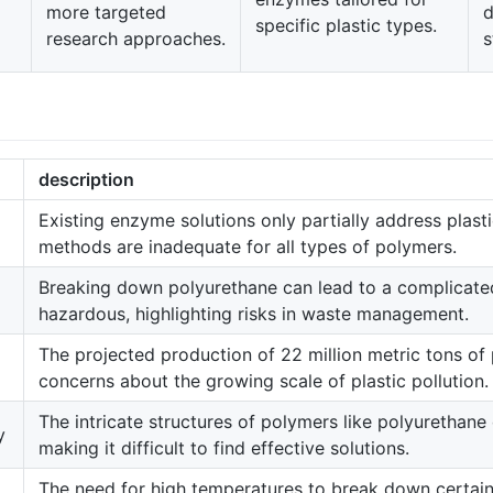
more targeted
d
specific plastic types.
research approaches.
s
description
Existing enzyme solutions only partially address plasti
methods are inadequate for all types of polymers.
Breaking down polyurethane can lead to a complicate
hazardous, highlighting risks in waste management.
The projected production of 22 million metric tons of
concerns about the growing scale of plastic pollution.
The intricate structures of polymers like polyurethane
y
making it difficult to find effective solutions.
The need for high temperatures to break down certain 