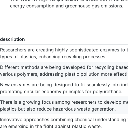
energy consumption and greenhouse gas emissions.
description
Researchers are creating highly sophisticated enzymes to 
types of plastics, enhancing recycling processes.
Different methods are being developed for recycling based
various polymers, addressing plastic pollution more effecti
New enzymes are being designed to fit seamlessly into indu
promoting circular economy principles for polyurethane.
There is a growing focus among researchers to develop m
plastics but also reduce hazardous waste generation.
Innovative approaches combining chemical understanding 
are emerging in the fight against plastic waste.