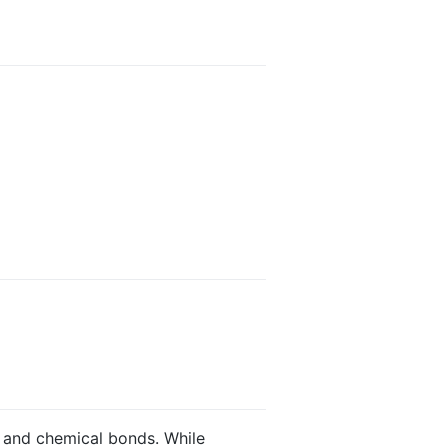
s and chemical bonds. While