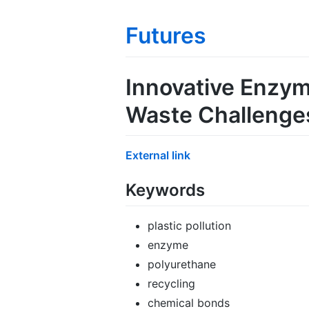
Futures
Innovative Enzym
Waste Challenge
External link
Keywords
plastic pollution
enzyme
polyurethane
recycling
chemical bonds