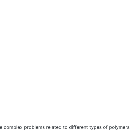
iple complex problems related to different types of polymer