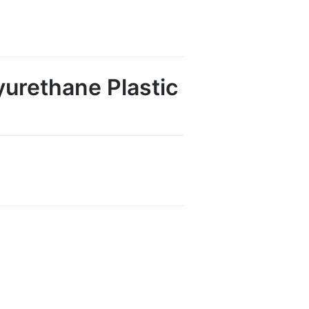
urethane Plastic