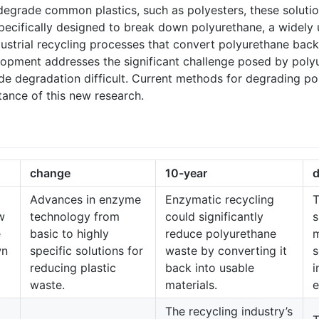
grade common plastics, such as polyesters, these solution
cifically designed to break down polyurethane, a widely 
strial recycling processes that convert polyurethane back i
pment addresses the significant challenge posed by polyur
de degradation difficult. Current methods for degrading pol
tance of this new research.
change
10-year
d
Advances in enzyme
Enzymatic recycling
T
w
technology from
could significantly
s
e
basic to highly
reduce polyurethane
wn
specific solutions for
waste by converting it
s
reducing plastic
back into usable
i
waste.
materials.
e
The recycling industry’s