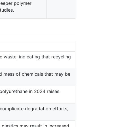
eeper polymer
tudies.
c waste, indicating that recycling
d mess of chemicals that may be
 polyurethane in 2024 raises
 complicate degradation efforts,
plastics may result in increased