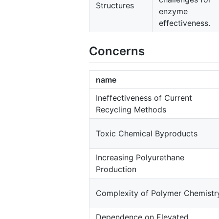
Structures
enzyme
effectiveness.
Concerns
name
Ineffectiveness of Current
Recycling Methods
Toxic Chemical Byproducts
Increasing Polyurethane
Production
Complexity of Polymer Chemistr
Dependence on Elevated