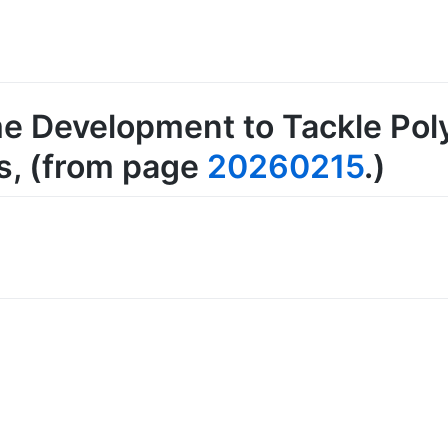
e Development to Tackle Poly
s
, (from page
20260215
.)