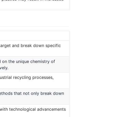
target and break down specific
 on the unique chemistry of
vely.
strial recycling processes,
ethods that not only break down
with technological advancements