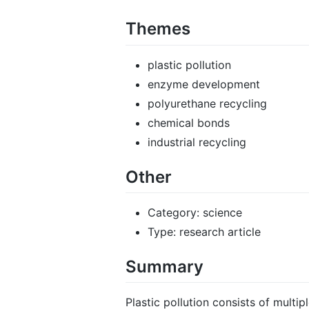
Themes
plastic pollution
enzyme development
polyurethane recycling
chemical bonds
industrial recycling
Other
Category: science
Type: research article
Summary
Plastic pollution consists of mult