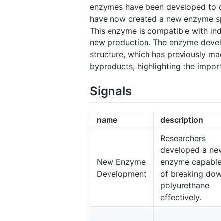
enzymes have been developed to de
have now created a new enzyme spe
This enzyme is compatible with indu
new production. The enzyme develo
structure, which has previously ma
byproducts, highlighting the impor
Signals
name
description
Researchers
developed a ne
New Enzyme
enzyme capabl
Development
of breaking do
polyurethane
effectively.