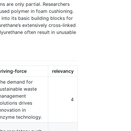
s are only partial. Researchers
used polymer in foam cushioning.
nto its basic building blocks for
ethane’s extensively cross-linked
yurethane often result in unusable
riving-force
relevancy
he demand for
ustainable waste
management
4
olutions drives
nnovation in
nzyme technology.