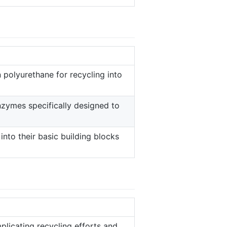
polyurethane for recycling into
enzymes specifically designed to
nto their basic building blocks
plicating recycling efforts and