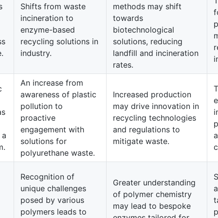
T
s
Shifts from waste
methods may shift
f
incineration to
towards
p
enzyme-based
biotechnological
m
ss
recycling solutions in
solutions, reducing
r
.
industry.
landfill and incineration
i
rates.
An increase from
c
T
awareness of plastic
Increased production
e
pollution to
may drive innovation in
as
i
proactive
recycling technologies
p
engagement with
and regulations to
 a
a
solutions for
mitigate waste.
m.
c
polyurethane waste.
Recognition of
S
Greater understanding
unique challenges
a
of polymer chemistry
posed by various
t
may lead to bespoke
polymers leads to
p
enzymes tailored for