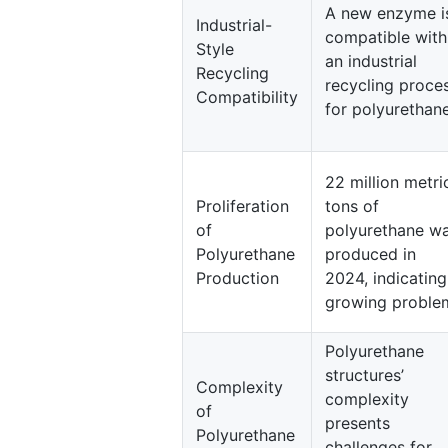
A new enzyme i
Industrial-
compatible with
Style
an industrial
Recycling
recycling proce
Compatibility
for polyurethane
22 million metri
Proliferation
tons of
of
polyurethane w
Polyurethane
produced in
Production
2024, indicating
growing proble
Polyurethane
structures’
Complexity
complexity
of
presents
Polyurethane
challenges for