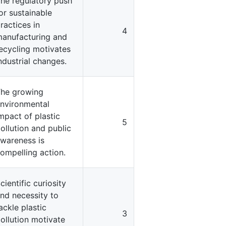
he regulatory push
or sustainable
ractices in
4
anufacturing and
ecycling motivates
ndustrial changes.
he growing
nvironmental
mpact of plastic
5
ollution and public
wareness is
ompelling action.
cientific curiosity
nd necessity to
ackle plastic
3
ollution motivate