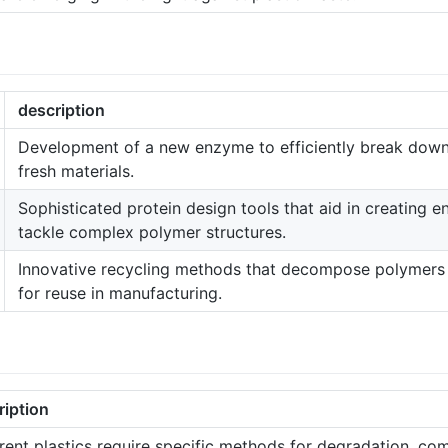
description
Development of a new enzyme to efficiently break down 
fresh materials.
Sophisticated protein design tools that aid in creating 
tackle complex polymer structures.
Innovative recycling methods that decompose polymers i
for reuse in manufacturing.
ription
rent plastics require specific methods for degradation, com