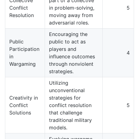
Collective
part of a collective
Conflict
in problem-solving,
5
Resolution
moving away from
adversarial roles.
Encouraging the
Public
public to act as
Participation
players and
4
in
influence outcomes
Wargaming
through nonviolent
strategies.
Utilizing
unconventional
Creativity in
strategies for
Conflict
conflict resolution
5
Solutions
that challenge
traditional military
models.
Evolving wargame