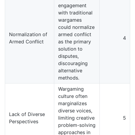
engagement
with traditional
wargames
could normalize
Normalization of
armed conflict
4
Armed Conflict
as the primary
solution to
disputes,
discouraging
alternative
methods.
Wargaming
culture often
marginalizes
diverse voices,
Lack of Diverse
limiting creative
5
Perspectives
problem-solving
approaches in