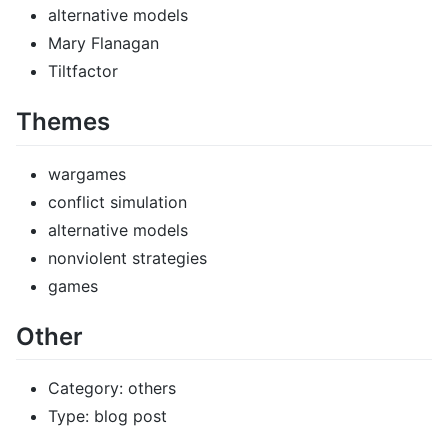
alternative models
Mary Flanagan
Tiltfactor
Themes
wargames
conflict simulation
alternative models
nonviolent strategies
games
Other
Category: others
Type: blog post