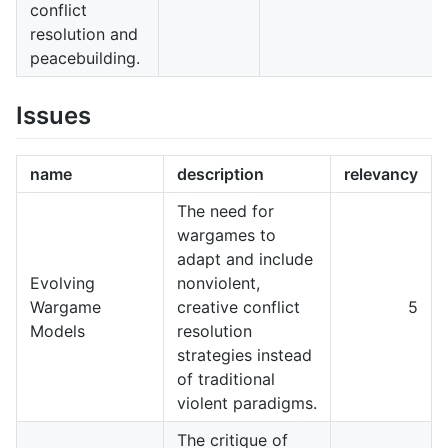
conflict
resolution and
peacebuilding.
Issues
name
description
relevancy
The need for
wargames to
adapt and include
Evolving
nonviolent,
Wargame
creative conflict
5
Models
resolution
strategies instead
of traditional
violent paradigms.
The critique of