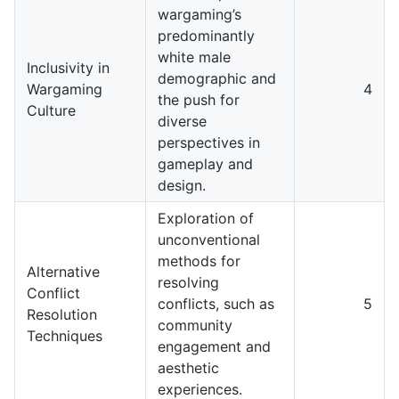
wargaming’s
predominantly
white male
Inclusivity in
demographic and
Wargaming
4
the push for
Culture
diverse
perspectives in
gameplay and
design.
Exploration of
unconventional
methods for
Alternative
resolving
Conflict
conflicts, such as
5
Resolution
community
Techniques
engagement and
aesthetic
experiences.