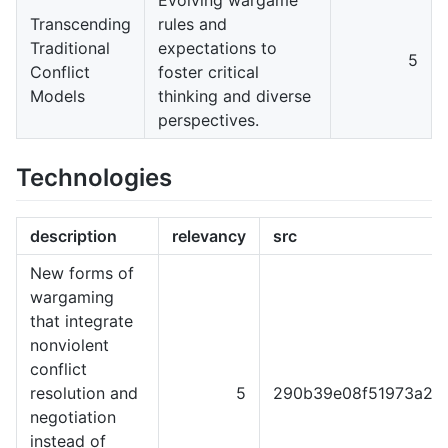
Transcending
rules and
Traditional
expectations to
5
Conflict
foster critical
Models
thinking and diverse
perspectives.
Technologies
description
relevancy
src
New forms of
wargaming
that integrate
nonviolent
conflict
resolution and
5
290b39e08f51973a22
negotiation
instead of