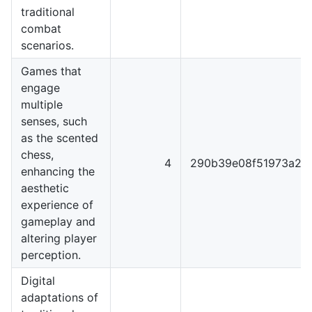
traditional
combat
scenarios.
Games that
engage
multiple
senses, such
as the scented
chess,
4
290b39e08f51973a22
enhancing the
aesthetic
experience of
gameplay and
altering player
perception.
Digital
adaptations of