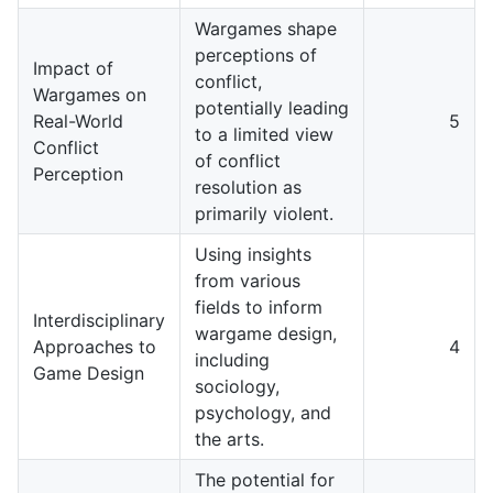
Wargames shape
perceptions of
Impact of
conflict,
Wargames on
potentially leading
Real-World
5
to a limited view
Conflict
of conflict
Perception
resolution as
primarily violent.
Using insights
from various
fields to inform
Interdisciplinary
wargame design,
Approaches to
4
including
Game Design
sociology,
psychology, and
the arts.
The potential for