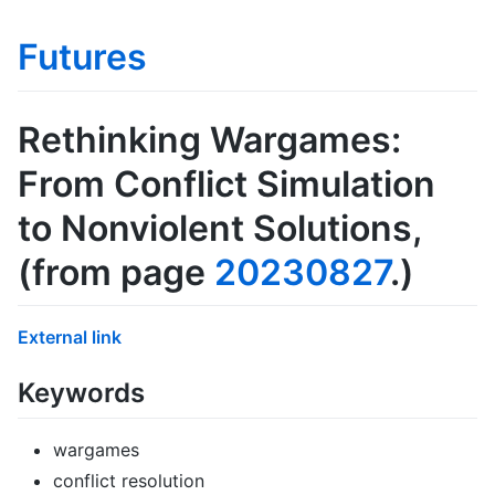
Futures
Rethinking Wargames:
From Conflict Simulation
to Nonviolent Solutions
,
(from page
20230827
.)
External link
Keywords
wargames
conflict resolution