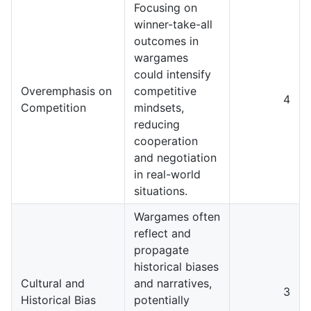
Focusing on
winner-take-all
outcomes in
wargames
could intensify
Overemphasis on
competitive
4
Competition
mindsets,
reducing
cooperation
and negotiation
in real-world
situations.
Wargames often
reflect and
propagate
historical biases
Cultural and
and narratives,
3
Historical Bias
potentially