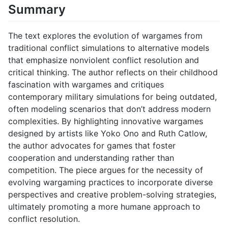
Summary
The text explores the evolution of wargames from
traditional conflict simulations to alternative models
that emphasize nonviolent conflict resolution and
critical thinking. The author reflects on their childhood
fascination with wargames and critiques
contemporary military simulations for being outdated,
often modeling scenarios that don’t address modern
complexities. By highlighting innovative wargames
designed by artists like Yoko Ono and Ruth Catlow,
the author advocates for games that foster
cooperation and understanding rather than
competition. The piece argues for the necessity of
evolving wargaming practices to incorporate diverse
perspectives and creative problem-solving strategies,
ultimately promoting a more humane approach to
conflict resolution.