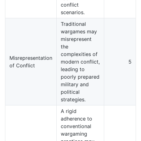
conflict
scenarios.
Traditional
wargames may
misrepresent
the
complexities of
Misrepresentation
modern conflict,
5
of Conflict
leading to
poorly prepared
military and
political
strategies.
A rigid
adherence to
conventional
wargaming