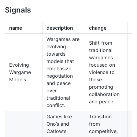
Signals
name
description
change
10
Wargames are
Shift from
evolving
W
traditional
towards
co
wargames
models that
on
Evolving
focused on
emphasize
re
Wargame
violence to
negotiation
en
Models
those
and peace
pl
promoting
over
no
collaboration
traditional
so
and peace.
conflict.
Games like
Transition
N
Ono’s and
from
ma
Catlow’s
competitive,
co