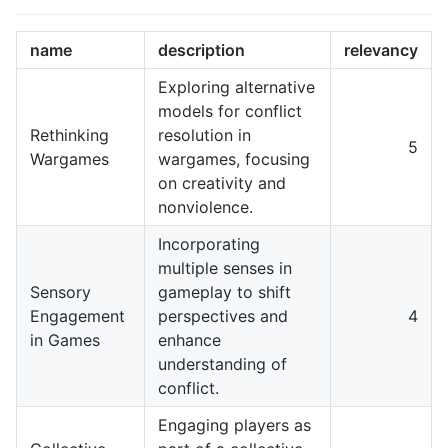
name
description
relevancy
Exploring alternative
models for conflict
Rethinking
resolution in
5
Wargames
wargames, focusing
on creativity and
nonviolence.
Incorporating
multiple senses in
Sensory
gameplay to shift
Engagement
perspectives and
4
in Games
enhance
understanding of
conflict.
Engaging players as