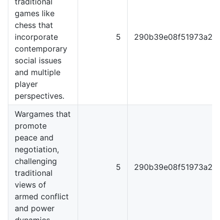
traditional
games like
chess that
incorporate
5
290b39e08f51973a22
contemporary
social issues
and multiple
player
perspectives.
Wargames that
promote
peace and
negotiation,
challenging
5
290b39e08f51973a22
traditional
views of
armed conflict
and power
dynamics.