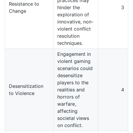
practices may
Resistance to
hinder the
3
Change
exploration of
innovative, non-
violent conflict
resolution
techniques.
Engagement in
violent gaming
scenarios could
desensitize
players to the
Desensitization
realities and
4
to Violence
horrors of
warfare,
affecting
societal views
on conflict.