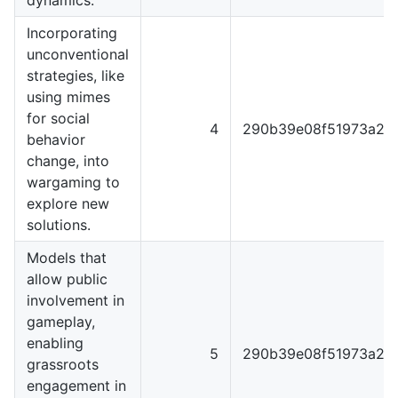
Incorporating
unconventional
strategies, like
using mimes
for social
4
290b39e08f51973a22
behavior
change, into
wargaming to
explore new
solutions.
Models that
allow public
involvement in
gameplay,
enabling
5
290b39e08f51973a22
grassroots
engagement in