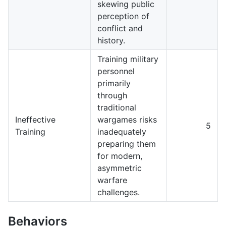
skewing public
perception of
conflict and
history.
Training military
personnel
primarily
through
traditional
Ineffective
wargames risks
5
Training
inadequately
preparing them
for modern,
asymmetric
warfare
challenges.
Behaviors