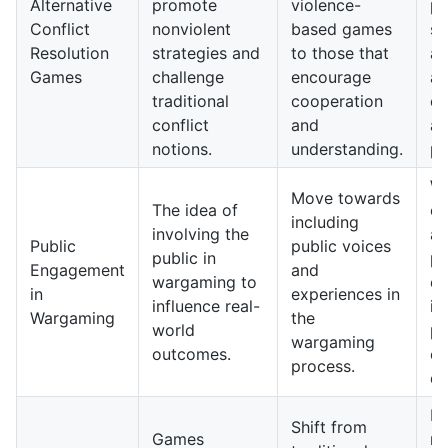
Alternative
promote
violence-
pl
Conflict
nonviolent
based games
so
Resolution
strategies and
to those that
aw
Games
challenge
encourage
a
traditional
cooperation
co
conflict
and
a
notions.
understanding.
pl
W
Move towards
The idea of
co
including
involving the
a 
Public
public voices
public in
pu
Engagement
and
wargaming to
di
in
experiences in
influence real-
in
Wargaming
the
world
po
wargaming
outcomes.
c
process.
de
Fu
Shift from
Games
ma