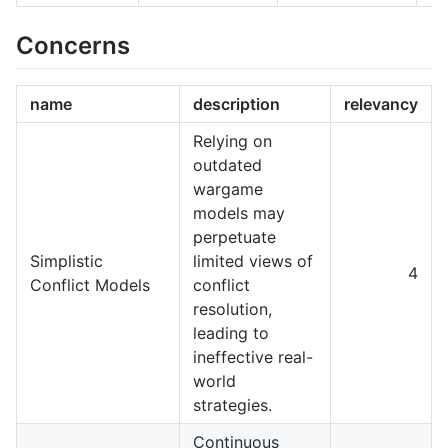
Concerns
name
description
relevancy
Relying on
outdated
wargame
models may
perpetuate
Simplistic
limited views of
4
Conflict Models
conflict
resolution,
leading to
ineffective real-
world
strategies.
Continuous