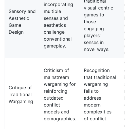
traditional
incorporating
se
visual-centric
Sensory and
multiple
ex
games to
Aesthetic
senses and
le
those
Game
aesthetics
de
engaging
Design
challenge
em
players’
conventional
co
senses in
gameplay.
a
novel ways.
un
W
Criticism of
Recognition
co
mainstream
that traditional
its
wargaming for
wargaming
ap
Critique of
reinforcing
fails to
re
Traditional
outdated
address
br
Wargaming
conflict
modern
of
models and
complexities
pe
demographics.
of conflict.
a
ex