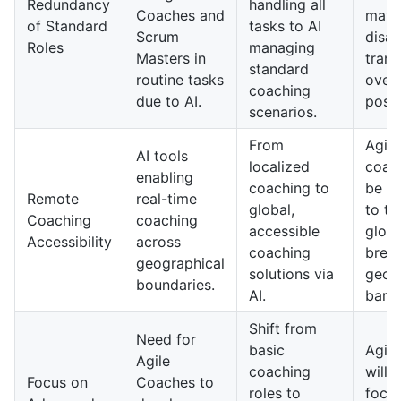
Redundancy
handling all
Coaches and
may
of Standard
tasks to AI
Scrum
disap
Roles
managing
Masters in
trans
standard
routine tasks
overs
coaching
due to AI.
posit
scenarios.
From
Agile
AI tools
localized
coach
enabling
coaching to
be av
Remote
real-time
global,
to t
Coaching
coaching
accessible
globa
Accessibility
across
coaching
brea
geographical
solutions via
geog
boundaries.
AI.
barri
Shift from
Need for
basic
Agil
Agile
coaching
will 
Focus on
Coaches to
roles to
focus