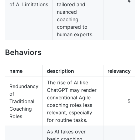
4
of AI Limitations
tailored and
nuanced
coaching
compared to
human experts.
Behaviors
name
description
relevancy
The rise of AI like
Redundancy
ChatGPT may render
of
conventional Agile
Traditional
5
coaching roles less
Coaching
relevant, especially
Roles
for routine tasks.
As AI takes over
basic coaching