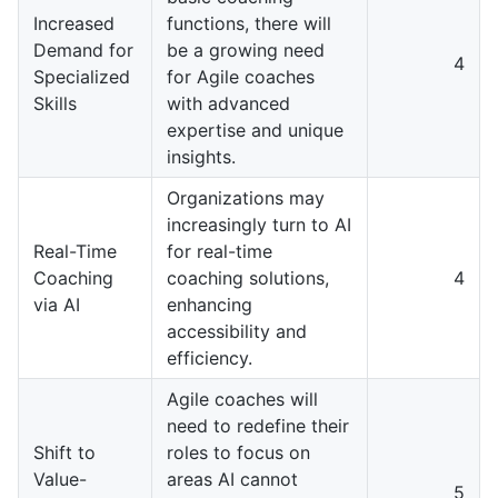
Increased
functions, there will
Demand for
be a growing need
4
Specialized
for Agile coaches
Skills
with advanced
expertise and unique
insights.
Organizations may
increasingly turn to AI
Real-Time
for real-time
Coaching
coaching solutions,
4
via AI
enhancing
accessibility and
efficiency.
Agile coaches will
need to redefine their
Shift to
roles to focus on
Value-
areas AI cannot
5