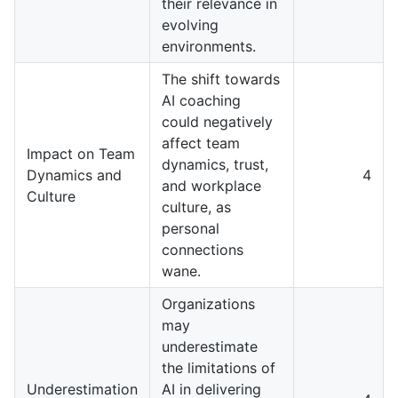
their relevance in
evolving
environments.
The shift towards
AI coaching
could negatively
affect team
Impact on Team
dynamics, trust,
Dynamics and
4
and workplace
Culture
culture, as
personal
connections
wane.
Organizations
may
underestimate
the limitations of
Underestimation
AI in delivering