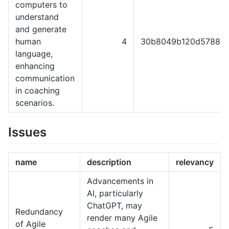
computers to
understand
and generate
human
4
30b8049b120d57889e
language,
enhancing
communication
in coaching
scenarios.
Issues
name
description
relevancy
Advancements in
AI, particularly
ChatGPT, may
Redundancy
render many Agile
of Agile