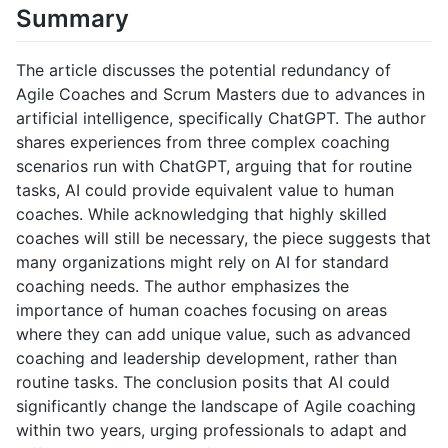
Summary
The article discusses the potential redundancy of
Agile Coaches and Scrum Masters due to advances in
artificial intelligence, specifically ChatGPT. The author
shares experiences from three complex coaching
scenarios run with ChatGPT, arguing that for routine
tasks, AI could provide equivalent value to human
coaches. While acknowledging that highly skilled
coaches will still be necessary, the piece suggests that
many organizations might rely on AI for standard
coaching needs. The author emphasizes the
importance of human coaches focusing on areas
where they can add unique value, such as advanced
coaching and leadership development, rather than
routine tasks. The conclusion posits that AI could
significantly change the landscape of Agile coaching
within two years, urging professionals to adapt and