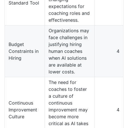
Standard Tool
expectations for
coaching roles and
effectiveness.
Organizations may
face challenges in
Budget
justifying hiring
Constraints in
human coaches
4
Hiring
when AI solutions
are available at
lower costs.
The need for
coaches to foster
a culture of
Continuous
continuous
Improvement
improvement may
4
Culture
become more
critical as AI takes