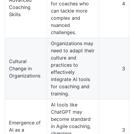
for coaches who
4
Coaching
can tackle more
Skills
complex and
nuanced
challenges.
Organizations may
need to adapt their
culture and
Cultural
practices to
Change in
3
effectively
Organizations
integrate AI tools
for coaching and
training.
AI tools like
ChatGPT may
become standard
Emergence of
in Agile coaching,
AI as a
3
changing