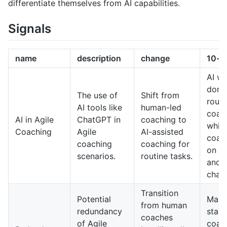
differentiate themselves from AI capabilities.
Signals
name
description
change
10-y
AI wil
domi
The use of
Shift from
routi
AI tools like
human-led
coac
AI in Agile
ChatGPT in
coaching to
whil
Coaching
Agile
AI-assisted
coac
coaching
coaching for
on c
scenarios.
routine tasks.
and 
chall
Transition
Potential
Man
from human
redundancy
stand
coaches
of Agile
coach