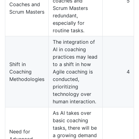
coaches and
5
Coaches and
Scrum Masters
Scrum Masters
redundant,
especially for
routine tasks.
The integration of
AI in coaching
practices may lead
Shift in
to a shift in how
Coaching
Agile coaching is
4
Methodologies
conducted,
prioritizing
technology over
human interaction.
As AI takes over
basic coaching
tasks, there will be
Need for
a growing demand
Advanced