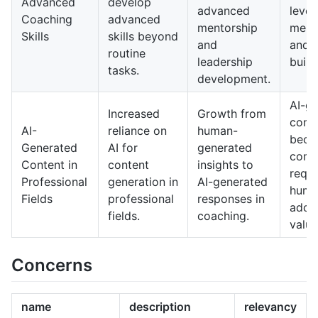
Advanced
develop
advanced
level
Coaching
advanced
mentorship
ment
Skills
skills beyond
and
and c
routine
leadership
build
tasks.
development.
AI-g
Increased
Growth from
conte
AI-
reliance on
human-
bec
Generated
AI for
generated
comm
Content in
content
insights to
requi
Professional
generation in
AI-generated
huma
Fields
professional
responses in
add 
fields.
coaching.
value
Concerns
name
description
relevancy