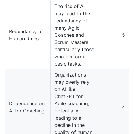
The rise of AI
may lead to the
redundancy of
many Agile
Redundancy of
Coaches and
5
Human Roles
Scrum Masters,
particularly those
who perform
basic tasks.
Organizations
may overly rely
on AI like
ChatGPT for
Dependence on
Agile coaching,
4
AI for Coaching
potentially
leading to a
decline in the
quality of human