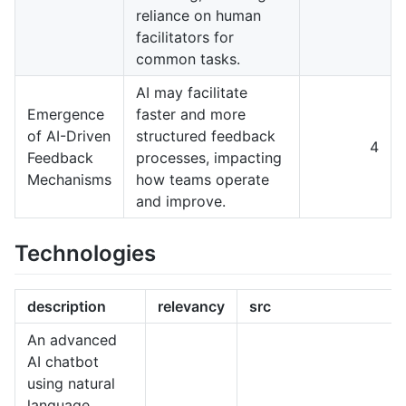
reliance on human
facilitators for
common tasks.
AI may facilitate
Emergence
faster and more
of AI-Driven
structured feedback
4
Feedback
processes, impacting
Mechanisms
how teams operate
and improve.
Technologies
description
relevancy
src
An advanced
AI chatbot
using natural
language