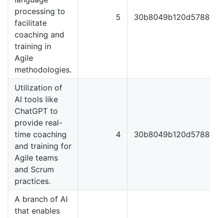
processing to
5
30b8049b120d57889e
facilitate
coaching and
training in
Agile
methodologies.
Utilization of
AI tools like
ChatGPT to
provide real-
time coaching
4
30b8049b120d57889e
and training for
Agile teams
and Scrum
practices.
A branch of AI
that enables