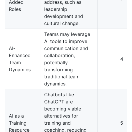
Added
address, such as
Roles
leadership
development and
cultural change.
Teams may leverage
AI tools to improve
AI-
communication and
Enhanced
collaboration,
4
Team
potentially
Dynamics
transforming
traditional team
dynamics.
Chatbots like
ChatGPT are
becoming viable
AI as a
alternatives for
Training
training and
5
Resource
coaching, reducing