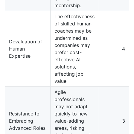
mentorship.
The effectiveness
of skilled human
coaches may be
undermined as
Devaluation of
companies may
Human
4
prefer cost-
Expertise
effective AI
solutions,
affecting job
value.
Agile
professionals
may not adapt
Resistance to
quickly to new
Embracing
value-adding
3
Advanced Roles
areas, risking