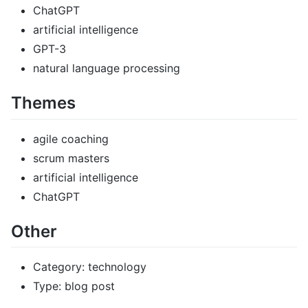
ChatGPT
artificial intelligence
GPT-3
natural language processing
Themes
agile coaching
scrum masters
artificial intelligence
ChatGPT
Other
Category: technology
Type: blog post