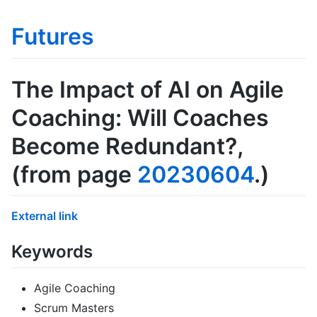
Futures
The Impact of AI on Agile
Coaching: Will Coaches
Become Redundant?
,
(from page
20230604
.)
External link
Keywords
Agile Coaching
Scrum Masters