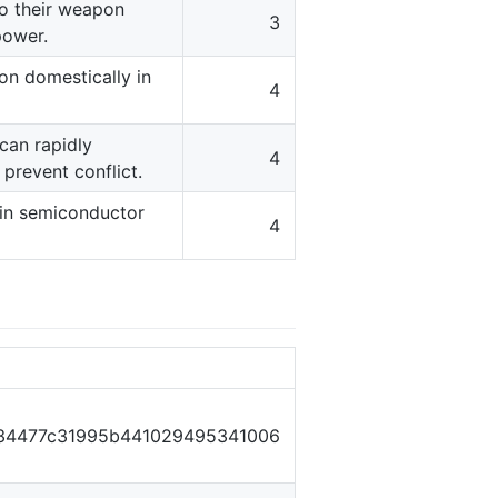
nto their weapon
3
power.
ion domestically in
4
 can rapidly
4
prevent conflict.
 in semiconductor
4
34477c31995b441029495341006