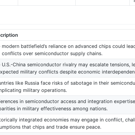
cription
 modern battlefield’s reliance on advanced chips could lead 
 conflicts over semiconductor supply chains.
 U.S.-China semiconductor rivalry may escalate tensions, l
xpected military conflicts despite economic interdependen
ntries like Russia face risks of sabotage in their semicon
plicating military operations.
ferences in semiconductor access and integration expertise
parities in military effectiveness among nations.
torically integrated economies may engage in conflict, chal
umptions that chips and trade ensure peace.