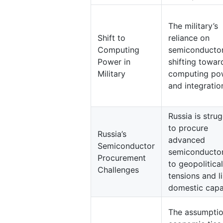
The military’s
Shift to
reliance on
Computing
semiconductor
Power in
shifting towar
Military
computing po
and integratio
Russia is strug
to procure
Russia’s
advanced
Semiconductor
semiconducto
Procurement
to geopolitical
Challenges
tensions and l
domestic capa
The assumptio