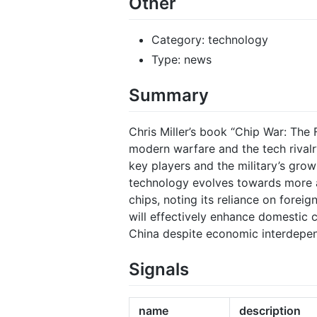
Other
Category: technology
Type: news
Summary
Chris Miller’s book “Chip War: The 
modern warfare and the tech rivalr
key players and the military’s grow
technology evolves towards more a
chips, noting its reliance on fore
will effectively enhance domestic 
China despite economic interdepe
Signals
name
description