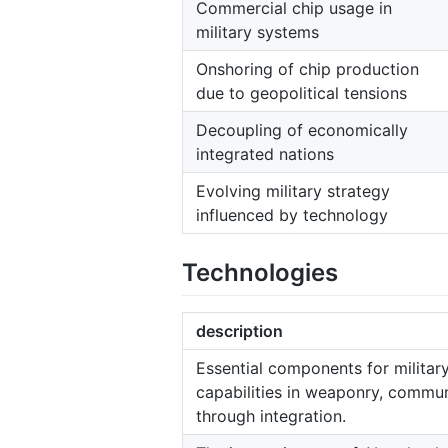
Commercial chip usage in
military systems
Onshoring of chip production
due to geopolitical tensions
Decoupling of economically
integrated nations
Evolving military strategy
influenced by technology
Technologies
description
Essential components for milita
capabilities in weaponry, commu
through integration.