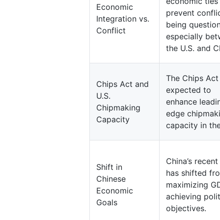
economic ties
Economic
prevent conflic
Integration vs.
being questio
Conflict
especially be
the U.S. and C
The Chips Act 
Chips Act and
expected to
U.S.
enhance leadi
Chipmaking
edge chipmak
Capacity
capacity in the
China’s recent
Shift in
has shifted fr
Chinese
maximizing G
Economic
achieving polit
Goals
objectives.