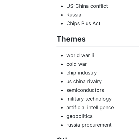
US-China conflict
Russia
Chips Plus Act
Themes
world war ii
cold war
chip industry
us china rivalry
semiconductors
military technology
artificial intelligence
geopolitics
russia procurement