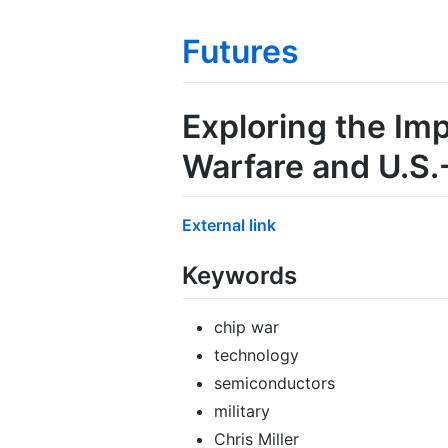
Futures
Exploring the Im
Warfare and U.S.
External link
Keywords
chip war
technology
semiconductors
military
Chris Miller