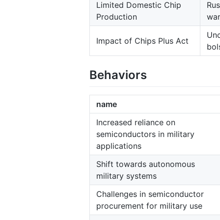
Limited Domestic Chip
Rus
Production
war
Unc
Impact of Chips Plus Act
bol
Behaviors
name
Increased reliance on
semiconductors in military
applications
Shift towards autonomous
military systems
Challenges in semiconductor
procurement for military use