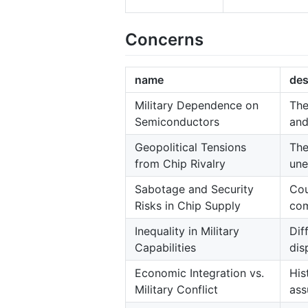
Concerns
name
des
Military Dependence on
The
Semiconductors
and
Geopolitical Tensions
The
from Chip Rivalry
une
Sabotage and Security
Cou
Risks in Chip Supply
com
Inequality in Military
Dif
Capabilities
dis
Economic Integration vs.
His
Military Conflict
ass