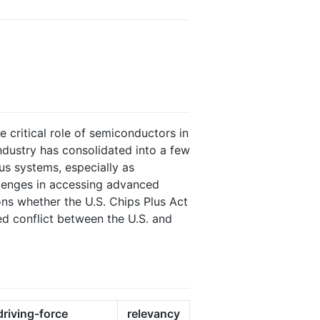
e critical role of semiconductors in
ndustry has consolidated into a few
us systems, especially as
llenges in accessing advanced
ons whether the U.S. Chips Plus Act
ed conflict between the U.S. and
driving-force
relevancy