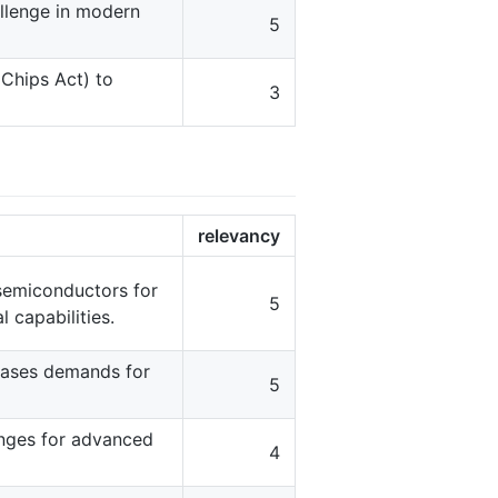
allenge in modern
5
 Chips Act) to
3
relevancy
 semiconductors for
5
 capabilities.
eases demands for
5
enges for advanced
4