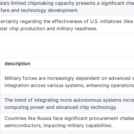
sia’s limited chipmaking capacity presents a significant ch
fare and technology development.
ertainty regarding the effectiveness of U.S. initiatives (like
ster chip production and military readiness.
description
Military forces are increasingly dependent on advanced
integration across various systems, enhancing operational
The trend of integrating more autonomous systems incr
computing power and advanced chip technology.
Countries like Russia face significant procurement chall
semiconductors, impacting military capabilities.