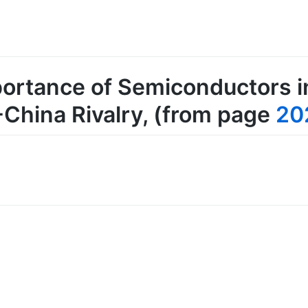
portance of Semiconductors 
-China Rivalry
, (from page
20