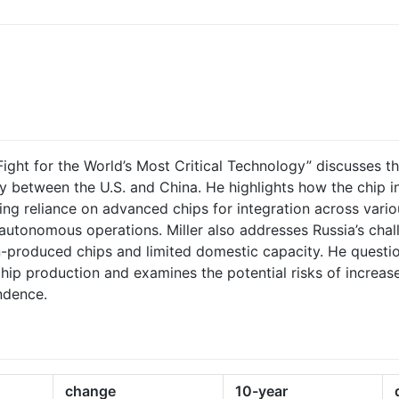
Fight for the World’s Most Critical Technology” discusses th
y between the U.S. and China. He highlights how the chip i
ing reliance on advanced chips for integration across vario
utonomous operations. Miller also addresses Russia’s cha
ign-produced chips and limited domestic capacity. He questi
chip production and examines the potential risks of increas
ndence.
change
10-year