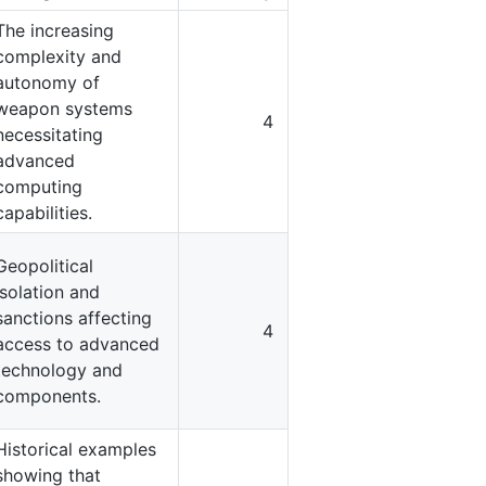
The increasing
complexity and
autonomy of
weapon systems
4
necessitating
advanced
computing
capabilities.
Geopolitical
isolation and
sanctions affecting
4
access to advanced
technology and
components.
Historical examples
showing that