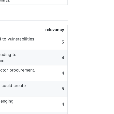
shifts.
relevancy
to vulnerabilities
5
eading to
4
ce.
ductor procurement,
4
 could create
5
lenging
4