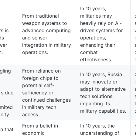
In 10 years,
From traditional
militaries may
weapon systems to
heavily rely on AI-
s is
advanced computing
driven systems for
ds
and sensor
operations,
wer
integration in military
enhancing their
n.
operations.
combat
effectiveness.
gling
From reliance on
In 10 years, Russia
foreign chips to
may innovate or
potential self-
adapt to alternative
rs due
sufficiency or
tech solutions,
continued challenges
impacting its
imited
in military tech
military capabilities.
city.
access.
From a belief in
In 10 years, the
n that
economic
understanding of