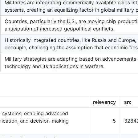
Militaries are integrating commercially available chips i
systems, creating an equalizing factor in global military 
Countries, particularly the U.S., are moving chip product
anticipation of increased geopolitical conflicts.
Historically integrated countries, like Russia and Europe,
decouple, challenging the assumption that economic ties 
Military strategies are adapting based on advancements
technology and its applications in warfare.
relevancy
src
ry systems, enabling advanced
nication, and decision-making
5
3284