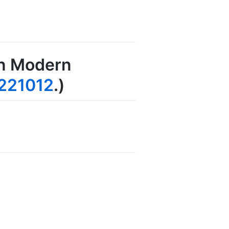
in Modern
221012
.)