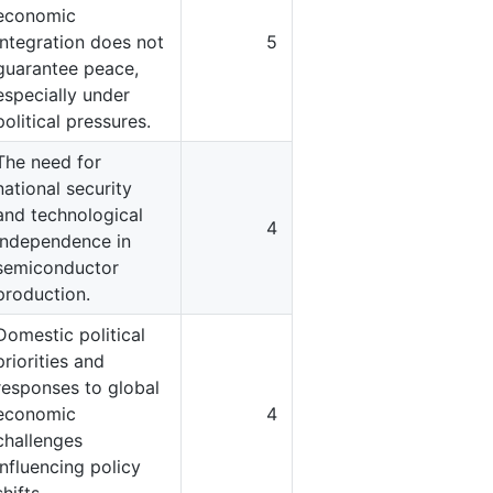
economic
integration does not
5
guarantee peace,
especially under
political pressures.
The need for
national security
and technological
4
independence in
semiconductor
production.
Domestic political
priorities and
responses to global
economic
4
challenges
influencing policy