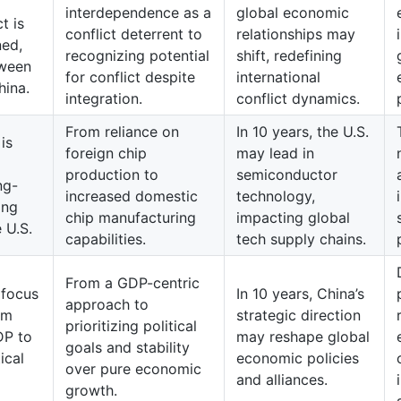
interdependence as a
global economic
t is
conflict deterrent to
relationships may
ned,
recognizing potential
shift, redefining
tween
for conflict despite
international
hina.
integration.
conflict dynamics.
From reliance on
In 10 years, the U.S.
is
foreign chip
may lead in
production to
semiconductor
ng-
increased domestic
technology,
ing
chip manufacturing
impacting global
 U.S.
capabilities.
tech supply chains.
From a GDP-centric
 focus
In 10 years, China’s
approach to
om
strategic direction
prioritizing political
DP to
may reshape global
goals and stability
ical
economic policies
over pure economic
and alliances.
growth.