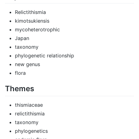
Relictithismia
kimotsukiensis
mycoheterotrophic
Japan
taxonomy
phylogenetic relationship
new genus
flora
Themes
thismiaceae
relictithismia
taxonomy
phylogenetics