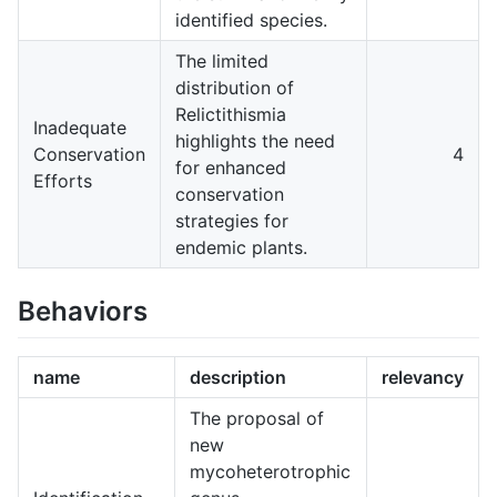
identified species.
The limited
distribution of
Relictithismia
Inadequate
highlights the need
Conservation
4
for enhanced
Efforts
conservation
strategies for
endemic plants.
Behaviors
name
description
relevancy
The proposal of
new
mycoheterotrophic