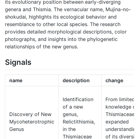
its evolutionary position between early-diverging
genera and Thismia. The vernacular name, Mujina-no-
shokudai, highlights its ecological behavior and
resemblance to other local species. The research
provides detailed morphological descriptions, color
photographs, and insights into the phylogenetic
relationships of the new genus.
Signals
name
description
change
Identification
From limited
of a new
knowledge of
Discovery of New
genus,
Thismiaceae t
Mycoheterotrophic
Relictithismia,
expanded
Genus
in the
understanding
Thismiaceae
of its diversit