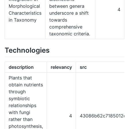
Morphological
between genera
4
Characteristics
underscore a shift
in Taxonomy
towards
comprehensive
taxonomic criteria.
Technologies
description
relevancy
src
Plants that
obtain nutrients
through
symbiotic
relationships
with fungi
4
43086b62c7185012ef
rather than
photosynthesis,