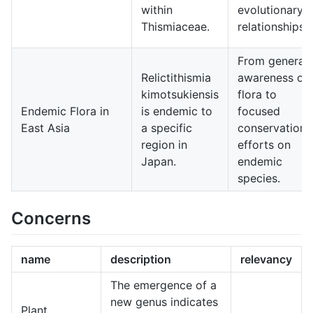
within
evolutionary
Thismiaceae.
relationships.
From general
Relictithismia
awareness of
kimotsukiensis
flora to
Endemic Flora in
is endemic to
focused
East Asia
a specific
conservation
region in
efforts on
Japan.
endemic
species.
Concerns
name
description
relevancy
The emergence of a
new genus indicates
Plant