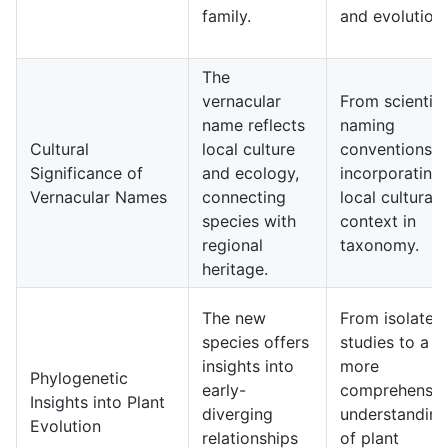
family.
and evolution.
The
vernacular
From scientifi
name reflects
naming
Cultural
local culture
conventions t
Significance of
and ecology,
incorporating
Vernacular Names
connecting
local cultural
species with
context in
regional
taxonomy.
heritage.
The new
From isolated
species offers
studies to a
insights into
more
Phylogenetic
early-
comprehensiv
Insights into Plant
diverging
understanding
Evolution
relationships
of plant