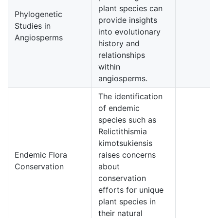
plant species can
Phylogenetic
provide insights
Studies in
5
into evolutionary
Angiosperms
history and
relationships
within
angiosperms.
The identification
of endemic
species such as
Relictithismia
kimotsukiensis
Endemic Flora
raises concerns
4
Conservation
about
conservation
efforts for unique
plant species in
their natural