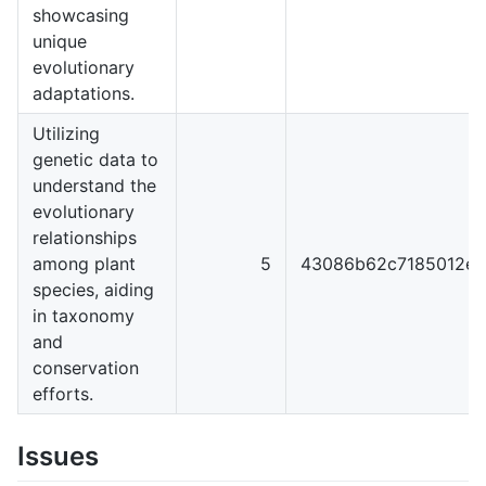
showcasing
unique
evolutionary
adaptations.
Utilizing
genetic data to
understand the
evolutionary
relationships
among plant
5
43086b62c7185012ef
species, aiding
in taxonomy
and
conservation
efforts.
Issues