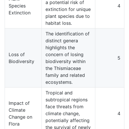
a potential risk of
Species
4
extinction for unique
Extinction
plant species due to
habitat loss.
The identification of
distinct genera
highlights the
Loss of
concern of losing
5
Biodiversity
biodiversity within
the Thismiaceae
family and related
ecosystems.
Tropical and
subtropical regions
Impact of
face threats from
Climate
climate change,
4
Change on
potentially affecting
Flora
the survival of newly