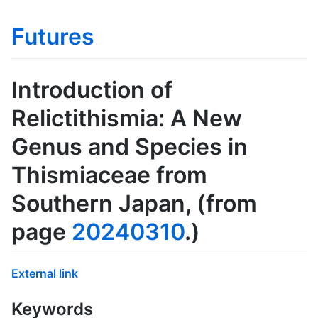
Futures
Introduction of
Relictithismia: A New
Genus and Species in
Thismiaceae from
Southern Japan
, (from
page
20240310
.)
External link
Keywords