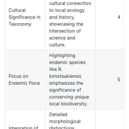
cultural connection
Cultural
to local ecology
Significance in
and history,
4
Taxonomy
showcasing the
intersection of
science and
culture.
Highlighting
endemic species
like R.
Focus on
kimotsukiensis
5
Endemic Flora
emphasizes the
significance of
conserving unique
local biodiversity.
Detailed
morphological
Integration of
distinctions