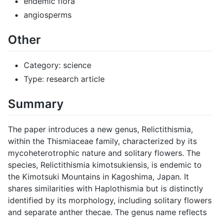
endemic flora
angiosperms
Other
Category: science
Type: research article
Summary
The paper introduces a new genus, Relictithismia,
within the Thismiaceae family, characterized by its
mycoheterotrophic nature and solitary flowers. The
species, Relictithismia kimotsukiensis, is endemic to
the Kimotsuki Mountains in Kagoshima, Japan. It
shares similarities with Haplothismia but is distinctly
identified by its morphology, including solitary flowers
and separate anther thecae. The genus name reflects