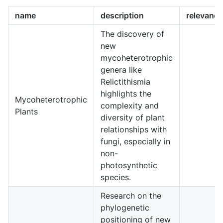
name
description
relevancy
The discovery of
new
mycoheterotrophic
genera like
Relictithismia
highlights the
Mycoheterotrophic
complexity and
4
Plants
diversity of plant
relationships with
fungi, especially in
non-
photosynthetic
species.
Research on the
phylogenetic
positioning of new