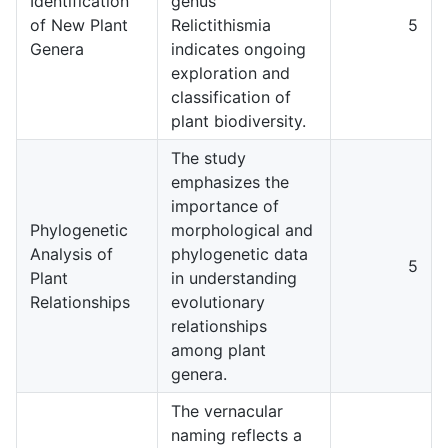
Identification
genus
of New Plant
Relictithismia
5
Genera
indicates ongoing
exploration and
classification of
plant biodiversity.
The study
emphasizes the
importance of
Phylogenetic
morphological and
Analysis of
phylogenetic data
5
Plant
in understanding
Relationships
evolutionary
relationships
among plant
genera.
The vernacular
naming reflects a