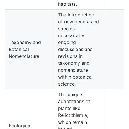
habitats.
The introduction
of new genera and
species
necessitates
Taxonomy and
ongoing
Botanical
discussions and
3
Nomenclature
revisions in
taxonomy and
nomenclature
within botanical
science.
The unique
adaptations of
plants like
Relictithismia,
which remain
Ecological
buried