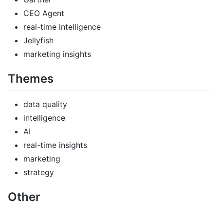
CEO Agent
real-time intelligence
Jellyfish
marketing insights
Themes
data quality
intelligence
AI
real-time insights
marketing
strategy
Other