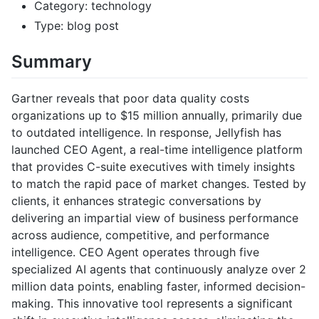
Category: technology
Type: blog post
Summary
Gartner reveals that poor data quality costs
organizations up to $15 million annually, primarily due
to outdated intelligence. In response, Jellyfish has
launched CEO Agent, a real-time intelligence platform
that provides C-suite executives with timely insights
to match the rapid pace of market changes. Tested by
clients, it enhances strategic conversations by
delivering an impartial view of business performance
across audience, competitive, and performance
intelligence. CEO Agent operates through five
specialized AI agents that continuously analyze over 2
million data points, enabling faster, informed decision-
making. This innovative tool represents a significant