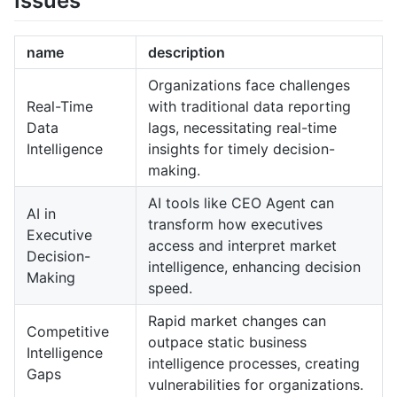
Issues
name
description
Organizations face challenges
Real-Time
with traditional data reporting
Data
lags, necessitating real-time
Intelligence
insights for timely decision-
making.
AI tools like CEO Agent can
AI in
transform how executives
Executive
access and interpret market
Decision-
intelligence, enhancing decision
Making
speed.
Rapid market changes can
Competitive
outpace static business
Intelligence
intelligence processes, creating
Gaps
vulnerabilities for organizations.