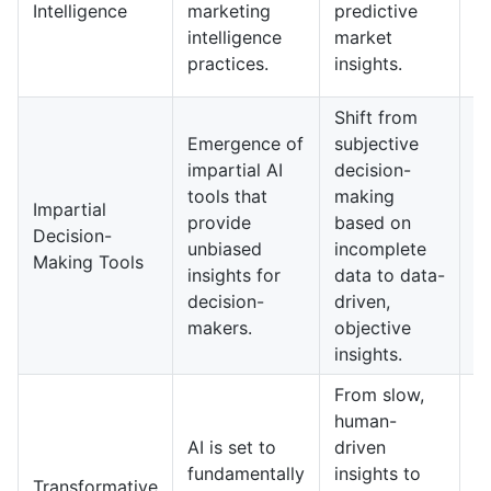
Intelligence
marketing
predictive
b
intelligence
market
i
practices.
insights.
d
Shift from
Emergence of
subjective
In
impartial AI
decision-
o
tools that
making
w
Impartial
provide
based on
on
Decision-
unbiased
incomplete
im
Making Tools
insights for
data to data-
d
decision-
driven,
m
makers.
objective
p
insights.
From slow,
human-
E
AI is set to
driven
in
fundamentally
insights to
wi
Transformative