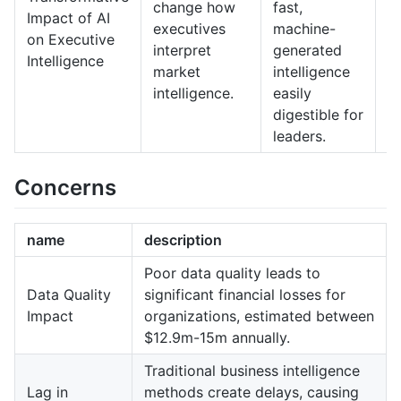
change how
fast,
e
Impact of AI
executives
machine-
o
on Executive
interpret
generated
A
Intelligence
market
intelligence
f
intelligence.
easily
a
digestible for
a
leaders.
Concerns
name
description
Poor data quality leads to
Data Quality
significant financial losses for
Impact
organizations, estimated between
$12.9m-15m annually.
Traditional business intelligence
Lag in
methods create delays, causing