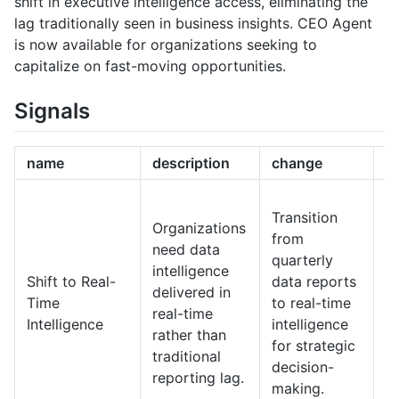
shift in executive intelligence access, eliminating the
lag traditionally seen in business insights. CEO Agent
is now available for organizations seeking to
capitalize on fast-moving opportunities.
Signals
name
description
change
1
I
Transition
e
Organizations
from
l
need data
quarterly
wi
intelligence
Shift to Real-
data reports
en
delivered in
Time
to real-time
r
real-time
Intelligence
intelligence
d
rather than
for strategic
st
traditional
decision-
i
reporting lag.
making.
fa