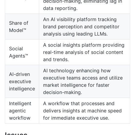
decision-making, eliminating lag in
data reporting.
An AI visibility platform tracking
Share of
brand perception and competitor
Model™
analysis using leading LLMs.
A social insights platform providing
Social
real-time analysis of social content
Agents™
and trends.
AI technology enhancing how
AI-driven
executive teams access and utilize
executive
market intelligence for faster
intelligence
decision-making.
Intelligent
A workflow that processes and
agentic
delivers insights at machine speed
workflow
for immediate executive use.