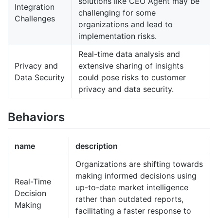
solutions like CEO Agent may be
Integration
challenging for some
Challenges
organizations and lead to
implementation risks.
Real-time data analysis and
Privacy and
extensive sharing of insights
Data Security
could pose risks to customer
privacy and data security.
Behaviors
name
description
Organizations are shifting towards
making informed decisions using
Real-Time
up-to-date market intelligence
Decision
rather than outdated reports,
Making
facilitating a faster response to