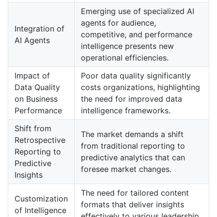
Emerging use of specialized AI
agents for audience,
Integration of
competitive, and performance
AI Agents
intelligence presents new
operational efficiencies.
Impact of
Poor data quality significantly
Data Quality
costs organizations, highlighting
on Business
the need for improved data
Performance
intelligence frameworks.
Shift from
The market demands a shift
Retrospective
from traditional reporting to
Reporting to
predictive analytics that can
Predictive
foresee market changes.
Insights
The need for tailored content
Customization
formats that deliver insights
of Intelligence
effectively to various leadership