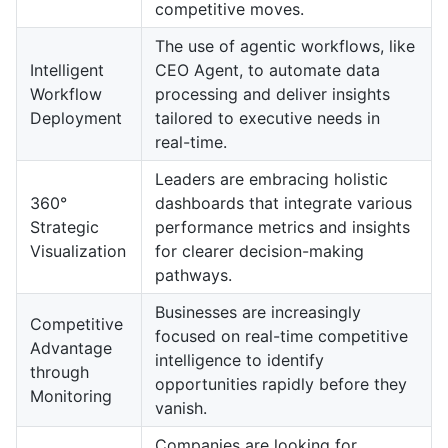
competitive moves.
The use of agentic workflows, like
Intelligent
CEO Agent, to automate data
Workflow
processing and deliver insights
Deployment
tailored to executive needs in
real-time.
Leaders are embracing holistic
360°
dashboards that integrate various
Strategic
performance metrics and insights
Visualization
for clearer decision-making
pathways.
Businesses are increasingly
Competitive
focused on real-time competitive
Advantage
intelligence to identify
through
opportunities rapidly before they
Monitoring
vanish.
Companies are looking for