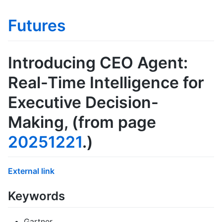
Futures
Introducing CEO Agent:
Real-Time Intelligence for
Executive Decision-
Making
, (from page
20251221
.)
External link
Keywords
Gartner