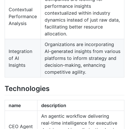
performance insights
Contextual
contextualized within industry
Performance
dynamics instead of just raw data,
Analysis
facilitating better resource
allocation.
Organizations are incorporating
Integration
AI-generated insights from various
of AI
platforms to inform strategy and
Insights
decision-making, enhancing
competitive agility.
Technologies
name
description
An agentic workflow delivering
real-time intelligence for executive
CEO Agent