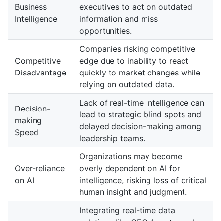
Business
executives to act on outdated
Intelligence
information and miss
opportunities.
Companies risking competitive
Competitive
edge due to inability to react
Disadvantage
quickly to market changes while
relying on outdated data.
Lack of real-time intelligence can
Decision-
lead to strategic blind spots and
making
delayed decision-making among
Speed
leadership teams.
Organizations may become
Over-reliance
overly dependent on AI for
on AI
intelligence, risking loss of critical
human insight and judgment.
Integrating real-time data