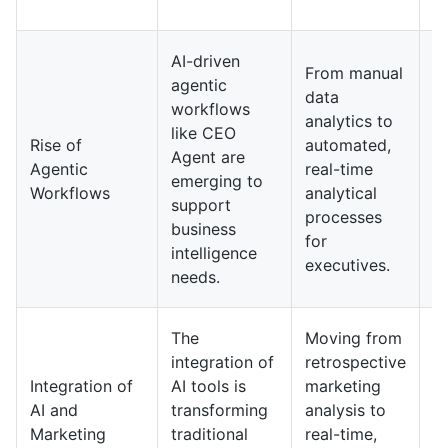
ac
A
AI-driven
From manual
o
agentic
data
an
workflows
analytics to
d
like CEO
Rise of
automated,
b
Agent are
Agentic
real-time
in
emerging to
Workflows
analytical
c
support
processes
h
business
for
e
intelligence
executives.
m
needs.
de
AI
The
Moving from
wi
integration of
retrospective
n
Integration of
AI tools is
marketing
p
AI and
transforming
analysis to
m
Marketing
traditional
real-time,
st