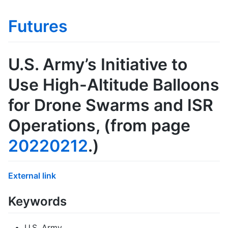
Futures
U.S. Army’s Initiative to
Use High-Altitude Balloons
for Drone Swarms and ISR
Operations
, (from page
20220212
.)
External link
Keywords
U.S. Army