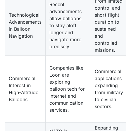
From limited
Recent
control and
advancements
Technological
short flight
allow balloons
Advancements
duration to
to stay aloft
in Balloon
sustained
longer and
Navigation
and
navigate more
controlled
precisely.
missions.
Companies like
Commercial
Loon are
Commercial
applications
exploring
Interest in
expanding
balloon tech for
High-Altitude
from military
internet and
Balloons
to civilian
communication
sectors.
services.
Expanding