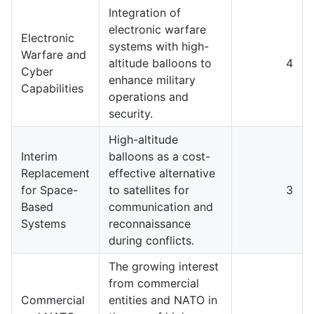
Integration of
electronic warfare
Electronic
systems with high-
Warfare and
altitude balloons to
4
Cyber
enhance military
Capabilities
operations and
security.
High-altitude
Interim
balloons as a cost-
Replacement
effective alternative
for Space-
to satellites for
3
Based
communication and
Systems
reconnaissance
during conflicts.
The growing interest
from commercial
Commercial
entities and NATO in