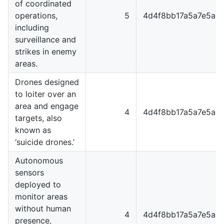
of coordinated
operations,
5
4d4f8bb17a5a7e5a8
including
surveillance and
strikes in enemy
areas.
Drones designed
to loiter over an
area and engage
4
4d4f8bb17a5a7e5a8
targets, also
known as
‘suicide drones.’
Autonomous
sensors
deployed to
monitor areas
without human
4
4d4f8bb17a5a7e5a8
presence,