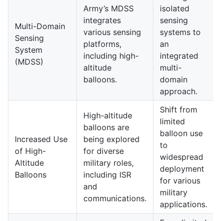
Army’s MDSS
isolated
integrates
sensing
Multi-Domain
various sensing
systems to
Sensing
platforms,
an
System
including high-
integrated
(MDSS)
altitude
multi-
balloons.
domain
approach.
Shift from
High-altitude
limited
balloons are
balloon use
Increased Use
being explored
to
of High-
for diverse
widespread
Altitude
military roles,
deployment
Balloons
including ISR
for various
and
military
communications.
applications.