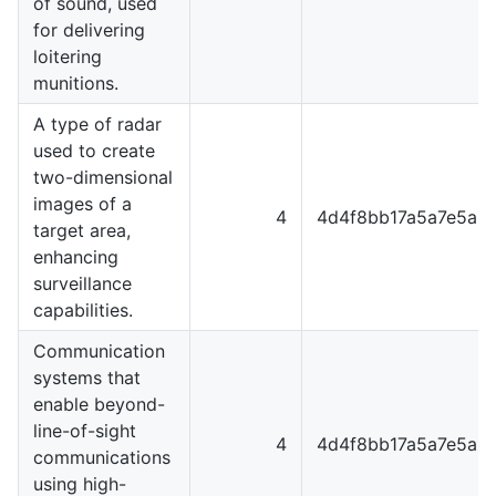
of sound, used
for delivering
loitering
munitions.
A type of radar
used to create
two-dimensional
images of a
4
4d4f8bb17a5a7e5a8
target area,
enhancing
surveillance
capabilities.
Communication
systems that
enable beyond-
line-of-sight
4
4d4f8bb17a5a7e5a8
communications
using high-