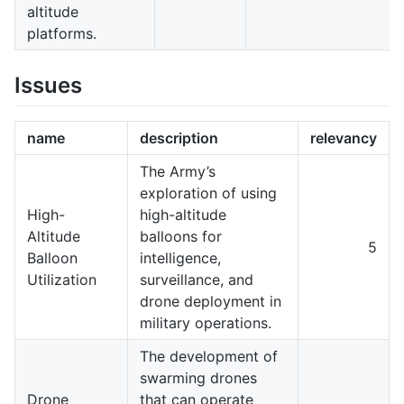
altitude
platforms.
Issues
name
description
relevancy
The Army’s
exploration of using
High-
high-altitude
Altitude
balloons for
5
Balloon
intelligence,
Utilization
surveillance, and
drone deployment in
military operations.
The development of
swarming drones
Drone
that can operate