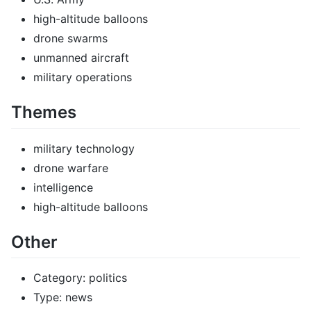
high-altitude balloons
drone swarms
unmanned aircraft
military operations
Themes
military technology
drone warfare
intelligence
high-altitude balloons
Other
Category: politics
Type: news