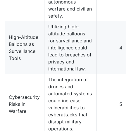
autonomous
warfare and civilian
safety.
Utilizing high-
altitude balloons
High-Altitude
for surveillance and
Balloons as
intelligence could
4
Surveillance
lead to breaches of
Tools
privacy and
international law.
The integration of
drones and
automated systems
Cybersecurity
could increase
Risks in
5
vulnerabilities to
Warfare
cyberattacks that
disrupt military
operations.