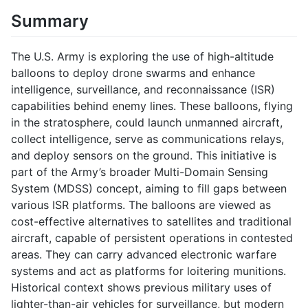
Summary
The U.S. Army is exploring the use of high-altitude
balloons to deploy drone swarms and enhance
intelligence, surveillance, and reconnaissance (ISR)
capabilities behind enemy lines. These balloons, flying
in the stratosphere, could launch unmanned aircraft,
collect intelligence, serve as communications relays,
and deploy sensors on the ground. This initiative is
part of the Army’s broader Multi-Domain Sensing
System (MDSS) concept, aiming to fill gaps between
various ISR platforms. The balloons are viewed as
cost-effective alternatives to satellites and traditional
aircraft, capable of persistent operations in contested
areas. They can carry advanced electronic warfare
systems and act as platforms for loitering munitions.
Historical context shows previous military uses of
lighter-than-air vehicles for surveillance, but modern