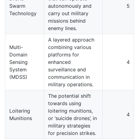
Swarm
autonomously and
5
Technology
carry out military
missions behind
enemy lines.
A layered approach
Multi-
combining various
Domain
platforms for
Sensing
enhanced
4
System
surveillance and
(MDSS)
communication in
military operations.
The potential shift
towards using
Loitering
loitering munitions,
4
Munitions
or ‘suicide drones’, in
military strategies
for precision strikes.