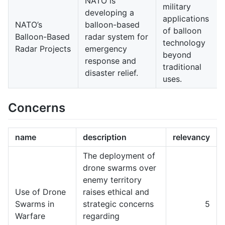
NATO is
military
developing a
applications
NATO’s
balloon-based
of balloon
Balloon-Based
radar system for
technology
Radar Projects
emergency
beyond
response and
traditional
disaster relief.
uses.
Concerns
name
description
relevancy
The deployment of
drone swarms over
enemy territory
Use of Drone
raises ethical and
Swarms in
strategic concerns
5
Warfare
regarding