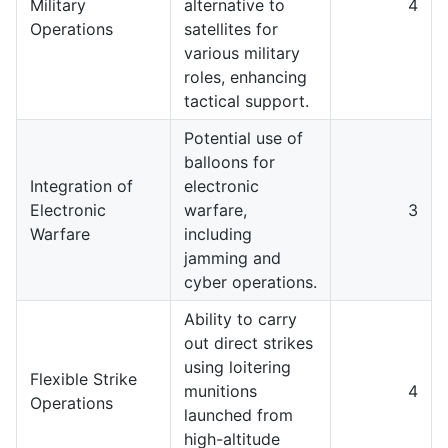
Military
alternative to
4
Operations
satellites for
various military
roles, enhancing
tactical support.
Potential use of
balloons for
Integration of
electronic
Electronic
warfare,
3
Warfare
including
jamming and
cyber operations.
Ability to carry
out direct strikes
using loitering
Flexible Strike
munitions
4
Operations
launched from
high-altitude