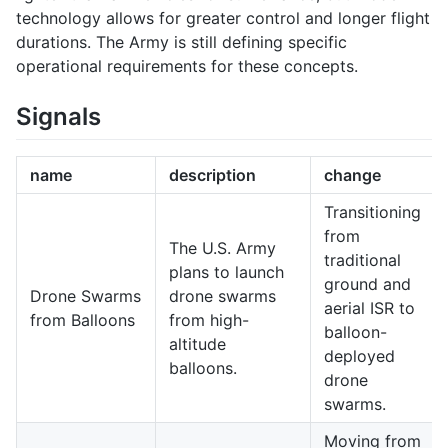
technology allows for greater control and longer flight
durations. The Army is still defining specific
operational requirements for these concepts.
Signals
name
description
change
Transitioning
from
The U.S. Army
traditional
plans to launch
ground and
Drone Swarms
drone swarms
aerial ISR to
from Balloons
from high-
balloon-
altitude
deployed
balloons.
drone
swarms.
Moving from