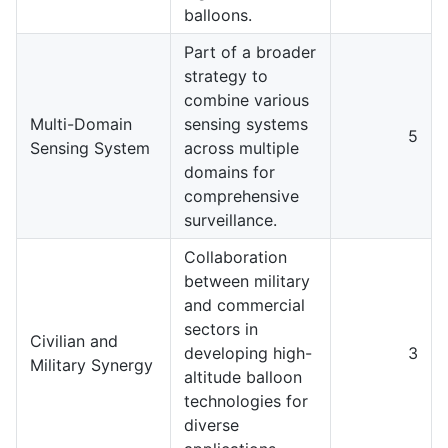
balloons.
Part of a broader
strategy to
combine various
Multi-Domain
sensing systems
5
Sensing System
across multiple
domains for
comprehensive
surveillance.
Collaboration
between military
and commercial
sectors in
Civilian and
developing high-
3
Military Synergy
altitude balloon
technologies for
diverse