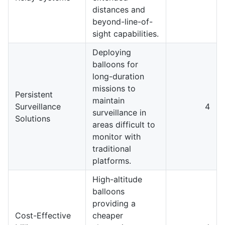
distances and
beyond-line-of-
sight capabilities.
Deploying
balloons for
long-duration
missions to
Persistent
maintain
Surveillance
4
surveillance in
Solutions
areas difficult to
monitor with
traditional
platforms.
High-altitude
balloons
providing a
Cost-Effective
cheaper