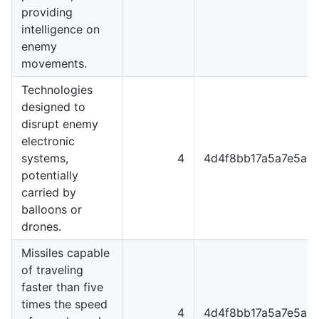
providing
intelligence on
enemy
movements.
Technologies
designed to
disrupt enemy
electronic
systems,
4
4d4f8bb17a5a7e5a8
potentially
carried by
balloons or
drones.
Missiles capable
of traveling
faster than five
times the speed
4
4d4f8bb17a5a7e5a8