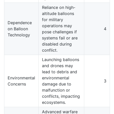
Reliance on high-
altitude balloons
for military
Dependence
operations may
on Balloon
4
pose challenges if
Technology
systems fail or are
disabled during
conflict.
Launching balloons
and drones may
lead to debris and
Environmental
environmental
3
Concerns
damage due to
malfunction or
conflicts, impacting
ecosystems.
Advanced warfare