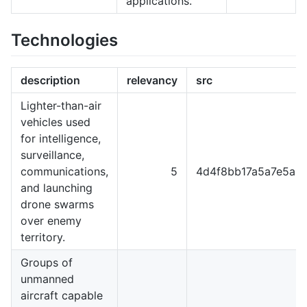
applications.
Technologies
description
relevancy
src
Lighter-than-air
vehicles used
for intelligence,
surveillance,
communications,
5
4d4f8bb17a5a7e5a8
and launching
drone swarms
over enemy
territory.
Groups of
unmanned
aircraft capable