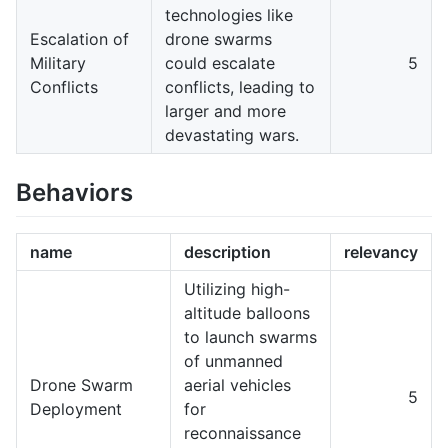
technologies like
Escalation of
drone swarms
Military
could escalate
5
Conflicts
conflicts, leading to
larger and more
devastating wars.
Behaviors
name
description
relevancy
Utilizing high-
altitude balloons
to launch swarms
of unmanned
Drone Swarm
aerial vehicles
5
Deployment
for
reconnaissance