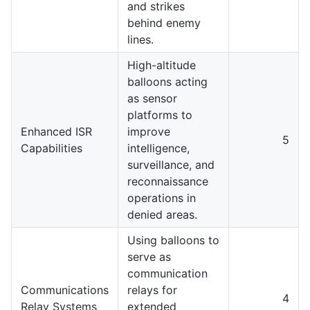
and strikes
behind enemy
lines.
High-altitude
balloons acting
as sensor
platforms to
Enhanced ISR
improve
5
Capabilities
intelligence,
surveillance, and
reconnaissance
operations in
denied areas.
Using balloons to
serve as
communication
Communications
relays for
4
Relay Systems
extended