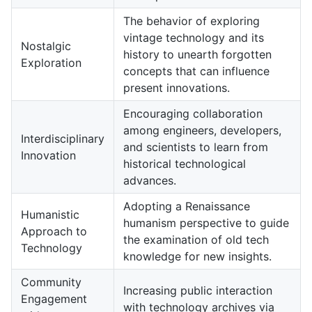
The behavior of exploring
vintage technology and its
Nostalgic
history to unearth forgotten
Exploration
concepts that can influence
present innovations.
Encouraging collaboration
among engineers, developers,
Interdisciplinary
and scientists to learn from
Innovation
historical technological
advances.
Adopting a Renaissance
Humanistic
humanism perspective to guide
Approach to
the examination of old tech
Technology
knowledge for new insights.
Community
Increasing public interaction
Engagement
with technology archives via