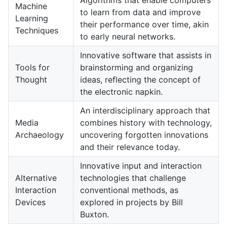
Machine
to learn from data and improve
Learning
their performance over time, akin
Techniques
to early neural networks.
Innovative software that assists in
Tools for
brainstorming and organizing
Thought
ideas, reflecting the concept of
the electronic napkin.
An interdisciplinary approach that
Media
combines history with technology,
Archaeology
uncovering forgotten innovations
and their relevance today.
Innovative input and interaction
Alternative
technologies that challenge
Interaction
conventional methods, as
Devices
explored in projects by Bill
Buxton.