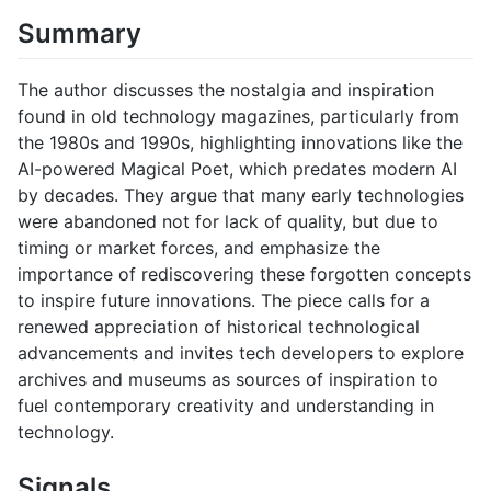
Summary
The author discusses the nostalgia and inspiration
found in old technology magazines, particularly from
the 1980s and 1990s, highlighting innovations like the
AI-powered Magical Poet, which predates modern AI
by decades. They argue that many early technologies
were abandoned not for lack of quality, but due to
timing or market forces, and emphasize the
importance of rediscovering these forgotten concepts
to inspire future innovations. The piece calls for a
renewed appreciation of historical technological
advancements and invites tech developers to explore
archives and museums as sources of inspiration to
fuel contemporary creativity and understanding in
technology.
Signals