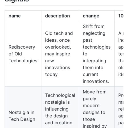
name
description
change
10-y
Shift from
Old tech and
neglecting
A m
ideas, once
past
incl
Rediscovery
overlooked,
technologies
appr
of Old
may inspire
to
tech
Technologies
new
integrating
that
innovations
them into
old 
today.
current
idea
innovations.
Move from
Technological
Prod
purely
nostalgia is
may 
modern
influencing
retr
Nostalgia in
designs to
the design
aest
Tech Design
those
and creation
pair
inspired by