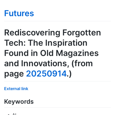
Futures
Rediscovering Forgotten
Tech: The Inspiration
Found in Old Magazines
and Innovations
, (from
page
20250914
.)
External link
Keywords
AI