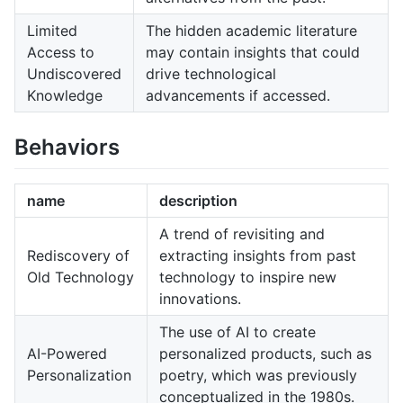
Limited
The hidden academic literature
Access to
may contain insights that could
Undiscovered
drive technological
Knowledge
advancements if accessed.
Behaviors
name
description
A trend of revisiting and
Rediscovery of
extracting insights from past
Old Technology
technology to inspire new
innovations.
The use of AI to create
AI-Powered
personalized products, such as
Personalization
poetry, which was previously
conceptualized in the 1980s.