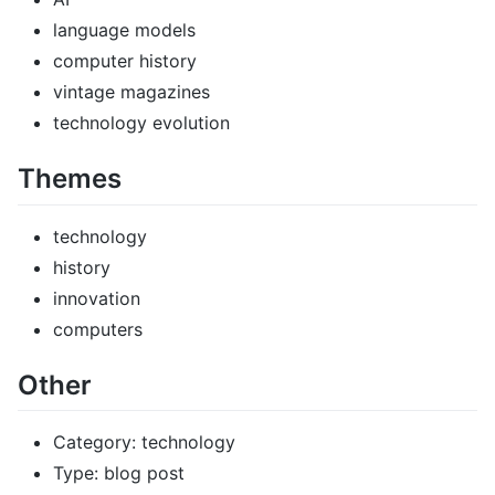
language models
computer history
vintage magazines
technology evolution
Themes
technology
history
innovation
computers
Other
Category: technology
Type: blog post