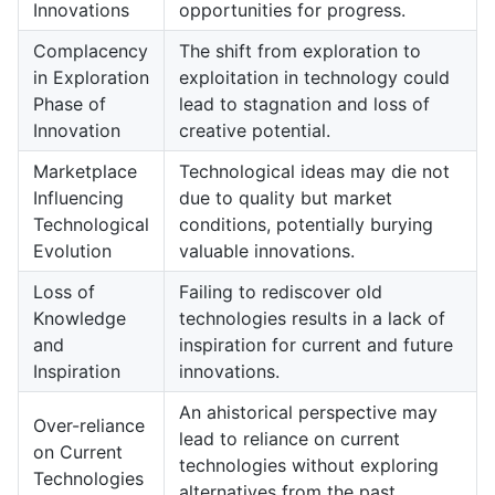
Innovations
opportunities for progress.
Complacency
The shift from exploration to
in Exploration
exploitation in technology could
Phase of
lead to stagnation and loss of
Innovation
creative potential.
Marketplace
Technological ideas may die not
Influencing
due to quality but market
Technological
conditions, potentially burying
Evolution
valuable innovations.
Loss of
Failing to rediscover old
Knowledge
technologies results in a lack of
and
inspiration for current and future
Inspiration
innovations.
An ahistorical perspective may
Over-reliance
lead to reliance on current
on Current
technologies without exploring
Technologies
alternatives from the past.