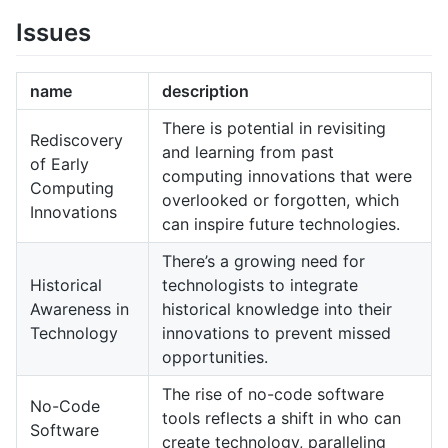
Issues
name
description
There is potential in revisiting
Rediscovery
and learning from past
of Early
computing innovations that were
Computing
overlooked or forgotten, which
Innovations
can inspire future technologies.
There’s a growing need for
Historical
technologists to integrate
Awareness in
historical knowledge into their
Technology
innovations to prevent missed
opportunities.
The rise of no-code software
No-Code
tools reflects a shift in who can
Software
create technology, paralleling