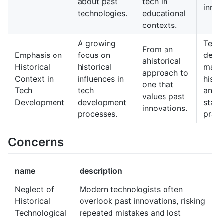
about past
tech in
inno
technologies.
educational
contexts.
A growing
Tec
From an
Emphasis on
focus on
dev
ahistorical
Historical
historical
may 
approach to
Context in
influences in
hist
one that
Tech
tech
anal
values past
Development
development
stan
innovations.
processes.
prac
Concerns
name
description
Neglect of
Modern technologists often
Historical
overlook past innovations, risking
Technological
repeated mistakes and lost