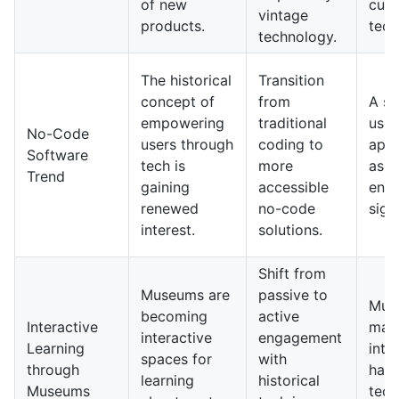
of new
cutt
vintage
products.
tech
technology.
The historical
Transition
concept of
from
A su
empowering
traditional
user
No-Code
users through
coding to
appl
Software
tech is
more
as b
Trend
gaining
accessible
entr
renewed
no-code
signi
interest.
solutions.
Shift from
Museums are
passive to
Mus
becoming
active
Interactive
may
interactive
engagement
Learning
into
spaces for
with
through
han
learning
historical
Museums
tech