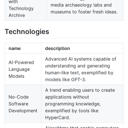
with
media archaeology labs and
Technology
museums to foster fresh ideas.
Archive
Technologies
name
description
Advanced AI systems capable of
AI-Powered
understanding and generating
Language
human-like text, exemplified by
Models
models like GPT-3.
A trend enabling users to create
No-Code
applications without
Software
programming knowledge,
Development
exemplified by tools like
HyperCard.
Algorithms that enable computers