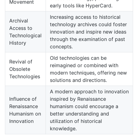
Movement
early tools like HyperCard.
Increasing access to historical
Archival
technology archives could foster
Access to
innovation and inspire new ideas
Technological
through the examination of past
History
concepts.
Old technologies can be
Revival of
reimagined or combined with
Obsolete
modern techniques, offering new
Technologies
solutions and directions.
A modern approach to innovation
Influence of
inspired by Renaissance
Renaissance
humanism could encourage a
Humanism on
better understanding and
Innovation
utilization of historical
knowledge.