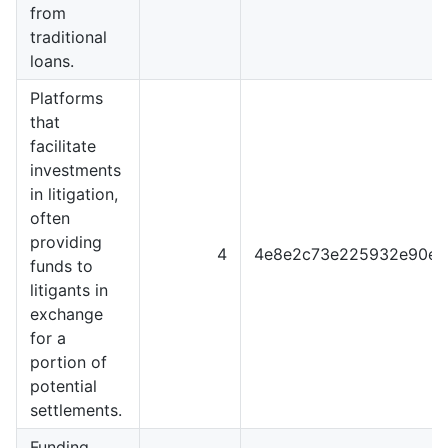
from
traditional
loans.
Platforms
that
facilitate
investments
in litigation,
often
providing
4
4e8e2c73e225932e90e0
funds to
litigants in
exchange
for a
portion of
potential
settlements.
Funding