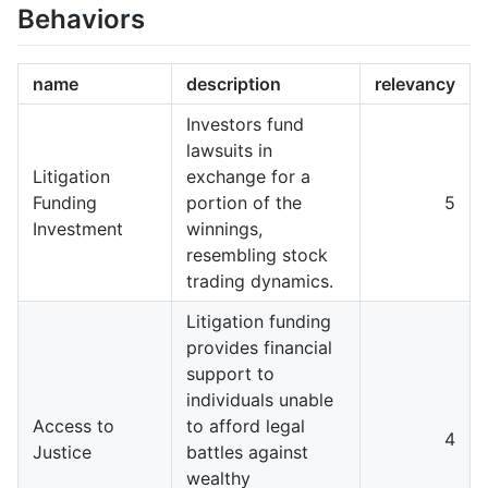
Behaviors
name
description
relevancy
Investors fund
lawsuits in
Litigation
exchange for a
Funding
portion of the
5
Investment
winnings,
resembling stock
trading dynamics.
Litigation funding
provides financial
support to
individuals unable
Access to
to afford legal
4
Justice
battles against
wealthy