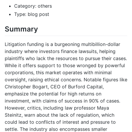
Category: others
Type: blog post
Summary
Litigation funding is a burgeoning multibillion-dollar
industry where investors finance lawsuits, helping
plaintiffs who lack the resources to pursue their cases.
While it offers support to those wronged by powerful
corporations, this market operates with minimal
oversight, raising ethical concerns. Notable figures like
Christopher Bogart, CEO of Burford Capital,
emphasize the potential for high returns on
investment, with claims of success in 90% of cases.
However, critics, including law professor Maya
Steinitz, warn about the lack of regulation, which
could lead to conflicts of interest and pressure to
settle. The industry also encompasses smaller