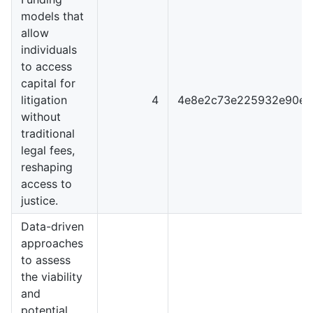
models that
allow
individuals
to access
capital for
litigation
4
4e8e2c73e225932e90e0
without
traditional
legal fees,
reshaping
access to
justice.
Data-driven
approaches
to assess
the viability
and
potential