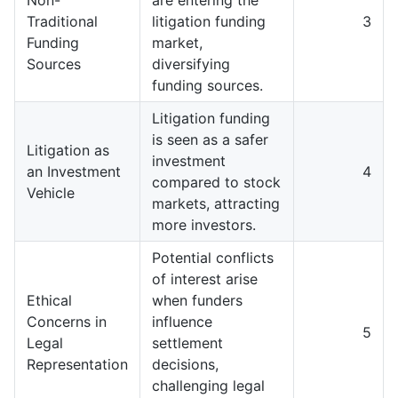
Traditional
litigation funding
3
Funding
market,
Sources
diversifying
funding sources.
Litigation funding
is seen as a safer
Litigation as
investment
an Investment
4
compared to stock
Vehicle
markets, attracting
more investors.
Potential conflicts
of interest arise
Ethical
when funders
Concerns in
influence
5
Legal
settlement
Representation
decisions,
challenging legal