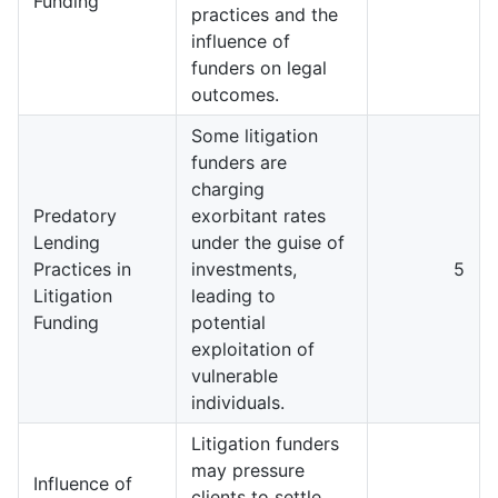
Funding
practices and the
influence of
funders on legal
outcomes.
Some litigation
funders are
charging
Predatory
exorbitant rates
Lending
under the guise of
Practices in
investments,
5
Litigation
leading to
Funding
potential
exploitation of
vulnerable
individuals.
Litigation funders
may pressure
Influence of
clients to settle