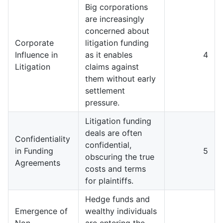
Big corporations
are increasingly
concerned about
Corporate
litigation funding
Influence in
as it enables
4
Litigation
claims against
them without early
settlement
pressure.
Litigation funding
deals are often
Confidentiality
confidential,
in Funding
5
obscuring the true
Agreements
costs and terms
for plaintiffs.
Hedge funds and
Emergence of
wealthy individuals
Non-
are entering the