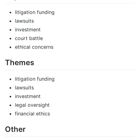
litigation funding
lawsuits
investment
court battle
ethical concerns
Themes
litigation funding
lawsuits
investment
legal oversight
financial ethics
Other