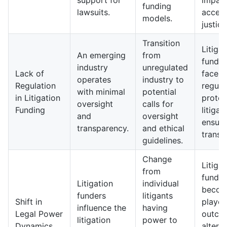
support for
impact
funding
lawsuits.
access
models.
justice
Transition
Litigat
An emerging
from
fundi
industry
unregulated
Lack of
face st
operates
industry to
Regulation
regula
with minimal
potential
in Litigation
protec
oversight
calls for
Funding
litiga
and
oversight
ensure
transparency.
and ethical
transp
guidelines.
Change
Litigat
from
funder
Litigation
individual
becom
funders
litigants
Shift in
players
influence the
having
Legal Power
outco
litigation
power to
Dynamics
alterin