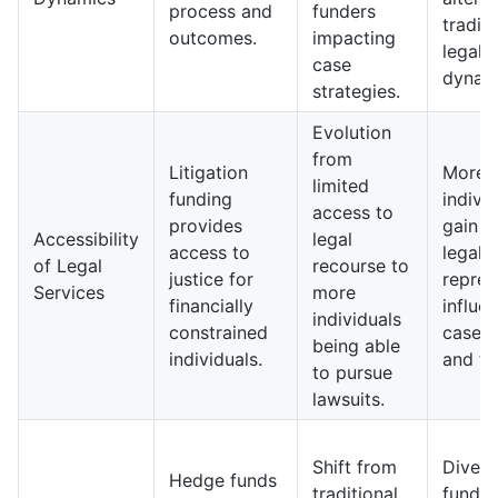
process and
funders
traditi
outcomes.
impacting
legal
case
dynam
strategies.
Evolution
from
Litigation
More
limited
funding
indivi
access to
provides
gain a
Accessibility
legal
access to
legal
of Legal
recourse to
justice for
repres
Services
more
financially
influe
individuals
constrained
case 
being able
individuals.
and ty
to pursue
lawsuits.
Shift from
Divers
Hedge funds
traditional
fundin