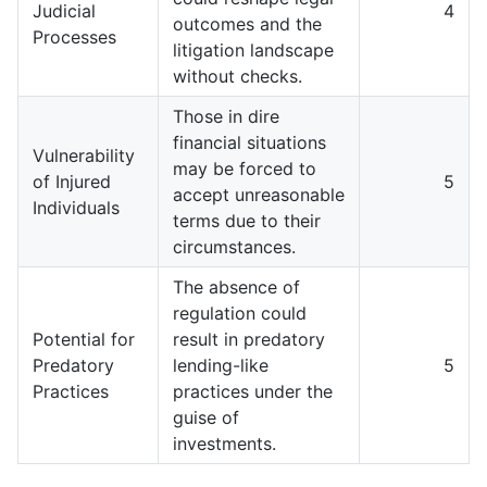
Judicial
4
outcomes and the
Processes
litigation landscape
without checks.
Those in dire
financial situations
Vulnerability
may be forced to
of Injured
5
accept unreasonable
Individuals
terms due to their
circumstances.
The absence of
regulation could
Potential for
result in predatory
Predatory
lending-like
5
Practices
practices under the
guise of
investments.