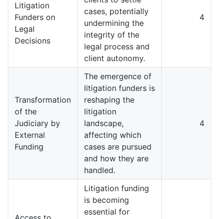
Litigation
cases, potentially
Funders on
4
undermining the
Legal
integrity of the
Decisions
legal process and
client autonomy.
The emergence of
litigation funders is
Transformation
reshaping the
of the
litigation
Judiciary by
landscape,
4
External
affecting which
Funding
cases are pursued
and how they are
handled.
Litigation funding
is becoming
essential for
Access to