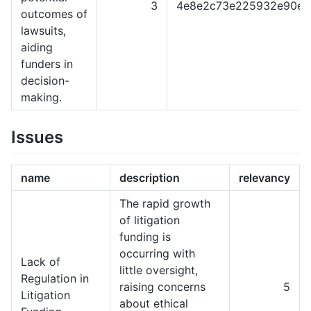
3
4e8e2c73e225932e90e0
outcomes of
lawsuits,
aiding
funders in
decision-
making.
Issues
name
description
relevancy
The rapid growth
of litigation
funding is
occurring with
Lack of
little oversight,
Regulation in
raising concerns
5
Litigation
about ethical