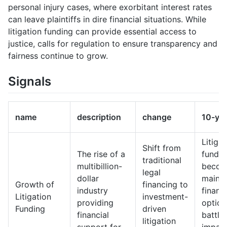
personal injury cases, where exorbitant interest rates
can leave plaintiffs in dire financial situations. While
litigation funding can provide essential access to
justice, calls for regulation to ensure transparency and
fairness continue to grow.
Signals
name
description
change
10-ye
Litigat
Shift from
The rise of a
fundin
traditional
multibillion-
becom
legal
dollar
mains
Growth of
financing to
industry
financ
Litigation
investment-
providing
option
Funding
driven
financial
battles
litigation