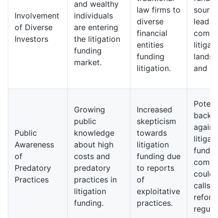
and wealthy
law firms to
sourc
Involvement
individuals
diverse
lead t
of Diverse
are entering
financial
compl
Investors
the litigation
entities
litigat
funding
funding
lands
market.
litigation.
and st
Potent
Growing
Increased
backl
public
skepticism
agains
Public
knowledge
towards
litigat
Awareness
about high
litigation
fundin
of
costs and
funding due
compa
Predatory
predatory
to reports
could 
Practices
practices in
of
calls f
litigation
exploitative
reform
funding.
practices.
regula