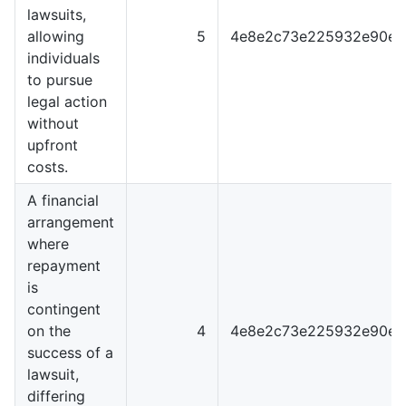
lawsuits,
allowing
5
4e8e2c73e225932e90e0
individuals
to pursue
legal action
without
upfront
costs.
A financial
arrangement
where
repayment
is
contingent
on the
4
4e8e2c73e225932e90e0
success of a
lawsuit,
differing