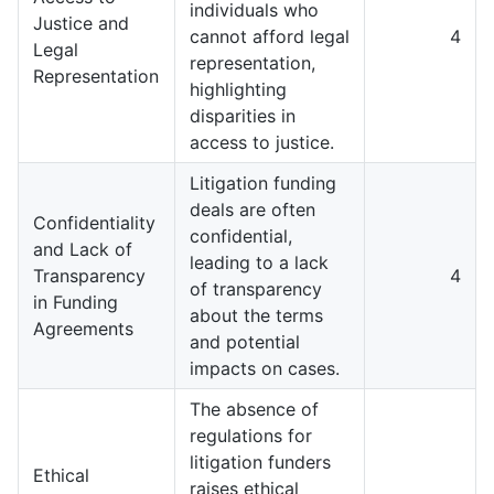
individuals who
Justice and
cannot afford legal
4
Legal
representation,
Representation
highlighting
disparities in
access to justice.
Litigation funding
deals are often
Confidentiality
confidential,
and Lack of
leading to a lack
Transparency
4
of transparency
in Funding
about the terms
Agreements
and potential
impacts on cases.
The absence of
regulations for
litigation funders
Ethical
raises ethical