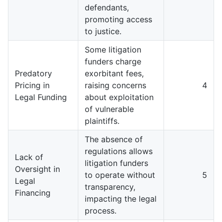
defendants,
promoting access
to justice.
Some litigation
funders charge
Predatory
exorbitant fees,
Pricing in
raising concerns
4
Legal Funding
about exploitation
of vulnerable
plaintiffs.
The absence of
regulations allows
Lack of
litigation funders
Oversight in
to operate without
5
Legal
transparency,
Financing
impacting the legal
process.