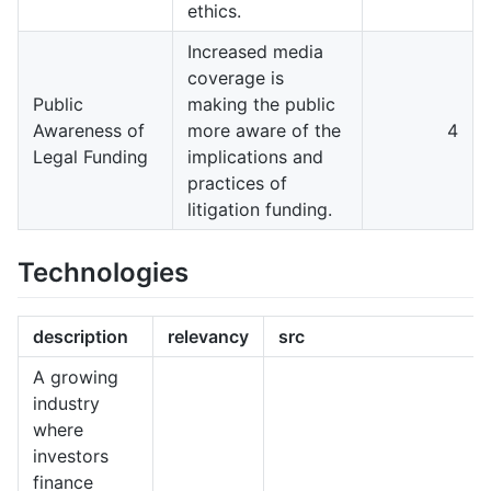
ethics.
Increased media
coverage is
Public
making the public
Awareness of
more aware of the
4
Legal Funding
implications and
practices of
litigation funding.
Technologies
description
relevancy
src
A growing
industry
where
investors
finance