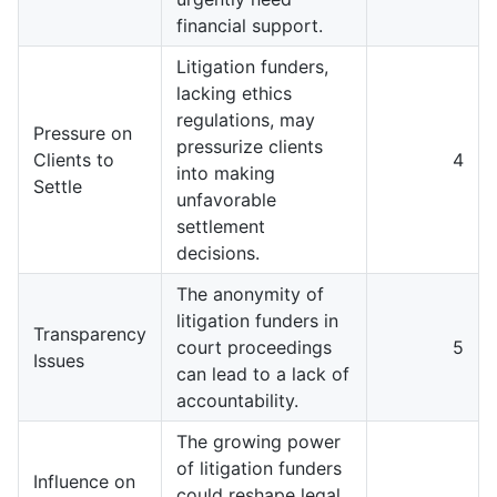
financial support.
Litigation funders,
lacking ethics
regulations, may
Pressure on
pressurize clients
Clients to
4
into making
Settle
unfavorable
settlement
decisions.
The anonymity of
litigation funders in
Transparency
court proceedings
5
Issues
can lead to a lack of
accountability.
The growing power
of litigation funders
Influence on
could reshape legal