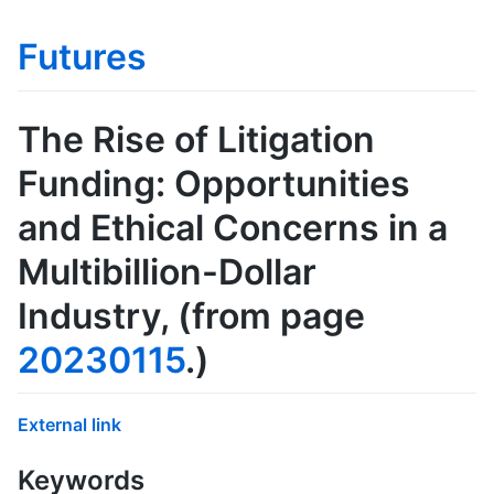
Futures
The Rise of Litigation
Funding: Opportunities
and Ethical Concerns in a
Multibillion-Dollar
Industry
, (from page
20230115
.)
External link
Keywords