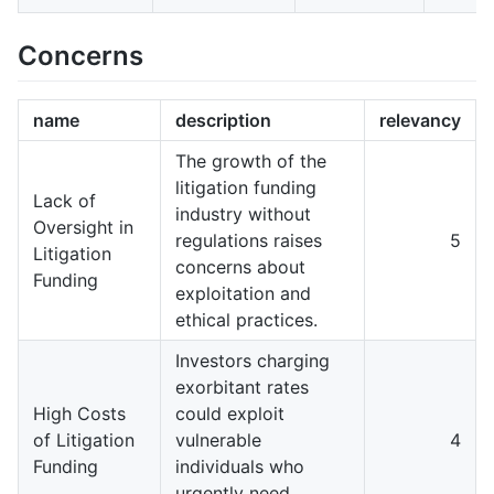
Concerns
name
description
relevancy
The growth of the
litigation funding
Lack of
industry without
Oversight in
regulations raises
5
Litigation
concerns about
Funding
exploitation and
ethical practices.
Investors charging
exorbitant rates
High Costs
could exploit
of Litigation
vulnerable
4
Funding
individuals who
urgently need