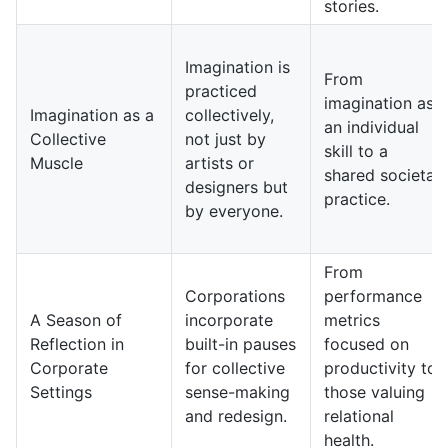
stories.
Imagination is
From
practiced
imagination as
Imagination as a
collectively,
an individual
Collective
not just by
skill to a
Muscle
artists or
shared societal
designers but
practice.
by everyone.
From
Corporations
performance
A Season of
incorporate
metrics
Reflection in
built-in pauses
focused on
Corporate
for collective
productivity to
Settings
sense-making
those valuing
and redesign.
relational
health.