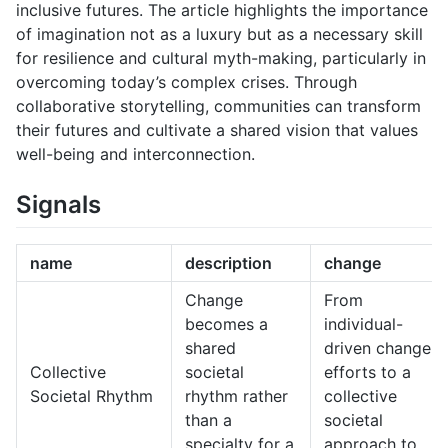
inclusive futures. The article highlights the importance
of imagination not as a luxury but as a necessary skill
for resilience and cultural myth-making, particularly in
overcoming today’s complex crises. Through
collaborative storytelling, communities can transform
their futures and cultivate a shared vision that values
well-being and interconnection.
Signals
name
description
change
Change
From
becomes a
individual-
shared
driven change
Collective
societal
efforts to a
Societal Rhythm
rhythm rather
collective
than a
societal
specialty for a
approach to