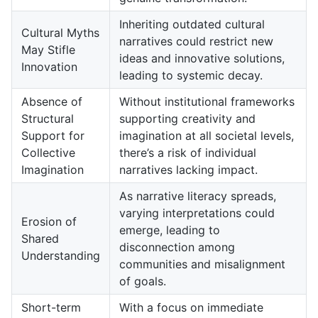
Inheriting outdated cultural
Cultural Myths
narratives could restrict new
May Stifle
ideas and innovative solutions,
Innovation
leading to systemic decay.
Absence of
Without institutional frameworks
Structural
supporting creativity and
Support for
imagination at all societal levels,
Collective
there’s a risk of individual
Imagination
narratives lacking impact.
As narrative literacy spreads,
varying interpretations could
Erosion of
emerge, leading to
Shared
disconnection among
Understanding
communities and misalignment
of goals.
Short-term
With a focus on immediate