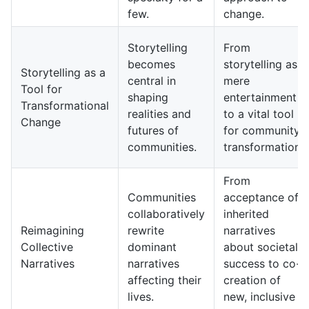
few.
change.
Storytelling
From
becomes
storytelling as
Storytelling as a
central in
mere
Tool for
shaping
entertainment
Transformational
realities and
to a vital tool
Change
futures of
for community
communities.
transformation.
From
Communities
acceptance of
collaboratively
inherited
Reimagining
rewrite
narratives
Collective
dominant
about societal
Narratives
narratives
success to co-
affecting their
creation of
lives.
new, inclusive