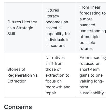
From linear
Futures
forecasting to
literacy
a more
Futures Literacy
becomes an
nuanced
as a Strategic
essential
understanding
Skill
capability for
of multiple
individuals in
possible
all sectors.
futures.
Narratives
From a society
shift from
focused on
Stories of
those of
short-term
Regeneration vs.
extraction to
gains to one
Extraction
focus on
valuing long-
regrowth and
term
repair.
sustainability.
Concerns