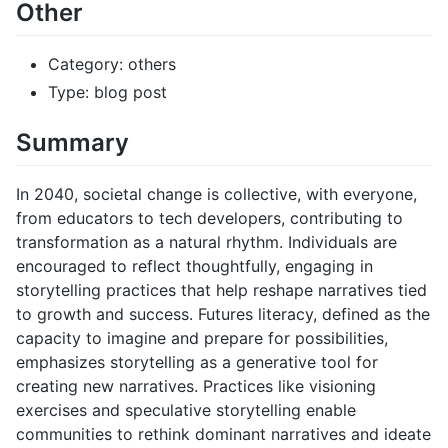
Other
Category: others
Type: blog post
Summary
In 2040, societal change is collective, with everyone,
from educators to tech developers, contributing to
transformation as a natural rhythm. Individuals are
encouraged to reflect thoughtfully, engaging in
storytelling practices that help reshape narratives tied
to growth and success. Futures literacy, defined as the
capacity to imagine and prepare for possibilities,
emphasizes storytelling as a generative tool for
creating new narratives. Practices like visioning
exercises and speculative storytelling enable
communities to rethink dominant narratives and ideate