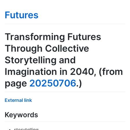
Futures
Transforming Futures
Through Collective
Storytelling and
Imagination in 2040
, (from
page
20250706
.)
External link
Keywords
storytelling