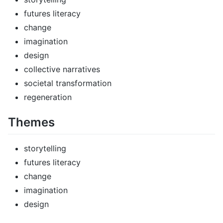
futures literacy
change
imagination
design
collective narratives
societal transformation
regeneration
Themes
storytelling
futures literacy
change
imagination
design