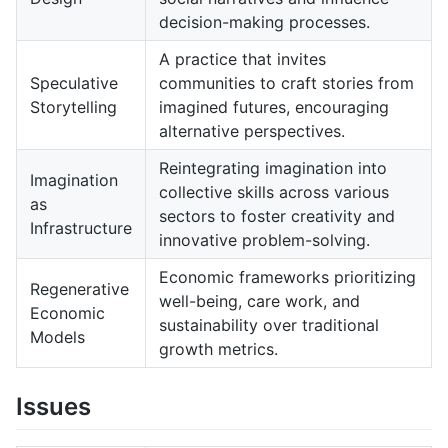
decision-making processes.
A practice that invites
Speculative
communities to craft stories from
Storytelling
imagined futures, encouraging
alternative perspectives.
Reintegrating imagination into
Imagination
collective skills across various
as
sectors to foster creativity and
Infrastructure
innovative problem-solving.
Economic frameworks prioritizing
Regenerative
well-being, care work, and
Economic
sustainability over traditional
Models
growth metrics.
Issues