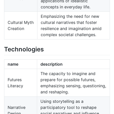
applications of idealistic
concepts in everyday life.
Emphasizing the need for new
Cultural Myth
cultural narratives that foster
Creation
resilience and imagination amid
complex societal challenges.
Technologies
name
description
The capacity to imagine and
Futures
prepare for possible futures,
Literacy
emphasizing sensing, questioning,
and reshaping.
Using storytelling as a
Narrative
participatory tool to reshape
Design
social narratives and influence