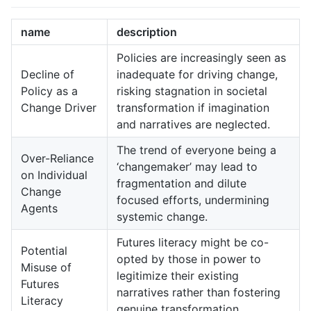
name
description
Policies are increasingly seen as
Decline of
inadequate for driving change,
Policy as a
risking stagnation in societal
Change Driver
transformation if imagination
and narratives are neglected.
The trend of everyone being a
Over-Reliance
‘changemaker’ may lead to
on Individual
fragmentation and dilute
Change
focused efforts, undermining
Agents
systemic change.
Futures literacy might be co-
Potential
opted by those in power to
Misuse of
legitimize their existing
Futures
narratives rather than fostering
Literacy
genuine transformation.