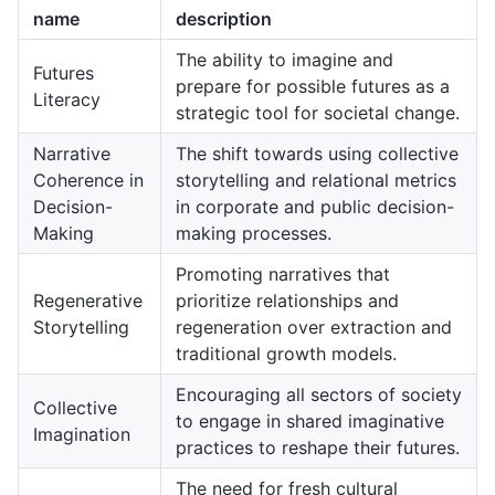
name
description
The ability to imagine and
Futures
prepare for possible futures as a
Literacy
strategic tool for societal change.
Narrative
The shift towards using collective
Coherence in
storytelling and relational metrics
Decision-
in corporate and public decision-
Making
making processes.
Promoting narratives that
Regenerative
prioritize relationships and
Storytelling
regeneration over extraction and
traditional growth models.
Encouraging all sectors of society
Collective
to engage in shared imaginative
Imagination
practices to reshape their futures.
The need for fresh cultural