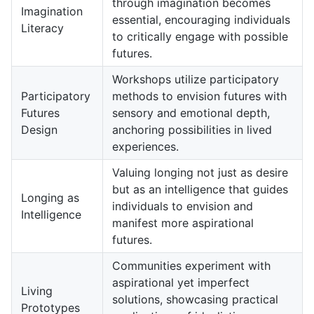
through imagination becomes
Imagination
essential, encouraging individuals
Literacy
to critically engage with possible
futures.
Workshops utilize participatory
Participatory
methods to envision futures with
Futures
sensory and emotional depth,
Design
anchoring possibilities in lived
experiences.
Valuing longing not just as desire
but as an intelligence that guides
Longing as
individuals to envision and
Intelligence
manifest more aspirational
futures.
Communities experiment with
aspirational yet imperfect
Living
solutions, showcasing practical
Prototypes