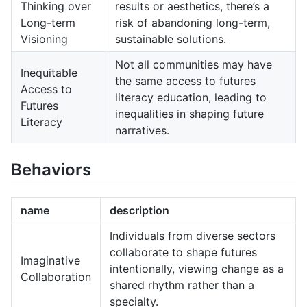
Thinking over
results or aesthetics, there’s a
Long-term
risk of abandoning long-term,
Visioning
sustainable solutions.
Not all communities may have
Inequitable
the same access to futures
Access to
literacy education, leading to
Futures
inequalities in shaping future
Literacy
narratives.
Behaviors
name
description
Individuals from diverse sectors
collaborate to shape futures
Imaginative
intentionally, viewing change as a
Collaboration
shared rhythm rather than a
specialty.