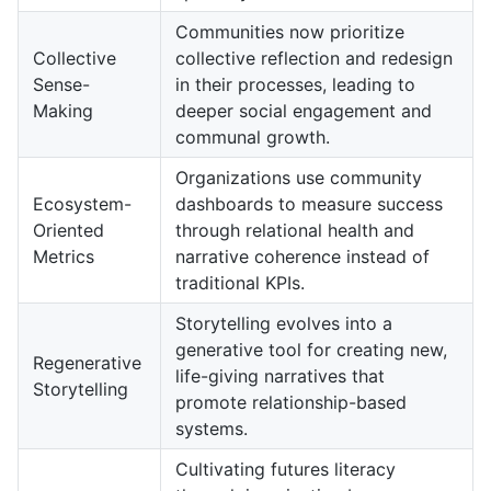
Communities now prioritize
Collective
collective reflection and redesign
Sense-
in their processes, leading to
Making
deeper social engagement and
communal growth.
Organizations use community
Ecosystem-
dashboards to measure success
Oriented
through relational health and
Metrics
narrative coherence instead of
traditional KPIs.
Storytelling evolves into a
generative tool for creating new,
Regenerative
life-giving narratives that
Storytelling
promote relationship-based
systems.
Cultivating futures literacy