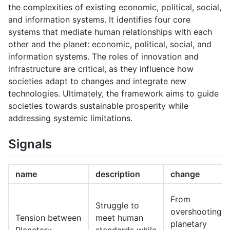
the complexities of existing economic, political, social,
and information systems. It identifies four core
systems that mediate human relationships with each
other and the planet: economic, political, social, and
information systems. The roles of innovation and
infrastructure are critical, as they influence how
societies adapt to changes and integrate new
technologies. Ultimately, the framework aims to guide
societies towards sustainable prosperity while
addressing systemic limitations.
Signals
name
description
change
From
Struggle to
overshooting
Tension between
meet human
planetary