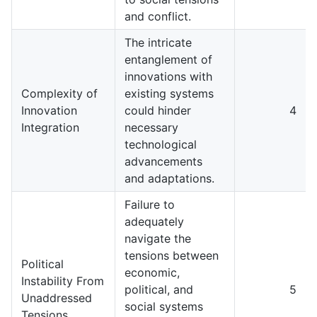
and conflict.
The intricate
entanglement of
innovations with
Complexity of
existing systems
Innovation
could hinder
4
Integration
necessary
technological
advancements
and adaptations.
Failure to
adequately
navigate the
tensions between
Political
economic,
Instability From
political, and
5
Unaddressed
social systems
Tensions