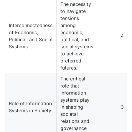
The necessity
to navigate
tensions
Interconnectedness
among
of Economic,
economic,
4
Political, and Social
political, and
Systems
social systems
to achieve
preferred
futures.
The critical
role that
information
systems play
Role of Information
in shaping
3
Systems in Society
societal
relations and
governance