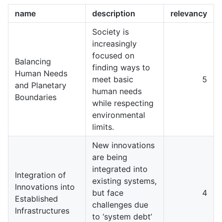
name
description
relevancy
Society is
increasingly
focused on
Balancing
finding ways to
Human Needs
meet basic
5
and Planetary
human needs
Boundaries
while respecting
environmental
limits.
New innovations
are being
integrated into
Integration of
existing systems,
Innovations into
but face
4
Established
challenges due
Infrastructures
to ‘system debt’