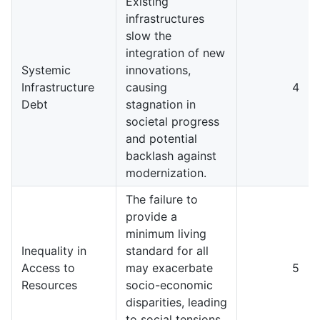
Existing
infrastructures
slow the
integration of new
Systemic
innovations,
Infrastructure
causing
4
Debt
stagnation in
societal progress
and potential
backlash against
modernization.
The failure to
provide a
minimum living
Inequality in
standard for all
Access to
may exacerbate
5
Resources
socio-economic
disparities, leading
to social tensions