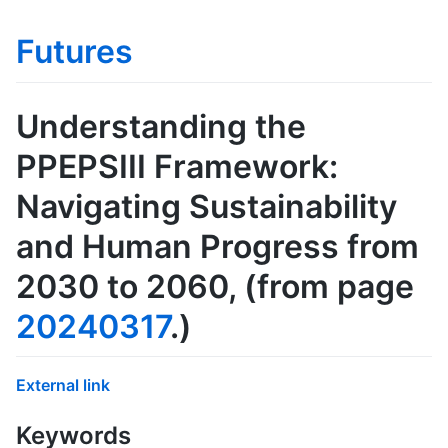
Futures
Understanding the
PPEPSIII Framework:
Navigating Sustainability
and Human Progress from
2030 to 2060
, (from page
20240317
.)
External link
Keywords