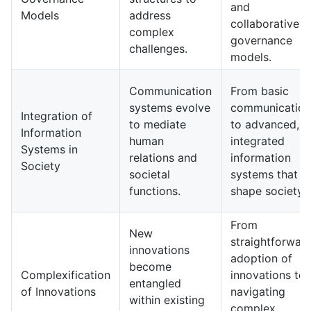
and
Models
address
collaborative
complex
governance
challenges.
models.
Communication
From basic
systems evolve
communication
Integration of
to mediate
to advanced,
Information
human
integrated
Systems in
relations and
information
Society
societal
systems that
functions.
shape society.
From
New
straightforwar
innovations
adoption of
become
Complexification
innovations to
entangled
of Innovations
navigating
within existing
complex