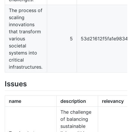
The process of
scaling
innovations
that transform
various
5
53d21612f5fa1e98344
societal
systems into
critical
infrastructures.
Issues
name
description
relevancy
The challenge
of balancing
sustainable