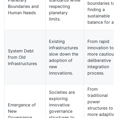
Planetary
standards while
boundaries to
Boundaries and
respecting
finding a
Human Needs
planetary
sustainable
limits.
balance for all.
Existing
From rapid
infrastructures
innovation to a
System Debt
slow down the
more cautious,
from Old
adoption of
deliberative
Infrastructures
new
integration
innovations.
process.
From
Societies are
traditional
exploring
power
Emergence of
innovative
structures to
New
governance
more adaptive
Governance
structures to