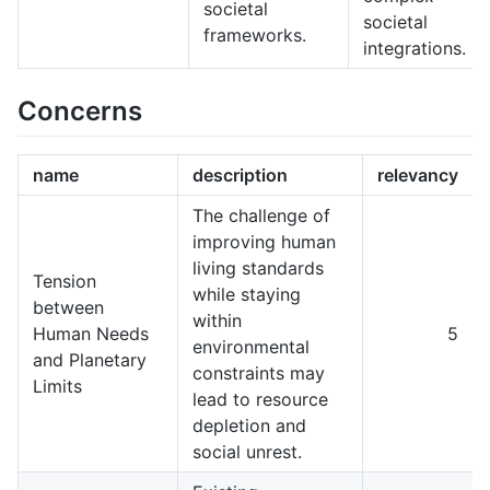
societal
societal
frameworks.
integrations.
Concerns
name
description
relevancy
The challenge of
improving human
living standards
Tension
while staying
between
within
Human Needs
5
environmental
and Planetary
constraints may
Limits
lead to resource
depletion and
social unrest.