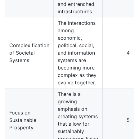
and entrenched
infrastructures.
The interactions
among
economic,
Complexification
political, social,
of Societal
and information
4
Systems
systems are
becoming more
complex as they
evolve together.
There is a
growing
emphasis on
Focus on
creating systems
Sustainable
5
that allow for
Prosperity
sustainably
prosperous living