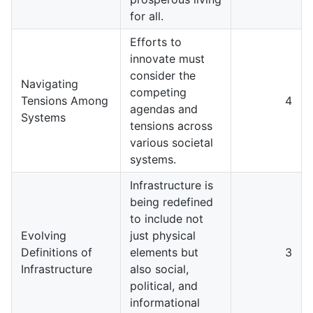
for all.
Efforts to
innovate must
consider the
Navigating
competing
Tensions Among
4
agendas and
Systems
tensions across
various societal
systems.
Infrastructure is
being redefined
to include not
Evolving
just physical
Definitions of
elements but
3
Infrastructure
also social,
political, and
informational