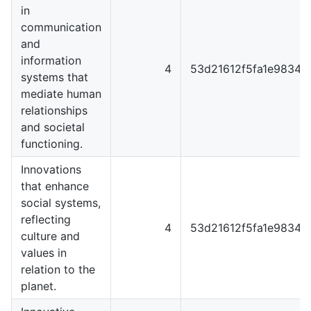
in
communication
and
information
4
53d21612f5fa1e98344
systems that
mediate human
relationships
and societal
functioning.
Innovations
that enhance
social systems,
reflecting
4
53d21612f5fa1e98344
culture and
values in
relation to the
planet.