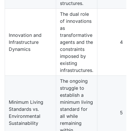
structures.
The dual role
of innovations
as
Innovation and
transformative
Infrastructure
agents and the
4
Dynamics
constraints
imposed by
existing
infrastructures.
The ongoing
struggle to
establish a
Minimum Living
minimum living
Standards vs.
standard for
5
Environmental
all while
Sustainability
remaining
within