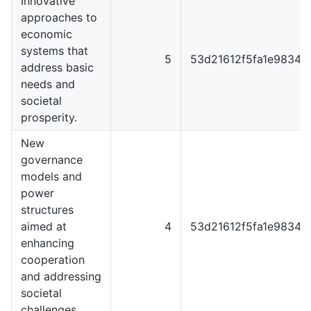
Innovative
approaches to
economic
systems that
5
53d21612f5fa1e98344
address basic
needs and
societal
prosperity.
New
governance
models and
power
structures
aimed at
4
53d21612f5fa1e98344
enhancing
cooperation
and addressing
societal
challenges.