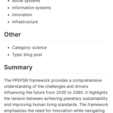
social systems
information systems
innovation
infrastructure
Other
Category: science
Type: blog post
Summary
The PPEPSIII framework provides a comprehensive
understanding of the challenges and drivers
influencing the future from 2030 to 2060. It highlights
the tension between achieving planetary sustainability
and improving human living standards. The framework
emphasizes the need for innovation while navigating