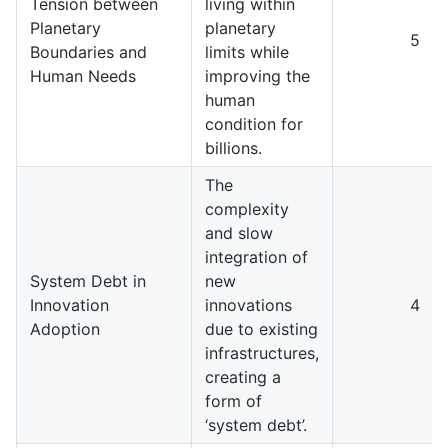
Tension between
living within
Planetary
planetary
5
Boundaries and
limits while
Human Needs
improving the
human
condition for
billions.
The
complexity
and slow
integration of
System Debt in
new
Innovation
innovations
4
Adoption
due to existing
infrastructures,
creating a
form of
‘system debt’.