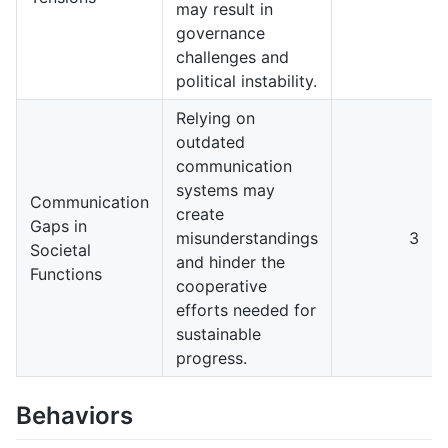
may result in
governance
challenges and
political instability.
Relying on
outdated
communication
systems may
Communication
create
Gaps in
misunderstandings
3
Societal
and hinder the
Functions
cooperative
efforts needed for
sustainable
progress.
Behaviors