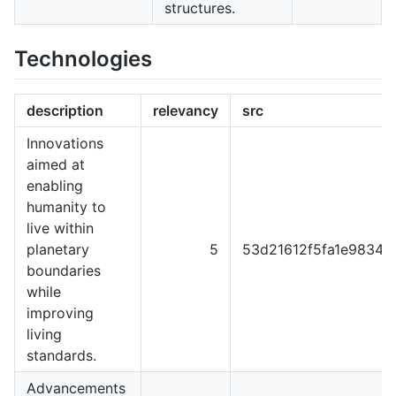
structures.
Technologies
description
relevancy
src
Innovations
aimed at
enabling
humanity to
live within
planetary
5
53d21612f5fa1e98344
boundaries
while
improving
living
standards.
Advancements