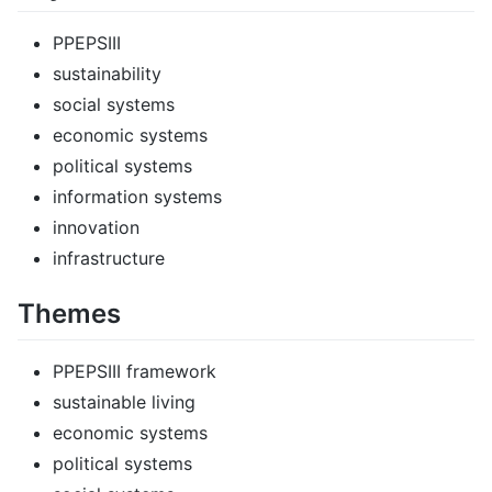
PPEPSIII
sustainability
social systems
economic systems
political systems
information systems
innovation
infrastructure
Themes
PPEPSIII framework
sustainable living
economic systems
political systems