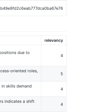
1b49e9fd2c6eab777dca0ba67e76
relevancy
 positions due to
4
cess-oriented roles,
5
t in skills demand
4
s indicates a shift
4