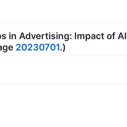
s in Advertising: Impact of 
page
20230701
.)