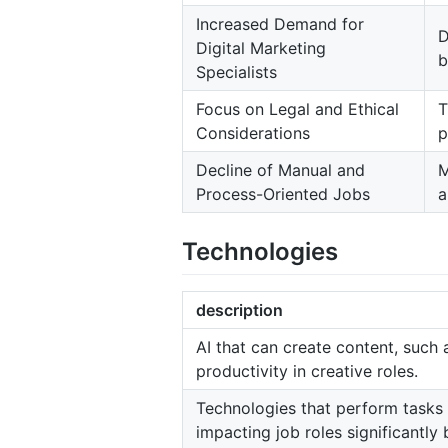
Increased Demand for
D
Digital Marketing
b
Specialists
Focus on Legal and Ethical
T
Considerations
p
Decline of Manual and
M
Process-Oriented Jobs
a
Technologies
description
AI that can create content, such
productivity in creative roles.
Technologies that perform tasks 
impacting job roles significantly