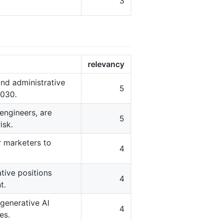
3
relevancy
 and administrative
5
2030.
engineers, are
5
isk.
r marketers to
4
tive positions
4
t.
generative AI
4
es.