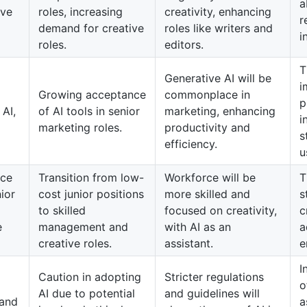
a
ive
roles, increasing
creativity, enhancing
r
demand for creative
roles like writers and
i
roles.
editors.
T
Generative AI will be
i
Growing acceptance
commonplace in
p
 AI,
of AI tools in senior
marketing, enhancing
i
marketing roles.
productivity and
s
efficiency.
u
rce
Transition from low-
Workforce will be
T
nior
cost junior positions
more skilled and
s
to skilled
focused on creativity,
c
e
management and
with AI as an
a
creative roles.
assistant.
e
I
Caution in adopting
Stricter regulations
o
AI due to potential
and guidelines will
 and
a