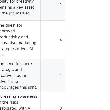
bility for creativity
4
emains a key asset
n the job market.
he quest for
mproved
roductivity and
4
nnovative marketing
trategies drives AI
se.
he need for more
trategic and
reative input in
4
dvertising
ncourages this shift.
ncreasing awareness
f the risks
ssociated with AI
3