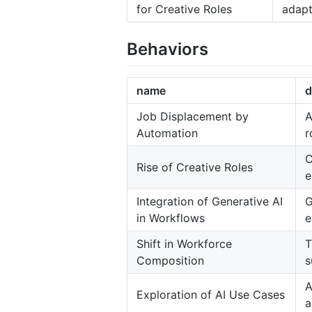
for Creative Roles
adapt
Behaviors
name
d
Job Displacement by
A
Automation
r
C
Rise of Creative Roles
e
Integration of Generative AI
G
in Workflows
e
Shift in Workforce
T
Composition
s
A
Exploration of AI Use Cases
a