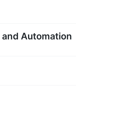
AI and Automation