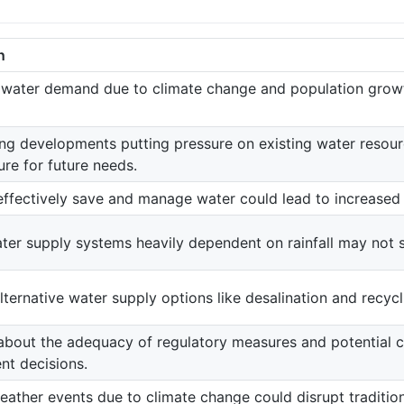
n
 water demand due to climate change and population growth
g developments putting pressure on existing water resourc
ure for future needs.
 effectively save and manage water could lead to increase
ter supply systems heavily dependent on rainfall may not s
lternative water supply options like desalination and recyc
bout the adequacy of regulatory measures and potential con
t decisions.
ather events due to climate change could disrupt traditio