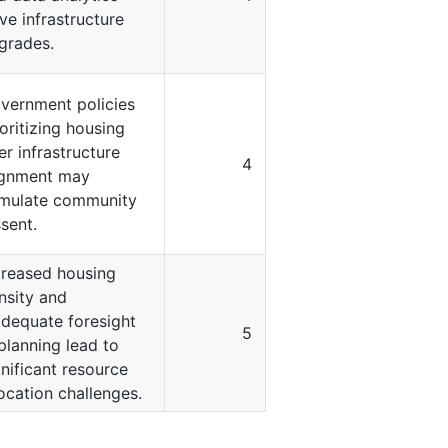
ive infrastructure
grades.
vernment policies
ioritizing housing
er infrastructure
4
ignment may
imulate community
ssent.
creased housing
nsity and
adequate foresight
5
 planning lead to
gnificant resource
location challenges.