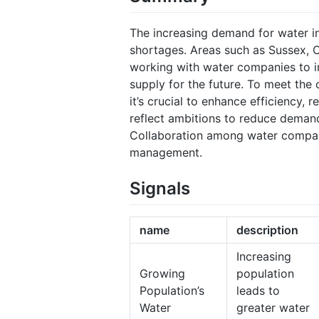
The increasing demand for water in
shortages. Areas such as Sussex, C
working with water companies to 
supply for the future. To meet the 
it’s crucial to enhance efficiency,
reflect ambitions to reduce demand
Collaboration among water compani
management.
Signals
name
description
Increasing
Growing
population
Population’s
leads to
Water
greater water