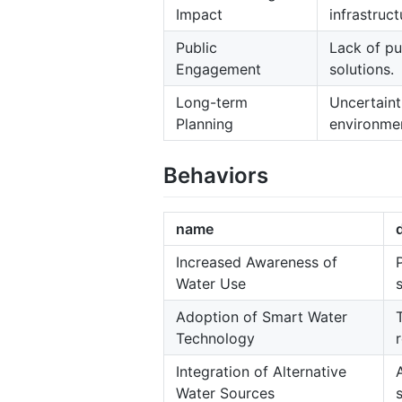
Impact
infrastruct
Public
Lack of pu
Engagement
solutions.
Long-term
Uncertaint
Planning
environmen
Behaviors
name
Increased Awareness of
Water Use
Adoption of Smart Water
Technology
Integration of Alternative
Water Sources