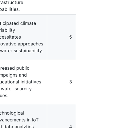
frastructure
abilities.
ticipated climate
iability
cessitates
5
novative approaches
 water sustainability.
creased public
mpaigns and
ucational initiatives
3
 water scarcity
sues.
chnological
vancements in IoT
d data analytics
4