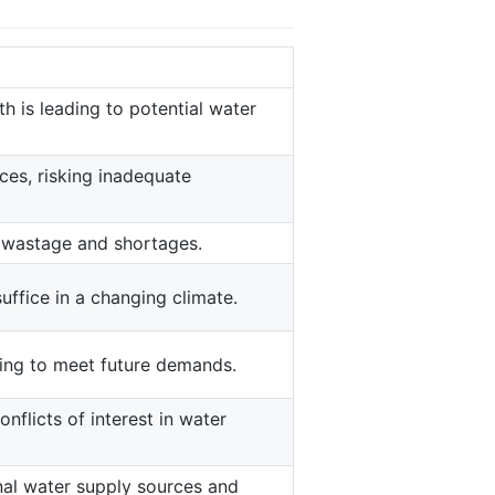
 is leading to potential water
es, risking inadequate
d wastage and shortages.
uffice in a changing climate.
ling to meet future demands.
flicts of interest in water
nal water supply sources and