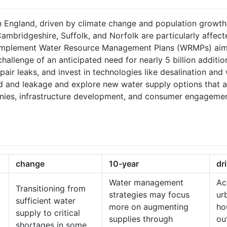
 England, driven by climate change and population growth, i
ambridgeshire, Suffolk, and Norfolk are particularly affec
implement Water Resource Management Plans (WRMPs) aimed
challenge of an anticipated need for nearly 5 billion additio
 repair leaks, and invest in technologies like desalination a
 and leakage and explore new water supply options that are 
es, infrastructure development, and consumer engagement 
change
10-year
dr
Water management
Ac
Transitioning from
strategies may focus
ur
sufficient water
more on augmenting
ho
supply to critical
supplies through
ou
shortages in some