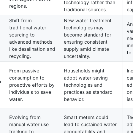
technology rather than
in
regions.
traditional sources.
cap
Shift from
New water treatment
An
d
traditional water
technologies may
var
sourcing to
become standard for
ne
advanced methods
ensuring consistent
in
like desalination and
supply amid climate
to
recycling.
uncertainty.
From passive
Households might
In
consumption to
adopt water-saving
ca
n
proactive efforts by
technologies and
ed
individuals to save
practices as standard
on
water.
behavior.
is
Evolving from
Smart meters could
Te
manual water use
lead to sustained water
ad
tracking to
accountability and
an