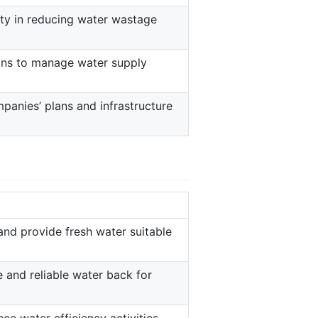
ity in reducing water wastage
ions to manage water supply
anies’ plans and infrastructure
and provide fresh water suitable
e and reliable water back for
e water efficiency activities.