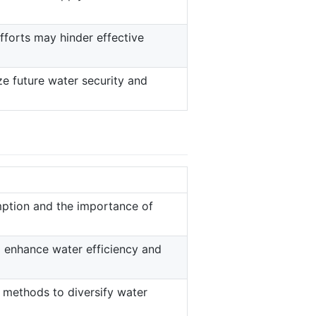
fforts may hinder effective
e future water security and
ption and the importance of
o enhance water efficiency and
g methods to diversify water