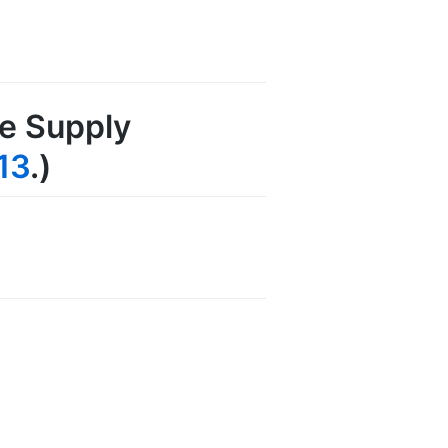
re Supply
13
.)