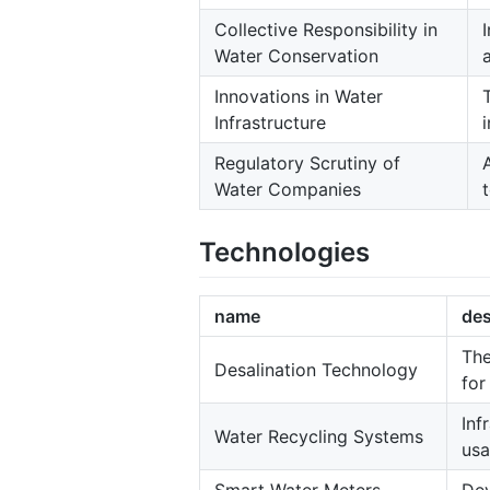
Collective Responsibility in
Water Conservation
Innovations in Water
Infrastructure
Regulatory Scrutiny of
Water Companies
Technologies
name
des
The
Desalination Technology
for
Inf
Water Recycling Systems
usa
Smart Water Meters
Dev