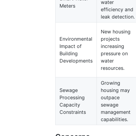
water
Meters
efficiency and
leak detection.
New housing
Environmental
projects
Impact of
increasing
Building
pressure on
Developments
water
resources.
Growing
Sewage
housing may
Processing
outpace
Capacity
sewage
Constraints
management
capabilities.