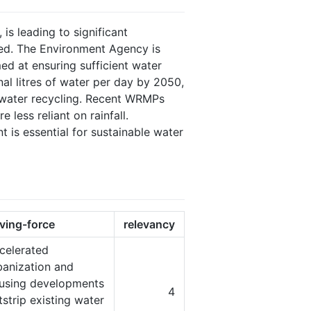
s leading to significant
ted. The Environment Agency is
 at ensuring sufficient water
nal litres of water per day by 2050,
nd water recycling. Recent WRMPs
less reliant on rainfall.
is essential for sustainable water
iving-force
relevancy
celerated
banization and
using developments
4
tstrip existing water