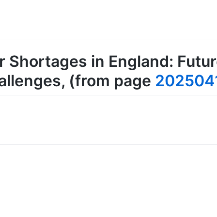
 Shortages in England: Futu
allenges
, (from page
202504