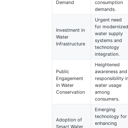
Demand
consumption
demands.
Urgent need
for modernize
Investment in
water supply
Water
systems and
Infrastructure
technology
integration.
Heightened
Public
awareness and
Engagement
responsibility i
in Water
water usage
Conservation
among
consumers.
Emerging
technology for
Adoption of
enhancing
Smart Water