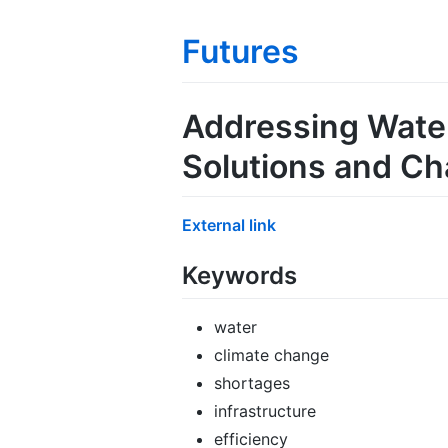
Futures
Addressing Water
Solutions and Ch
External link
Keywords
water
climate change
shortages
infrastructure
efficiency