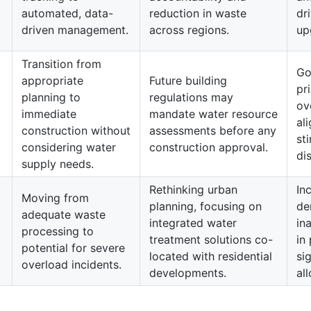
automated, data-
reduction in waste
dr
driven management.
across regions.
up
Transition from
Go
appropriate
Future building
pr
planning to
regulations may
ov
immediate
mandate water resource
al
construction without
assessments before any
st
considering water
construction approval.
di
supply needs.
Rethinking urban
In
Moving from
planning, focusing on
de
adequate waste
integrated water
in
processing to
treatment solutions co-
in
potential for severe
located with residential
si
overload incidents.
developments.
al