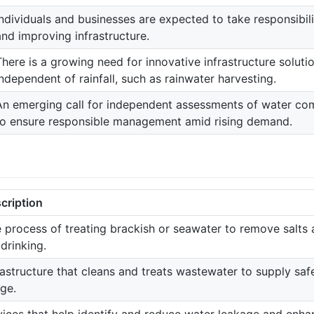
Individuals and businesses are expected to take responsibil
and improving infrastructure.
There is a growing need for innovative infrastructure solut
independent of rainfall, such as rainwater harvesting.
An emerging call for independent assessments of water comp
to ensure responsible management amid rising demand.
cription
 process of treating brackish or seawater to remove salts 
 drinking.
rastructure that cleans and treats wastewater to supply saf
ge.
ices that help identify and reduce water leakage and enhanc