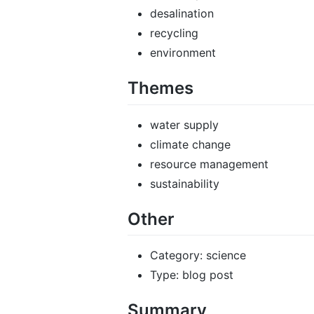
desalination
recycling
environment
Themes
water supply
climate change
resource management
sustainability
Other
Category: science
Type: blog post
Summary