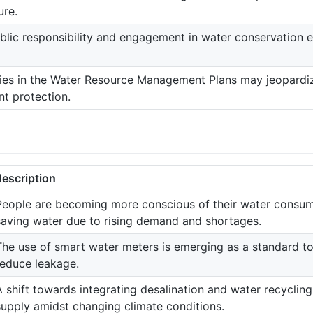
ure.
blic responsibility and engagement in water conservation e
ies in the Water Resource Management Plans may jeopardiz
t protection.
description
People are becoming more conscious of their water consum
saving water due to rising demand and shortages.
The use of smart water meters is emerging as a standard t
reduce leakage.
A shift towards integrating desalination and water recyclin
supply amidst changing climate conditions.