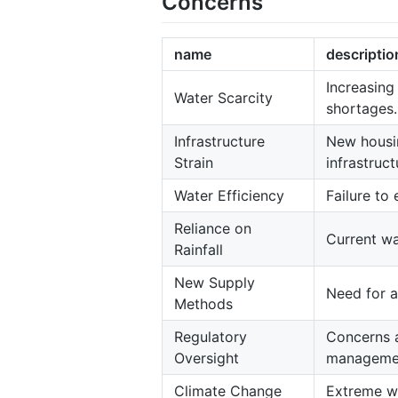
Concerns
name
descriptio
Increasing
Water Scarcity
shortages.
Infrastructure
New housin
Strain
infrastruct
Water Efficiency
Failure to
Reliance on
Current wa
Rainfall
New Supply
Need for a
Methods
Regulatory
Concerns a
Oversight
managemen
Climate Change
Extreme we