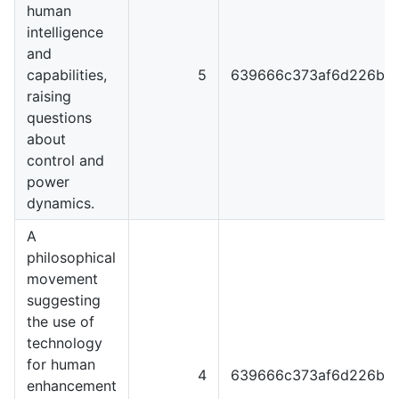
human
intelligence
and
capabilities,
5
639666c373af6d226b4
raising
questions
about
control and
power
dynamics.
A
philosophical
movement
suggesting
the use of
technology
for human
4
639666c373af6d226b4
enhancement