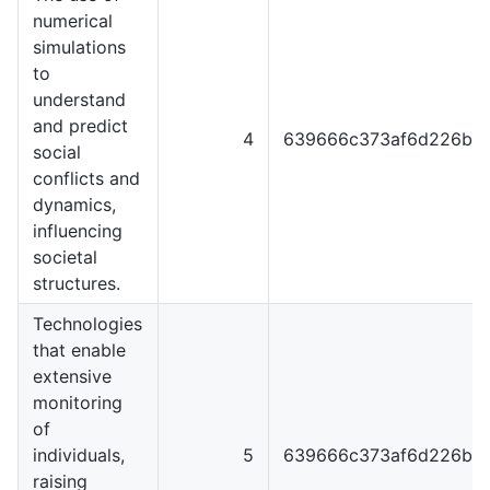
numerical
simulations
to
understand
and predict
4
639666c373af6d226b4
social
conflicts and
dynamics,
influencing
societal
structures.
Technologies
that enable
extensive
monitoring
of
individuals,
5
639666c373af6d226b4
raising