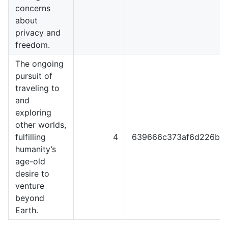
concerns
about
privacy and
freedom.
The ongoing
pursuit of
traveling to
and
exploring
other worlds,
fulfilling
4
639666c373af6d226b4
humanity’s
age-old
desire to
venture
beyond
Earth.