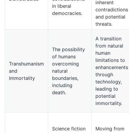
inherent
in liberal
contradictions
democracies.
and potential
threats.
A transition
from natural
The possibility
human
of humans
limitations to
Transhumanism
overcoming
enhancements
and
natural
through
Immortality
boundaries,
technology,
including
leading to
death.
potential
immortality.
Science fiction
Moving from