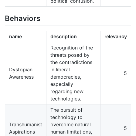
political confusion.
Behaviors
name
description
relevancy
Recognition of the
threats posed by
the contradictions
Dystopian
in liberal
5
Awareness
democracies,
especially
regarding new
technologies.
The pursuit of
technology to
Transhumanist
overcome natural
5
Aspirations
human limitations,