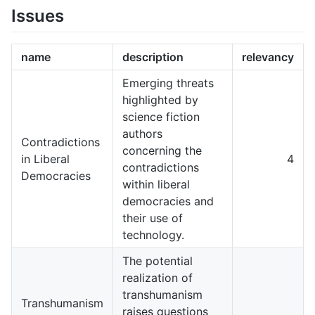
Issues
name
description
relevancy
Emerging threats
highlighted by
science fiction
authors
Contradictions
concerning the
in Liberal
4
contradictions
Democracies
within liberal
democracies and
their use of
technology.
The potential
realization of
transhumanism
Transhumanism
raises questions