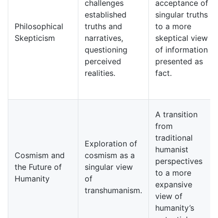
challenges
acceptance of
established
singular truths
Philosophical
truths and
to a more
Skepticism
narratives,
skeptical view
questioning
of information
perceived
presented as
realities.
fact.
A transition
from
traditional
Exploration of
humanist
Cosmism and
cosmism as a
perspectives
the Future of
singular view
to a more
Humanity
of
expansive
transhumanism.
view of
humanity’s