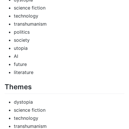
science fiction
technology
transhumanism
politics
society
utopia
AI
future
literature
Themes
dystopia
science fiction
technology
transhumanism