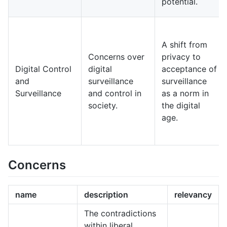
potential.
A shift from
Concerns over
privacy to
Digital Control
digital
acceptance of
and
surveillance
surveillance
Surveillance
and control in
as a norm in
society.
the digital
age.
Concerns
name
description
relevancy
The contradictions
within liberal