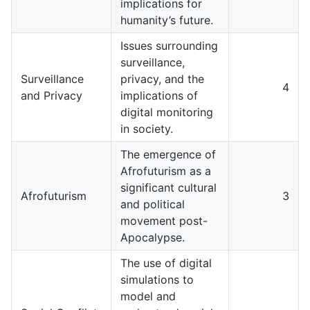
implications for
humanity’s future.
Issues surrounding
surveillance,
Surveillance
privacy, and the
4
and Privacy
implications of
digital monitoring
in society.
The emergence of
Afrofuturism as a
significant cultural
Afrofuturism
3
and political
movement post-
Apocalypse.
The use of digital
simulations to
model and