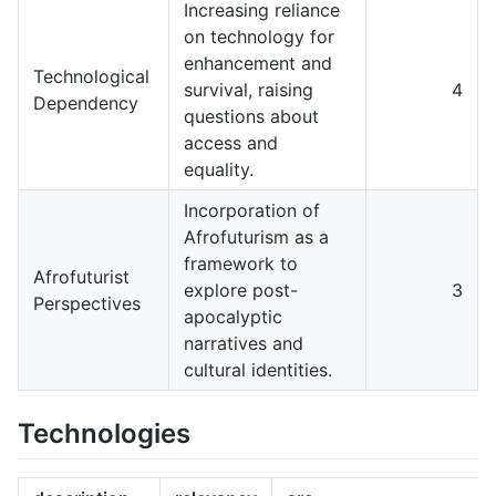
Increasing reliance
on technology for
enhancement and
Technological
survival, raising
4
Dependency
questions about
access and
equality.
Incorporation of
Afrofuturism as a
framework to
Afrofuturist
explore post-
3
Perspectives
apocalyptic
narratives and
cultural identities.
Technologies