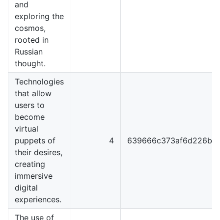
and
exploring the
cosmos,
rooted in
Russian
thought.
Technologies
that allow
users to
become
virtual
puppets of
4
639666c373af6d226b4
their desires,
creating
immersive
digital
experiences.
The use of