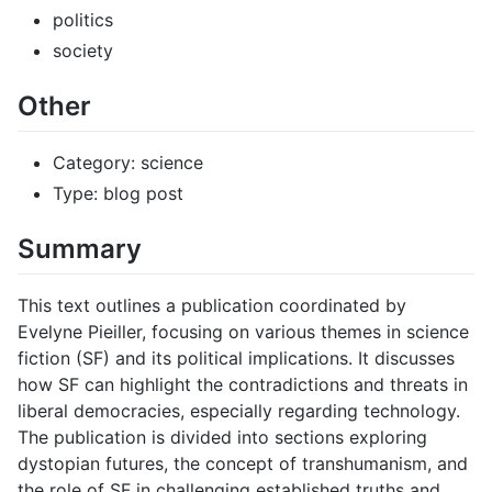
politics
society
Other
Category: science
Type: blog post
Summary
This text outlines a publication coordinated by
Evelyne Pieiller, focusing on various themes in science
fiction (SF) and its political implications. It discusses
how SF can highlight the contradictions and threats in
liberal democracies, especially regarding technology.
The publication is divided into sections exploring
dystopian futures, the concept of transhumanism, and
the role of SF in challenging established truths and