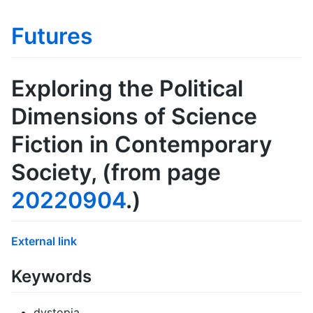
Futures
Exploring the Political
Dimensions of Science
Fiction in Contemporary
Society
, (from page
20220904
.)
External link
Keywords
dystopia