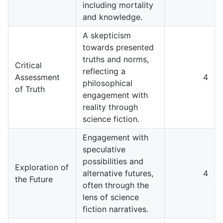
including mortality
and knowledge.
A skepticism
towards presented
truths and norms,
Critical
reflecting a
Assessment
4
philosophical
of Truth
engagement with
reality through
science fiction.
Engagement with
speculative
possibilities and
Exploration of
alternative futures,
4
the Future
often through the
lens of science
fiction narratives.