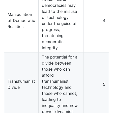
democracies may
lead to the misuse
Manipulation
of technology
of Democratic
4
under the guise of
Realities
progress,
threatening
democratic
integrity.
The potential for a
divide between
those who can
afford
Transhumanist
transhumanist
5
Divide
technology and
those who cannot,
leading to
inequality and new
power dynamics.