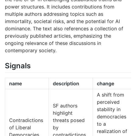
power structures. It includes contributions from
multiple authors addressing topics such as
immortality, societal risks, and the potential for AI
dominance. The text also references a collection of
previously published articles, emphasizing the
ongoing relevance of these discussions in
contemporary society.
Signals
name
description
change
A shift from
perceived
SF authors
stability in
highlight
democracies
Contradictions
threats posed
to a
of Liberal
by
realization of
Democracies
contradictions