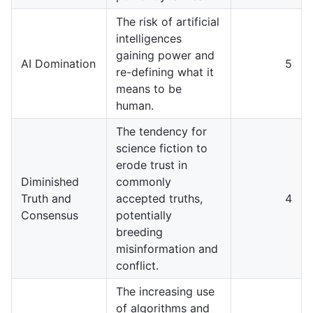
The risk of artificial
intelligences
gaining power and
AI Domination
5
re-defining what it
means to be
human.
The tendency for
science fiction to
erode trust in
Diminished
commonly
Truth and
accepted truths,
4
Consensus
potentially
breeding
misinformation and
conflict.
The increasing use
of algorithms and