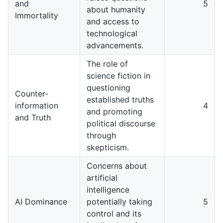
and
5
about humanity
Immortality
and access to
technological
advancements.
The role of
science fiction in
questioning
Counter-
established truths
information
4
and promoting
and Truth
political discourse
through
skepticism.
Concerns about
artificial
intelligence
AI Dominance
potentially taking
5
control and its