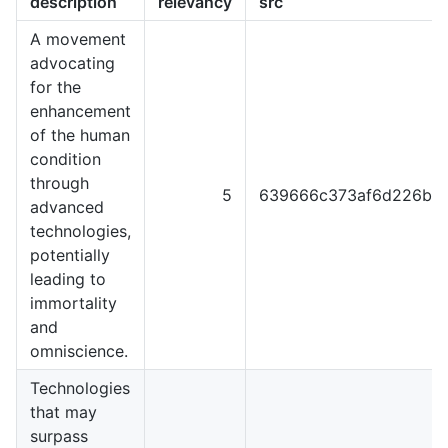
description
relevancy
src
A movement
advocating
for the
enhancement
of the human
condition
through
5
639666c373af6d226b4
advanced
technologies,
potentially
leading to
immortality
and
omniscience.
Technologies
that may
surpass