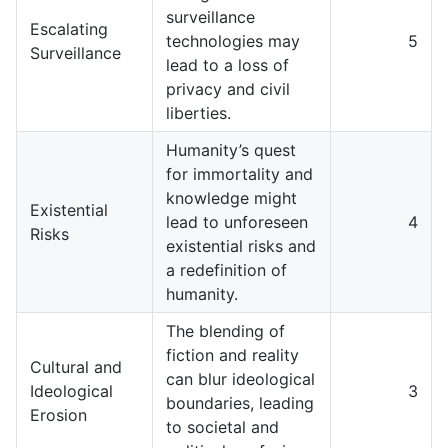
surveillance
Escalating
technologies may
5
Surveillance
lead to a loss of
privacy and civil
liberties.
Humanity’s quest
for immortality and
knowledge might
Existential
lead to unforeseen
4
Risks
existential risks and
a redefinition of
humanity.
The blending of
fiction and reality
Cultural and
can blur ideological
Ideological
3
boundaries, leading
Erosion
to societal and