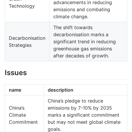
advancements in reducing
Technology
emissions and combating
climate change.
The shift towards
decarbonisation marks a
Decarbonisation
significant trend in reducing
Strategies
greenhouse gas emissions
after decades of growth.
Issues
name
description
China’s pledge to reduce
China’s
emissions by 7-10% by 2035
Climate
marks a significant commitment
Commitment
but may not meet global climate
goals.