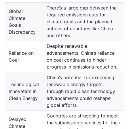
There’s a large gap between the
Global
required emissions cuts for
Climate
climate goals and the planned
Goals
actions of countries like China
Discrepancy
and others.
Despite renewable
Reliance on
advancements, China’s reliance
Coal
on coal continues to hinder
progress in emissions reduction.
China’s potential for exceeding
Technological
renewable energy targets
Innovation in
through rapid clean technology
Clean Energy
advancements could reshape
global efforts.
Countries are struggling to meet
Delayed
the submission deadlines for their
Climate