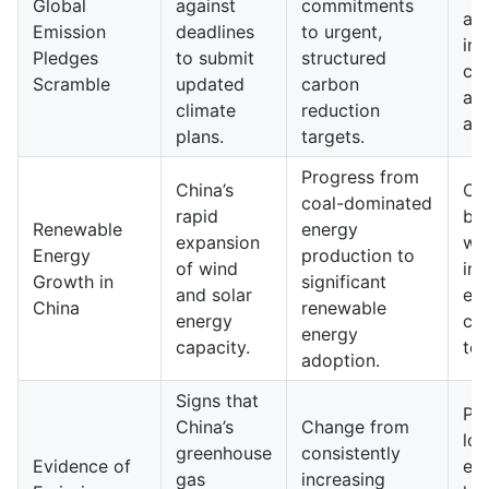
Global
against
commitments
an
Emission
deadlines
to urgent,
int
Pledges
to submit
structured
cli
Scramble
updated
carbon
ag
climate
reduction
ap
plans.
targets.
Progress from
China’s
Ch
coal-dominated
rapid
be
Renewable
energy
expansion
wor
Energy
production to
of wind
in 
Growth in
significant
and solar
en
China
renewable
energy
ca
energy
capacity.
tec
adoption.
Signs that
Pot
China’s
Change from
low
greenhouse
consistently
Evidence of
em
gas
increasing