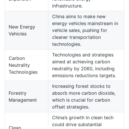
infrastructure.
China aims to make new
energy vehicles mainstream in
New Energy
vehicle sales, pushing for
Vehicles
cleaner transportation
technologies.
Technologies and strategies
Carbon
aimed at achieving carbon
Neutrality
neutrality by 2060, including
Technologies
emissions reductions targets.
Increasing forest stocks to
Forestry
absorb more carbon dioxide,
Management
which is crucial for carbon
offset strategies.
China’s growth in clean tech
could drive substantial
Clean