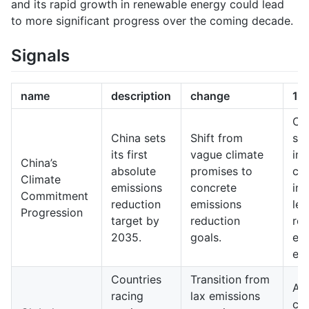
and its rapid growth in renewable energy could lead
to more significant progress over the coming decade.
Signals
name
description
change
10
Ch
China sets
Shift from
sig
its first
vague climate
imp
China’s
absolute
promises to
cli
Climate
emissions
concrete
ini
Commitment
reduction
emissions
lea
Progression
target by
reduction
re
2035.
goals.
en
eff
Countries
Transition from
A 
racing
lax emissions
co