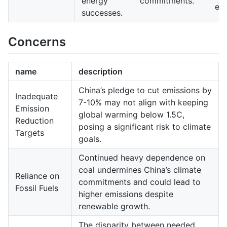
energy
commitments.
en
successes.
Concerns
name
description
China’s pledge to cut emissions by
Inadequate
7-10% may not align with keeping
Emission
global warming below 1.5C,
Reduction
posing a significant risk to climate
Targets
goals.
Continued heavy dependence on
coal undermines China’s climate
Reliance on
commitments and could lead to
Fossil Fuels
higher emissions despite
renewable growth.
The disparity between needed