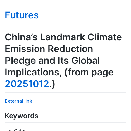
Futures
China’s Landmark Climate
Emission Reduction
Pledge and Its Global
Implications
, (from page
20251012
.)
External link
Keywords
China