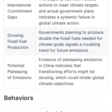
International
actions to meet climate targets
Commitment
and actual government plans
Gaps
indicates a systemic failure in
global climate action.
Governments planning to produce
Growing
double the fossil fuels needed for
Fossil Fuel
climate goals signals a troubling
Production
trend for future emissions.
Evidence of plateauing emissions
Potential
in China indicates that
Plateauing
transitioning efforts might be
of Emissions
slowing, which could hinder global
climate objectives.
Behaviors