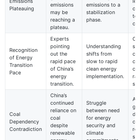
Emissions
lev
emissions
emissions to a
Plateauing
con
may be
stabilization
to 
reaching a
phase.
cli
plateau.
Experts
Ch
pointing
Understanding
su
Recognition
out the
shifts from
cur
of Energy
rapid pace
slow to rapid
cli
Transition
of China’s
clean energy
co
Pace
energy
implementation.
rai
transition.
sta
China’s
A p
continued
Struggle
gr
reliance on
between need
Coal
dec
coal
for energy
Dependency
coa
despite
security and
Contradiction
re
renewable
climate
sta