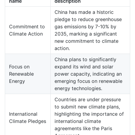
name
description
China has made a historic
pledge to reduce greenhouse
Commitment to
gas emissions by 7-10% by
Climate Action
2035, marking a significant
new commitment to climate
action.
China plans to significantly
Focus on
expand its wind and solar
Renewable
power capacity, indicating an
Energy
emerging focus on renewable
energy technologies.
Countries are under pressure
to submit new climate plans,
International
highlighting the importance of
Climate Pledges
international climate
agreements like the Paris