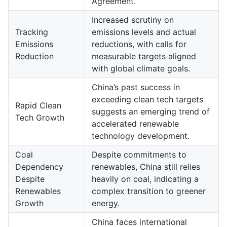
Agreement.
Increased scrutiny on
Tracking
emissions levels and actual
Emissions
reductions, with calls for
Reduction
measurable targets aligned
with global climate goals.
China’s past success in
exceeding clean tech targets
Rapid Clean
suggests an emerging trend of
Tech Growth
accelerated renewable
technology development.
Coal
Despite commitments to
Dependency
renewables, China still relies
Despite
heavily on coal, indicating a
Renewables
complex transition to greener
Growth
energy.
China faces international