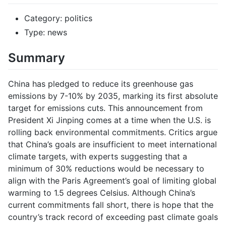
Category: politics
Type: news
Summary
China has pledged to reduce its greenhouse gas
emissions by 7-10% by 2035, marking its first absolute
target for emissions cuts. This announcement from
President Xi Jinping comes at a time when the U.S. is
rolling back environmental commitments. Critics argue
that China’s goals are insufficient to meet international
climate targets, with experts suggesting that a
minimum of 30% reductions would be necessary to
align with the Paris Agreement’s goal of limiting global
warming to 1.5 degrees Celsius. Although China’s
current commitments fall short, there is hope that the
country’s track record of exceeding past climate goals