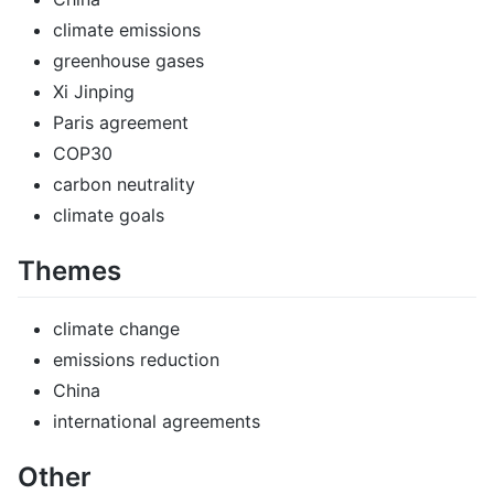
climate emissions
greenhouse gases
Xi Jinping
Paris agreement
COP30
carbon neutrality
climate goals
Themes
climate change
emissions reduction
China
international agreements
Other