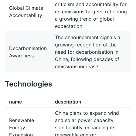
criticism and accountability for
Global Climate
its emissions targets, reflecting
Accountability
a growing trend of global
expectation.
The announcement signals a
growing recognition of the
Decarbonisation
need for decarbonisation in
Awareness
China, following decades of
emissions increase.
Technologies
name
description
China plans to expand wind
Renewable
and solar power capacity
Energy
significantly, enhancing its
Expansion
renewable energy