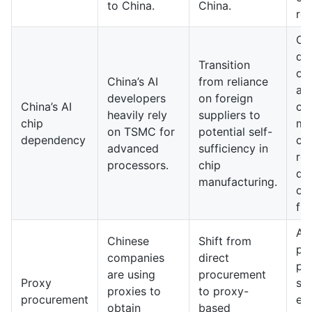
to China.
China.
res
Ch
dev
Transition
ow
China’s AI
from reliance
ad
developers
on foreign
China’s AI
ch
heavily rely
suppliers to
chip
ma
on TSMC for
potential self-
dependency
cap
advanced
sufficiency in
re
processors.
chip
de
manufacturing.
on
fir
A 
Chinese
Shift from
pr
companies
direct
pr
are using
procurement
Proxy
sy
proxies to
to proxy-
procurement
em
obtain
based