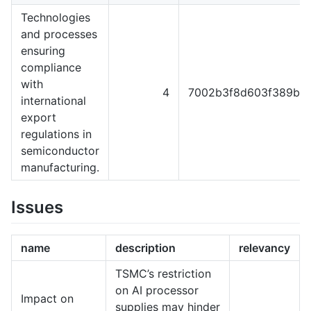
Technologies
and processes
ensuring
compliance
with
4
7002b3f8d603f389b5f
international
export
regulations in
semiconductor
manufacturing.
Issues
name
description
relevancy
TSMC’s restriction
on AI processor
Impact on
supplies may hinder