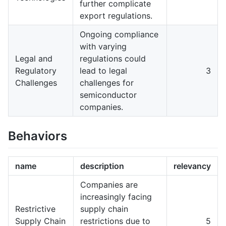
further complicate
export regulations.
Ongoing compliance
with varying
Legal and
regulations could
Regulatory
lead to legal
3
Challenges
challenges for
semiconductor
companies.
Behaviors
name
description
relevancy
Companies are
increasingly facing
Restrictive
supply chain
Supply Chain
restrictions due to
5