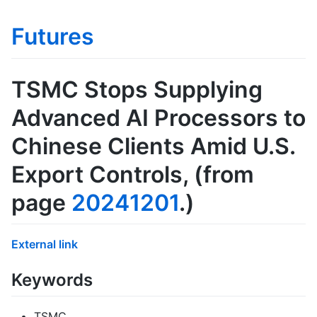
Futures
TSMC Stops Supplying
Advanced AI Processors to
Chinese Clients Amid U.S.
Export Controls
, (from
page
20241201
.)
External link
Keywords
TSMC