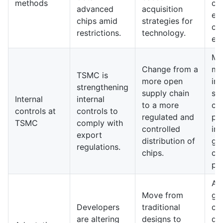
methods
co
advanced
acquisition
ex
chips amid
strategies for
co
restrictions.
technology.
en
Ma
Change from a
ma
TSMC is
more open
im
strengthening
supply chain
str
Internal
internal
to a more
co
controls at
controls to
regulated and
pr
TSMC
comply with
controlled
im
export
distribution of
gl
regulations.
chips.
ch
par
A 
Move from
ge
Developers
traditional
ch
are altering
designs to
de