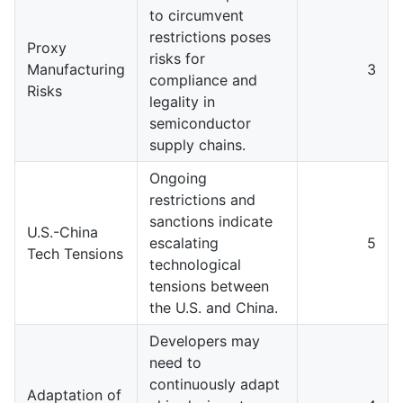
to circumvent
restrictions poses
Proxy
risks for
Manufacturing
3
compliance and
Risks
legality in
semiconductor
supply chains.
Ongoing
restrictions and
sanctions indicate
U.S.-China
escalating
5
Tech Tensions
technological
tensions between
the U.S. and China.
Developers may
need to
continuously adapt
Adaptation of