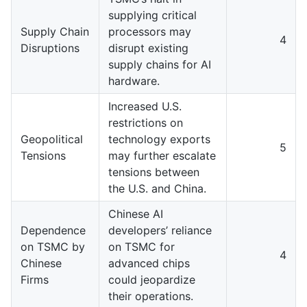
supplying critical
Supply Chain
processors may
4
Disruptions
disrupt existing
supply chains for AI
hardware.
Increased U.S.
restrictions on
Geopolitical
technology exports
5
Tensions
may further escalate
tensions between
the U.S. and China.
Chinese AI
Dependence
developers’ reliance
on TSMC by
on TSMC for
4
Chinese
advanced chips
Firms
could jeopardize
their operations.