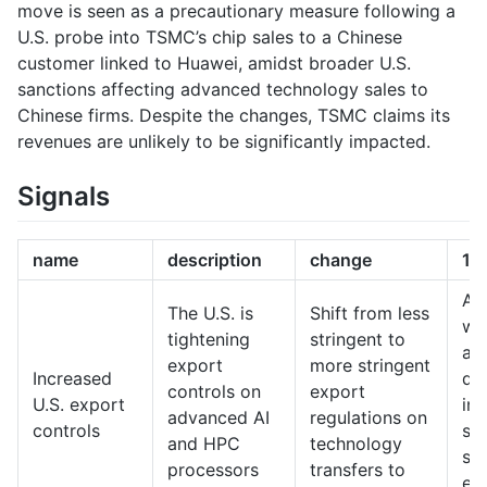
move is seen as a precautionary measure following a
U.S. probe into TSMC’s chip sales to a Chinese
customer linked to Huawei, amidst broader U.S.
sanctions affecting advanced technology sales to
Chinese firms. Despite the changes, TSMC claims its
revenues are unlikely to be significantly impacted.
Signals
name
description
change
10
A 
The U.S. is
Shift from less
wh
tightening
stringent to
ad
export
more stringent
Increased
de
controls on
export
U.S. export
in 
advanced AI
regulations on
controls
sig
and HPC
technology
sti
processors
transfers to
ex