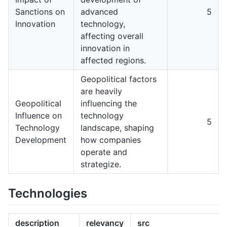
Sanctions on
advanced
5
Innovation
technology,
affecting overall
innovation in
affected regions.
Geopolitical factors
are heavily
Geopolitical
influencing the
Influence on
technology
5
Technology
landscape, shaping
Development
how companies
operate and
strategize.
Technologies
description
relevancy
src