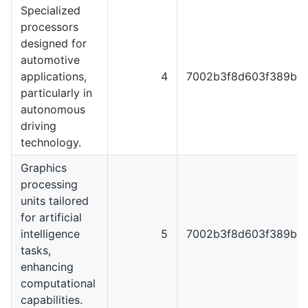
Specialized
processors
designed for
automotive
applications,
4
7002b3f8d603f389b5f
particularly in
autonomous
driving
technology.
Graphics
processing
units tailored
for artificial
intelligence
5
7002b3f8d603f389b5f
tasks,
enhancing
computational
capabilities.