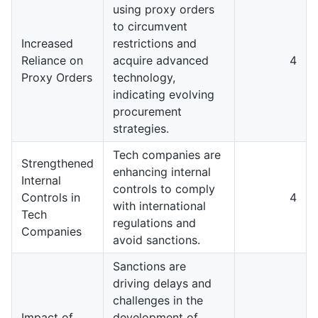
using proxy orders
to circumvent
Increased
restrictions and
Reliance on
acquire advanced
4
Proxy Orders
technology,
indicating evolving
procurement
strategies.
Tech companies are
Strengthened
enhancing internal
Internal
controls to comply
Controls in
4
with international
Tech
regulations and
Companies
avoid sanctions.
Sanctions are
driving delays and
challenges in the
Impact of
development of