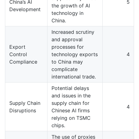
China’s AI
5
the growth of AI
Development
technology in
China.
Increased scrutiny
and approval
Export
processes for
Control
technology exports
4
Compliance
to China may
complicate
international trade.
Potential delays
and issues in the
Supply Chain
supply chain for
4
Disruptions
Chinese AI firms
relying on TSMC
chips.
The use of proxies