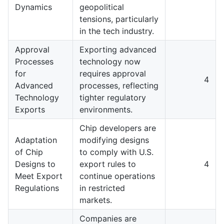
Dynamics
geopolitical
tensions, particularly
in the tech industry.
Approval
Exporting advanced
Processes
technology now
for
requires approval
4
Advanced
processes, reflecting
Technology
tighter regulatory
Exports
environments.
Chip developers are
Adaptation
modifying designs
of Chip
to comply with U.S.
Designs to
export rules to
4
Meet Export
continue operations
Regulations
in restricted
markets.
Companies are