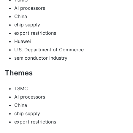
AI processors
China
chip supply
export restrictions
Huawei
U.S. Department of Commerce
semiconductor industry
Themes
TSMC
AI processors
China
chip supply
export restrictions