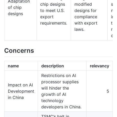
Adaptation
chip designs
modified
spe
of chip
to meet U.S.
designs for
na
designs
export
compliance
int
requirements.
with export
tr
laws.
reg
co
Concerns
name
description
relevancy
Restrictions on AI
processor supplies
Impact on AI
will hinder the
Development
5
growth of AI
in China
technology
developers in China.
TSMC’s halt in