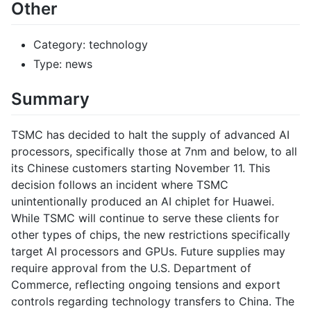
Other
Category: technology
Type: news
Summary
TSMC has decided to halt the supply of advanced AI
processors, specifically those at 7nm and below, to all
its Chinese customers starting November 11. This
decision follows an incident where TSMC
unintentionally produced an AI chiplet for Huawei.
While TSMC will continue to serve these clients for
other types of chips, the new restrictions specifically
target AI processors and GPUs. Future supplies may
require approval from the U.S. Department of
Commerce, reflecting ongoing tensions and export
controls regarding technology transfers to China. The