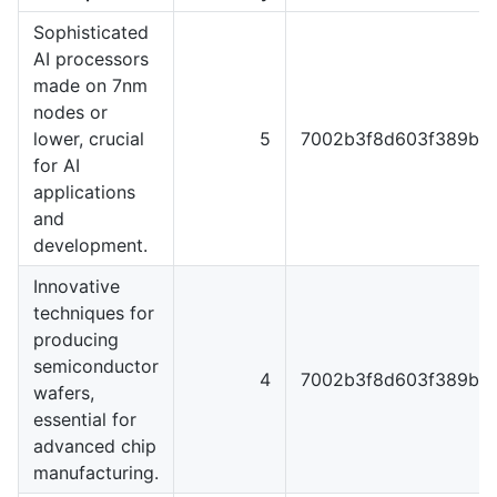
Sophisticated
AI processors
made on 7nm
nodes or
lower, crucial
5
7002b3f8d603f389b5f
for AI
applications
and
development.
Innovative
techniques for
producing
semiconductor
4
7002b3f8d603f389b5f
wafers,
essential for
advanced chip
manufacturing.