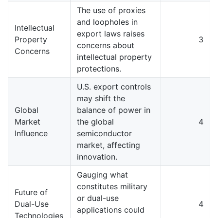
The use of proxies
and loopholes in
Intellectual
export laws raises
Property
3
concerns about
Concerns
intellectual property
protections.
U.S. export controls
may shift the
Global
balance of power in
Market
the global
4
Influence
semiconductor
market, affecting
innovation.
Gauging what
constitutes military
Future of
or dual-use
Dual-Use
4
applications could
Technologies