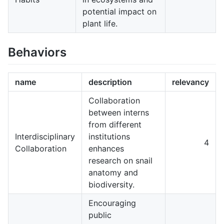
potential impact on
plant life.
Behaviors
name
description
relevancy
Collaboration
between interns
from different
Interdisciplinary
institutions
4
Collaboration
enhances
research on snail
anatomy and
biodiversity.
Encouraging
public