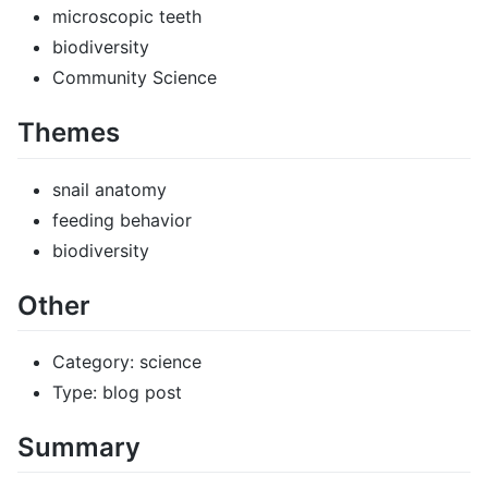
microscopic teeth
biodiversity
Community Science
Themes
snail anatomy
feeding behavior
biodiversity
Other
Category: science
Type: blog post
Summary