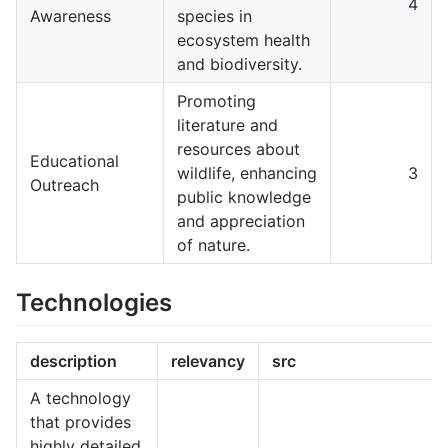
4
Awareness
species in
ecosystem health
and biodiversity.
Promoting
literature and
resources about
Educational
wildlife, enhancing
3
Outreach
public knowledge
and appreciation
of nature.
Technologies
description
relevancy
src
A technology
that provides
highly detailed