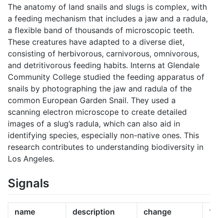
The anatomy of land snails and slugs is complex, with
a feeding mechanism that includes a jaw and a radula,
a flexible band of thousands of microscopic teeth.
These creatures have adapted to a diverse diet,
consisting of herbivorous, carnivorous, omnivorous,
and detritivorous feeding habits. Interns at Glendale
Community College studied the feeding apparatus of
snails by photographing the jaw and radula of the
common European Garden Snail. They used a
scanning electron microscope to create detailed
images of a slug’s radula, which can also aid in
identifying species, especially non-native ones. This
research contributes to understanding biodiversity in
Los Angeles.
Signals
name
description
change
10