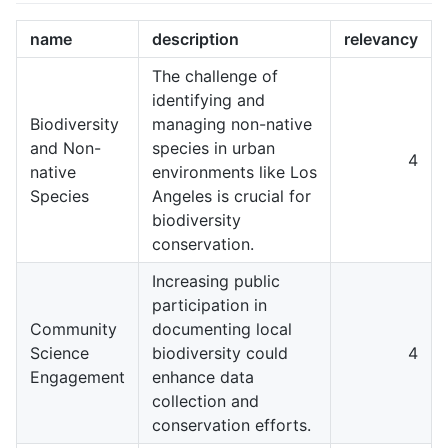
name
description
relevancy
The challenge of
identifying and
Biodiversity
managing non-native
and Non-
species in urban
4
native
environments like Los
Species
Angeles is crucial for
biodiversity
conservation.
Increasing public
participation in
Community
documenting local
Science
biodiversity could
4
Engagement
enhance data
collection and
conservation efforts.