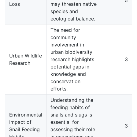
5
Loss
may threaten native
species and
ecological balance.
The need for
community
involvement in
urban biodiversity
Urban Wildlife
research highlights
3
Research
potential gaps in
knowledge and
conservation
efforts.
Understanding the
feeding habits of
Environmental
snails and slugs is
Impact of
essential for
3
Snail Feeding
assessing their role
Habits
in ecosystems and