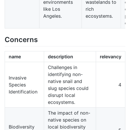
environments
wastelands to
co
like Los
rich
ef
Angeles.
ecosystems.
pu
en
Concerns
name
description
relevancy
Challenges in
identifying non-
Invasive
native snail and
Species
4
slug species could
Identification
disrupt local
ecosystems.
The impact of non-
native species on
Biodiversity
local biodiversity