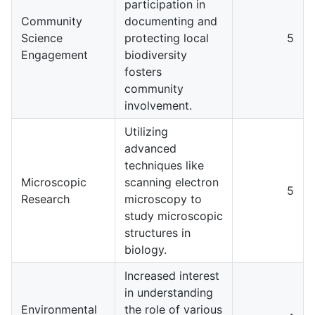
participation in
Community
documenting and
Science
protecting local
5
Engagement
biodiversity
fosters
community
involvement.
Utilizing
advanced
techniques like
Microscopic
scanning electron
5
Research
microscopy to
study microscopic
structures in
biology.
Increased interest
in understanding
Environmental
the role of various