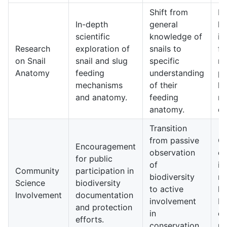
Shift from
Mo
In-depth
general
kn
scientific
knowledge of
in
Research
exploration of
snails to
fe
on Snail
snail and slug
specific
me
Anatomy
feeding
understanding
po
mechanisms
of their
le
and anatomy.
feeding
ne
anatomy.
di
Transition
from passive
Gr
Encouragement
observation
e
for public
of
in
Community
participation in
biodiversity
re
Science
biodiversity
to active
lo
Involvement
documentation
involvement
bi
and protection
in
co
efforts.
conservation
pr