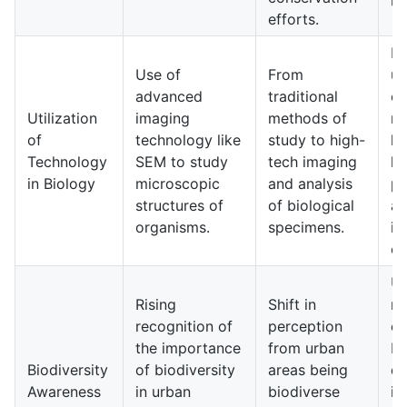
efforts.
E
Use of
From
un
advanced
traditional
of
Utilization
imaging
methods of
mi
of
technology like
study to high-
li
Technology
SEM to study
tech imaging
le
in Biology
microscopic
and analysis
po
structures of
of biological
a
organisms.
specimens.
in
ec
Ur
Rising
Shift in
ma
recognition of
perception
e
the importance
from urban
bi
Biodiversity
of biodiversity
areas being
du
Awareness
in urban
biodiverse
in