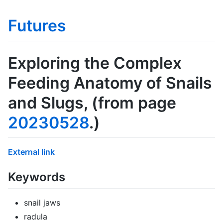
Futures
Exploring the Complex
Feeding Anatomy of Snails
and Slugs
, (from page
20230528
.)
External link
Keywords
snail jaws
radula