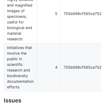
and magnified
images of
5
705b698cf565ce7529e
specimens,
useful for
biological and
material
research.
Initiatives that
involve the
public in
scientific
4
705b698cf565ce7529e
research and
biodiversity
documentation
efforts.
Issues