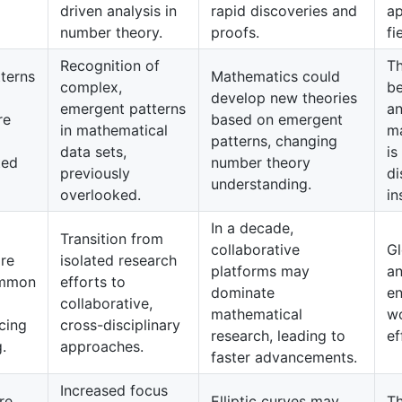
driven analysis in
rapid discoveries and
ap
number theory.
proofs.
fi
Recognition of
Th
terns
Mathematics could
complex,
b
develop new theories
emergent patterns
an
re
based on emergent
in mathematical
ma
patterns, changing
data sets,
is
ted
number theory
previously
di
understanding.
overlooked.
in
In a decade,
Transition from
collaborative
Gl
are
isolated research
platforms may
an
ommon
efforts to
dominate
en
collaborative,
mathematical
wo
cing
cross-disciplinary
research, leading to
ef
.
approaches.
faster advancements.
Increased focus
re
Elliptic curves may
Th