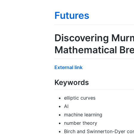
Futures
Discovering Murmu
Mathematical Br
External link
Keywords
elliptic curves
AI
machine learning
number theory
Birch and Swinnerton-Dyer con