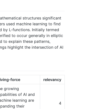
athematical structures significant
rs used machine learning to find
d by L-functions. Initially termed
fied to occur generally in elliptic
 to explain these patterns,
gs highlight the intersection of AI
iving-force
relevancy
he growing
pabilities of AI and
chine learning are
4
panding their