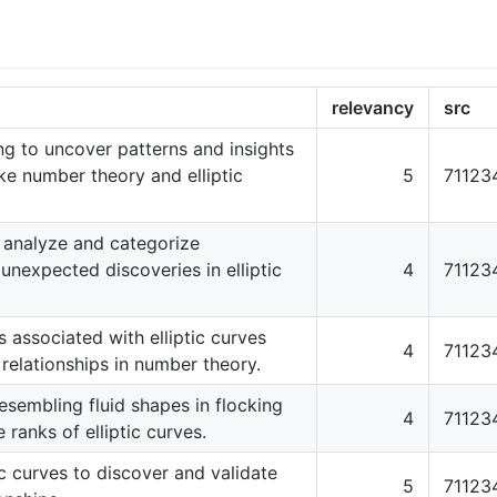
relevancy
src
ng to uncover patterns and insights
ke number theory and elliptic
5
71123
 analyze and categorize
unexpected discoveries in elliptic
4
71123
associated with elliptic curves
4
71123
 relationships in number theory.
sembling fluid shapes in flocking
4
71123
 ranks of elliptic curves.
ic curves to discover and validate
5
71123