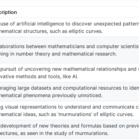
ription
use of artificial intelligence to discover unexpected patte
ematical structures, such as elliptic curves.
laborations between mathematicians and computer scientis
ning in number theory and mathematical research.
pursuit of uncovering new mathematical relationships and 
vative methods and tools, like AI.
raging large datasets and computational resources to iden
hematical phenomena previously unnoticed.
ng visual representations to understand and communicate 
ematical ideas, such as ‘murmurations’ of elliptic curves.
development of new theories and formulas based on previo
ectures, as seen in the study of murmurations.