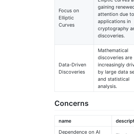
gaining renewe
Focus on
attention due to
Elliptic
applications in
Curves
cryptography a
discoveries.
Mathematical
discoveries are
Data-Driven
increasingly dri
Discoveries
by large data s
and statistical
analysis.
Concerns
name
descrip
Dependence on AI