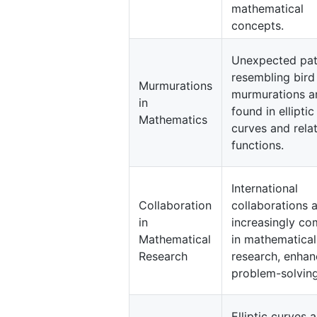
mathematical
concepts.
Unexpected pat
resembling bird
Murmurations
murmurations a
in
found in elliptic
Mathematics
curves and rela
functions.
International
Collaboration
collaborations 
in
increasingly c
Mathematical
in mathematical
Research
research, enhan
problem-solving
Elliptic curves a