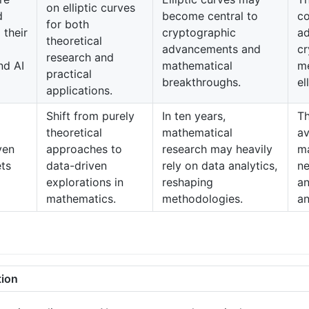
on elliptic curves
d
become central to
c
for both
 their
cryptographic
a
theoretical
advancements and
cr
research and
nd AI
mathematical
me
practical
breakthroughs.
el
applications.
Shift from purely
In ten years,
Th
theoretical
mathematical
av
ven
approaches to
research may heavily
ma
ets
data-driven
rely on data analytics,
ne
explorations in
reshaping
an
mathematics.
methodologies.
an
tion