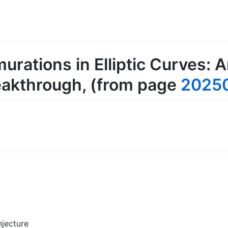
rations in Elliptic Curves: 
eakthrough
, (from page
2025
jecture