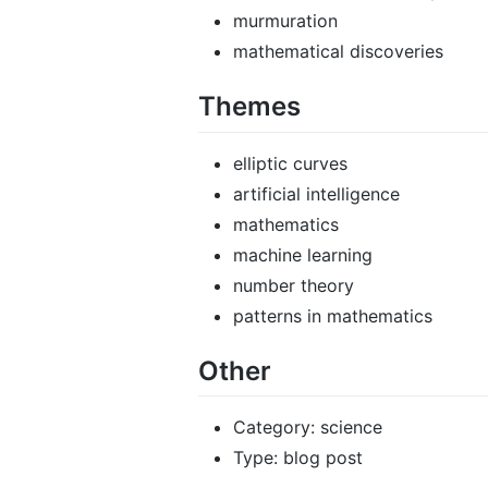
murmuration
mathematical discoveries
Themes
elliptic curves
artificial intelligence
mathematics
machine learning
number theory
patterns in mathematics
Other
Category: science
Type: blog post