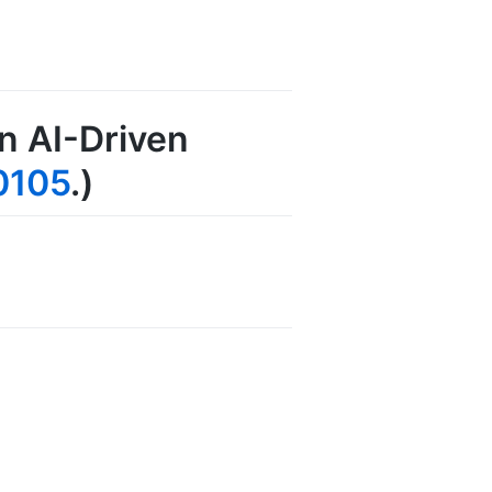
An AI-Driven
0105
.)