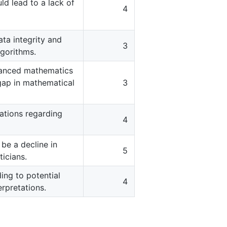
ld lead to a lack of
4
ata integrity and
3
lgorithms.
vanced mathematics
 gap in mathematical
3
rations regarding
4
be a decline in
5
icians.
ing to potential
4
rpretations.