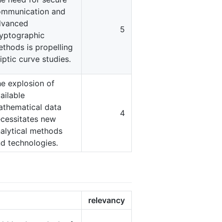
ommunication and
dvanced
5
yptographic
thods is propelling
liptic curve studies.
e explosion of
ailable
thematical data
4
cessitates new
alytical methods
d technologies.
relevancy