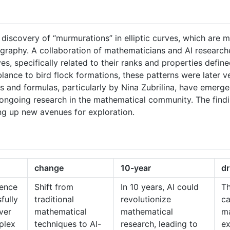
g discovery of “murmurations” in elliptic curves, which are m
raphy. A collaboration of mathematicians and AI researche
es, specifically related to their ranks and properties define
ance to bird flock formations, these patterns were later veri
 and formulas, particularly by Nina Zubrilina, have emerged
 ongoing research in the mathematical community. The findin
g up new avenues for exploration.
change
10-year
dr
igence
Shift from
In 10 years, AI could
T
fully
traditional
revolutionize
ca
ver
mathematical
mathematical
ma
plex
techniques to AI-
research, leading to
ex