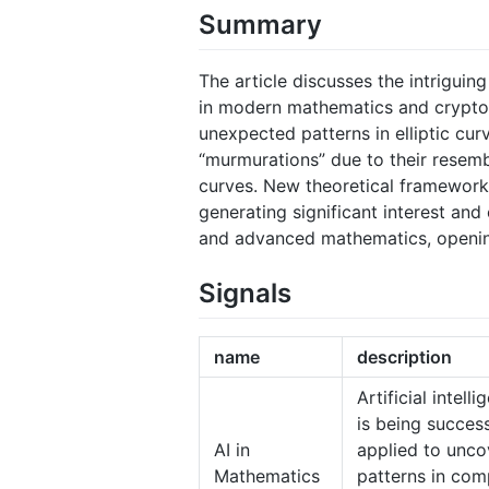
Summary
The article discusses the intriguin
in modern mathematics and cryptog
unexpected patterns in elliptic curv
“murmurations” due to their resembl
curves. New theoretical frameworks
generating significant interest and
and advanced mathematics, openin
Signals
name
description
Artificial intell
is being success
AI in
applied to unco
Mathematics
patterns in com