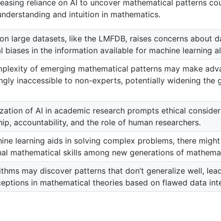
reasing reliance on AI to uncover mathematical patterns cou
nderstanding and intuition in mathematics.
on large datasets, like the LMFDB, raises concerns about d
l biases in the information available for machine learning a
plexity of emerging mathematical patterns may make ad
ingly inaccessible to non-experts, potentially widening the
ization of AI in academic research prompts ethical conside
ip, accountability, and the role of human researchers.
ine learning aids in solving complex problems, there might 
onal mathematical skills among new generations of mathemat
ithms may discover patterns that don’t generalize well, lead
eptions in mathematical theories based on flawed data inte