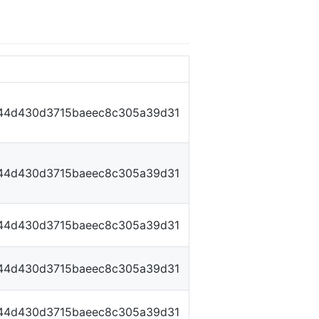
44d430d3715baeec8c305a39d31
44d430d3715baeec8c305a39d31
44d430d3715baeec8c305a39d31
44d430d3715baeec8c305a39d31
44d430d3715baeec8c305a39d31