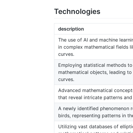
Technologies
description
The use of AI and machine learni
in complex mathematical fields li
curves.
Employing statistical methods to
mathematical objects, leading to 
curves.
Advanced mathematical concepts 
that reveal intricate patterns and
A newly identified phenomenon re
birds, representing patterns in the
Utilizing vast databases of ellipt