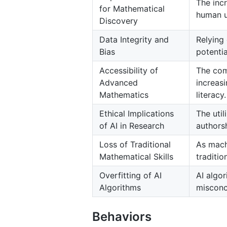
The inc
for Mathematical
human u
Discovery
Data Integrity and
Relying 
Bias
potentia
Accessibility of
The com
Advanced
increas
Mathematics
literacy.
Ethical Implications
The util
of AI in Research
authorsh
Loss of Traditional
As mach
Mathematical Skills
traditi
Overfitting of AI
AI algor
Algorithms
misconc
Behaviors