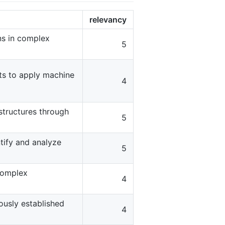
relevancy
rns in complex
5
ts to apply machine
4
structures through
5
tify and analyze
5
complex
4
usly established
4