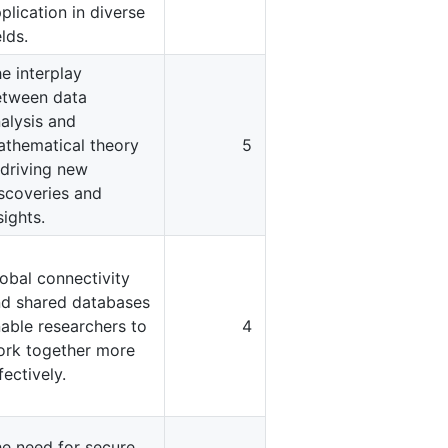
plication in diverse
elds.
e interplay
etween data
alysis and
thematical theory
5
 driving new
scoveries and
sights.
obal connectivity
d shared databases
able researchers to
4
rk together more
fectively.
e need for secure