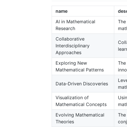
name
desc
AI in Mathematical
The 
Research
math
Collaborative
Col
Interdisciplinary
lear
Approaches
Exploring New
The 
Mathematical Patterns
inno
Leve
Data-Driven Discoveries
mat
Visualization of
Usi
Mathematical Concepts
math
Evolving Mathematical
The 
Theories
conj