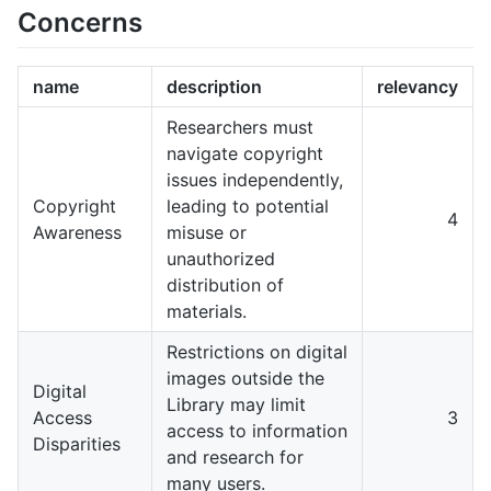
Concerns
name
description
relevancy
Researchers must
navigate copyright
issues independently,
Copyright
leading to potential
4
Awareness
misuse or
unauthorized
distribution of
materials.
Restrictions on digital
images outside the
Digital
Library may limit
Access
3
access to information
Disparities
and research for
many users.