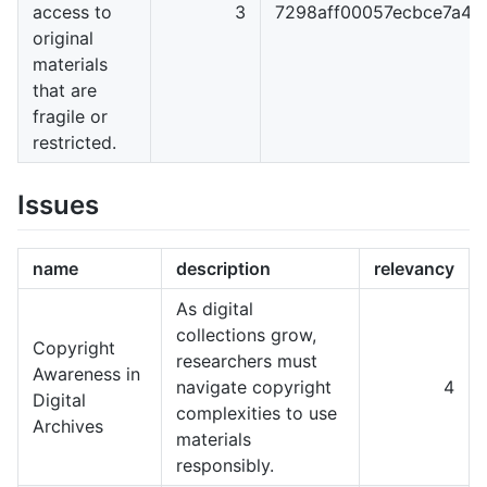
access to
3
7298aff00057ecbce7a4
original
materials
that are
fragile or
restricted.
Issues
name
description
relevancy
As digital
collections grow,
Copyright
researchers must
Awareness in
navigate copyright
4
Digital
complexities to use
Archives
materials
responsibly.