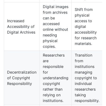
Digital images
Shift from
from archives
physical
can be
Increased
access to
accessed
Accessibility of
digital
online without
Digital Archives
accessibility
needing
for research
physical
materials.
copies.
Researchers
Transition
are
from
responsible
institutions
Decentralization
for
managing
of Copyright
understanding
copyright to
Responsibility
copyright
individual
rather than
researchers
relying on
taking
institutions.
responsibility.