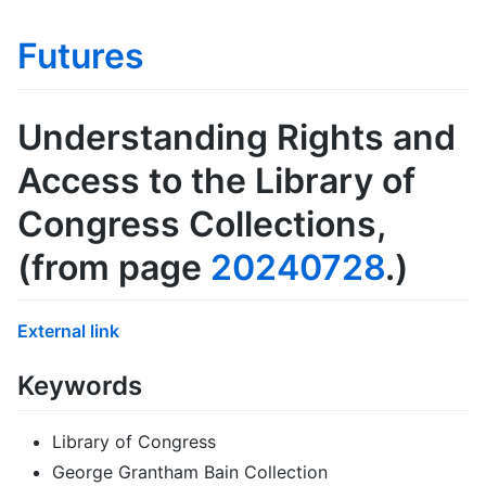
Futures
Understanding Rights and
Access to the Library of
Congress Collections
,
(from page
20240728
.)
External link
Keywords
Library of Congress
George Grantham Bain Collection