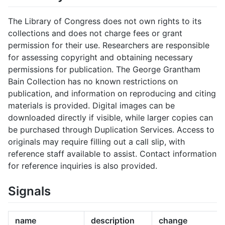
The Library of Congress does not own rights to its
collections and does not charge fees or grant
permission for their use. Researchers are responsible
for assessing copyright and obtaining necessary
permissions for publication. The George Grantham
Bain Collection has no known restrictions on
publication, and information on reproducing and citing
materials is provided. Digital images can be
downloaded directly if visible, while larger copies can
be purchased through Duplication Services. Access to
originals may require filling out a call slip, with
reference staff available to assist. Contact information
for reference inquiries is also provided.
Signals
name
description
change