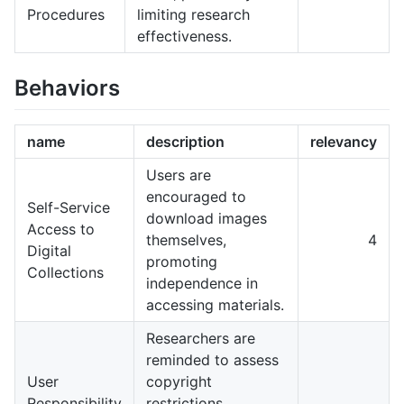
Procedures
limiting research
effectiveness.
Behaviors
name
description
relevancy
Users are
encouraged to
Self-Service
download images
Access to
themselves,
4
Digital
promoting
Collections
independence in
accessing materials.
Researchers are
reminded to assess
User
copyright
Responsibility
restrictions