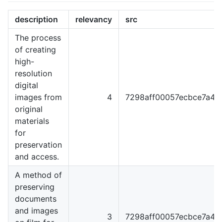
description
relevancy
src
The process
of creating
high-
resolution
digital
images from
4
7298aff00057ecbce7a4
original
materials
for
preservation
and access.
A method of
preserving
documents
and images
3
7298aff00057ecbce7a4