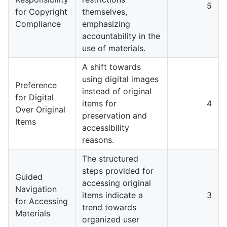
5
for Copyright
themselves,
Compliance
emphasizing
accountability in the
use of materials.
A shift towards
using digital images
Preference
instead of original
for Digital
items for
4
Over Original
preservation and
Items
accessibility
reasons.
The structured
steps provided for
Guided
accessing original
Navigation
items indicate a
3
for Accessing
trend towards
Materials
organized user