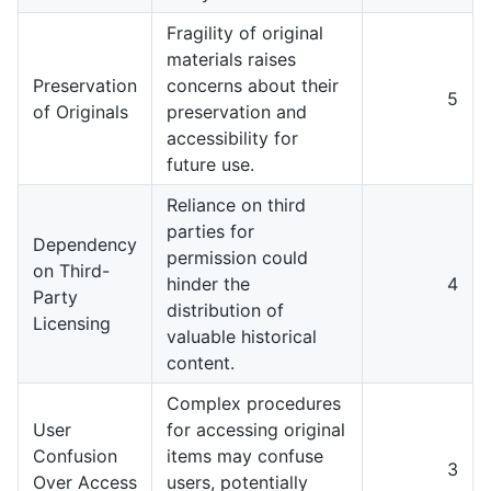
Fragility of original
materials raises
Preservation
concerns about their
5
of Originals
preservation and
accessibility for
future use.
Reliance on third
parties for
Dependency
permission could
on Third-
hinder the
4
Party
distribution of
Licensing
valuable historical
content.
Complex procedures
User
for accessing original
Confusion
items may confuse
3
Over Access
users, potentially