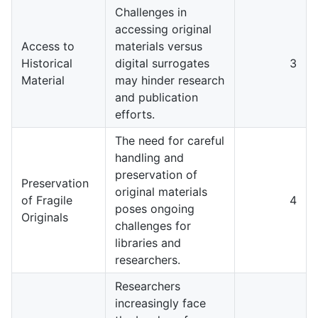
Challenges in
accessing original
Access to
materials versus
Historical
digital surrogates
3
Material
may hinder research
and publication
efforts.
The need for careful
handling and
preservation of
Preservation
original materials
of Fragile
4
poses ongoing
Originals
challenges for
libraries and
researchers.
Researchers
increasingly face