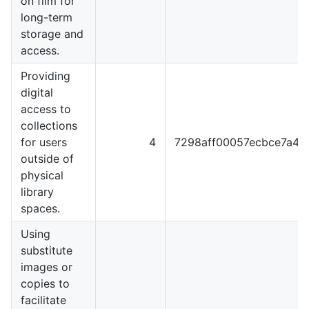
on film for
long-term
storage and
access.
Providing
digital
access to
collections
for users
4
7298aff00057ecbce7a4
outside of
physical
library
spaces.
Using
substitute
images or
copies to
facilitate