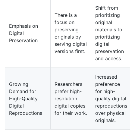
Shift from
There is a
prioritizing
focus on
original
Emphasis on
preserving
materials to
Digital
originals by
prioritizing
Preservation
serving digital
digital
versions first.
preservation
and access.
Increased
Growing
Researchers
preference
Demand for
prefer high-
for high-
High-Quality
resolution
quality digital
Digital
digital copies
reproductions
Reproductions
for their work.
over physical
originals.