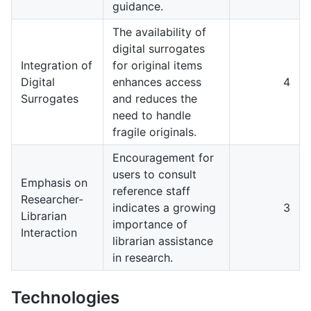
guidance.
The availability of
digital surrogates
Integration of
for original items
Digital
enhances access
4
Surrogates
and reduces the
need to handle
fragile originals.
Encouragement for
users to consult
Emphasis on
reference staff
Researcher-
indicates a growing
3
Librarian
importance of
Interaction
librarian assistance
in research.
Technologies