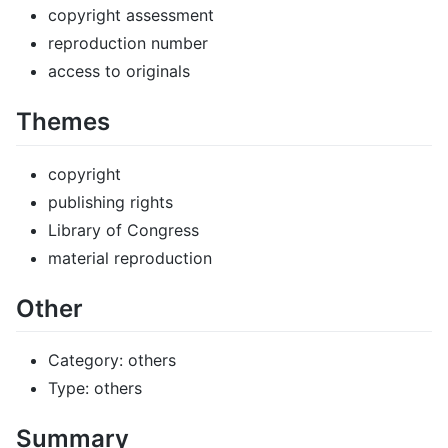
copyright assessment
reproduction number
access to originals
Themes
copyright
publishing rights
Library of Congress
material reproduction
Other
Category: others
Type: others
Summary