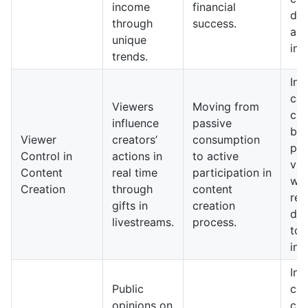
income
financial
dri
through
success.
aud
unique
int
trends.
In 
con
Viewers
Moving from
cre
influence
passive
be
Viewer
creators’
consumption
pre
Control in
actions in
to active
vie
Content
real time
participation in
wit
Creation
through
content
res
gifts in
creation
dyn
livestreams.
process.
to 
inp
In 
Public
con
opinions on
cre