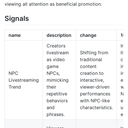
viewing all attention as beneficial promotion.
Signals
name
description
change
10-
Creators
In 
livestream
Shifting from
liv
as video
traditional
cou
game
content
int
NPC
NPCs,
creation to
int
Livestreaming
mimicking
interactive,
exp
Trend
their
viewer-driven
wit
repetitive
performances
NP
behaviors
with NPC-like
enh
and
characteristics.
use
phrases.
en