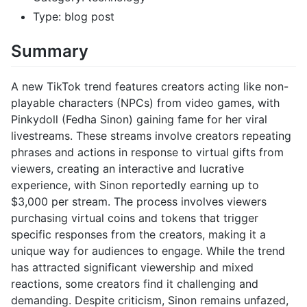
Type: blog post
Summary
A new TikTok trend features creators acting like non-
playable characters (NPCs) from video games, with
Pinkydoll (Fedha Sinon) gaining fame for her viral
livestreams. These streams involve creators repeating
phrases and actions in response to virtual gifts from
viewers, creating an interactive and lucrative
experience, with Sinon reportedly earning up to
$3,000 per stream. The process involves viewers
purchasing virtual coins and tokens that trigger
specific responses from the creators, making it a
unique way for audiences to engage. While the trend
has attracted significant viewership and mixed
reactions, some creators find it challenging and
demanding. Despite criticism, Sinon remains unfazed,