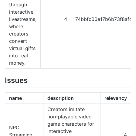
through
interactive
livestreams,
4
74bbfc00e17b6b73f8afd9
where
creators
convert
virtual gifts
into real
money.
Issues
name
description
relevancy
Creators imitate
non-playable video
game characters for
NPC
interactive
Streaming
4