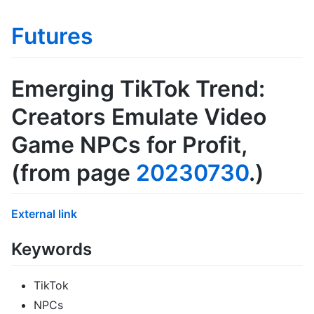
Futures
Emerging TikTok Trend:
Creators Emulate Video
Game NPCs for Profit
,
(from page
20230730
.)
External link
Keywords
TikTok
NPCs