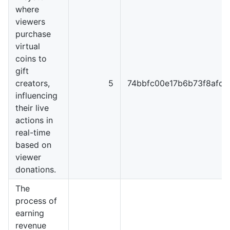
where
viewers
purchase
virtual
coins to
gift
creators,
5
74bbfc00e17b6b73f8afd9
influencing
their live
actions in
real-time
based on
viewer
donations.
The
process of
earning
revenue