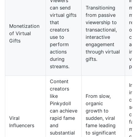
Viewers
In 
can send
Transitioning
mon
virtual gifts
from passive
mo
that
viewership to
rel
Monetization
creators
transactional,
on 
of Virtual
use to
interactive
cur
Gifts
perform
engagement
an
actions
through virtual
int
during
gifts.
vie
streams.
par
Content
In 
creators
inf
like
From slow,
cul
Pinkydoll
organic
see
can achieve
growth to
cyc
Viral
rapid fame
sudden, viral
fa
Influencers
and
fame leading
mor
substantial
to significant
con