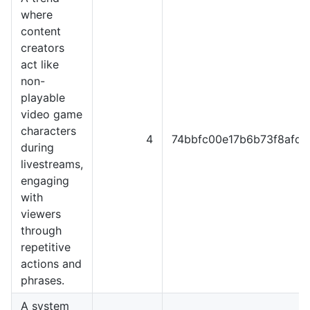
where
content
creators
act like
non-
playable
video game
characters
4
74bbfc00e17b6b73f8afd9
during
livestreams,
engaging
with
viewers
through
repetitive
actions and
phrases.
A system