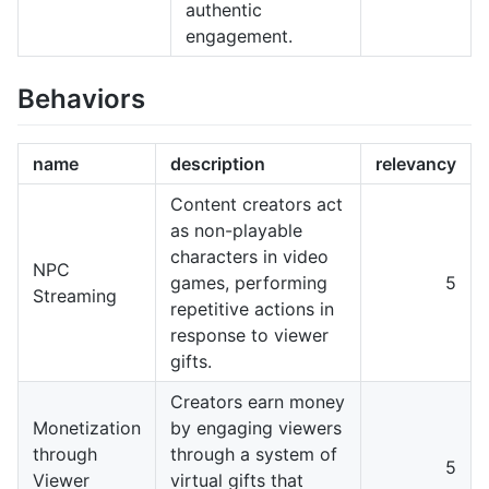
authentic
engagement.
Behaviors
name
description
relevancy
Content creators act
as non-playable
characters in video
NPC
games, performing
5
Streaming
repetitive actions in
response to viewer
gifts.
Creators earn money
Monetization
by engaging viewers
through
through a system of
5
Viewer
virtual gifts that