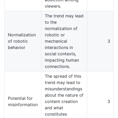
viewers.
The trend may lead
to the
normalization of
Normalization
robotic or
of robotic
mechanical
3
behavior
interactions in
social contexts,
impacting human
connections.
The spread of this
trend may lead to
misunderstandings
about the nature of
Potential for
content creation
3
misinformation
and what
constitutes