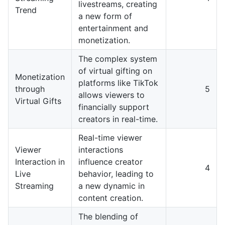
livestreams, creating
Trend
a new form of
entertainment and
monetization.
The complex system
of virtual gifting on
Monetization
platforms like TikTok
through
5
allows viewers to
Virtual Gifts
financially support
creators in real-time.
Real-time viewer
Viewer
interactions
Interaction in
influence creator
4
Live
behavior, leading to
Streaming
a new dynamic in
content creation.
The blending of