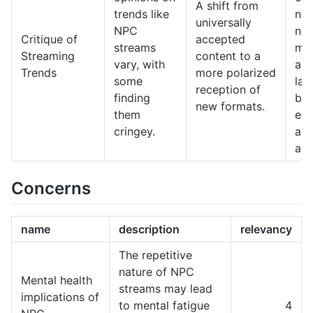
A shift from
trends like
nee
universally
NPC
nav
Critique of
accepted
streams
mor
Streaming
content to a
vary, with
aud
Trends
more polarized
some
lan
reception of
finding
bal
new formats.
them
en
cringey.
an
aut
Concerns
name
description
relevancy
The repetitive
nature of NPC
Mental health
streams may lead
implications of
to mental fatigue
4