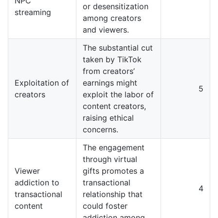
NPC
or desensitization
streaming
among creators
and viewers.
The substantial cut
taken by TikTok
from creators’
Exploitation of
earnings might
5
creators
exploit the labor of
content creators,
raising ethical
concerns.
The engagement
through virtual
Viewer
gifts promotes a
addiction to
transactional
4
transactional
relationship that
content
could foster
addiction among