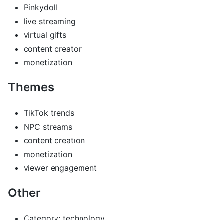
Pinkydoll
live streaming
virtual gifts
content creator
monetization
Themes
TikTok trends
NPC streams
content creation
monetization
viewer engagement
Other
Category: technology