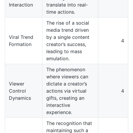
Interaction
translate into real-
time actions.
The rise of a social
media trend driven
Viral Trend
by a single content
4
Formation
creator’s success,
leading to mass
emulation.
The phenomenon
where viewers can
Viewer
dictate a creator’s
Control
actions via virtual
4
Dynamics
gifts, creating an
interactive
experience.
The recognition that
maintaining such a