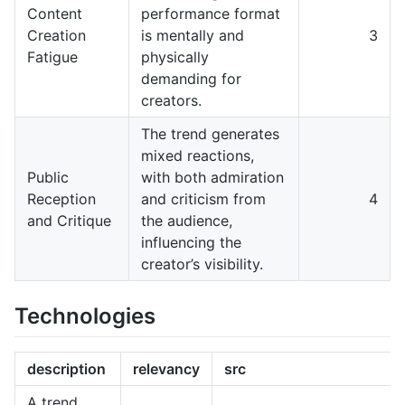
Content
performance format
Creation
is mentally and
3
Fatigue
physically
demanding for
creators.
The trend generates
mixed reactions,
Public
with both admiration
Reception
and criticism from
4
and Critique
the audience,
influencing the
creator’s visibility.
Technologies
description
relevancy
src
A trend