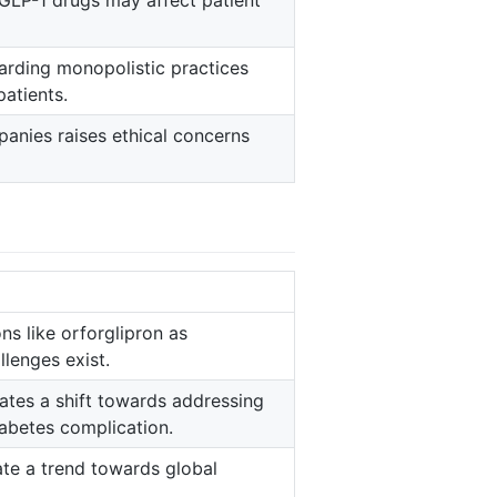
 GLP-1 drugs may affect patient
garding monopolistic practices
patients.
anies raises ethical concerns
ns like orforglipron as
llenges exist.
icates a shift towards addressing
iabetes complication.
cate a trend towards global