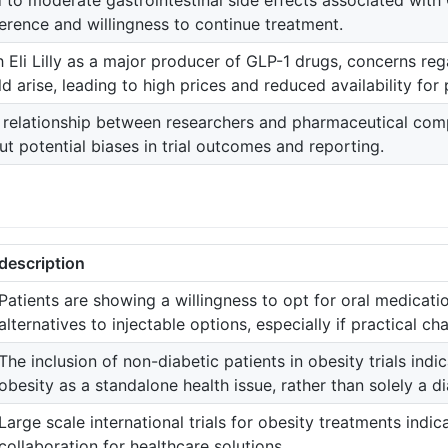
d to moderate gastrointestinal side effects associated with
erence and willingness to continue treatment.
h Eli Lilly as a major producer of GLP-1 drugs, concerns re
d arise, leading to high prices and reduced availability for 
 relationship between researchers and pharmaceutical comp
ut potential biases in trial outcomes and reporting.
description
Patients are showing a willingness to opt for oral medicatio
alternatives to injectable options, especially if practical cha
The inclusion of non-diabetic patients in obesity trials ind
obesity as a standalone health issue, rather than solely a d
Large scale international trials for obesity treatments indi
collaboration for healthcare solutions.