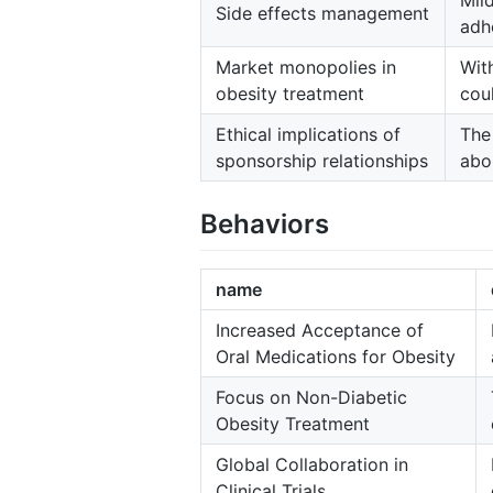
Mil
Side effects management
adh
Market monopolies in
Wit
obesity treatment
coul
Ethical implications of
The
sponsorship relationships
abo
Behaviors
name
Increased Acceptance of
Oral Medications for Obesity
Focus on Non-Diabetic
Obesity Treatment
Global Collaboration in
Clinical Trials