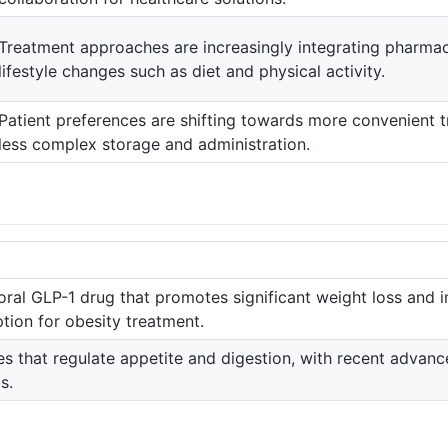
Treatment approaches are increasingly integrating pharmac
lifestyle changes such as diet and physical activity.
Patient preferences are shifting towards more convenient t
less complex storage and administration.
ral GLP-1 drug that promotes significant weight loss and i
tion for obesity treatment.
es that regulate appetite and digestion, with recent advanc
s.