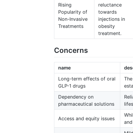
Rising
reluctance
Popularity of
towards
Non-Invasive
injections in
Treatments
obesity
treatment.
Concerns
name
des
Long-term effects of oral
The
GLP-1 drugs
est
Dependency on
Rel
pharmaceutical solutions
lif
Whi
Access and equity issues
and