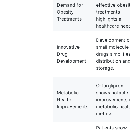
Demand for
effective obesi
Obesity
treatments
Treatments
highlights a
healthcare nee
Development o
Innovative
small molecule
Drug
drugs simplifie
Development
distribution an
storage.
Orforglipron
Metabolic
shows notable
Health
improvements 
Improvements
metabolic heal
metrics.
Patients show