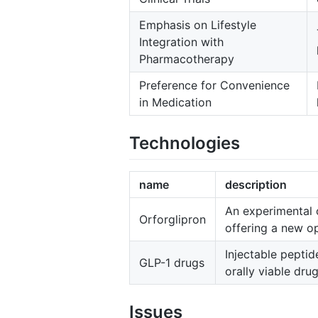
Emphasis on Lifestyle
Integration with
Pharmacotherapy
Preference for Convenience
in Medication
Technologies
name
description
An experimental o
Orforglipron
offering a new op
Injectable peptid
GLP-1 drugs
orally viable drug
Issues