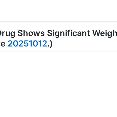
rug Shows Significant Weigh
ge
20251012
.)