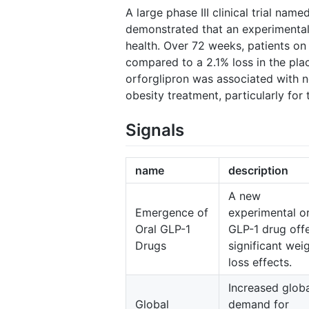
A large phase III clinical trial na
demonstrated that an experimental 
health. Over 72 weeks, patients on
compared to a 2.1% loss in the pla
orforglipron was associated with no
obesity treatment, particularly for 
Signals
name
description
A new
Emergence of
experimental or
Oral GLP-1
GLP-1 drug off
Drugs
significant wei
loss effects.
Increased glob
Global
demand for