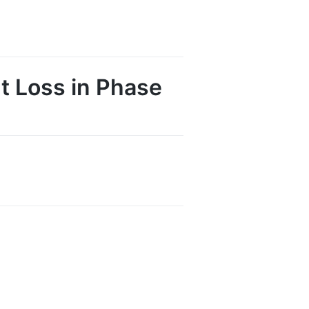
t Loss in Phase