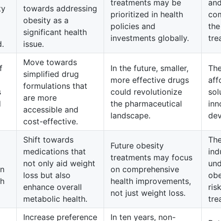
treatments may be
and
ty
towards addressing
prioritized in health
com
obesity as a
policies and
the
significant health
investments globally.
tre
d.
issue.
Move towards
f
In the future, smaller,
The
simplified drug
more effective drugs
aff
formulations that
s
could revolutionize
sol
are more
d
the pharmaceutical
inn
accessible and
landscape.
dev
cost-effective.
Shift towards
The
Future obesity
medications that
ind
treatments may focus
not only aid weight
und
in
on comprehensive
loss but also
obe
th
health improvements,
enhance overall
ris
not just weight loss.
metabolic health.
tre
Increase preference
In ten years, non-