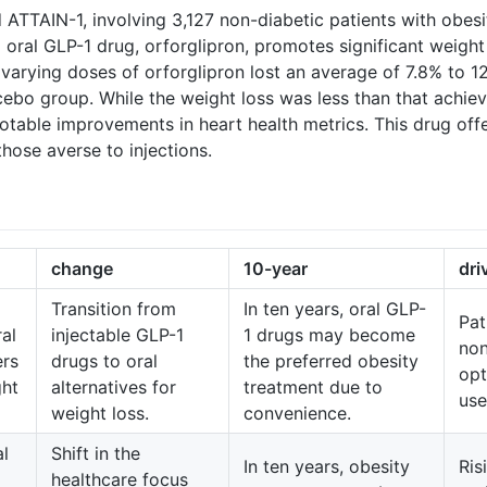
med ATTAIN-1, involving 3,127 non-diabetic patients with obes
oral GLP-1 drug, orforglipron, promotes significant weigh
 varying doses of orforglipron lost an average of 7.8% to 1
cebo group. While the weight loss was less than that achiev
table improvements in heart health metrics. This drug offer
those averse to injections.
change
10-year
dri
Transition from
In ten years, oral GLP-
Pat
al
injectable GLP-1
1 drugs may become
non
ers
drugs to oral
the preferred obesity
opt
ght
alternatives for
treatment due to
use
weight loss.
convenience.
al
Shift in the
In ten years, obesity
Ris
healthcare focus