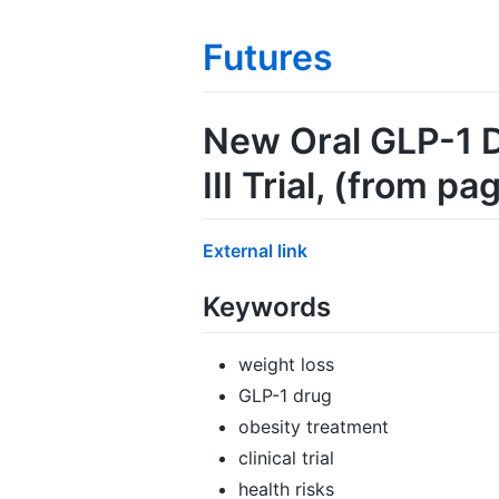
Futures
New Oral GLP-1 D
III Trial
, (from pa
External link
Keywords
weight loss
GLP-1 drug
obesity treatment
clinical trial
health risks