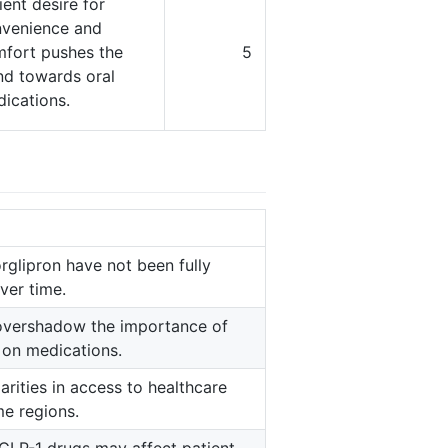
ient desire for
venience and
fort pushes the
5
nd towards oral
ications.
rglipron have not been fully
ver time.
 overshadow the importance of
y on medications.
rities in access to healthcare
me regions.