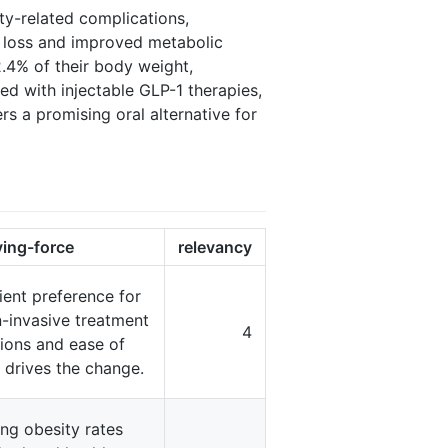
ity-related complications,
t loss and improved metabolic
2.4% of their body weight,
ed with injectable GLP-1 therapies,
s a promising oral alternative for
ving-force
relevancy
ient preference for
-invasive treatment
4
ions and ease of
 drives the change.
ing obesity rates