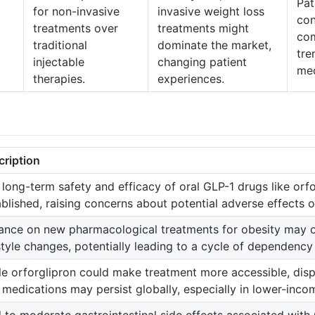
Pat
for non-invasive
invasive weight loss
con
treatments over
treatments might
com
traditional
dominate the market,
tre
injectable
changing patient
med
therapies.
experiences.
cription
 long-term safety and efficacy of oral GLP-1 drugs like orfo
ablished, raising concerns about potential adverse effects o
iance on new pharmacological treatments for obesity may
estyle changes, potentially leading to a cycle of dependenc
le orforglipron could make treatment more accessible, dispa
 medications may persist globally, especially in lower-inco