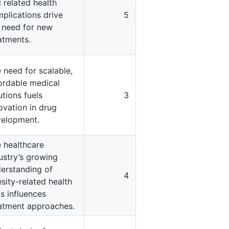
 related health
plications drive
5
 need for new
atments.
 need for scalable,
ordable medical
utions fuels
3
ovation in drug
elopment.
 healthcare
ustry’s growing
erstanding of
4
sity-related health
ks influences
atment approaches.