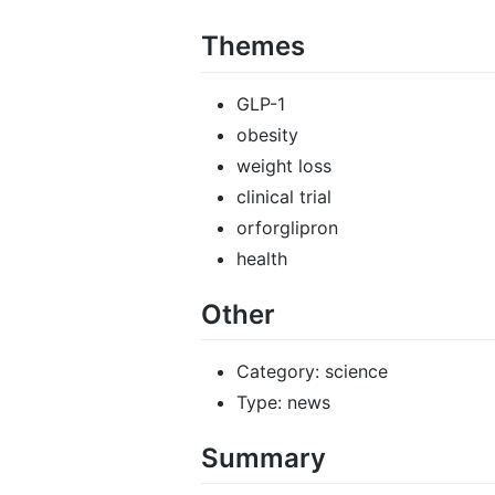
Themes
GLP-1
obesity
weight loss
clinical trial
orforglipron
health
Other
Category: science
Type: news
Summary