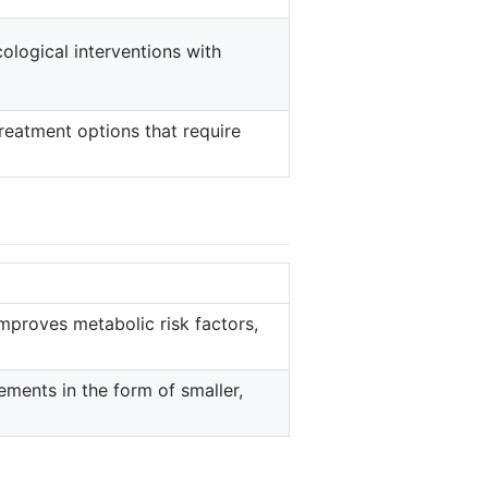
ological interventions with
reatment options that require
mproves metabolic risk factors,
ements in the form of smaller,