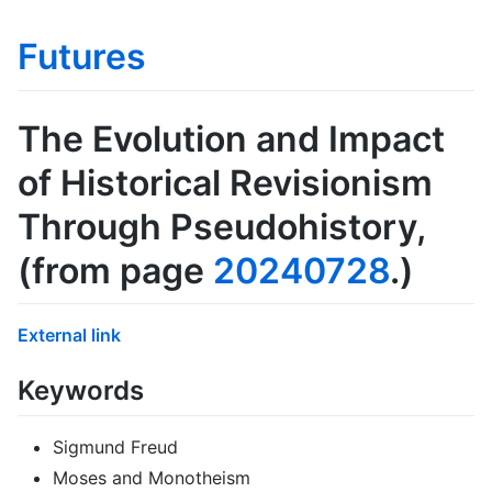
Futures
The Evolution and Impact
of Historical Revisionism
Through Pseudohistory
,
(from page
20240728
.)
External link
Keywords
Sigmund Freud
Moses and Monotheism