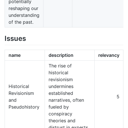
potentially
reshaping our
understanding
of the past.
Issues
name
description
relevancy
The rise of
historical
revisionism
Historical
undermines
Revisionism
established
5
and
narratives, often
Pseudohistory
fueled by
conspiracy
theories and
distrust in experts.