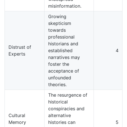
misinformation.
Growing
skepticism
towards
professional
historians and
Distrust of
established
4
Experts
narratives may
foster the
acceptance of
unfounded
theories.
The resurgence of
historical
conspiracies and
Cultural
alternative
Memory
histories can
5