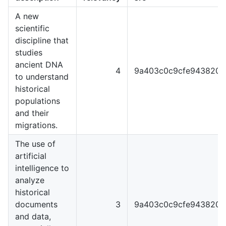
A new
scientific
discipline that
studies
ancient DNA
4
9a403c0c9cfe9438204
to understand
historical
populations
and their
migrations.
The use of
artificial
intelligence to
analyze
historical
documents
3
9a403c0c9cfe9438204
and data,