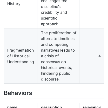
challenges the
History
discipline’s
credibility and
scientific
approach.
The proliferation of
alternate timelines
and competing
Fragmentation
narratives leads to
of Historical
a crisis of
4
Understanding
consensus on
historical events,
hindering public
discourse.
Behaviors
name
description
relevancy