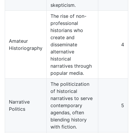
skepticism.
The rise of non-
professional
historians who
create and
Amateur
disseminate
4
Historiography
alternative
historical
narratives through
popular media.
The politicization
of historical
narratives to serve
Narrative
contemporary
5
Politics
agendas, often
blending history
with fiction.