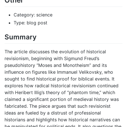
Other
Category: science
Type: blog post
Summary
The article discusses the evolution of historical
revisionism, beginning with Sigmund Freud’s
pseudohistory “Moses and Monotheism” and its
influence on figures like Immanuel Velikovsky, who
sought to find historical proof for biblical events. It
explores how radical historical revisionism continued
with Heribert Illig’s theory of “phantom time,” which
claimed a significant portion of medieval history was
fabricated. The piece argues that such revisionist
ideas are fueled by a distrust of professional
historians and highlights how historical narratives can
be manipulated for political ends. It also questions the