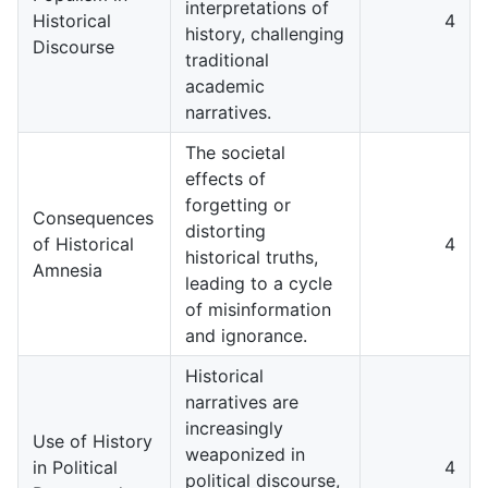
interpretations of
Historical
4
history, challenging
Discourse
traditional
academic
narratives.
The societal
effects of
forgetting or
Consequences
distorting
of Historical
4
historical truths,
Amnesia
leading to a cycle
of misinformation
and ignorance.
Historical
narratives are
increasingly
Use of History
weaponized in
in Political
4
political discourse,