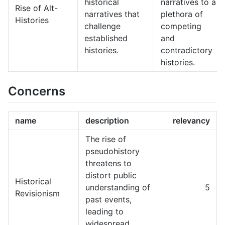
historical
narratives to a
Rise of Alt-
narratives that
plethora of
Histories
challenge
competing
established
and
histories.
contradictory
histories.
Concerns
name
description
relevancy
The rise of
pseudohistory
threatens to
distort public
Historical
understanding of
5
Revisionism
past events,
leading to
widespread