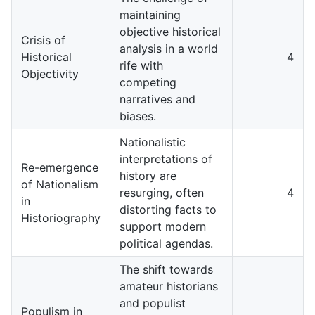
maintaining
objective historical
Crisis of
analysis in a world
Historical
4
rife with
Objectivity
competing
narratives and
biases.
Nationalistic
interpretations of
Re-emergence
history are
of Nationalism
resurging, often
4
in
distorting facts to
Historiography
support modern
political agendas.
The shift towards
amateur historians
and populist
Populism in