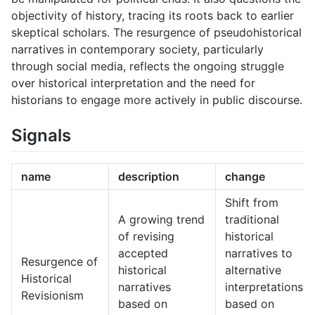
objectivity of history, tracing its roots back to earlier
skeptical scholars. The resurgence of pseudohistorical
narratives in contemporary society, particularly
through social media, reflects the ongoing struggle
over historical interpretation and the need for
historians to engage more actively in public discourse.
Signals
name
description
change
Shift from
A growing trend
traditional
of revising
historical
accepted
narratives to
Resurgence of
historical
alternative
Historical
narratives
interpretations
Revisionism
based on
based on