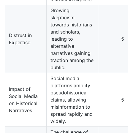
Growing
skepticism
towards historians
and scholars,
Distrust in
leading to
5
Expertise
alternative
narratives gaining
traction among the
public.
Social media
platforms amplify
Impact of
pseudohistorical
Social Media
claims, allowing
5
on Historical
misinformation to
Narratives
spread rapidly and
widely.
The challenge of