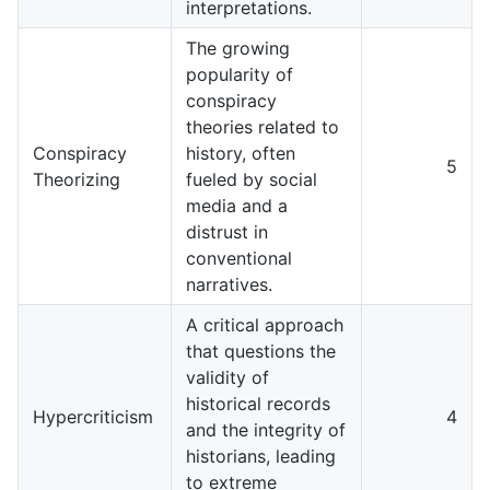
interpretations.
The growing
popularity of
conspiracy
theories related to
Conspiracy
history, often
5
Theorizing
fueled by social
media and a
distrust in
conventional
narratives.
A critical approach
that questions the
validity of
historical records
Hypercriticism
4
and the integrity of
historians, leading
to extreme