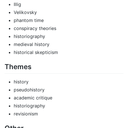
Illig
Velikovsky
phantom time
conspiracy theories
historiography
medieval history
historical skepticism
Themes
history
pseudohistory
academic critique
historiography
revisionism