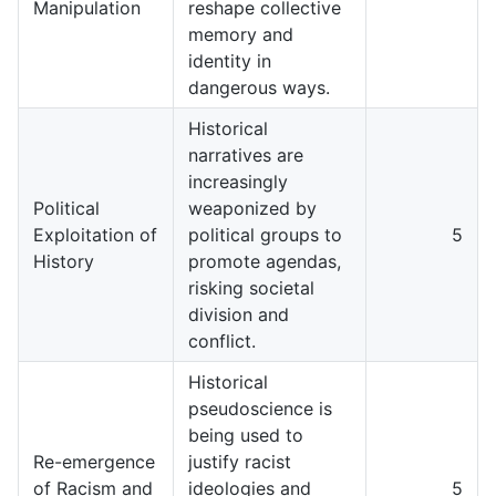
Manipulation
reshape collective
memory and
identity in
dangerous ways.
Historical
narratives are
increasingly
Political
weaponized by
Exploitation of
political groups to
5
History
promote agendas,
risking societal
division and
conflict.
Historical
pseudoscience is
being used to
Re-emergence
justify racist
of Racism and
ideologies and
5