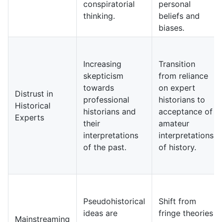
conspiratorial
personal
thinking.
beliefs and
biases.
Increasing
Transition
skepticism
from reliance
towards
on expert
Distrust in
professional
historians to
Historical
historians and
acceptance of
Experts
their
amateur
interpretations
interpretations
of the past.
of history.
Pseudohistorical
Shift from
ideas are
fringe theories
Mainstreaming