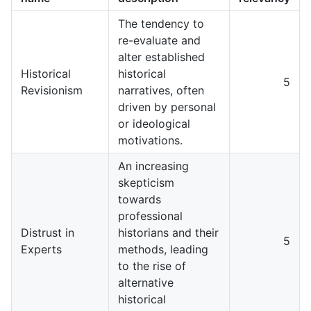
The tendency to
re-evaluate and
alter established
Historical
historical
5
Revisionism
narratives, often
driven by personal
or ideological
motivations.
An increasing
skepticism
towards
professional
Distrust in
historians and their
5
Experts
methods, leading
to the rise of
alternative
historical