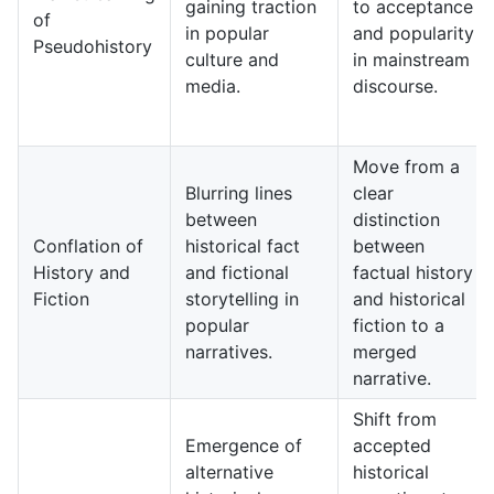
gaining traction
to acceptance
of
in popular
and popularity
Pseudohistory
culture and
in mainstream
media.
discourse.
Move from a
Blurring lines
clear
between
distinction
Conflation of
historical fact
between
History and
and fictional
factual history
Fiction
storytelling in
and historical
popular
fiction to a
narratives.
merged
narrative.
Shift from
Emergence of
accepted
alternative
historical