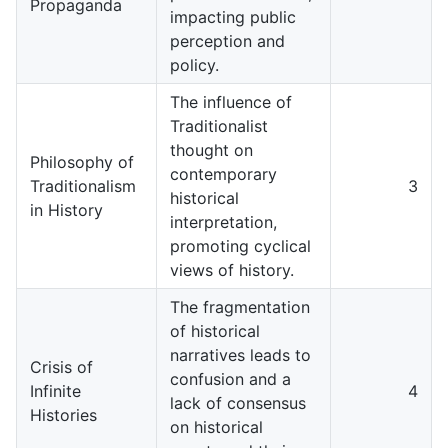
Propaganda
impacting public
perception and
policy.
The influence of
Traditionalist
thought on
Philosophy of
contemporary
Traditionalism
3
historical
in History
interpretation,
promoting cyclical
views of history.
The fragmentation
of historical
narratives leads to
Crisis of
confusion and a
Infinite
4
lack of consensus
Histories
on historical