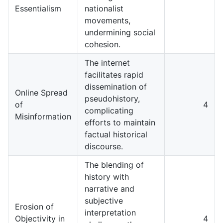
Essentialism
nationalist
movements,
undermining social
cohesion.
The internet
facilitates rapid
dissemination of
Online Spread
pseudohistory,
of
4
complicating
Misinformation
efforts to maintain
factual historical
discourse.
The blending of
history with
narrative and
subjective
Erosion of
interpretation
Objectivity in
4