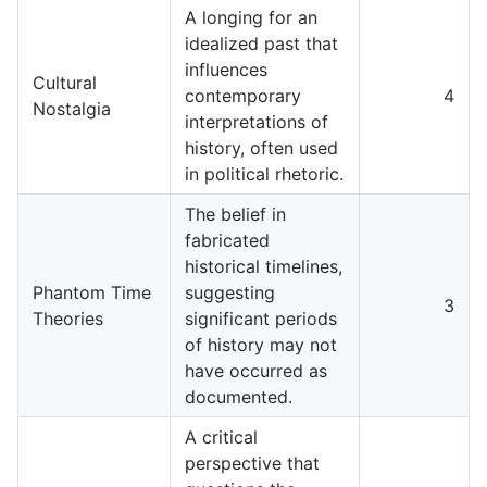
A longing for an
idealized past that
influences
Cultural
contemporary
4
Nostalgia
interpretations of
history, often used
in political rhetoric.
The belief in
fabricated
historical timelines,
Phantom Time
suggesting
3
Theories
significant periods
of history may not
have occurred as
documented.
A critical
perspective that