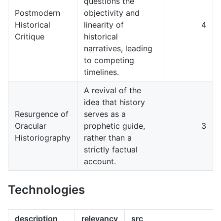
questions the
Postmodern
objectivity and
Historical
linearity of
4
Critique
historical
narratives, leading
to competing
timelines.
A revival of the
idea that history
Resurgence of
serves as a
Oracular
prophetic guide,
3
Historiography
rather than a
strictly factual
account.
Technologies
description
relevancy
src