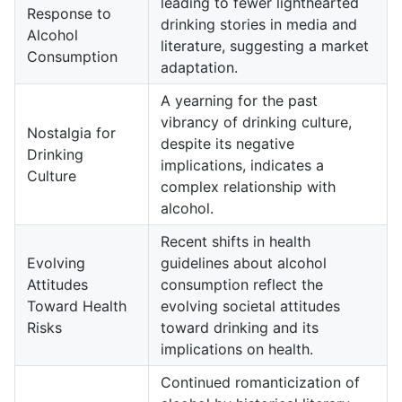
leading to fewer lighthearted
Response to
drinking stories in media and
Alcohol
literature, suggesting a market
Consumption
adaptation.
A yearning for the past
vibrancy of drinking culture,
Nostalgia for
despite its negative
Drinking
implications, indicates a
Culture
complex relationship with
alcohol.
Recent shifts in health
Evolving
guidelines about alcohol
Attitudes
consumption reflect the
Toward Health
evolving societal attitudes
Risks
toward drinking and its
implications on health.
Continued romanticization of