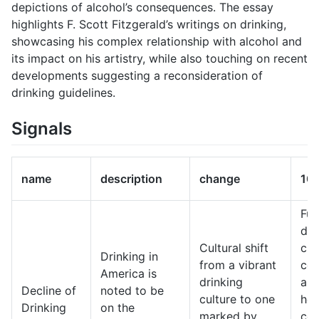
depictions of alcohol’s consequences. The essay
highlights F. Scott Fitzgerald’s writings on drinking,
showcasing his complex relationship with alcohol and
its impact on his artistry, while also touching on recent
developments suggesting a reconsideration of
drinking guidelines.
Signals
name
description
change
10-
Fut
dri
Cultural shift
cul
Drinking in
from a vibrant
cen
America is
drinking
ar
Decline of
noted to be
culture to one
hea
Drinking
on the
marked by
con