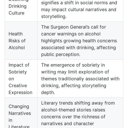
signifies a shift in social norms and
Drinking
may impact cultural narratives and
Culture
storytelling.
The Surgeon General’s call for
Health
cancer warnings on alcohol
Risks of
highlights growing health concerns
Alcohol
associated with drinking, affecting
public perception.
Impact of
The emergence of sobriety in
Sobriety
writing may limit exploration of
on
themes traditionally associated with
Creative
drinking, affecting storytelling
Expression
depth.
Literary trends shifting away from
Changing
alcohol-themed stories raises
Narratives
concerns over the richness of
in
narratives and character
Literature