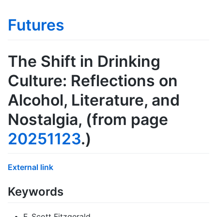
Futures
The Shift in Drinking
Culture: Reflections on
Alcohol, Literature, and
Nostalgia
, (from page
20251123
.)
External link
Keywords
F. Scott Fitzgerald