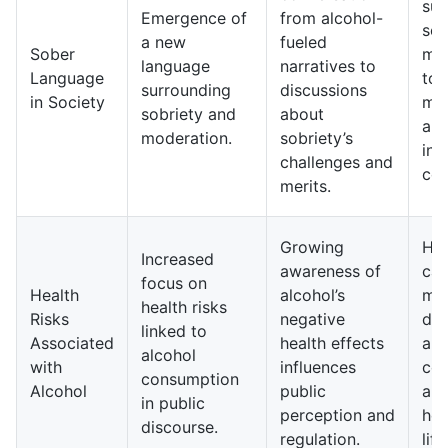
sur
Emergence of
from alcohol-
sob
a new
fueled
Sober
ma
language
narratives to
Language
to
surrounding
discussions
in Society
mo
sobriety and
about
and
moderation.
sobriety’s
in 
challenges and
con
merits.
Growing
Hea
Increased
awareness of
ca
focus on
Health
alcohol’s
may
health risks
Risks
negative
dis
linked to
Associated
health effects
alc
alcohol
with
influences
co
consumption
Alcohol
public
an
in public
perception and
hea
discourse.
regulation.
life