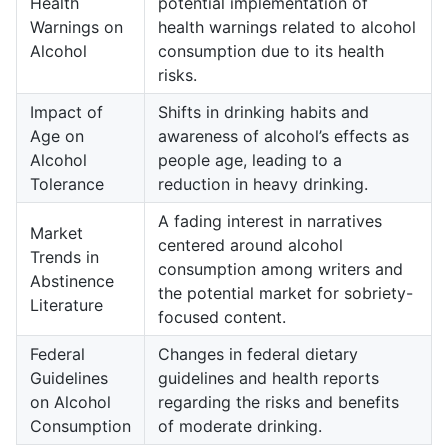
Health
potential implementation of
Warnings on
health warnings related to alcohol
Alcohol
consumption due to its health
risks.
Impact of
Shifts in drinking habits and
Age on
awareness of alcohol’s effects as
Alcohol
people age, leading to a
Tolerance
reduction in heavy drinking.
A fading interest in narratives
Market
centered around alcohol
Trends in
consumption among writers and
Abstinence
the potential market for sobriety-
Literature
focused content.
Federal
Changes in federal dietary
Guidelines
guidelines and health reports
on Alcohol
regarding the risks and benefits
Consumption
of moderate drinking.