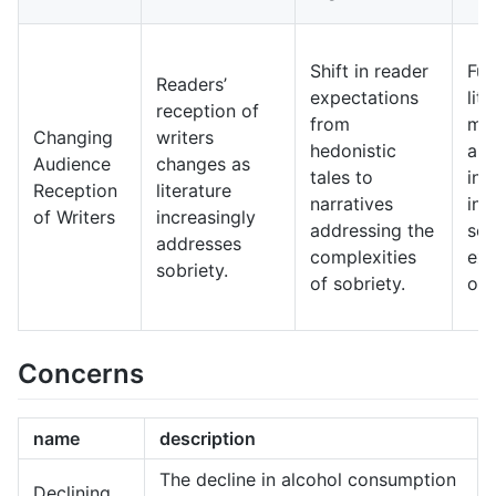
Shift in reader
Fut
Readers’
expectations
lit
reception of
from
may
Changing
writers
hedonistic
an 
Audience
changes as
tales to
inc
Reception
literature
narratives
int
of Writers
increasingly
addressing the
sob
addresses
complexities
exp
sobriety.
of sobriety.
of l
Concerns
name
description
The decline in alcohol consumption
Declining