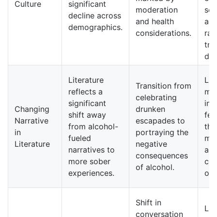
Culture
significant
moderation
soc
decline across
and health
act
demographics.
considerations.
rat
tra
dri
Literature
Lit
Transition from
reflects a
ma
celebrating
significant
inc
Changing
drunken
shift away
fea
Narrative
escapades to
from alcohol-
the
in
portraying the
fueled
mo
Literature
negative
narratives to
and
consequences
more sober
com
of alcohol.
experiences.
of 
Shift in
La
conversation