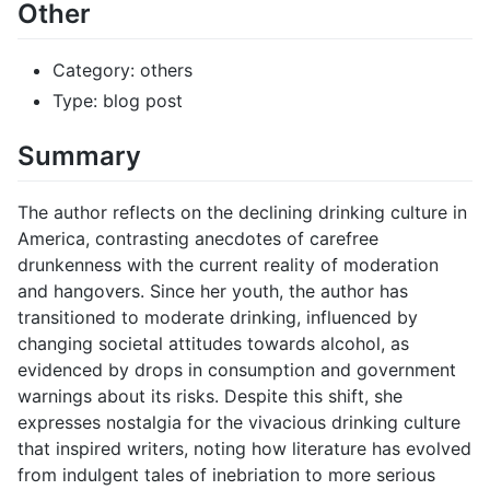
Other
Category: others
Type: blog post
Summary
The author reflects on the declining drinking culture in
America, contrasting anecdotes of carefree
drunkenness with the current reality of moderation
and hangovers. Since her youth, the author has
transitioned to moderate drinking, influenced by
changing societal attitudes towards alcohol, as
evidenced by drops in consumption and government
warnings about its risks. Despite this shift, she
expresses nostalgia for the vivacious drinking culture
that inspired writers, noting how literature has evolved
from indulgent tales of inebriation to more serious