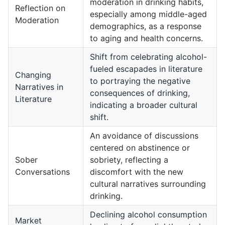
moderation in drinking habits,
Reflection on
especially among middle-aged
Moderation
demographics, as a response
to aging and health concerns.
Shift from celebrating alcohol-
fueled escapades in literature
Changing
to portraying the negative
Narratives in
consequences of drinking,
Literature
indicating a broader cultural
shift.
An avoidance of discussions
centered on abstinence or
Sober
sobriety, reflecting a
Conversations
discomfort with the new
cultural narratives surrounding
drinking.
Declining alcohol consumption
Market