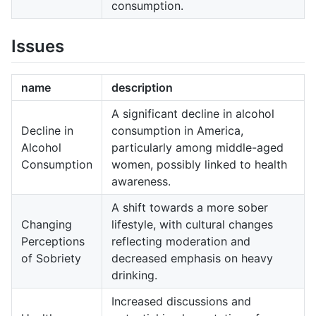
consumption.
Issues
name
description
A significant decline in alcohol
Decline in
consumption in America,
Alcohol
particularly among middle-aged
Consumption
women, possibly linked to health
awareness.
A shift towards a more sober
Changing
lifestyle, with cultural changes
Perceptions
reflecting moderation and
of Sobriety
decreased emphasis on heavy
drinking.
Increased discussions and