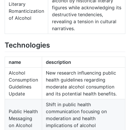
alcohol by historical literary
Literary
figures while acknowledging its
Romanticization
destructive tendencies,
of Alcohol
revealing a tension in cultural
narratives.
Technologies
name
description
Alcohol
New research influencing public
Consumption
health guidelines regarding
Guidelines
moderate alcohol consumption
Update
and its potential health benefits.
Shift in public health
Public Health
communication focusing on
Messaging
moderation and health
on Alcohol
implications of alcohol