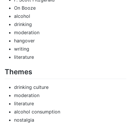
On Booze
alcohol
drinking
moderation
hangover
writing
literature
Themes
drinking culture
moderation
literature
alcohol consumption
nostalgia