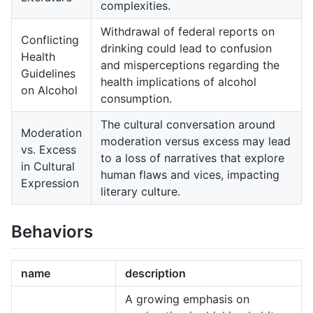
complexities.
Withdrawal of federal reports on
Conflicting
drinking could lead to confusion
Health
and misperceptions regarding the
Guidelines
health implications of alcohol
on Alcohol
consumption.
The cultural conversation around
Moderation
moderation versus excess may lead
vs. Excess
to a loss of narratives that explore
in Cultural
human flaws and vices, impacting
Expression
literary culture.
Behaviors
name
description
A growing emphasis on