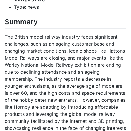
Type: news
Summary
The British model railway industry faces significant
challenges, such as an ageing customer base and
changing market conditions. Iconic shops like Hattons
Model Railways are closing, and major events like the
Warley National Model Railway exhibition are ending
due to declining attendance and an ageing
membership. The industry reports a decrease in
younger enthusiasts, as the average age of modelers
is over 60, and the high costs and space requirements
of the hobby deter new entrants. However, companies
like Hornby are adapting by introducing affordable
products and leveraging the global model railway
community facilitated by the internet and 3D printing,
showcasing resilience in the face of changing interests