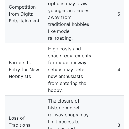
options may draw
Competition
younger audiences
from Digital
5
away from
Entertainment
traditional hobbies
like model
railroading.
High costs and
space requirements
Barriers to
for model railway
Entry for New
setups may deter
4
Hobbyists
new enthusiasts
from entering the
hobby.
The closure of
historic model
railway shops may
Loss of
limit access to
Traditional
3
hobbies and