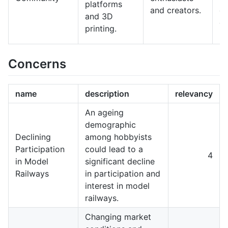
platforms
and creators.
de
and 3D
co
printing.
Concerns
name
description
relevancy
An ageing
demographic
Declining
among hobbyists
Participation
could lead to a
4
in Model
significant decline
Railways
in participation and
interest in model
railways.
Changing market