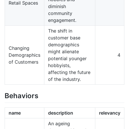
Retail Spaces
diminish
community
engagement.
The shift in
customer base
demographics
Changing
might alienate
Demographics
4
potential younger
of Customers
hobbyists,
affecting the future
of the industry.
Behaviors
name
description
relevancy
An ageing