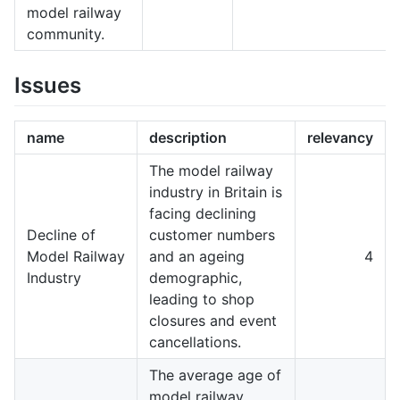
model railway
community.
Issues
name
description
relevancy
The model railway
industry in Britain is
facing declining
Decline of
customer numbers
Model Railway
and an ageing
4
Industry
demographic,
leading to shop
closures and event
cancellations.
The average age of
model railway