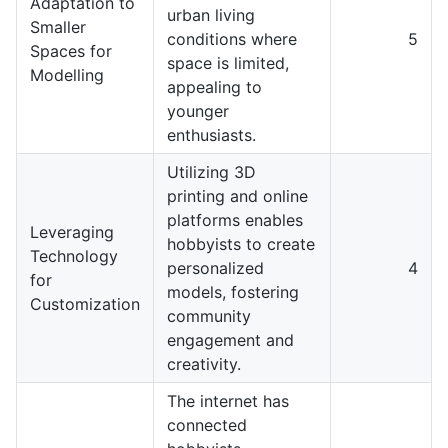
Adaptation to
urban living
Smaller
conditions where
5
Spaces for
space is limited,
Modelling
appealing to
younger
enthusiasts.
Utilizing 3D
printing and online
platforms enables
Leveraging
hobbyists to create
Technology
personalized
4
for
models, fostering
Customization
community
engagement and
creativity.
The internet has
connected