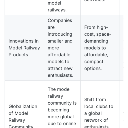
model
railways.
Companies
T
are
From high-
ra
introducing
cost, space-
ma
Innovations in
smaller and
demanding
wi
Model Railway
more
models to
af
Products
affordable
affordable,
pr
models to
compact
ap
attract new
options.
y
enthusiasts.
au
The model
Fu
railway
Shift from
ra
community is
Globalization
local clubs to
pr
becoming
of Model
a global
fe
more global
Railway
network of
di
due to online
Community
enthusiasts
in