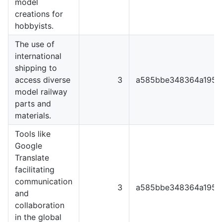
model
creations for
hobbyists.
The use of
international
shipping to
access diverse
3
a585bbe348364a1951
model railway
parts and
materials.
Tools like
Google
Translate
facilitating
communication
3
a585bbe348364a1951
and
collaboration
in the global