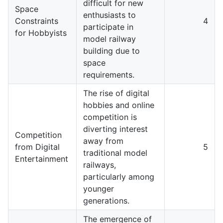
difficult for new
Space
enthusiasts to
Constraints
4
participate in
for Hobbyists
model railway
building due to
space
requirements.
The rise of digital
hobbies and online
competition is
diverting interest
Competition
away from
from Digital
5
traditional model
Entertainment
railways,
particularly among
younger
generations.
The emergence of