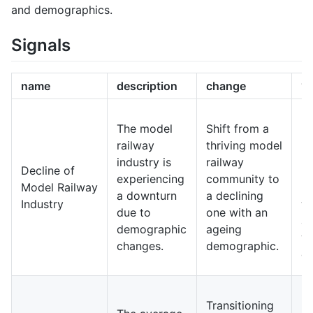
and demographics.
Signals
name
description
change
10
In
The model
Shift from a
m
railway
thriving model
ra
industry is
railway
Decline of
b
experiencing
community to
Model Railway
ni
a downturn
a declining
Industry
wi
due to
one with an
ap
demographic
ageing
y
changes.
demographic.
ge
Fu
Transitioning
ra