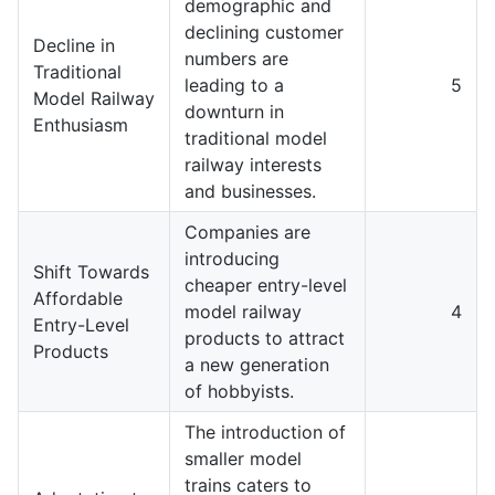
demographic and
declining customer
Decline in
numbers are
Traditional
leading to a
5
Model Railway
downturn in
Enthusiasm
traditional model
railway interests
and businesses.
Companies are
introducing
Shift Towards
cheaper entry-level
Affordable
model railway
4
Entry-Level
products to attract
Products
a new generation
of hobbyists.
The introduction of
smaller model
trains caters to