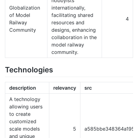
hobbyists
Globalization
internationally,
of Model
facilitating shared
4
Railway
resources and
Community
designs, enhancing
collaboration in the
model railway
community.
Technologies
description
relevancy
src
A technology
allowing users
to create
customized
scale models
5
a585bbe348364a1951
and unique