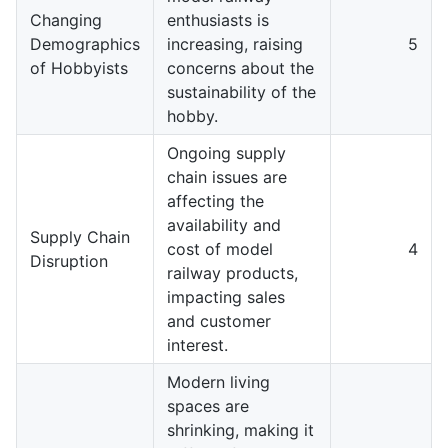
Changing
enthusiasts is
Demographics
increasing, raising
5
of Hobbyists
concerns about the
sustainability of the
hobby.
Ongoing supply
chain issues are
affecting the
availability and
Supply Chain
cost of model
4
Disruption
railway products,
impacting sales
and customer
interest.
Modern living
spaces are
shrinking, making it