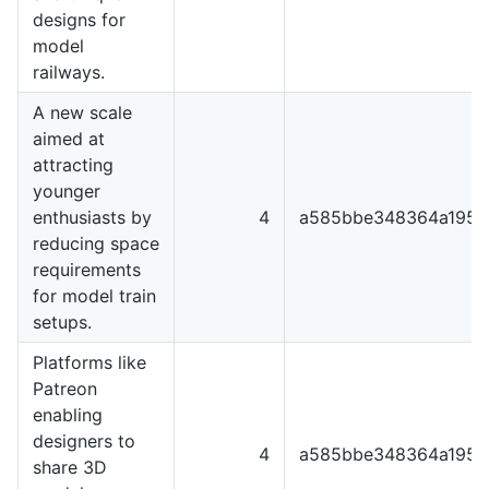
designs for
model
railways.
A new scale
aimed at
attracting
younger
enthusiasts by
4
a585bbe348364a1951
reducing space
requirements
for model train
setups.
Platforms like
Patreon
enabling
designers to
4
a585bbe348364a1951
share 3D