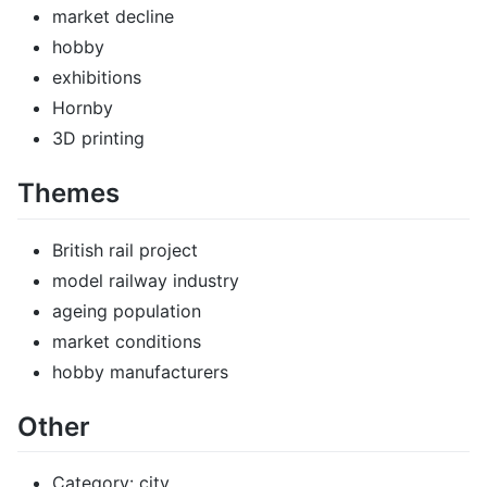
market decline
hobby
exhibitions
Hornby
3D printing
Themes
British rail project
model railway industry
ageing population
market conditions
hobby manufacturers
Other
Category: city