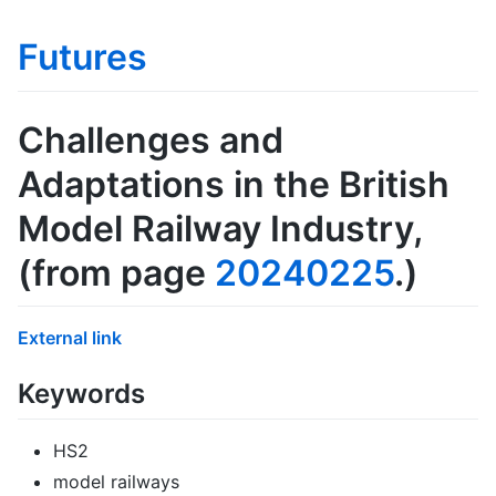
Futures
Challenges and
Adaptations in the British
Model Railway Industry
,
(from page
20240225
.)
External link
Keywords
HS2
model railways