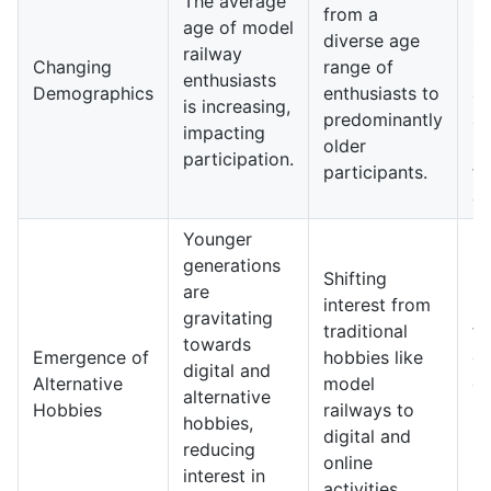
The average
from a
m
age of model
diverse age
si
railway
Changing
range of
r
enthusiasts
Demographics
enthusiasts to
at
is increasing,
predominantly
a
impacting
older
pa
participation.
participants.
f
d
Younger
generations
Shifting
Ho
are
interest from
in
gravitating
traditional
fo
towards
Emergence of
hobbies like
di
digital and
Alternative
model
e
alternative
Hobbies
railways to
ra
hobbies,
digital and
ph
reducing
online
m
interest in
activities.
bu