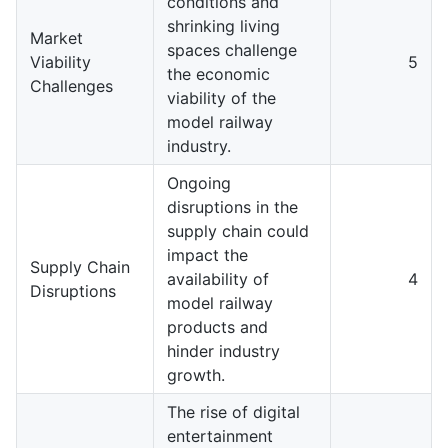
conditions and
shrinking living
Market
spaces challenge
Viability
5
the economic
Challenges
viability of the
model railway
industry.
Ongoing
disruptions in the
supply chain could
impact the
Supply Chain
availability of
4
Disruptions
model railway
products and
hinder industry
growth.
The rise of digital
entertainment