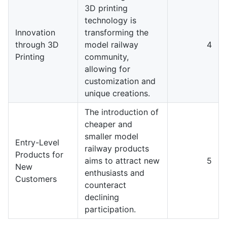
3D printing
technology is
Innovation
transforming the
through 3D
model railway
4
Printing
community,
allowing for
customization and
unique creations.
The introduction of
cheaper and
smaller model
Entry-Level
railway products
Products for
aims to attract new
5
New
enthusiasts and
Customers
counteract
declining
participation.