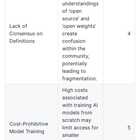
understandings
of ‘open
source’ and
Lack of
‘open weights’
Consensus on
create
4
Definitions
confusion
within the
community,
potentially
leading to
fragmentation.
High costs
associated
with training AI
models from
scratch may
Cost-Prohibitive
limit access for
5
Model Training
smaller