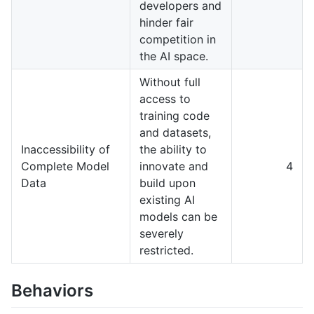
developers and
hinder fair
competition in
the AI space.
Without full
access to
training code
and datasets,
Inaccessibility of
the ability to
Complete Model
innovate and
4
Data
build upon
existing AI
models can be
severely
restricted.
Behaviors