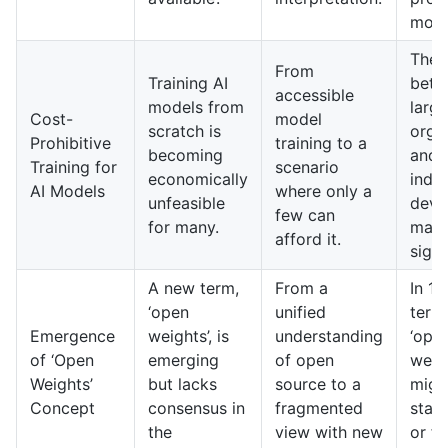
mode
The 
From
Training AI
betw
accessible
models from
large
Cost-
model
scratch is
orga
Prohibitive
training to a
becoming
and
Training for
scenario
economically
inde
AI Models
where only a
unfeasible
deve
few can
for many.
may 
afford it.
signi
A new term,
From a
In 10
‘open
unified
terms
Emergence
weights’, is
understanding
‘ope
of ‘Open
emerging
of open
weig
Weights’
but lacks
source to a
migh
Concept
consensus in
fragmented
stan
the
view with new
or fu