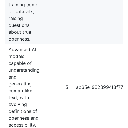
training code
or datasets,
raising
questions
about true
openness.
Advanced AI
models
capable of
understanding
and
generating
5
ab65e19023994f8f777
human-like
text, with
evolving
definitions of
openness and
accessibility.