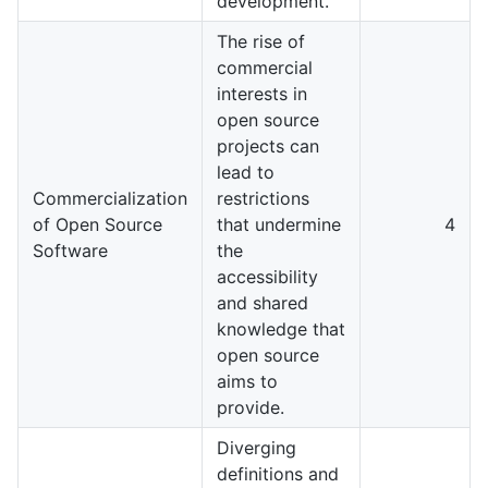
development.
The rise of
commercial
interests in
open source
projects can
lead to
Commercialization
restrictions
of Open Source
that undermine
4
Software
the
accessibility
and shared
knowledge that
open source
aims to
provide.
Diverging
definitions and