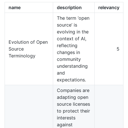
name
description
relevancy
The term ‘open
source’ is
evolving in the
context of AI,
Evolution of Open
reflecting
Source
5
changes in
Terminology
community
understanding
and
expectations.
Companies are
adapting open
source licenses
to protect their
interests
against