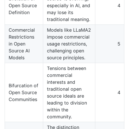
Open Source
especially in AI, and
4
Definition
may lose its
traditional meaning.
Commercial
Models like LLaMA2
Restrictions
impose commercial
in Open
usage restrictions,
5
Source AI
challenging open
Models
source principles.
Tensions between
commercial
interests and
Bifurcation of
traditional open
Open Source
4
source ideals are
Communities
leading to division
within the
community.
The distinction