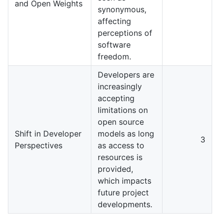
and Open Weights
synonymous,
affecting
perceptions of
software
freedom.
Developers are
increasingly
accepting
limitations on
open source
Shift in Developer
models as long
3
Perspectives
as access to
resources is
provided,
which impacts
future project
developments.