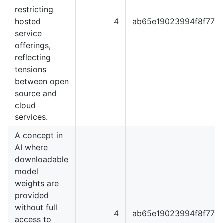
restricting
hosted
4
ab65e19023994f8f777
service
offerings,
reflecting
tensions
between open
source and
cloud
services.
A concept in
AI where
downloadable
model
weights are
provided
without full
4
ab65e19023994f8f777
access to