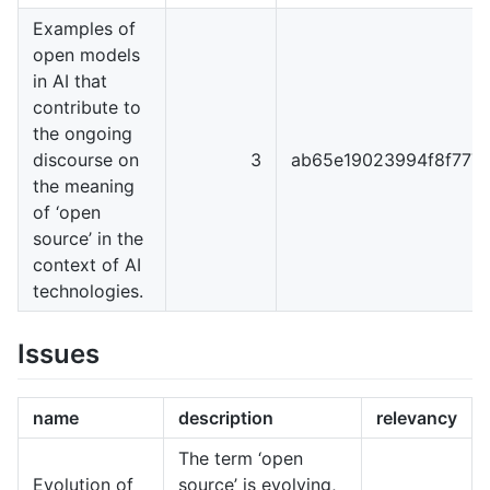
Examples of
open models
in AI that
contribute to
the ongoing
discourse on
3
ab65e19023994f8f777
the meaning
of ‘open
source’ in the
context of AI
technologies.
Issues
name
description
relevancy
The term ‘open
Evolution of
source’ is evolving,