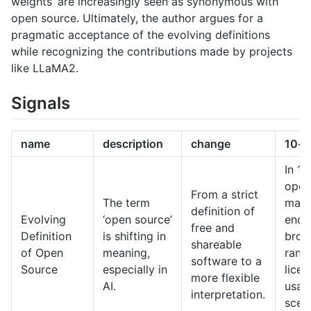
weights’ are increasingly seen as synonymous with
open source. Ultimately, the author argues for a
pragmatic acceptance of the evolving definitions
while recognizing the contributions made by projects
like LLaMA2.
Signals
name
description
change
10-y
In 10
open
From a strict
The term
may
definition of
Evolving
‘open source’
enco
free and
Definition
is shifting in
broa
shareable
of Open
meaning,
rang
software to a
Source
especially in
lice
more flexible
AI.
usag
interpretation.
scena