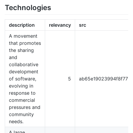
Technologies
description
relevancy
src
A movement
that promotes
the sharing
and
collaborative
development
of software,
5
ab65e19023994f8f777
evolving in
response to
commercial
pressures and
community
needs.
A large