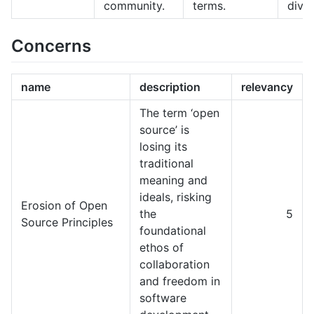
community.
terms.
diver
Concerns
name
description
relevancy
The term ‘open
source’ is
losing its
traditional
meaning and
ideals, risking
Erosion of Open
the
5
Source Principles
foundational
ethos of
collaboration
and freedom in
software