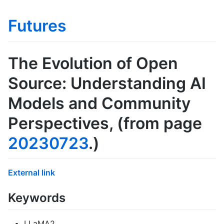
Futures
The Evolution of Open
Source: Understanding AI
Models and Community
Perspectives
, (from page
20230723
.)
External link
Keywords
LLaMA2