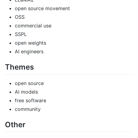
open source movement
OSS
commercial use
SSPL
open weights
AI engineers
Themes
open source
AI models
free software
community
Other