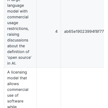
language
model with
commercial
usage
restrictions,
4
ab65e19023994f8f777
raising
discussions
about the
definition of
‘open source’
in AI.
A licensing
model that
allows
commercial
use of
software
while