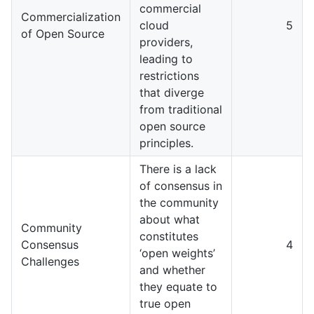
commercial
Commercialization
cloud
5
of Open Source
providers,
leading to
restrictions
that diverge
from traditional
open source
principles.
There is a lack
of consensus in
the community
about what
Community
constitutes
Consensus
4
‘open weights’
Challenges
and whether
they equate to
true open