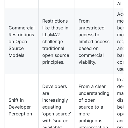
AI.
Acce
Restrictions
From
mode
Commercial
like those in
unrestricted
bec
Restrictions
LLaMA2
access to
mor
on Open
challenge
limited access
regu
Source
traditional
based on
and 
Models
open source
commercial
base
principles.
viability.
comm
usag
In a
Developers
From a clear
deve
are
understanding
may 
Shift in
increasingly
of open
disti
Developer
equating
source to a
betw
Perception
‘open source’
more
open
with ‘source
ambiguous
and
available’.
interpretation.
prop