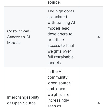
source.
The high costs
associated
with training AI
models lead
Cost-Driven
developers to
Access to AI
4
prioritize
Models
access to final
weights over
full retrainable
models.
In the AI
community,
‘open source’
and ‘open
weights’ are
Interchangeability
increasingly
of Open Source
4
seen as