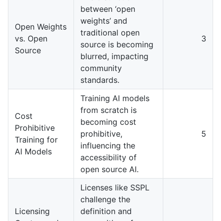
between ‘open
weights’ and
Open Weights
traditional open
vs. Open
3
source is becoming
Source
blurred, impacting
community
standards.
Training AI models
from scratch is
Cost
becoming cost
Prohibitive
prohibitive,
5
Training for
influencing the
AI Models
accessibility of
open source AI.
Licenses like SSPL
challenge the
Licensing
definition and