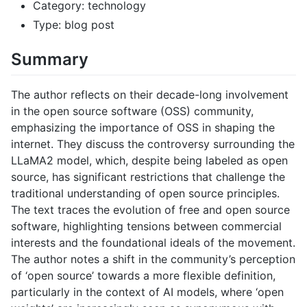
Category: technology
Type: blog post
Summary
The author reflects on their decade-long involvement
in the open source software (OSS) community,
emphasizing the importance of OSS in shaping the
internet. They discuss the controversy surrounding the
LLaMA2 model, which, despite being labeled as open
source, has significant restrictions that challenge the
traditional understanding of open source principles.
The text traces the evolution of free and open source
software, highlighting tensions between commercial
interests and the foundational ideals of the movement.
The author notes a shift in the community’s perception
of ‘open source’ towards a more flexible definition,
particularly in the context of AI models, where ‘open