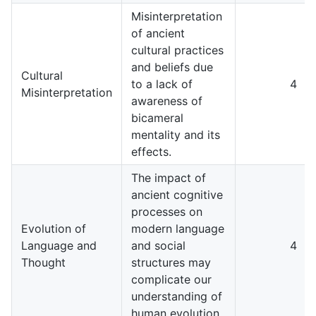
Misinterpretation
of ancient
cultural practices
and beliefs due
Cultural
to a lack of
4
Misinterpretation
awareness of
bicameral
mentality and its
effects.
The impact of
ancient cognitive
processes on
Evolution of
modern language
Language and
and social
4
Thought
structures may
complicate our
understanding of
human evolution.