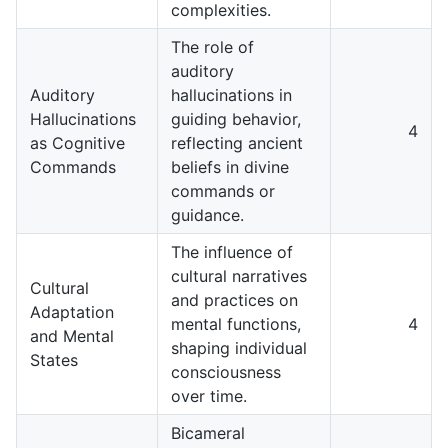
complexities.
The role of
auditory
Auditory
hallucinations in
Hallucinations
guiding behavior,
4
as Cognitive
reflecting ancient
Commands
beliefs in divine
commands or
guidance.
The influence of
cultural narratives
Cultural
and practices on
Adaptation
mental functions,
4
and Mental
shaping individual
States
consciousness
over time.
Bicameral