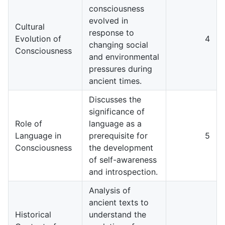
consciousness
evolved in
Cultural
response to
Evolution of
4
changing social
Consciousness
and environmental
pressures during
ancient times.
Discusses the
significance of
Role of
language as a
Language in
prerequisite for
5
Consciousness
the development
of self-awareness
and introspection.
Analysis of
ancient texts to
Historical
understand the