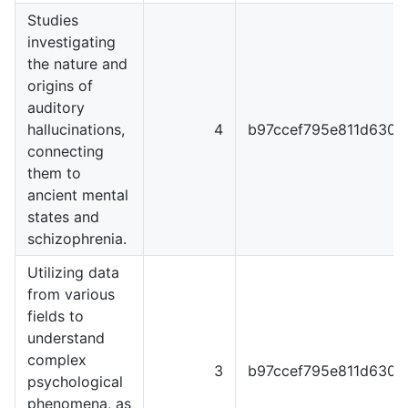
Studies
investigating
the nature and
origins of
auditory
hallucinations,
4
b97ccef795e811d6301
connecting
them to
ancient mental
states and
schizophrenia.
Utilizing data
from various
fields to
understand
complex
3
b97ccef795e811d6301
psychological
phenomena, as