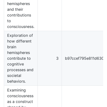
hemispheres
and their
contributions
to
consciousness.
Exploration of
how different
brain
hemispheres
contribute to
3
b97ccef795e811d6301
cognitive
processes and
societal
behaviors.
Examining
consciousness
as a construct