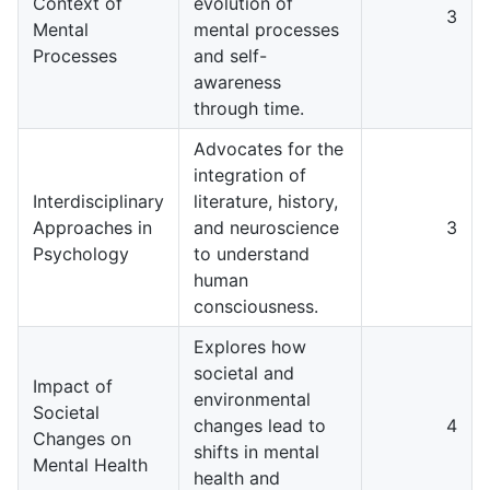
Context of
evolution of
3
Mental
mental processes
Processes
and self-
awareness
through time.
Advocates for the
integration of
Interdisciplinary
literature, history,
Approaches in
and neuroscience
3
Psychology
to understand
human
consciousness.
Explores how
societal and
Impact of
environmental
Societal
changes lead to
4
Changes on
shifts in mental
Mental Health
health and