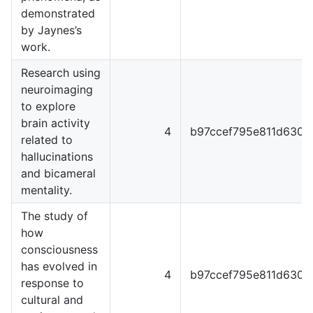
demonstrated
by Jaynes’s
work.
Research using
neuroimaging
to explore
brain activity
4
b97ccef795e811d6301
related to
hallucinations
and bicameral
mentality.
The study of
how
consciousness
has evolved in
4
b97ccef795e811d6301
response to
cultural and