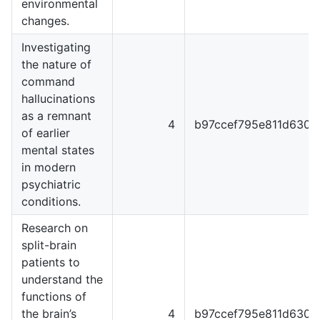
environmental
changes.
Investigating
the nature of
command
hallucinations
as a remnant
4
b97ccef795e811d6301
of earlier
mental states
in modern
psychiatric
conditions.
Research on
split-brain
patients to
understand the
functions of
the brain’s
4
b97ccef795e811d6301