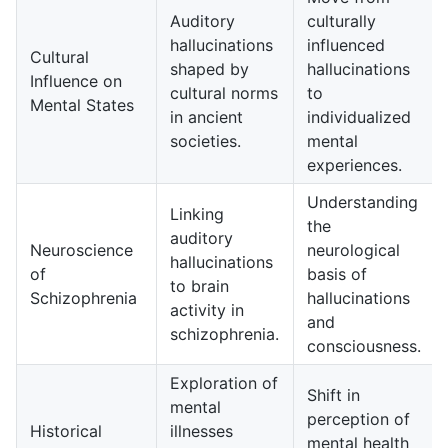
Auditory
culturally
hallucinations
influenced
Cultural
shaped by
hallucinations
Influence on
cultural norms
to
Mental States
in ancient
individualized
societies.
mental
experiences.
Understanding
Linking
the
auditory
Neuroscience
neurological
hallucinations
of
basis of
to brain
Schizophrenia
hallucinations
activity in
and
schizophrenia.
consciousness.
Exploration of
Shift in
mental
perception of
Historical
illnesses
mental health