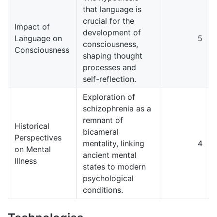
that language is
crucial for the
Impact of
development of
Language on
5
consciousness,
Consciousness
shaping thought
processes and
self-reflection.
Exploration of
schizophrenia as a
remnant of
Historical
bicameral
Perspectives
mentality, linking
4
on Mental
ancient mental
Illness
states to modern
psychological
conditions.