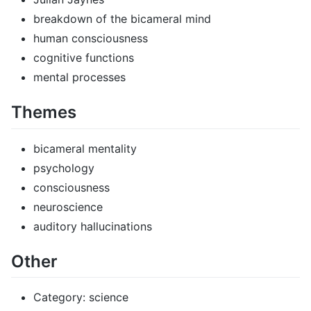
breakdown of the bicameral mind
human consciousness
cognitive functions
mental processes
Themes
bicameral mentality
psychology
consciousness
neuroscience
auditory hallucinations
Other
Category: science