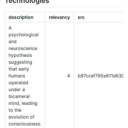
Technologies
description
relevancy
src
A
psychological
and
neuroscience
hypothesis
suggesting
that early
humans
4
b97ccef795e811d6301
operated
under a
bicameral
mind, leading
to the
evolution of
consciousness.