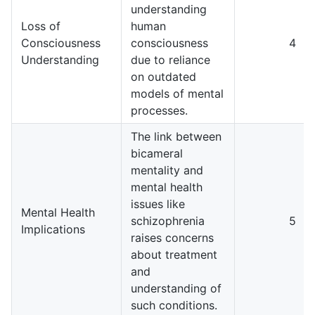
understanding
Loss of
human
Consciousness
consciousness
4
Understanding
due to reliance
on outdated
models of mental
processes.
The link between
bicameral
mentality and
mental health
issues like
Mental Health
schizophrenia
5
Implications
raises concerns
about treatment
and
understanding of
such conditions.