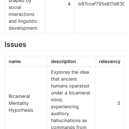
shaped by
4
b97ccef795e811d6301
social
interactions
and linguistic
development.
Issues
name
description
relevancy
Explores the idea
that ancient
humans operated
under a bicameral
Bicameral
mind,
Mentality
5
experiencing
Hypothesis
auditory
hallucinations as
commands from