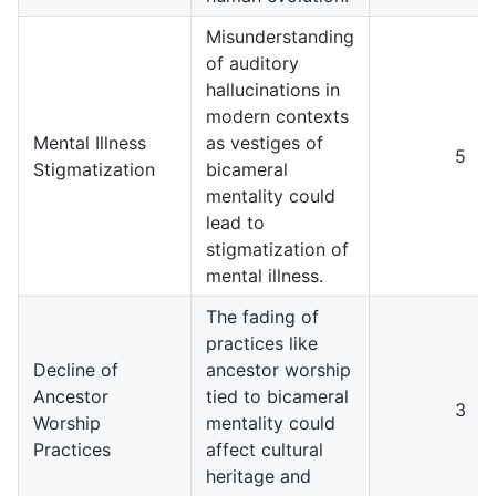
Misunderstanding
of auditory
hallucinations in
modern contexts
Mental Illness
as vestiges of
5
Stigmatization
bicameral
mentality could
lead to
stigmatization of
mental illness.
The fading of
practices like
Decline of
ancestor worship
Ancestor
tied to bicameral
3
Worship
mentality could
Practices
affect cultural
heritage and