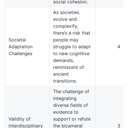
social cohesion.
As societies
evolve and
complexify,
there’s a risk that
Societal
people may
Adaptation
struggle to adapt
4
Challenges
to new cognitive
demands,
reminiscent of
ancient
transitions.
The challenge of
integrating
diverse fields of
evidence to
Validity of
support or refute
Interdisciplinary
the bicameral
3