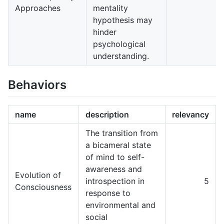
Approaches
mentality
hypothesis may
hinder
psychological
understanding.
Behaviors
name
description
relevancy
The transition from
a bicameral state
of mind to self-
awareness and
Evolution of
introspection in
5
Consciousness
response to
environmental and
social