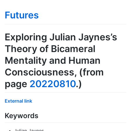
Futures
Exploring Julian Jaynes’s
Theory of Bicameral
Mentality and Human
Consciousness
, (from
page
20220810
.)
External link
Keywords
Julian Jaynes