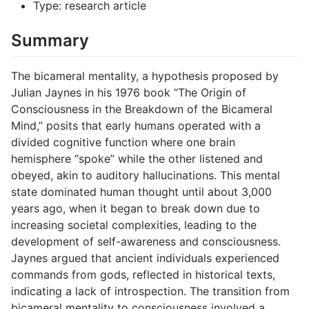
Type: research article
Summary
The bicameral mentality, a hypothesis proposed by
Julian Jaynes in his 1976 book “The Origin of
Consciousness in the Breakdown of the Bicameral
Mind,” posits that early humans operated with a
divided cognitive function where one brain
hemisphere “spoke” while the other listened and
obeyed, akin to auditory hallucinations. This mental
state dominated human thought until about 3,000
years ago, when it began to break down due to
increasing societal complexities, leading to the
development of self-awareness and consciousness.
Jaynes argued that ancient individuals experienced
commands from gods, reflected in historical texts,
indicating a lack of introspection. The transition from
bicameral mentality to consciousness involved a