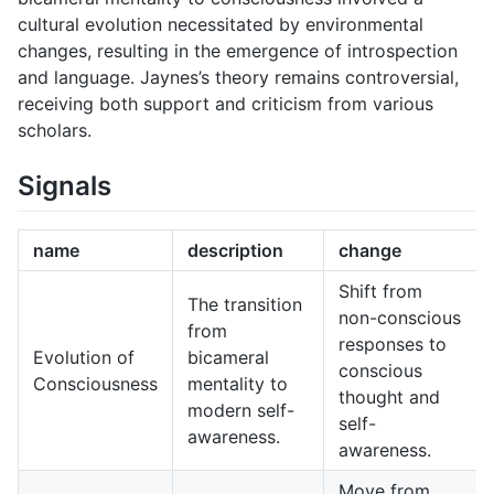
cultural evolution necessitated by environmental
changes, resulting in the emergence of introspection
and language. Jaynes’s theory remains controversial,
receiving both support and criticism from various
scholars.
Signals
name
description
change
Shift from
The transition
non-conscious
from
responses to
Evolution of
bicameral
conscious
Consciousness
mentality to
thought and
modern self-
self-
awareness.
awareness.
Move from