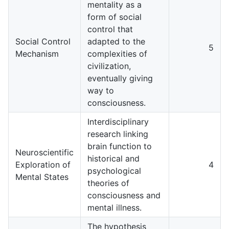
mentality as a
form of social
control that
Social Control
adapted to the
5
Mechanism
complexities of
civilization,
eventually giving
way to
consciousness.
Interdisciplinary
research linking
brain function to
Neuroscientific
historical and
Exploration of
4
psychological
Mental States
theories of
consciousness and
mental illness.
The hypothesis