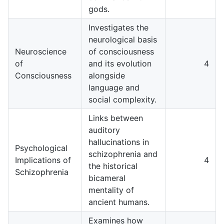
gods.
Investigates the
neurological basis
Neuroscience
of consciousness
of
and its evolution
4
Consciousness
alongside
language and
social complexity.
Links between
auditory
hallucinations in
Psychological
schizophrenia and
Implications of
4
the historical
Schizophrenia
bicameral
mentality of
ancient humans.
Examines how