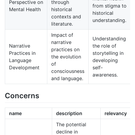
Perspective on
through
from stigma to
Mental Health
historical
historical
contexts and
understanding.
literature.
Impact of
Understanding
narrative
Narrative
the role of
practices on
Practices in
storytelling in
the evolution
Language
developing
of
Development
self-
consciousness
awareness.
and language.
Concerns
name
description
relevancy
The potential
decline in