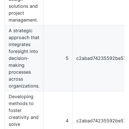
solutions and
project
management.
A strategic
approach that
integrates
foresight into
decision-
5
c2abad74235592be57f
making
processes
across
organizations.
Developing
methods to
foster
creativity and
4
c2abad74235592be57f
solve