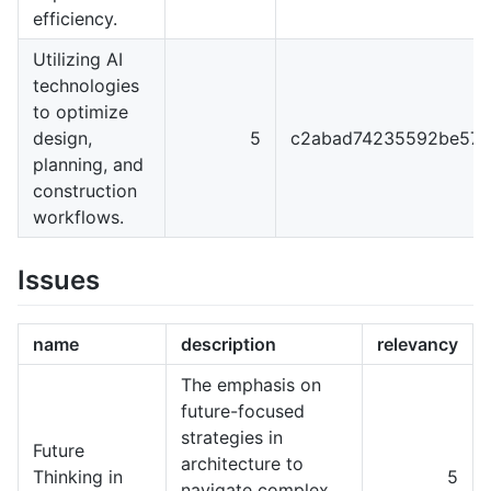
efficiency.
Utilizing AI
technologies
to optimize
design,
5
c2abad74235592be57f
planning, and
construction
workflows.
Issues
name
description
relevancy
The emphasis on
future-focused
strategies in
Future
architecture to
Thinking in
5
navigate complex