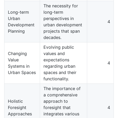
The necessity for
Long-term
long-term
Urban
perspectives in
4
Development
urban development
Planning
projects that span
decades.
Evolving public
Changing
values and
Value
expectations
4
Systems in
regarding urban
Urban Spaces
spaces and their
functionality.
The importance of
a comprehensive
Holistic
approach to
Foresight
foresight that
4
Approaches
integrates various