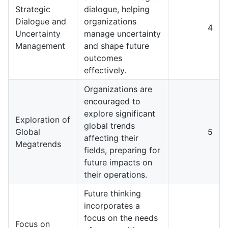
Strategic
dialogue, helping
Dialogue and
organizations
4
Uncertainty
manage uncertainty
Management
and shape future
outcomes
effectively.
Organizations are
encouraged to
explore significant
Exploration of
global trends
Global
5
affecting their
Megatrends
fields, preparing for
future impacts on
their operations.
Future thinking
incorporates a
focus on the needs
Focus on