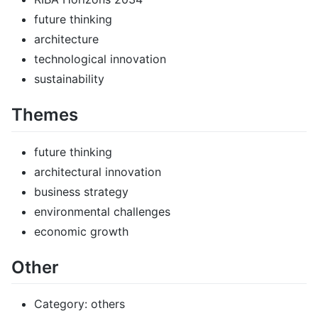
future thinking
architecture
technological innovation
sustainability
Themes
future thinking
architectural innovation
business strategy
environmental challenges
economic growth
Other
Category: others