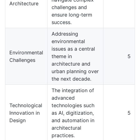
Architecture
challenges and
ensure long-term
success.
Addressing
environmental
issues as a central
Environmental
theme in
5
Challenges
architecture and
urban planning over
the next decade.
The integration of
advanced
Technological
technologies such
Innovation in
as AI, digitization,
5
Design
and automation in
architectural
practices.