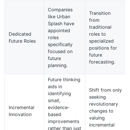
Companies
Transition
like Urban
from
Splash have
traditional
appointed
Dedicated
roles to
roles
Future Roles
specialized
specifically
positions for
focused on
future
future
forecasting.
planning.
Future thinking
aids in
Shift from only
identifying
seeking
small,
revolutionary
Incremental
evidence-
changes to
Innovation
based
valuing
improvements
incremental
rather than just