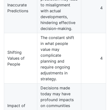
Inaccurate
to misalignment
4
Predictions
with actual
developments,
hindering effective
decision-making.
The constant shift
in what people
value may
Shifting
complicate
Values of
4
planning and
People
require ongoing
adjustments in
strategy.
Decisions made
today may have
profound impacts
Impact of
on communities