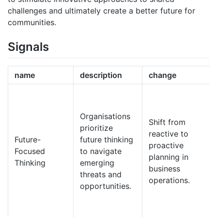
challenges and ultimately create a better future for
communities.
Signals
name
description
change
Organisations
Shift from
prioritize
reactive to
Future-
future thinking
proactive
Focused
to navigate
planning in
Thinking
emerging
business
threats and
operations.
opportunities.