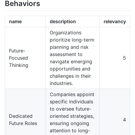
Behaviors
name
description
relevancy
Organizations
prioritize long-term
planning and risk
Future-
assessment to
Focused
5
navigate emerging
Thinking
opportunities and
challenges in their
industries.
Companies appoint
specific individuals
to oversee future-
Dedicated
oriented strategies,
4
Future Roles
ensuring ongoing
attention to long-