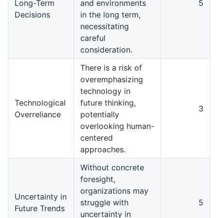
Long-Term
and environments
5
Decisions
in the long term,
necessitating
careful
consideration.
There is a risk of
overemphasizing
technology in
Technological
future thinking,
3
Overreliance
potentially
overlooking human-
centered
approaches.
Without concrete
foresight,
organizations may
Uncertainty in
struggle with
5
Future Trends
uncertainty in