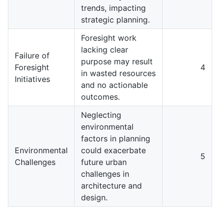
trends, impacting
strategic planning.
Foresight work
lacking clear
Failure of
purpose may result
Foresight
4
in wasted resources
Initiatives
and no actionable
outcomes.
Neglecting
environmental
factors in planning
Environmental
could exacerbate
5
Challenges
future urban
challenges in
architecture and
design.