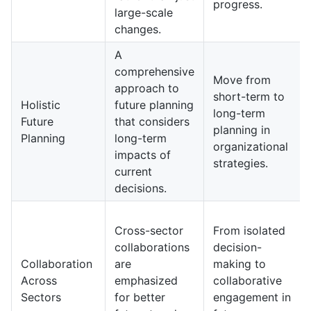
progress.
large-scale
changes.
A
comprehensive
Move from
approach to
short-term to
Holistic
future planning
long-term
Future
that considers
planning in
Planning
long-term
organizational
impacts of
strategies.
current
decisions.
Cross-sector
From isolated
collaborations
decision-
Collaboration
are
making to
Across
emphasized
collaborative
Sectors
for better
engagement in