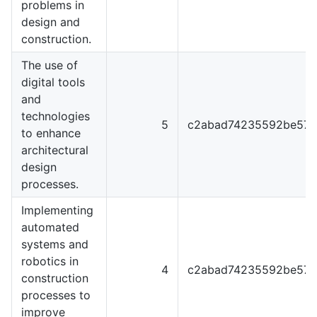
problems in
design and
construction.
The use of
digital tools
and
technologies
5
c2abad74235592be57f
to enhance
architectural
design
processes.
Implementing
automated
systems and
robotics in
4
c2abad74235592be57f
construction
processes to
improve