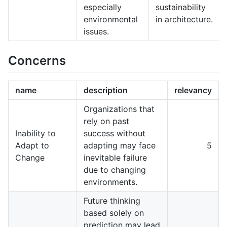
especially
sustainability
environmental
in architecture.
issues.
Concerns
name
description
relevancy
Organizations that
rely on past
Inability to
success without
Adapt to
adapting may face
5
Change
inevitable failure
due to changing
environments.
Future thinking
based solely on
prediction may lead