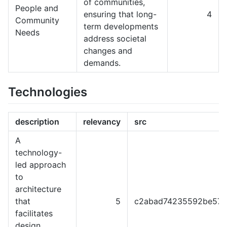
of communities,
People and
ensuring that long-
4
Community
term developments
Needs
address societal
changes and
demands.
Technologies
description
relevancy
src
A
technology-
led approach
to
architecture
that
5
c2abad74235592be57f
facilitates
design