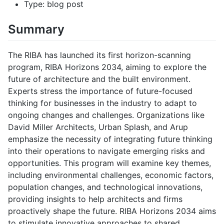
Type: blog post
Summary
The RIBA has launched its first horizon-scanning
program, RIBA Horizons 2034, aiming to explore the
future of architecture and the built environment.
Experts stress the importance of future-focused
thinking for businesses in the industry to adapt to
ongoing changes and challenges. Organizations like
David Miller Architects, Urban Splash, and Arup
emphasize the necessity of integrating future thinking
into their operations to navigate emerging risks and
opportunities. This program will examine key themes,
including environmental challenges, economic factors,
population changes, and technological innovations,
providing insights to help architects and firms
proactively shape the future. RIBA Horizons 2034 aims
to stimulate innovative approaches to shared