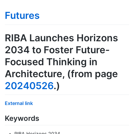
Futures
RIBA Launches Horizons
2034 to Foster Future-
Focused Thinking in
Architecture
, (from page
20240526
.)
External link
Keywords
RIBA Horizons 2034