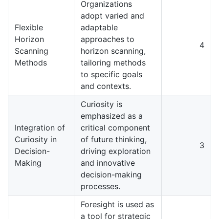
Organizations
adopt varied and
Flexible
adaptable
Horizon
approaches to
4
Scanning
horizon scanning,
Methods
tailoring methods
to specific goals
and contexts.
Curiosity is
emphasized as a
Integration of
critical component
Curiosity in
of future thinking,
3
Decision-
driving exploration
Making
and innovative
decision-making
processes.
Foresight is used as
a tool for strategic