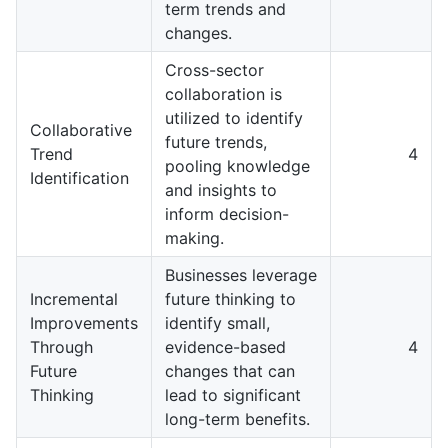
term trends and
changes.
Cross-sector
collaboration is
utilized to identify
Collaborative
future trends,
Trend
4
pooling knowledge
Identification
and insights to
inform decision-
making.
Businesses leverage
Incremental
future thinking to
Improvements
identify small,
Through
evidence-based
4
Future
changes that can
Thinking
lead to significant
long-term benefits.