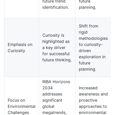
future trend
future
identification.
planning.
Shift from
rigid
Curiosity is
methodologies
highlighted as
Emphasis on
to curiosity-
a key driver
Curiosity
driven
for successful
exploration in
future thinking.
future
planning.
RIBA Horizons
2034
Increased
addresses
awareness and
Focus on
significant
proactive
Environmental
global
approaches to
Challenges
megatrends,
environmental