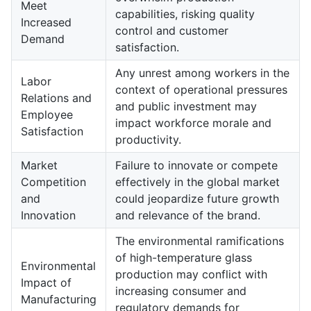
Meet
capabilities, risking quality
Increased
control and customer
Demand
satisfaction.
Any unrest among workers in the
Labor
context of operational pressures
Relations and
and public investment may
Employee
impact workforce morale and
Satisfaction
productivity.
Market
Failure to innovate or compete
Competition
effectively in the global market
and
could jeopardize future growth
Innovation
and relevance of the brand.
The environmental ramifications
of high-temperature glass
Environmental
production may conflict with
Impact of
increasing consumer and
Manufacturing
regulatory demands for