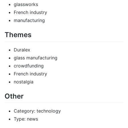
glassworks
French industry
manufacturing
Themes
Duralex
glass manufacturing
crowdfunding
French industry
nostalgia
Other
Category: technology
Type: news