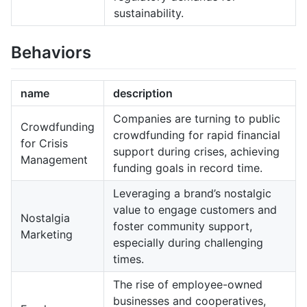
sustainability.
Behaviors
name
description
Companies are turning to public
Crowdfunding
crowdfunding for rapid financial
for Crisis
support during crises, achieving
Management
funding goals in record time.
Leveraging a brand’s nostalgic
value to engage customers and
Nostalgia
foster community support,
Marketing
especially during challenging
times.
The rise of employee-owned
businesses and cooperatives,