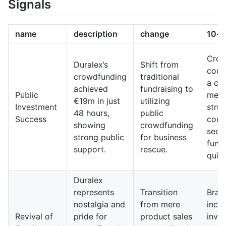
Signals
name
description
change
10-y
Crow
Duralex’s
Shift from
coul
crowdfunding
traditional
a c
achieved
fundraising to
Public
meth
€19m in just
utilizing
Investment
strug
48 hours,
public
Success
comp
showing
crowdfunding
secu
strong public
for business
fund
support.
rescue.
quick
Duralex
represents
Transition
Bran
nostalgia and
from mere
incre
Revival of
pride for
product sales
invo