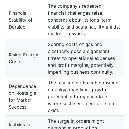
The company’s repeated
Financial
financial challenges raise
Stability of
concerns about its long-term
Duralex
viability and sustainability amidst
market pressures.
Soaring costs of gas and
electricity pose a significant
Rising Energy
threat to operational expenses
Costs
and profit margins, potentially
imperiling business continuity.
The reliance on French consumer
Dependence
nostalgia may limit growth
on Nostalgia
potential in foreign markets
for Market
where such sentiment does not
Success
exist.
The surge in orders might
Inability to
overwhelm production