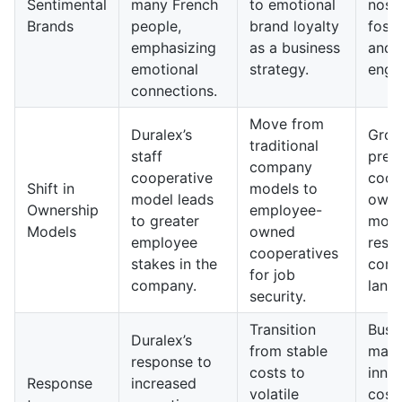
Sentimental
many French
to emotional
nosta
Brands
people,
brand loyalty
foste
emphasizing
as a business
and 
emotional
strategy.
enga
connections.
Move from
Duralex’s
Grow
traditional
staff
prev
company
cooperative
coop
Shift in
models to
model leads
owne
Ownership
employee-
to greater
mode
Models
owned
employee
resh
cooperatives
stakes in the
corp
for job
company.
land
security.
Transition
Busi
Duralex’s
from stable
may 
response to
costs to
inno
Response
increased
volatile
cost