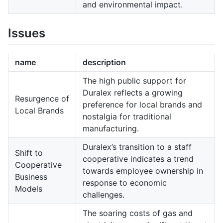
and environmental impact.
Issues
name
description
The high public support for
Duralex reflects a growing
Resurgence of
preference for local brands and
Local Brands
nostalgia for traditional
manufacturing.
Duralex’s transition to a staff
Shift to
cooperative indicates a trend
Cooperative
towards employee ownership in
Business
response to economic
Models
challenges.
The soaring costs of gas and