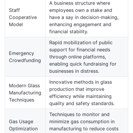
A business structure where
Staff
employees own a stake and
Cooperative
have a say in decision-making,
Model
enhancing engagement and
financial stability.
Rapid mobilization of public
support for financial needs
Emergency
through online platforms,
Crowdfunding
enabling quick fundraising for
businesses in distress.
Innovative methods in glass
Modern Glass
production that improve
Manufacturing
efficiency while maintaining
Techniques
quality and safety standards.
Techniques to monitor and
Gas Usage
minimize gas consumption in
Optimization
manufacturing to reduce costs