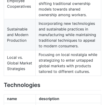
Employee
shifting traditional ownership
Cooperatives
models towards shared
ownership among workers.
Incorporating new technologies
Sustainable
and sustainable practices in
and Modern
manufacturing while maintaining
Production
traditional techniques to appeal
to modern consumers.
Focusing on local nostalgia while
Local vs.
strategizing to enter untapped
Global Market
global markets with products
Strategies
tailored to different cultures.
Technologies
name
description