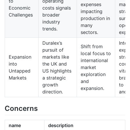
to
operating
expenses
man
Economic
costs signals
impacting
strat
Challenges
broader
production in
survi
industry
many
oper
trends.
sectors.
expe
Duralex’s
Inter
Shift from
pursuit of
expa
local focus to
Expansion
markets like
strat
international
into
the UK and
coul
market
Untapped
US highlights
vital
exploration
Markets
a strategic
bran
and
growth
to g
expansion.
direction.
and 
Concerns
name
description