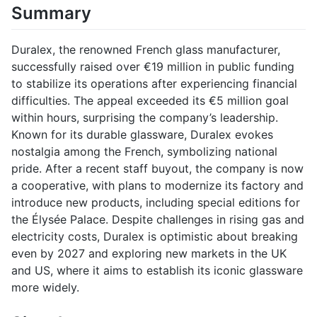
Summary
Duralex, the renowned French glass manufacturer,
successfully raised over €19 million in public funding
to stabilize its operations after experiencing financial
difficulties. The appeal exceeded its €5 million goal
within hours, surprising the company’s leadership.
Known for its durable glassware, Duralex evokes
nostalgia among the French, symbolizing national
pride. After a recent staff buyout, the company is now
a cooperative, with plans to modernize its factory and
introduce new products, including special editions for
the Élysée Palace. Despite challenges in rising gas and
electricity costs, Duralex is optimistic about breaking
even by 2027 and exploring new markets in the UK
and US, where it aims to establish its iconic glassware
more widely.