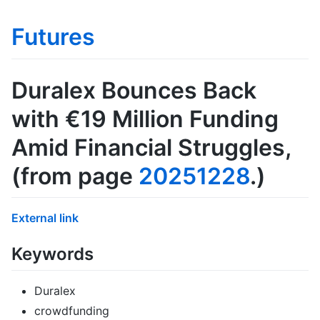
Futures
Duralex Bounces Back
with €19 Million Funding
Amid Financial Struggles
,
(from page
20251228
.)
External link
Keywords
Duralex
crowdfunding