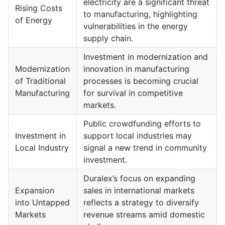
electricity are a significant threat
Rising Costs
to manufacturing, highlighting
of Energy
vulnerabilities in the energy
supply chain.
Investment in modernization and
Modernization
innovation in manufacturing
of Traditional
processes is becoming crucial
Manufacturing
for survival in competitive
markets.
Public crowdfunding efforts to
Investment in
support local industries may
Local Industry
signal a new trend in community
investment.
Duralex’s focus on expanding
Expansion
sales in international markets
into Untapped
reflects a strategy to diversify
Markets
revenue streams amid domestic