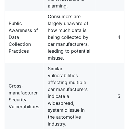
alarming.
Consumers are
Public
largely unaware of
Awareness of
how much data is
Data
being collected by
4
Collection
car manufacturers,
Practices
leading to potential
misuse.
Similar
vulnerabilities
affecting multiple
Cross-
car manufacturers
manufacturer
indicate a
5
Security
widespread,
Vulnerabilities
systemic issue in
the automotive
industry.