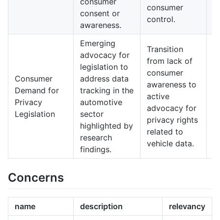
consumer
i
consumer
consent or
c
control.
awareness.
tr
Emerging
I
Transition
advocacy for
r
from lack of
legislation to
r
consumer
Consumer
address data
c
awareness to
Demand for
tracking in the
h
active
Privacy
automotive
m
advocacy for
Legislation
sector
h
privacy rights
highlighted by
p
related to
research
c
vehicle data.
findings.
u
Concerns
name
description
relevancy