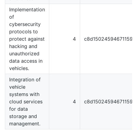
Implementation
of
cybersecurity
protocols to
protect against
4
c8d1502459467115929
hacking and
unauthorized
data access in
vehicles.
Integration of
vehicle
systems with
cloud services
4
c8d1502459467115929
for data
storage and
management.