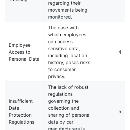
regarding their
movements being
monitored.
The ease with
which employees
can access
Employee
sensitive data,
Access to
4
including location
Personal Data
history, poses risks
to consumer
privacy.
The lack of robust
regulations
Insufficient
governing the
Data
collection and
5
Protection
sharing of personal
Regulations
data by car
manufacturers is