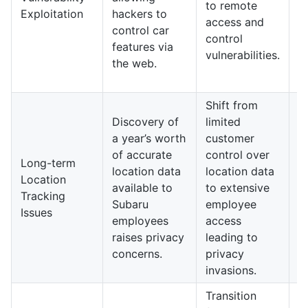
to remote
Exploitation
hackers to
r
access and
control car
t
control
features via
s
vulnerabilities.
the web.
p
p
Shift from
I
Discovery of
limited
c
a year’s worth
customer
a
of accurate
control over
a
Long-term
location data
location data
a
Location
available to
to extensive
l
Tracking
Subaru
employee
p
Issues
employees
access
v
raises privacy
leading to
t
concerns.
privacy
i
invasions.
s
Transition
I