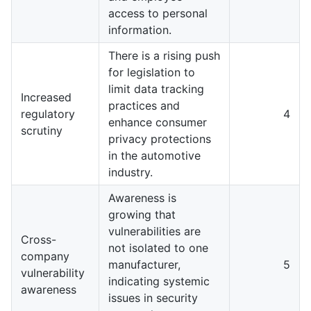
access to personal
information.
There is a rising push
for legislation to
limit data tracking
Increased
practices and
regulatory
4
enhance consumer
scrutiny
privacy protections
in the automotive
industry.
Awareness is
growing that
vulnerabilities are
Cross-
not isolated to one
company
manufacturer,
5
vulnerability
indicating systemic
awareness
issues in security