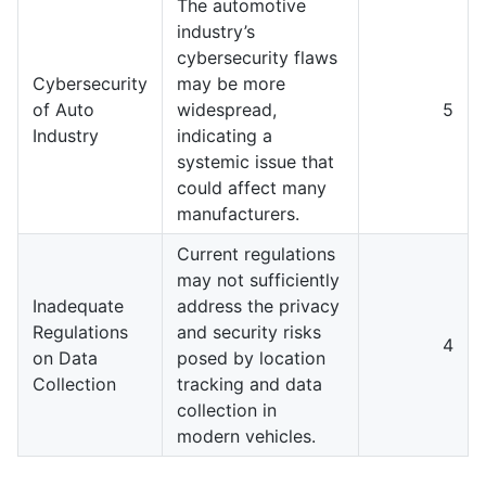
The automotive
industry’s
cybersecurity flaws
Cybersecurity
may be more
of Auto
widespread,
5
Industry
indicating a
systemic issue that
could affect many
manufacturers.
Current regulations
may not sufficiently
Inadequate
address the privacy
Regulations
and security risks
4
on Data
posed by location
Collection
tracking and data
collection in
modern vehicles.