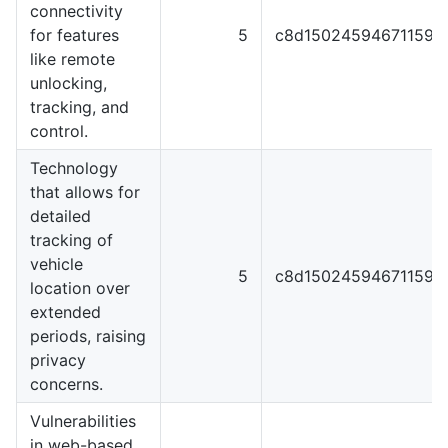
connectivity
for features
5
c8d1502459467115929
like remote
unlocking,
tracking, and
control.
Technology
that allows for
detailed
tracking of
vehicle
5
c8d1502459467115929
location over
extended
periods, raising
privacy
concerns.
Vulnerabilities
in web-based