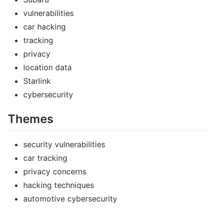
vulnerabilities
car hacking
tracking
privacy
location data
Starlink
cybersecurity
Themes
security vulnerabilities
car tracking
privacy concerns
hacking techniques
automotive cybersecurity