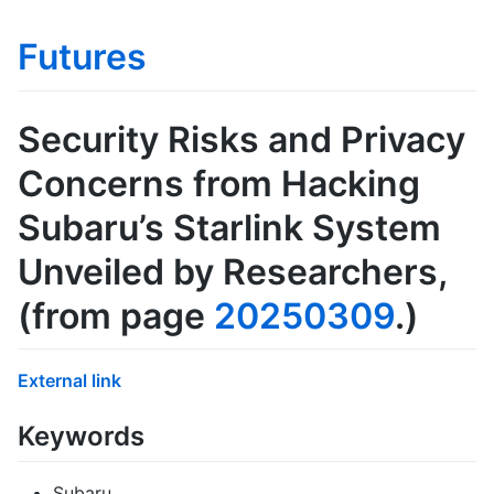
Futures
Security Risks and Privacy
Concerns from Hacking
Subaru’s Starlink System
Unveiled by Researchers
,
(from page
20250309
.)
External link
Keywords
Subaru