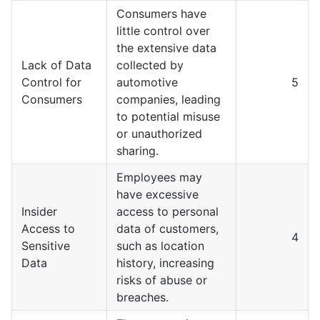
Consumers have
little control over
the extensive data
Lack of Data
collected by
Control for
automotive
5
Consumers
companies, leading
to potential misuse
or unauthorized
sharing.
Employees may
have excessive
Insider
access to personal
Access to
data of customers,
4
Sensitive
such as location
Data
history, increasing
risks of abuse or
breaches.