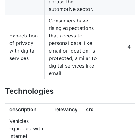
across the
automotive sector.
Consumers have
rising expectations
Expectation
that access to
of privacy
personal data, like
4
with digital
email or location, is
services
protected, similar to
digital services like
email.
Technologies
description
relevancy
src
Vehicles
equipped with
internet