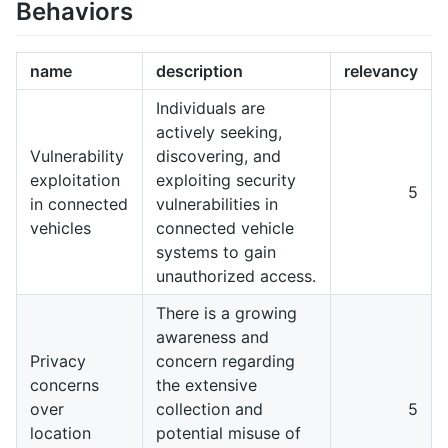
Behaviors
name
description
relevancy
Individuals are
actively seeking,
Vulnerability
discovering, and
exploitation
exploiting security
5
in connected
vulnerabilities in
vehicles
connected vehicle
systems to gain
unauthorized access.
There is a growing
awareness and
Privacy
concern regarding
concerns
the extensive
over
collection and
5
location
potential misuse of