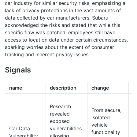
car industry for similar security risks, emphasizing a
lack of privacy protections in the vast amounts of
data collected by car manufacturers. Subaru
acknowledged the risks and stated that while this
specific flaw was patched, employees still have
access to location data under certain circumstances,
sparking worries about the extent of consumer
tracking and inherent privacy issues.
Signals
name
description
change
1
I
Research
s
From secure,
revealed
h
isolated
exposed
b
vehicle
Car Data
vulnerabilities
c
functionality
Vulnerability
allowing
a