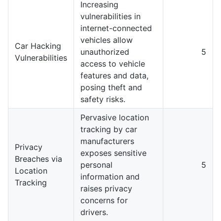
Increasing
vulnerabilities in
internet-connected
vehicles allow
Car Hacking
unauthorized
5
Vulnerabilities
access to vehicle
features and data,
posing theft and
safety risks.
Pervasive location
tracking by car
manufacturers
Privacy
exposes sensitive
Breaches via
personal
5
Location
information and
Tracking
raises privacy
concerns for
drivers.