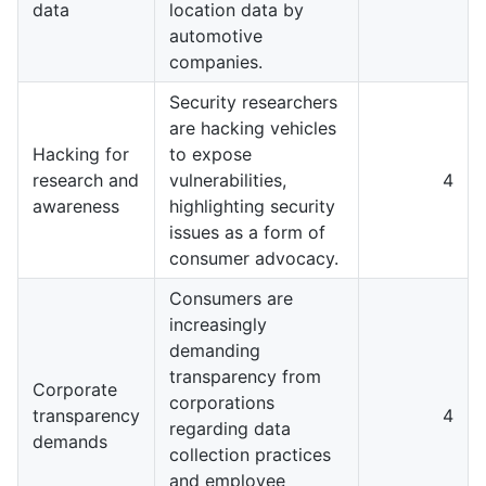
data
location data by
automotive
companies.
Security researchers
are hacking vehicles
Hacking for
to expose
research and
vulnerabilities,
4
awareness
highlighting security
issues as a form of
consumer advocacy.
Consumers are
increasingly
demanding
transparency from
Corporate
corporations
transparency
4
regarding data
demands
collection practices
and employee