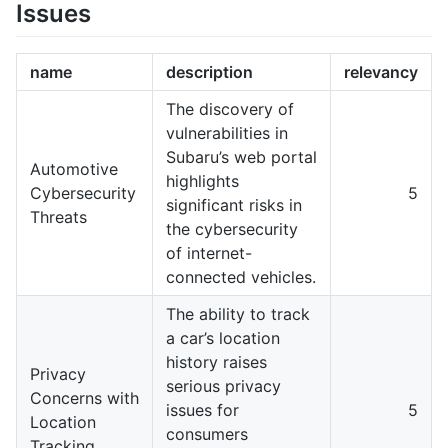
Issues
name
description
relevancy
The discovery of
vulnerabilities in
Subaru’s web portal
Automotive
highlights
Cybersecurity
5
significant risks in
Threats
the cybersecurity
of internet-
connected vehicles.
The ability to track
a car’s location
history raises
Privacy
serious privacy
Concerns with
issues for
5
Location
consumers
Tracking