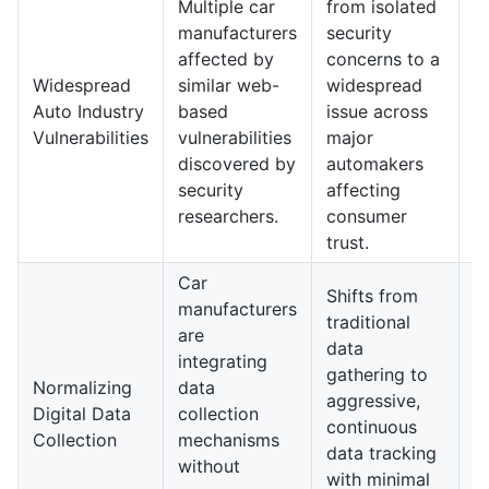
Multiple car
from isolated
a
manufacturers
security
m
affected by
concerns to a
st
Widespread
similar web-
widespread
r
Auto Industry
based
issue across
a
Vulnerabilities
vulnerabilities
major
s
discovered by
automakers
d
security
affecting
a
researchers.
consumer
p
trust.
Car
I
Shifts from
manufacturers
v
traditional
are
e
data
integrating
d
gathering to
Normalizing
data
m
aggressive,
Digital Data
collection
p
continuous
Collection
mechanisms
u
data tracking
without
r
with minimal