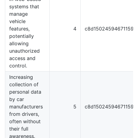
systems that
manage
vehicle
features,
4
c8d1502459467115929
potentially
allowing
unauthorized
access and
control.
Increasing
collection of
personal data
by car
manufacturers
5
c8d1502459467115929
from drivers,
often without
their full
awareness.