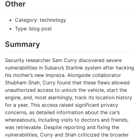
Other
Category: technology
Type: blog post
Summary
Security researcher Sam Curry discovered severe
vulnerabilities in Subaru’s Starlink system after hacking
his mother’s new Impreza. Alongside collaborator
Shubham Shah, Curry found that these flaws allowed
unauthorized access to unlock the vehicle, start the
engine, and, most alarmingly, track its location history
for a year. This access raised significant privacy
concerns, as detailed information about the car’s
whereabouts, including visits to doctors and friends,
was retrievable. Despite reporting and fixing the
vulnerabilities, Curry and Shah criticized the broader