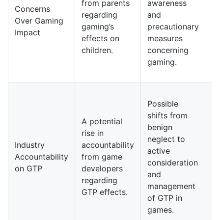
from parents
awareness
m
Concerns
regarding
and
s
Over Gaming
gaming’s
precautionary
g
Impact
effects on
measures
o
children.
concerning
g
gaming.
h
s
I
Possible
y
shifts from
g
A potential
benign
d
rise in
neglect to
m
Industry
accountability
active
i
Accountability
from game
consideration
G
on GTP
developers
and
a
regarding
management
i
GTP effects.
of GTP in
p
games.
f