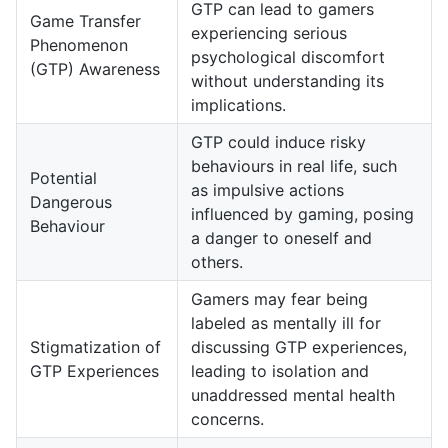
GTP can lead to gamers
Game Transfer
experiencing serious
Phenomenon
psychological discomfort
(GTP) Awareness
without understanding its
implications.
GTP could induce risky
behaviours in real life, such
Potential
as impulsive actions
Dangerous
influenced by gaming, posing
Behaviour
a danger to oneself and
others.
Gamers may fear being
labeled as mentally ill for
Stigmatization of
discussing GTP experiences,
GTP Experiences
leading to isolation and
unaddressed mental health
concerns.