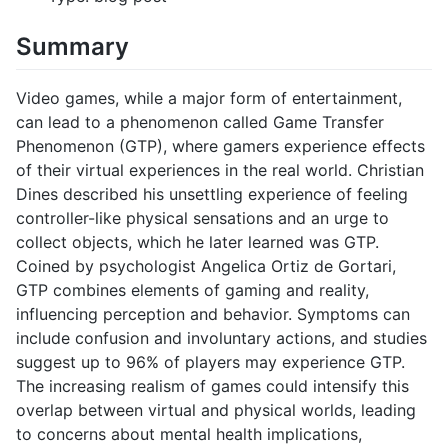
Summary
Video games, while a major form of entertainment,
can lead to a phenomenon called Game Transfer
Phenomenon (GTP), where gamers experience effects
of their virtual experiences in the real world. Christian
Dines described his unsettling experience of feeling
controller-like physical sensations and an urge to
collect objects, which he later learned was GTP.
Coined by psychologist Angelica Ortiz de Gortari,
GTP combines elements of gaming and reality,
influencing perception and behavior. Symptoms can
include confusion and involuntary actions, and studies
suggest up to 96% of players may experience GTP.
The increasing realism of games could intensify this
overlap between virtual and physical worlds, leading
to concerns about mental health implications,