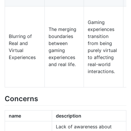
s
I
f
Gaming
p
The merging
experiences
m
Blurring of
boundaries
transition
c
Real and
between
from being
e
Virtual
gaming
purely virtual
r
Experiences
experiences
to affecting
s
and real life.
real-world
t
interactions.
g
a
Concerns
name
description
Lack of awareness about