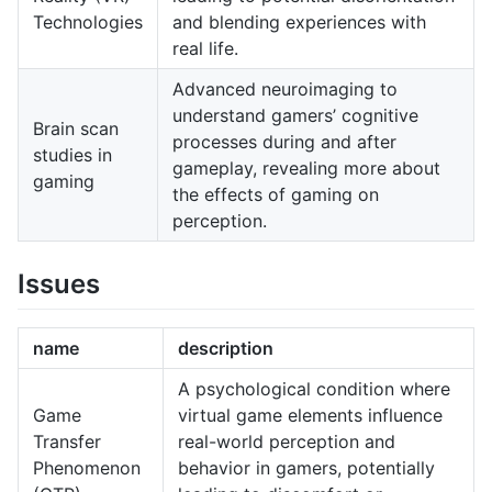
Technologies
and blending experiences with
real life.
Advanced neuroimaging to
understand gamers’ cognitive
Brain scan
processes during and after
studies in
gameplay, revealing more about
gaming
the effects of gaming on
perception.
Issues
name
description
A psychological condition where
Game
virtual game elements influence
Transfer
real-world perception and
Phenomenon
behavior in gamers, potentially