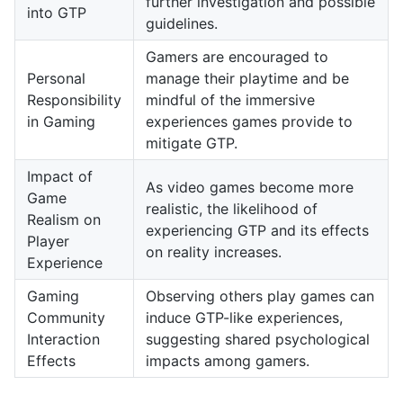
further investigation and possible
into GTP
guidelines.
Gamers are encouraged to
Personal
manage their playtime and be
Responsibility
mindful of the immersive
in Gaming
experiences games provide to
mitigate GTP.
Impact of
As video games become more
Game
realistic, the likelihood of
Realism on
experiencing GTP and its effects
Player
on reality increases.
Experience
Gaming
Observing others play games can
Community
induce GTP-like experiences,
Interaction
suggesting shared psychological
Effects
impacts among gamers.