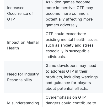
As video games become
Increased
more immersive, GTP may
Occurrence of
become more common,
GTP
potentially affecting more
gamers adversely.
GTP could exacerbate
existing mental health issues,
Impact on Mental
such as anxiety and stress,
Health
especially in susceptible
individuals.
Game developers may need
to address GTP in their
Need for Industry
products, including warnings
Responsibility
and guidance for players
about potential effects.
Overemphasis on GTP
Misunderstanding
dangers could contribute to