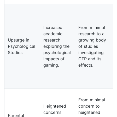
I
y
e
Increased
From minimal
r
academic
research to a
c
Upsurge in
research
growing body
p
Psychological
exploring the
of studies
c
Studies
psychological
investigating
i
impacts of
GTP and its
i
gaming.
effects.
m
h
i
g
I
From minimal
d
Heightened
concern to
p
concerns
heightened
c
Parental