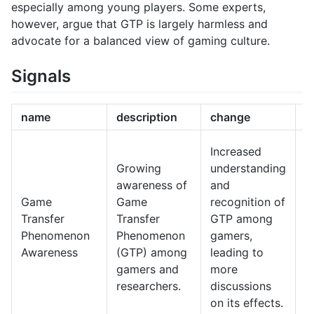
especially among young players. Some experts,
however, argue that GTP is largely harmless and
advocate for a balanced view of gaming culture.
Signals
name
description
change
1
I
Increased
d
Growing
understanding
a
awareness of
and
o
Game
Game
recognition of
m
Transfer
Transfer
GTP among
t
Phenomenon
Phenomenon
gamers,
g
Awareness
(GTP) among
leading to
o
gamers and
more
a
researchers.
discussions
i
on its effects.
o