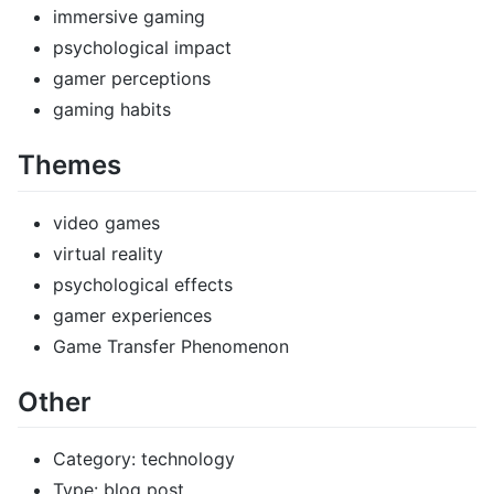
immersive gaming
psychological impact
gamer perceptions
gaming habits
Themes
video games
virtual reality
psychological effects
gamer experiences
Game Transfer Phenomenon
Other
Category: technology
Type: blog post