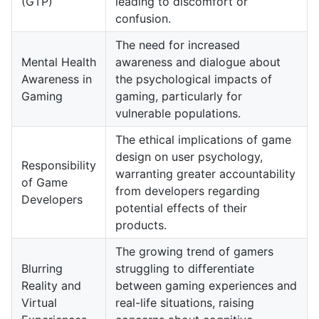
(GTP)
leading to discomfort or
confusion.
The need for increased
Mental Health
awareness and dialogue about
Awareness in
the psychological impacts of
Gaming
gaming, particularly for
vulnerable populations.
The ethical implications of game
design on user psychology,
Responsibility
warranting greater accountability
of Game
from developers regarding
Developers
potential effects of their
products.
The growing trend of gamers
Blurring
struggling to differentiate
Reality and
between gaming experiences and
Virtual
real-life situations, raising