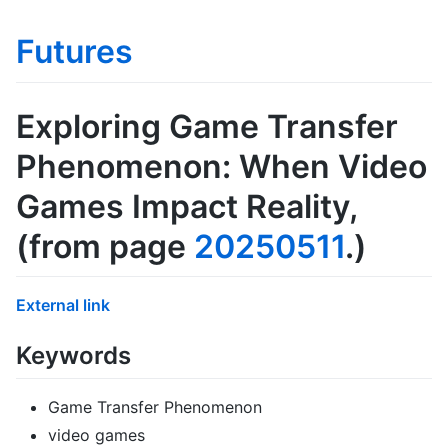
Futures
Exploring Game Transfer
Phenomenon: When Video
Games Impact Reality
,
(from page
20250511
.)
External link
Keywords
Game Transfer Phenomenon
video games