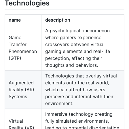
Technologies
name
description
A psychological phenomenon
Game
where gamers experience
Transfer
crossovers between virtual
Phenomenon
gaming elements and real-life
(GTP)
perception, affecting their
thoughts and behaviors.
Technologies that overlay virtual
Augmented
elements onto the real world,
Reality (AR)
which can affect how users
Systems
perceive and interact with their
environment.
Immersive technology creating
Virtual
fully simulated environments,
Reality (VR)
leading to potential disorientation