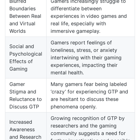
Blurred
Gamers increasingly struggle to
Boundaries
differentiate between
Between Real
experiences in video games and
and Virtual
real life, especially with
Worlds
immersive gameplay.
Gamers report feelings of
Social and
loneliness, stress, or anxiety
Psychological
intertwining with their gaming
Effects of
experiences, impacting their
Gaming
mental health.
Gamer
Many gamers fear being labeled
Stigma and
‘crazy’ for experiencing GTP and
Reluctance to
are hesitant to discuss these
Discuss GTP
phenomena openly.
Growing recognition of GTP by
Increased
researchers and the gaming
Awareness
community suggests a need for
and Research