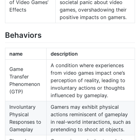
of Video Games’
societal panic about video
Effects
games, overshadowing their
positive impacts on gamers.
Behaviors
name
description
A condition where experiences
Game
from video games impact one’s
Transfer
perception of reality, leading to
Phenomenon
involuntary actions or thoughts
(GTP)
influenced by gameplay.
Involuntary
Gamers may exhibit physical
Physical
actions reminiscent of gameplay
Responses to
in real-world interactions, such as
Gameplay
pretending to shoot at objects.