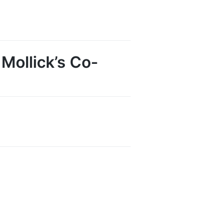
 Mollick’s Co-