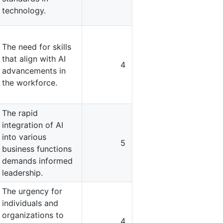
technology.
The need for skills
that align with AI
4
advancements in
the workforce.
The rapid
integration of AI
into various
5
business functions
demands informed
leadership.
The urgency for
individuals and
organizations to
4