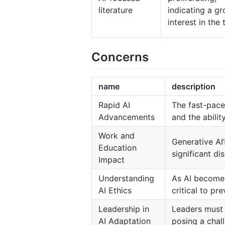
literature
indicating a g
interest in the 
Concerns
name
description
Rapid AI
The fast-pace
Advancements
and the abili
Work and
Generative AI
Education
significant d
Impact
Understanding
As AI becomes
AI Ethics
critical to p
Leadership in
Leaders must 
AI Adaptation
posing a chall