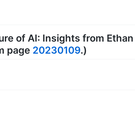
ure of AI: Insights from Ethan
om page
20230109
.)