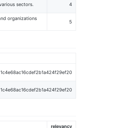
various sectors.
4
and organizations
5
1c4e68ac16cdef2b1a424f29ef20
1c4e68ac16cdef2b1a424f29ef20
relevancy