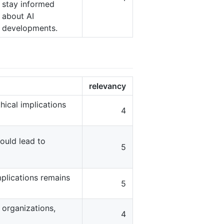
stay informed
about AI
developments.
relevancy
hical implications
4
ould lead to
5
mplications remains
5
 organizations,
4