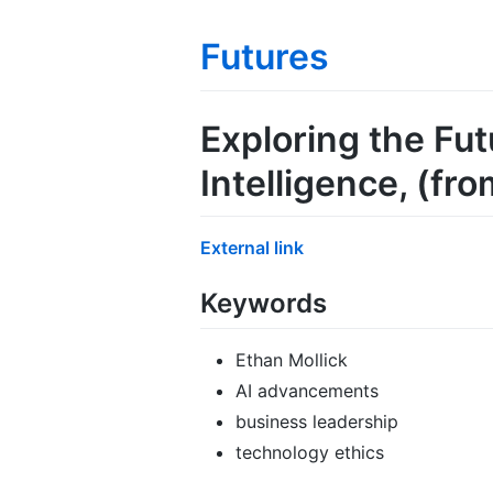
Futures
Exploring the Fut
Intelligence
, (fr
External link
Keywords
Ethan Mollick
AI advancements
business leadership
technology ethics