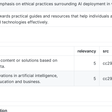
phasis on ethical practices surrounding AI deployment in 
wards practical guides and resources that help individuals 
 technologies effectively.
relevancy
src
 content or solutions based on
5
cc29
ta.
ions in artificial intelligence,
5
cc29
ducation and business.
tion