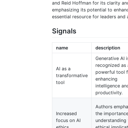
and Reid Hoffman for its clarity an
emphasizing its potential to enhanc
essential resource for leaders and
Signals
name
description
Generative AI i
recognized as 
AI as a
powerful tool 
transformative
enhancing
tool
intelligence an
productivity.
Authors empha
Increased
the importance
focus on AI
understanding 
ethics
ethical implica