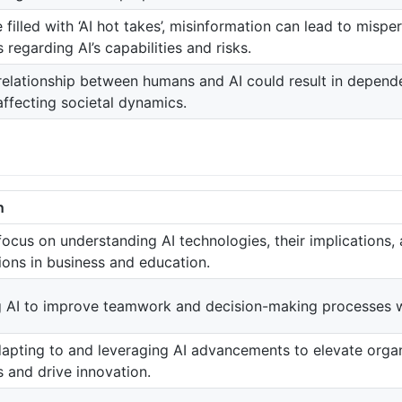
 filled with ‘AI hot takes’, misinformation can lead to misp
s regarding AI’s capabilities and risks.
relationship between humans and AI could result in depende
affecting societal dynamics.
n
focus on understanding AI technologies, their implications, 
ions in business and education.
 AI to improve teamwork and decision-making processes wi
apting to and leveraging AI advancements to elevate organ
s and drive innovation.