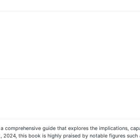
 a comprehensive guide that explores the implications, capab
2, 2024, this book is highly praised by notable figures suc