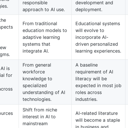
responsible
development and
ies.
approach to AI use.
deployment.
the
From traditional
Educational systems
spects
education models to
will evolve to
adaptive learning
incorporate AI-
systems that
driven personalized
new
integrate AI.
learning experiences.
igms.
From general
A baseline
AI is
workforce
requirement of AI
al for
knowledge to
literacy will be
specialized
expected in most job
across
understanding of AI
roles across
technologies.
industries.
Shift from niche
ources
AI-related literature
interest in AI to
will become a staple
mainstream
in business and