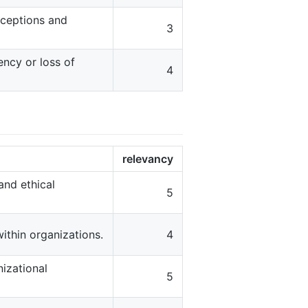
erceptions and
3
ncy or loss of
4
relevancy
and ethical
5
thin organizations.
4
izational
5