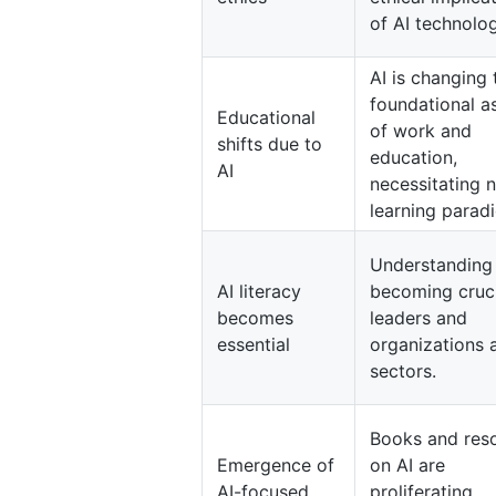
of AI technolog
AI is changing 
foundational a
Educational
of work and
shifts due to
education,
AI
necessitating 
learning parad
Understanding 
AI literacy
becoming cruci
becomes
leaders and
essential
organizations 
sectors.
Books and res
Emergence of
on AI are
AI-focused
proliferating,