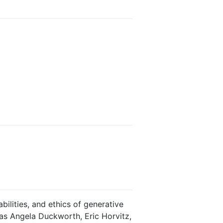
ilities, and ethics of generative
h as Angela Duckworth, Eric Horvitz,