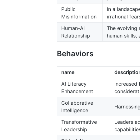
Public
In a landscape
Misinformation
irrational fear
Human-AI
The evolving 
Relationship
human skills, 
Behaviors
name
descriptio
AI Literacy
Increased 
Enhancement
considerat
Collaborative
Harnessing
Intelligence
Transformative
Leaders ad
Leadership
capabilitie