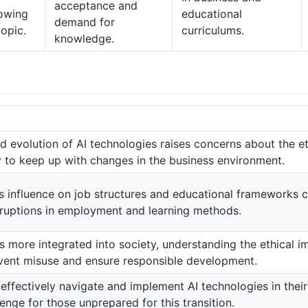
acceptance and
rowing
educational
demand for
topic.
curriculums.
knowledge.
d evolution of AI technologies raises concerns about the et
ty to keep up with changes in the business environment.
’s influence on job structures and educational frameworks c
isruptions in employment and learning methods.
 more integrated into society, understanding the ethical i
revent misuse and ensure responsible development.
effectively navigate and implement AI technologies in their
enge for those unprepared for this transition.