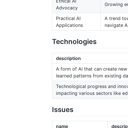
Ethical AI
Growing em
Advocacy
Practical AI
A trend to
Applications
navigate AI
Technologies
description
A form of AI that can create new
learned patterns from existing da
Technological progress and innovat
impacting various sectors like e
Issues
name
descrip