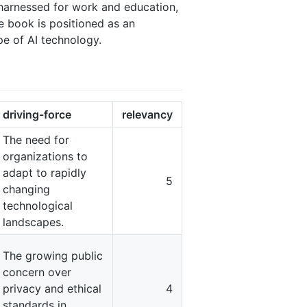
e harnessed for work and education,
he book is positioned as an
pe of AI technology.
driving-force
relevancy
The need for
organizations to
adapt to rapidly
5
changing
technological
landscapes.
The growing public
concern over
privacy and ethical
4
standards in