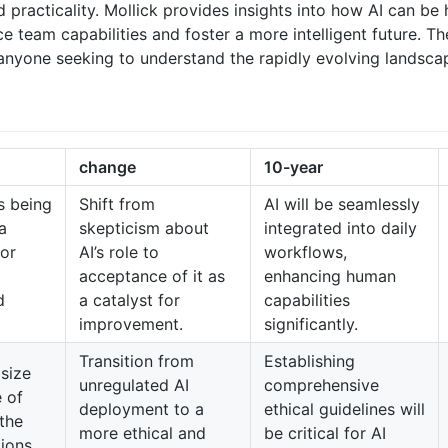
d practicality. Mollick provides insights into how AI can b
e team capabilities and foster a more intelligent future. T
 anyone seeking to understand the rapidly evolving landsca
change
10-year
s being
Shift from
AI will be seamlessly
a
skepticism about
integrated into daily
for
AI’s role to
workflows,
acceptance of it as
enhancing human
d
a catalyst for
capabilities
improvement.
significantly.
Transition from
Establishing
size
unregulated AI
comprehensive
 of
deployment to a
ethical guidelines will
the
more ethical and
be critical for AI
tions