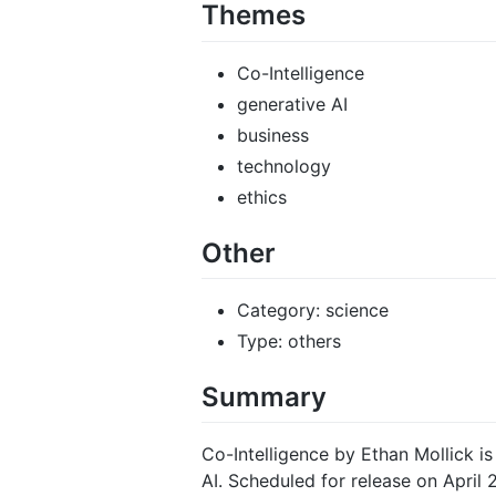
Themes
Co-Intelligence
generative AI
business
technology
ethics
Other
Category: science
Type: others
Summary
Co-Intelligence by Ethan Mollick is
AI. Scheduled for release on April 