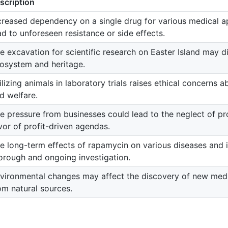
scription
creased dependency on a single drug for various medical a
ad to unforeseen resistance or side effects.
e excavation for scientific research on Easter Island may di
osystem and heritage.
ilizing animals in laboratory trials raises ethical concerns 
d welfare.
e pressure from businesses could lead to the neglect of pr
vor of profit-driven agendas.
e long-term effects of rapamycin on various diseases and i
orough and ongoing investigation.
vironmental changes may affect the discovery of new me
om natural sources.