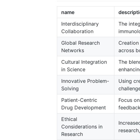
name
descript
Interdisciplinary
The integ
Collaboration
immunolo
Global Research
Creation
Networks
across bo
Cultural Integration
The blend
in Science
enhancing
Innovative Problem-
Using cr
Solving
challenge
Patient-Centric
Focus on
Drug Development
feedback
Ethical
Increased
Considerations in
research,
Research