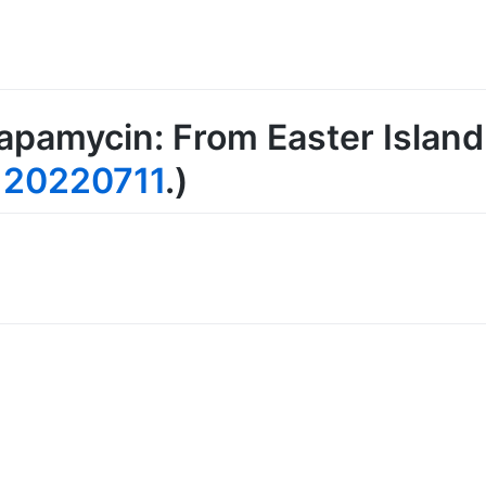
apamycin: From Easter Island 
e
20220711
.)