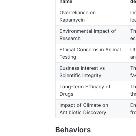
name
de
Overreliance on
In
Rapamycin
le
Environmental Impact of
Th
Research
ec
Ethical Concerns in Animal
Ut
Testing
an
Business Interest vs
Th
Scientific Integrity
fa
Long-term Efficacy of
Th
Drugs
th
Impact of Climate on
En
Antibiotic Discovery
fr
Behaviors