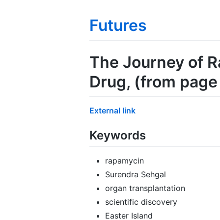
Futures
The Journey of R
Drug
, (from pag
External link
Keywords
rapamycin
Surendra Sehgal
organ transplantation
scientific discovery
Easter Island