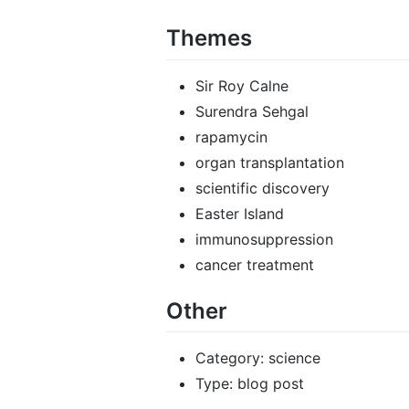
Themes
Sir Roy Calne
Surendra Sehgal
rapamycin
organ transplantation
scientific discovery
Easter Island
immunosuppression
cancer treatment
Other
Category: science
Type: blog post