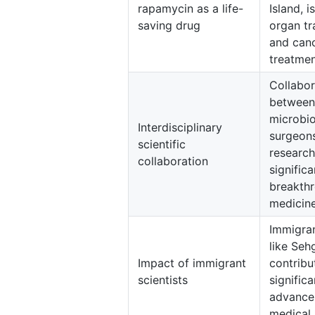
rapamycin as a life-
Island, i
saving drug
organ tr
and can
treatmen
Collabor
between
microbio
Interdisciplinary
surgeon
scientific
research
collaboration
significa
breakthr
medicine
Immigran
like Seh
Impact of immigrant
contribu
scientists
significa
advance
medical 