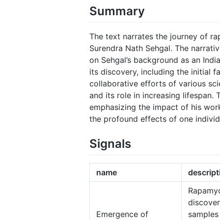
Summary
The text narrates the journey of ra
Surendra Nath Sehgal. The narrative
on Sehgal’s background as an India
its discovery, including the initial 
collaborative efforts of various sci
and its role in increasing lifespan.
emphasizing the impact of his work 
the profound effects of one individ
Signals
name
descript
Rapamyc
discover
Emergence of
samples