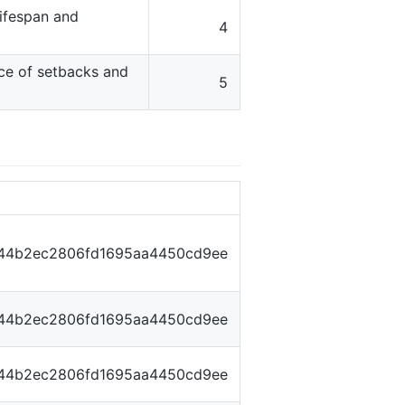
lifespan and
4
ace of setbacks and
5
f44b2ec2806fd1695aa4450cd9ee
f44b2ec2806fd1695aa4450cd9ee
f44b2ec2806fd1695aa4450cd9ee