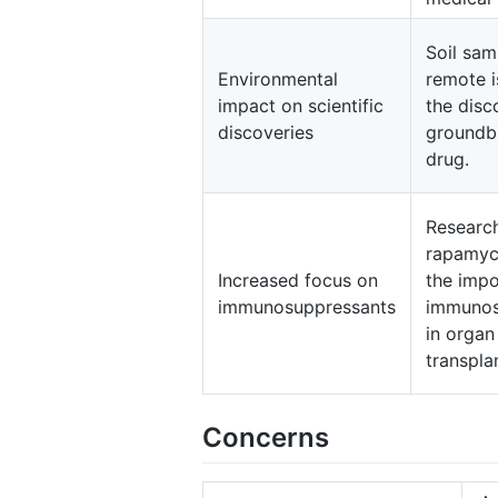
Soil sam
Environmental
remote i
impact on scientific
the disc
discoveries
groundb
drug.
Researc
rapamyci
Increased focus on
the impo
immunosuppressants
immunos
in organ
transpla
Concerns