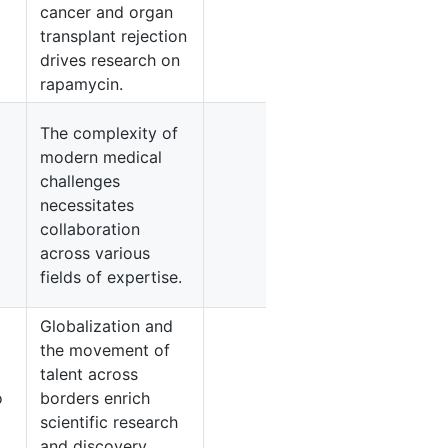
cancer and organ
5
transplant rejection
drives research on
rapamycin.
The complexity of
modern medical
challenges
necessitates
4
collaboration
across various
fields of expertise.
Globalization and
the movement of
talent across
4
o
borders enrich
scientific research
and discovery.