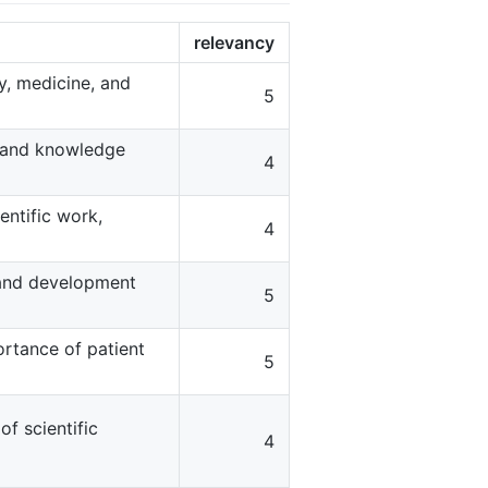
relevancy
gy, medicine, and
5
s and knowledge
4
entific work,
4
 and development
5
ortance of patient
5
f scientific
4