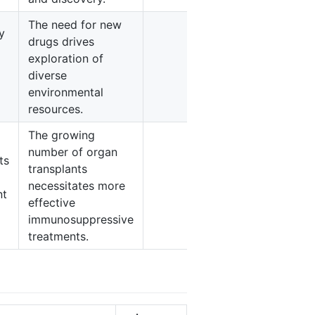
The need for new
y
drugs drives
exploration of
3
diverse
environmental
resources.
The growing
number of organ
ts
transplants
necessitates more
4
nt
effective
immunosuppressive
treatments.