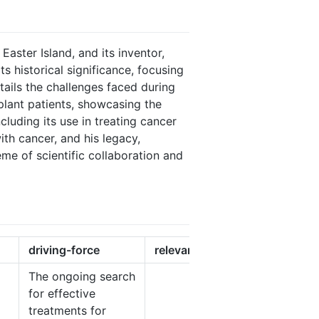
Easter Island, and its inventor,
s historical significance, focusing
ails the challenges faced during
nsplant patients, showcasing the
ncluding its use in treating cancer
with cancer, and his legacy,
eme of scientific collaboration and
driving-force
relevancy
The ongoing search
for effective
treatments for