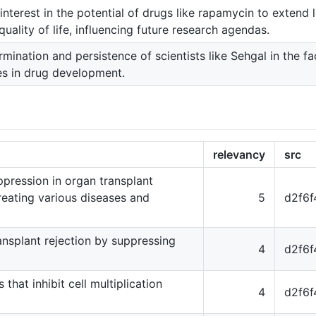
nterest in the potential of drugs like rapamycin to extend 
uality of life, influencing future research agendas.
mination and persistence of scientists like Sehgal in the f
es in drug development.
relevancy
src
ression in organ transplant
reating various diseases and
5
d2f6
ansplant rejection by suppressing
4
d2f6
that inhibit cell multiplication
4
d2f6