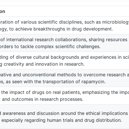
ion
ration of various scientific disciplines, such as microbiolo
gy, to achieve breakthroughs in drug development.
 of international research collaborations, sharing resource
rders to tackle complex scientific challenges.
ing of diverse cultural backgrounds and experiences in sci
 creativity and innovation in research.
eative and unconventional methods to overcome research
s, as seen with the transportation of rapamycin.
 the impact of drugs on real patients, emphasizing the imp
 and outcomes in research processes.
 awareness and discussion around the ethical implications o
 especially regarding human trials and drug distribution.