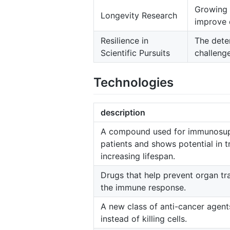
Growing i
Longevity Research
improve q
Resilience in
The deter
Scientific Pursuits
challeng
Technologies
description
A compound used for immunosupp
patients and shows potential in t
increasing lifespan.
Drugs that help prevent organ tr
the immune response.
A new class of anti-cancer agents 
instead of killing cells.