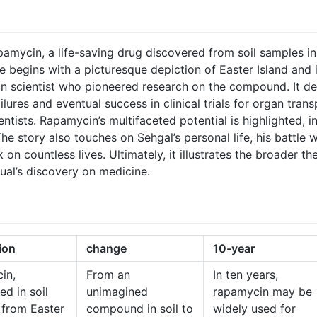
pamycin, a life-saving drug discovered from soil samples in 
 begins with a picturesque depiction of Easter Island and it
n scientist who pioneered research on the compound. It det
failures and eventual success in clinical trials for organ tra
entists. Rapamycin’s multifaceted potential is highlighted, i
 The story also touches on Sehgal’s personal life, his battle 
on countless lives. Ultimately, it illustrates the broader th
ual’s discovery on medicine.
ion
change
10-year
in,
From an
In ten years,
ed in soil
unimagined
rapamycin may be
 from Easter
compound in soil to
widely used for