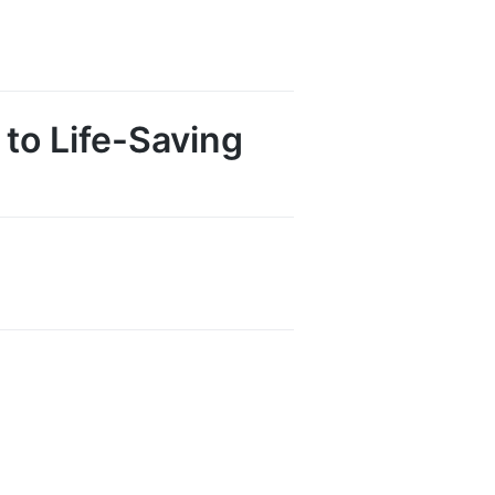
to Life-Saving