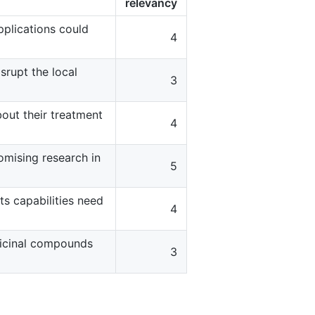
relevancy
pplications could
4
srupt the local
3
about their treatment
4
omising research in
5
ts capabilities need
4
dicinal compounds
3