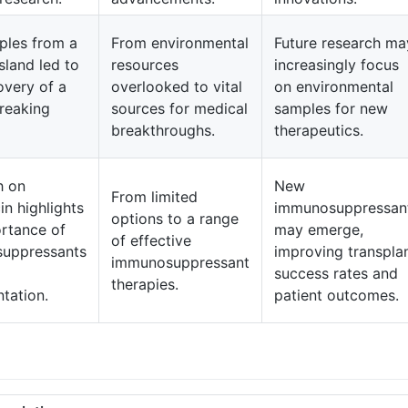
ples from a
From environmental
Future research ma
sland led to
resources
increasingly focus
overy of a
overlooked to vital
on environmental
reaking
sources for medical
samples for new
breakthroughs.
therapeutics.
h on
New
From limited
n highlights
immunosuppressan
options to a range
rtance of
may emerge,
of effective
uppressants
improving transpla
immunosuppressant
success rates and
therapies.
ntation.
patient outcomes.