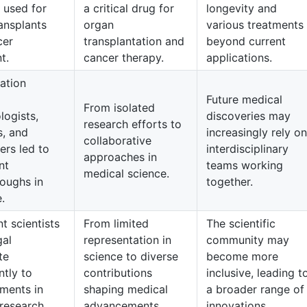
s used for
a critical drug for
longevity and
ansplants
organ
various treatments
cer
transplantation and
beyond current
t.
cancer therapy.
applications.
ation
Future medical
From isolated
logists,
discoveries may
research efforts to
s, and
increasingly rely on
collaborative
ers led to
interdisciplinary
approaches in
nt
teams working
medical science.
oughs in
together.
.
t scientists
From limited
The scientific
gal
representation in
community may
te
science to diverse
become more
ntly to
contributions
inclusive, leading t
ments in
shaping medical
a broader range of
research.
advancements.
innovations.