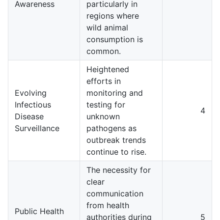
Awareness
particularly in
regions where
wild animal
consumption is
common.
Heightened
efforts in
Evolving
monitoring and
Infectious
testing for
4
Disease
unknown
Surveillance
pathogens as
outbreak trends
continue to rise.
The necessity for
clear
communication
from health
Public Health
authorities during
5