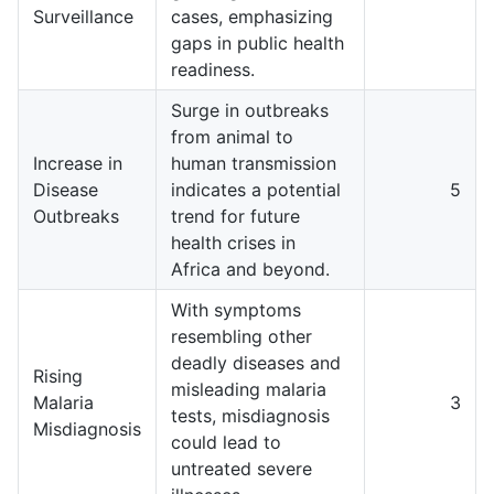
Surveillance
cases, emphasizing
gaps in public health
readiness.
Surge in outbreaks
from animal to
Increase in
human transmission
Disease
indicates a potential
5
Outbreaks
trend for future
health crises in
Africa and beyond.
With symptoms
resembling other
deadly diseases and
Rising
misleading malaria
Malaria
3
tests, misdiagnosis
Misdiagnosis
could lead to
untreated severe