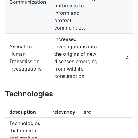
Communication
outbreaks to
inform and
protect
communities.
Increased
Animal-to-
investigations into
Human
the origins of new
4
Transmission
diseases emerging
Investigations
from wildlife
consumption.
Technologies
description
relevancy
src
Technologies
that monitor
and analyze