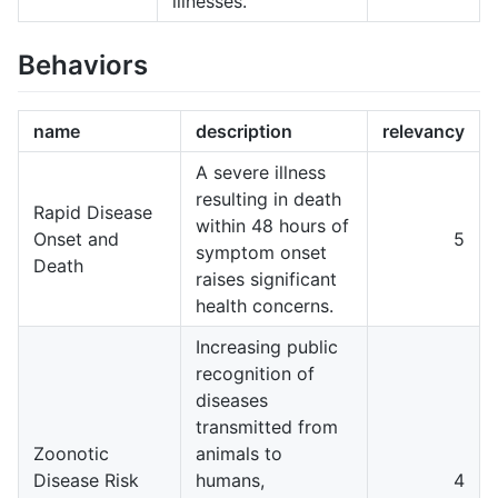
illnesses.
Behaviors
name
description
relevancy
A severe illness
resulting in death
Rapid Disease
within 48 hours of
Onset and
5
symptom onset
Death
raises significant
health concerns.
Increasing public
recognition of
diseases
transmitted from
Zoonotic
animals to
Disease Risk
humans,
4