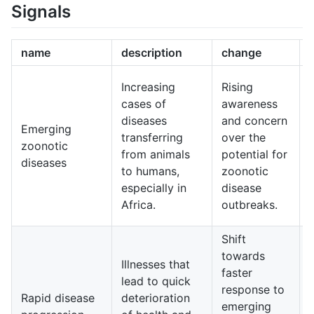
Signals
name
description
change
Increasing
Rising
cases of
awareness
i
diseases
and concern
Emerging
transferring
over the
zoonotic
from animals
potential for
diseases
to humans,
zoonotic
especially in
disease
Africa.
outbreaks.
g
Shift
towards
e
Illnesses that
faster
lead to quick
response to
Rapid disease
deterioration
emerging