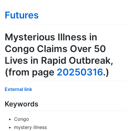
Futures
Mysterious Illness in
Congo Claims Over 50
Lives in Rapid Outbreak
,
(from page
20250316
.)
External link
Keywords
Congo
mystery illness