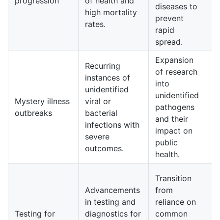
progression
of health and
diseases to
high mortality
prevent
rates.
rapid
spread.
Expansion
Recurring
of research
instances of
into
unidentified
unidentified
Mystery illness
viral or
pathogens
outbreaks
bacterial
and their
infections with
impact on
severe
public
outcomes.
health.
Transition
Advancements
from
in testing and
reliance on
Testing for
diagnostics for
common