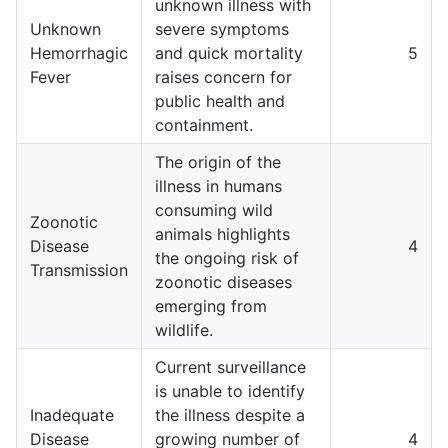
unknown illness with
Unknown
severe symptoms
Hemorrhagic
and quick mortality
5
Fever
raises concern for
public health and
containment.
The origin of the
illness in humans
consuming wild
Zoonotic
animals highlights
Disease
4
the ongoing risk of
Transmission
zoonotic diseases
emerging from
wildlife.
Current surveillance
is unable to identify
Inadequate
the illness despite a
Disease
growing number of
4