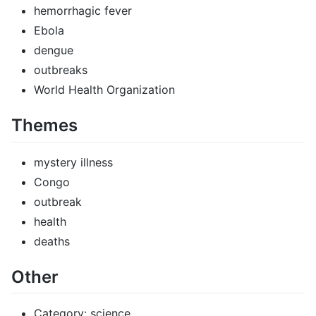
hemorrhagic fever
Ebola
dengue
outbreaks
World Health Organization
Themes
mystery illness
Congo
outbreak
health
deaths
Other
Category: science