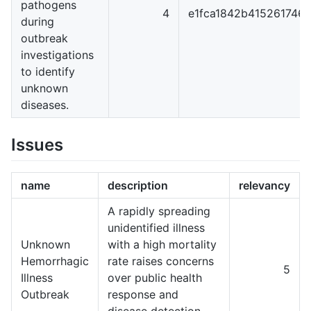
pathogens
4
e1fca1842b415261746
during
outbreak
investigations
to identify
unknown
diseases.
Issues
name
description
relevancy
A rapidly spreading
unidentified illness
Unknown
with a high mortality
Hemorrhagic
rate raises concerns
5
Illness
over public health
Outbreak
response and
disease detection