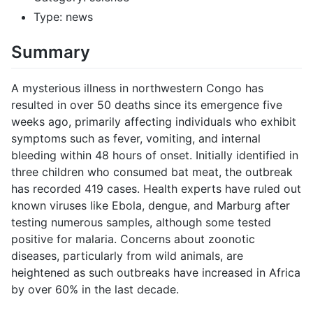
Type: news
Summary
A mysterious illness in northwestern Congo has
resulted in over 50 deaths since its emergence five
weeks ago, primarily affecting individuals who exhibit
symptoms such as fever, vomiting, and internal
bleeding within 48 hours of onset. Initially identified in
three children who consumed bat meat, the outbreak
has recorded 419 cases. Health experts have ruled out
known viruses like Ebola, dengue, and Marburg after
testing numerous samples, although some tested
positive for malaria. Concerns about zoonotic
diseases, particularly from wild animals, are
heightened as such outbreaks have increased in Africa
by over 60% in the last decade.