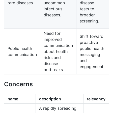
rare diseases
uncommon
disease
infectious
tests to
diseases.
broader
screening.
Need for
Shift toward
improved
proactive
communication
Public health
public health
about health
communication
messaging
risks and
and
disease
engagement.
outbreaks.
c
Concerns
name
description
relevancy
A rapidly spreading