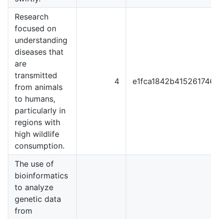
Research
focused on
understanding
diseases that
are
transmitted
4
e1fca1842b415261746
from animals
to humans,
particularly in
regions with
high wildlife
consumption.
The use of
bioinformatics
to analyze
genetic data
from