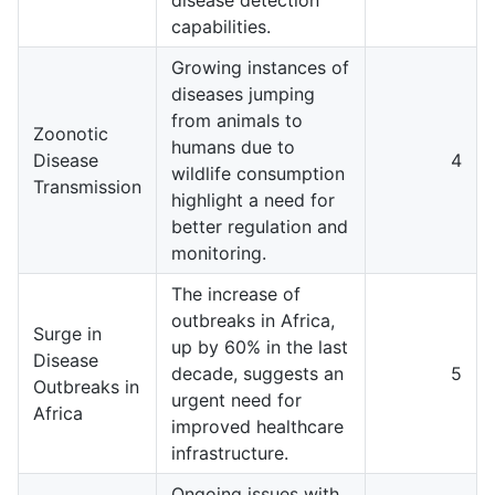
capabilities.
Growing instances of
diseases jumping
from animals to
Zoonotic
humans due to
Disease
4
wildlife consumption
Transmission
highlight a need for
better regulation and
monitoring.
The increase of
outbreaks in Africa,
Surge in
up by 60% in the last
Disease
decade, suggests an
5
Outbreaks in
urgent need for
Africa
improved healthcare
infrastructure.
Ongoing issues with