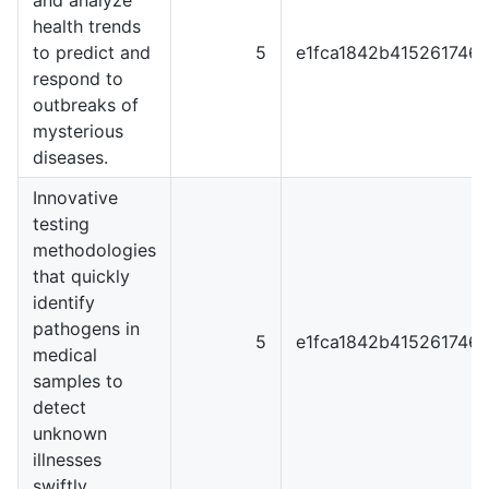
health trends
to predict and
5
e1fca1842b415261746
respond to
outbreaks of
mysterious
diseases.
Innovative
testing
methodologies
that quickly
identify
pathogens in
5
e1fca1842b415261746
medical
samples to
detect
unknown
illnesses
swiftly.