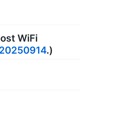
ost WiFi
20250914
.)