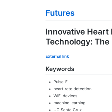
Futures
Innovative Heart
Technology: The
External link
Keywords
Pulse-Fi
heart rate detection
WiFi devices
machine learning
UC Santa Cruz