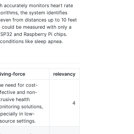
 accurately monitors heart rate
orithms, the system identifies
 even from distances up to 10 feet
e could be measured with only a
ESP32 and Raspberry Pi chips.
conditions like sleep apnea.
iving-force
relevancy
e need for cost-
fective and non-
trusive health
4
nitoring solutions,
pecially in low-
source settings.