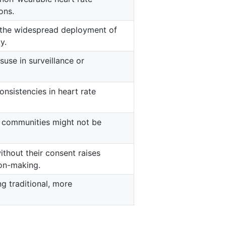
ons.
t the widespread deployment of
y.
suse in surveillance or
onsistencies in heart rate
d communities might not be
without their consent raises
on-making.
g traditional, more