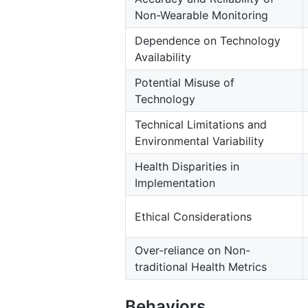
Non-Wearable Monitoring
Dependence on Technology
Availability
Potential Misuse of
Technology
Technical Limitations and
Environmental Variability
Health Disparities in
Implementation
Ethical Considerations
Over-reliance on Non-
traditional Health Metrics
Behaviors