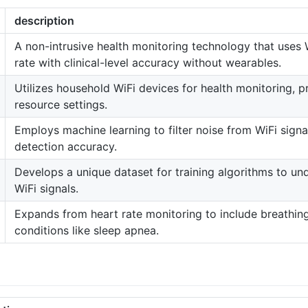
description
A non-intrusive health monitoring technology that uses 
rate with clinical-level accuracy without wearables.
Utilizes household WiFi devices for health monitoring, p
resource settings.
Employs machine learning to filter noise from WiFi signa
detection accuracy.
Develops a unique dataset for training algorithms to un
WiFi signals.
Expands from heart rate monitoring to include breathing 
conditions like sleep apnea.