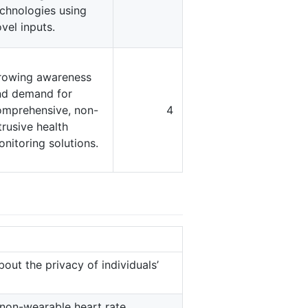
chnologies using
vel inputs.
rowing awareness
nd demand for
omprehensive, non-
4
trusive health
nitoring solutions.
out the privacy of individuals’
f non-wearable heart rate