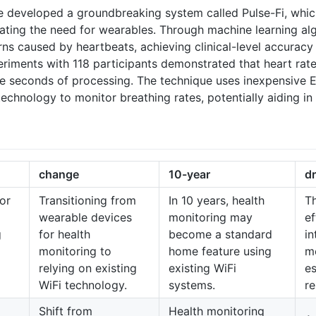
 developed a groundbreaking system called Pulse-Fi, which
nating the need for wearables. Through machine learning alg
rns caused by heartbeats, achieving clinical-level accuracy
eriments with 118 participants demonstrated that heart rat
ive seconds of processing. The technique uses inexpensive 
echnology to monitor breathing rates, potentially aiding in 
change
10-year
dr
or
Transitioning from
In 10 years, health
Th
wearable devices
monitoring may
ef
g
for health
become a standard
in
monitoring to
home feature using
mo
relying on existing
existing WiFi
es
WiFi technology.
systems.
re
Shift from
Health monitoring