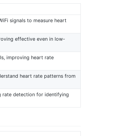
WiFi signals to measure heart
roving effective even in low-
ls, improving heart rate
derstand heart rate patterns from
rate detection for identifying