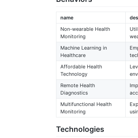
name
des
Non-wearable Health
Uti
Monitoring
wea
Machine Learning in
Emp
Healthcare
tec
Affordable Health
Lev
Technology
env
Remote Health
Imp
Diagnostics
acc
Multifunctional Health
Exp
Monitoring
usi
Technologies