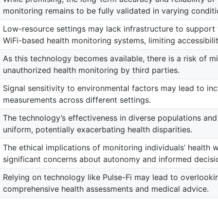
monitoring remains to be fully validated in varying conditi
Low-resource settings may lack infrastructure to suppor
WiFi-based health monitoring systems, limiting accessibilit
As this technology becomes available, there is a risk of mi
unauthorized health monitoring by third parties.
Signal sensitivity to environmental factors may lead to inc
measurements across different settings.
The technology’s effectiveness in diverse populations an
uniform, potentially exacerbating health disparities.
The ethical implications of monitoring individuals’ health 
significant concerns about autonomy and informed decisi
Relying on technology like Pulse-Fi may lead to overlookin
comprehensive health assessments and medical advice.