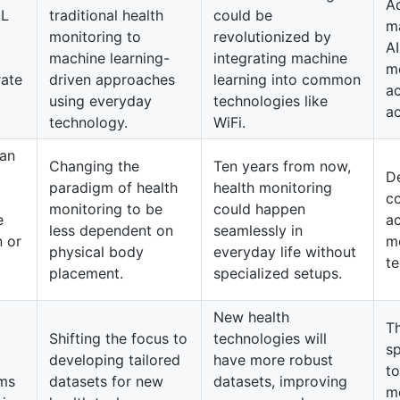
A
ML
traditional health
could be
m
monitoring to
revolutionized by
AI
machine learning-
integrating machine
m
rate
driven approaches
learning into common
ac
using everyday
technologies like
ac
technology.
WiFi.
can
Changing the
Ten years from now,
De
paradigm of health
health monitoring
c
monitoring to be
could happen
e
ac
less dependent on
seamlessly in
n or
m
physical body
everyday life without
te
placement.
specialized setups.
New health
T
Shifting the focus to
technologies will
sp
developing tailored
have more robust
to
hms
datasets for new
datasets, improving
m