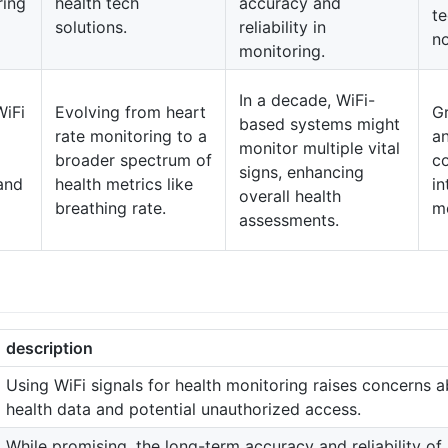
ring
health tech
accuracy and
te
solutions.
reliability in
no
monitoring.
In a decade, WiFi-
WiFi
Evolving from heart
G
based systems might
rate monitoring to a
a
monitor multiple vital
broader spectrum of
c
signs, enhancing
and
health metrics like
in
overall health
breathing rate.
mo
assessments.
description
Using WiFi signals for health monitoring raises concerns ab
health data and potential unauthorized access.
While promising, the long-term accuracy and reliability o