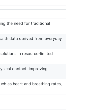
ting the need for traditional
ealth data derived from everyday
olutions in resource-limited
ysical contact, improving
uch as heart and breathing rates,