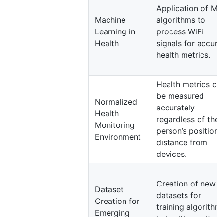
Application of 
Machine
algorithms to
Learning in
process WiFi
Health
signals for accu
health metrics.
Health metrics 
be measured
Normalized
accurately
Health
regardless of th
Monitoring
person’s positio
Environment
distance from
devices.
Creation of new
Dataset
datasets for
Creation for
training algorit
Emerging