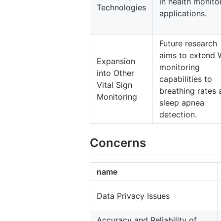
in health monito
Technologies
applications.
Future research
aims to extend 
Expansion
monitoring
into Other
capabilities to
Vital Sign
breathing rates 
Monitoring
sleep apnea
detection.
Concerns
name
Data Privacy Issues
Accuracy and Reliability of