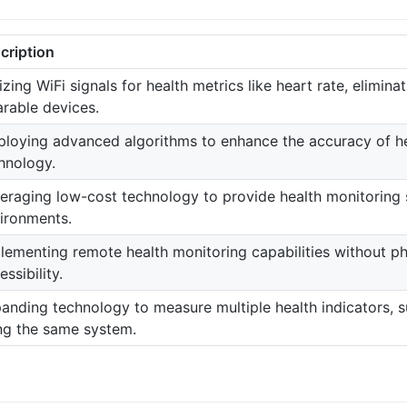
cription
lizing WiFi signals for health metrics like heart rate, elimina
rable devices.
loying advanced algorithms to enhance the accuracy of h
hnology.
eraging low-cost technology to provide health monitoring s
ironments.
lementing remote health monitoring capabilities without ph
essibility.
anding technology to measure multiple health indicators, s
ng the same system.