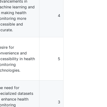
dvancements in
achine learning and
 making health
4
onitoring more
cessible and
curate.
sire for
onvenience and
cessibility in health
5
onitoring
chnologies.
he need for
ecialized datasets
 enhance health
3
onitoring