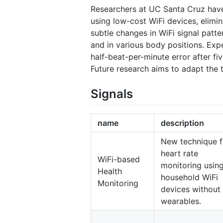
Researchers at UC Santa Cruz have
using low-cost WiFi devices, elimi
subtle changes in WiFi signal patte
and in various body positions. Exp
half-beat-per-minute error after f
Future research aims to adapt the t
Signals
name
description
New technique f
heart rate
WiFi-based
monitoring usin
Health
household WiFi
Monitoring
devices without
wearables.