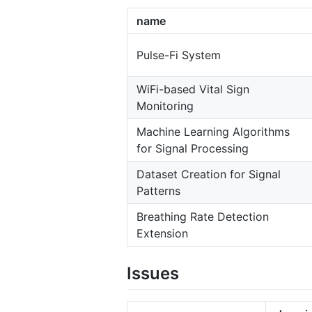
name
Pulse-Fi System
WiFi-based Vital Sign
Monitoring
Machine Learning Algorithms
for Signal Processing
Dataset Creation for Signal
Patterns
Breathing Rate Detection
Extension
Issues