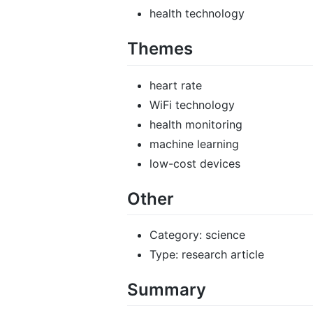
health technology
Themes
heart rate
WiFi technology
health monitoring
machine learning
low-cost devices
Other
Category: science
Type: research article
Summary