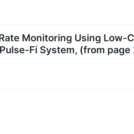
 Rate Monitoring Using Low-C
 Pulse-Fi System
, (from page