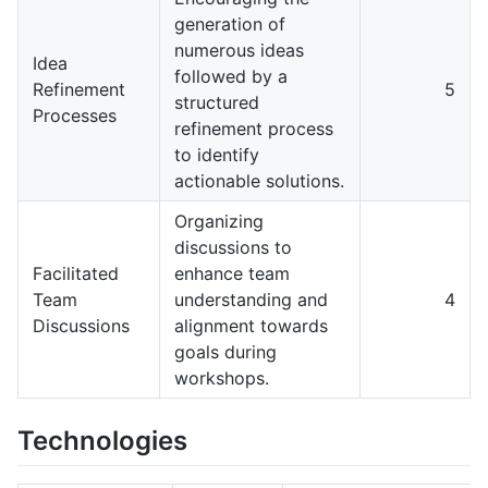
generation of
numerous ideas
Idea
followed by a
Refinement
5
structured
Processes
refinement process
to identify
actionable solutions.
Organizing
discussions to
Facilitated
enhance team
Team
understanding and
4
Discussions
alignment towards
goals during
workshops.
Technologies