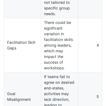
not tailored to
specific group
needs.
There could be
significant
variation in
facilitation skills
Facilitation Skill
among leaders,
4
Gaps
which may
impact the
success of
workshops.
If teams fail to
agree on desired
end-states,
Goal
activities may
5
Misalignment
lack direction,
leading to