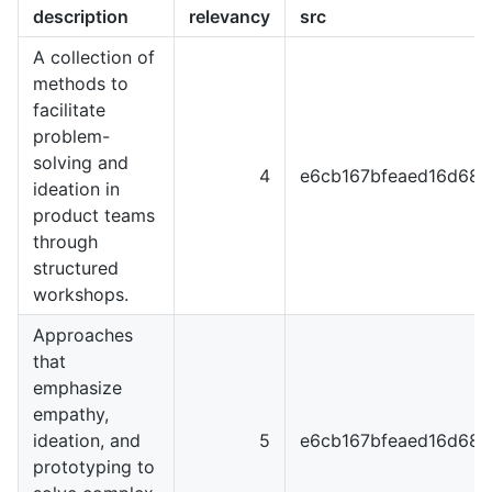
description
relevancy
src
A collection of
methods to
facilitate
problem-
solving and
4
e6cb167bfeaed16d68
ideation in
product teams
through
structured
workshops.
Approaches
that
emphasize
empathy,
ideation, and
5
e6cb167bfeaed16d68
prototyping to