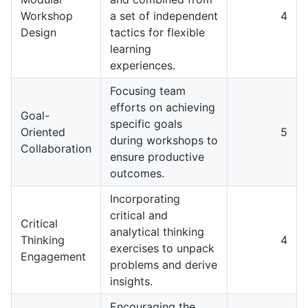
Workshop
a set of independent
4
Design
tactics for flexible
learning
experiences.
Focusing team
efforts on achieving
Goal-
specific goals
Oriented
5
during workshops to
Collaboration
ensure productive
outcomes.
Incorporating
critical and
Critical
analytical thinking
Thinking
4
exercises to unpack
Engagement
problems and derive
insights.
Encouraging the