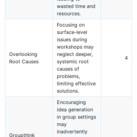
wasted time and
resources.
Focusing on
surface-level
issues during
workshops may
Overlooking
neglect deeper,
4
Root Causes
systemic root
causes of
problems,
limiting effective
solutions.
Encouraging
idea generation
in group settings
may
inadvertently
Groupthink