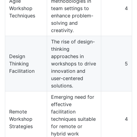
Agile
methodologies in
Workshop
team settings to
4
Techniques
enhance problem-
solving and
creativity.
The rise of design-
thinking
Design
approaches in
Thinking
workshops to drive
5
Facilitation
innovation and
user-centered
solutions.
Emerging need for
effective
Remote
facilitation
Workshop
techniques suitable
4
Strategies
for remote or
hybrid work