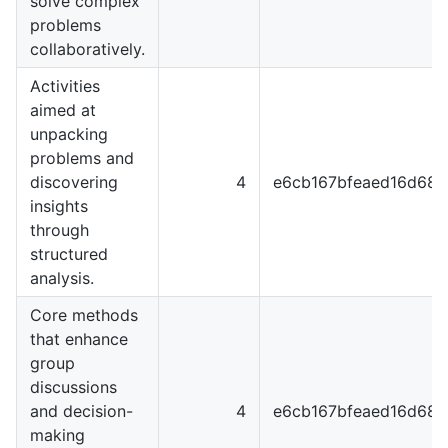
solve complex
problems
collaboratively.
Activities
aimed at
unpacking
problems and
discovering
4
e6cb167bfeaed16d68
insights
through
structured
analysis.
Core methods
that enhance
group
discussions
and decision-
4
e6cb167bfeaed16d68
making