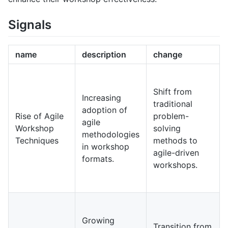
Signals
name
description
change
Shift from
Increasing
traditional
adoption of
Rise of Agile
problem-
agile
Workshop
solving
methodologies
Techniques
methods to
in workshop
agile-driven
formats.
workshops.
Growing
Transition from