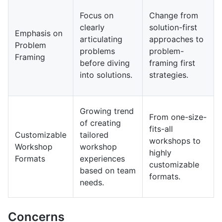
Focus on
Change from
clearly
solution-first
Emphasis on
articulating
approaches to
Problem
problems
problem-
Framing
before diving
framing first
into solutions.
strategies.
Growing trend
From one-size-
of creating
fits-all
Customizable
tailored
workshops to
Workshop
workshop
highly
Formats
experiences
customizable
based on team
formats.
needs.
Concerns