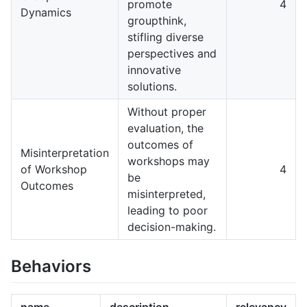
promote
4
Dynamics
groupthink,
stifling diverse
perspectives and
innovative
solutions.
Without proper
evaluation, the
outcomes of
Misinterpretation
workshops may
of Workshop
4
be
Outcomes
misinterpreted,
leading to poor
decision-making.
Behaviors
name
description
relevancy