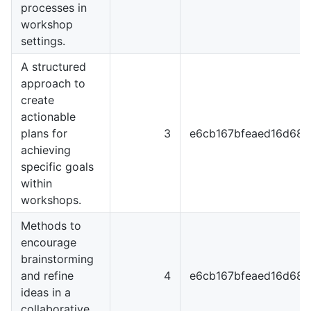
processes in
workshop
settings.
A structured
approach to
create
actionable
plans for
3
e6cb167bfeaed16d68
achieving
specific goals
within
workshops.
Methods to
encourage
brainstorming
and refine
4
e6cb167bfeaed16d68
ideas in a
collaborative