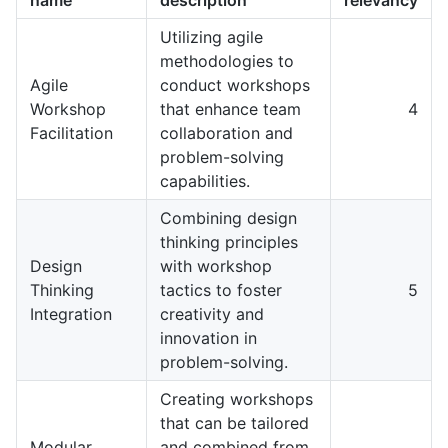
Utilizing agile
methodologies to
Agile
conduct workshops
Workshop
that enhance team
4
Facilitation
collaboration and
problem-solving
capabilities.
Combining design
thinking principles
Design
with workshop
Thinking
tactics to foster
5
Integration
creativity and
innovation in
problem-solving.
Creating workshops
that can be tailored
Modular
and combined from