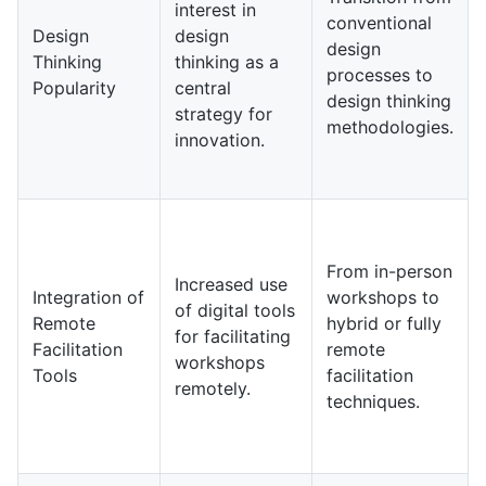
interest in
conventional
Design
design
design
Thinking
thinking as a
processes to
Popularity
central
design thinking
strategy for
methodologies.
innovation.
From in-person
Increased use
Integration of
workshops to
of digital tools
Remote
hybrid or fully
for facilitating
Facilitation
remote
workshops
Tools
facilitation
remotely.
techniques.