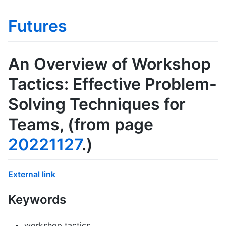
Futures
An Overview of Workshop
Tactics: Effective Problem-
Solving Techniques for
Teams
, (from page
20221127
.)
External link
Keywords
workshop tactics