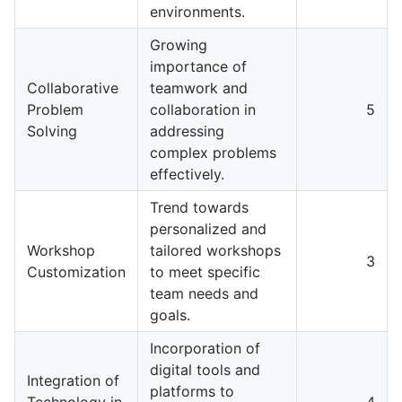
environments.
Growing
importance of
Collaborative
teamwork and
Problem
collaboration in
5
Solving
addressing
complex problems
effectively.
Trend towards
personalized and
Workshop
tailored workshops
3
Customization
to meet specific
team needs and
goals.
Incorporation of
digital tools and
Integration of
platforms to
Technology in
4