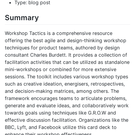
Type: blog post
Summary
Workshop Tactics is a comprehensive resource
offering the best agile and design-thinking workshop
techniques for product teams, authored by design
consultant Charles Burdett. It provides a collection of
facilitation activities that can be utilized as standalone
mini-workshops or combined for more extensive
sessions. The toolkit includes various workshop types
such as creative ideation, energisers, retrospectives,
and decision-making matrices, among others. The
framework encourages teams to articulate problems,
generate and evaluate ideas, and collaboratively work
towards goals using techniques like G.R.O.W and
effective discussion facilitation. Organizations like the
BBC, Lyft, and Facebook utilize this card deck to
enhance their workshop effectiveness.