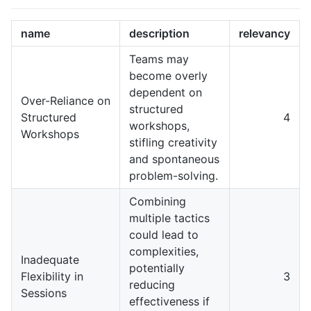
name
description
relevancy
Teams may
become overly
dependent on
Over-Reliance on
structured
Structured
4
workshops,
Workshops
stifling creativity
and spontaneous
problem-solving.
Combining
multiple tactics
could lead to
complexities,
Inadequate
potentially
Flexibility in
3
reducing
Sessions
effectiveness if