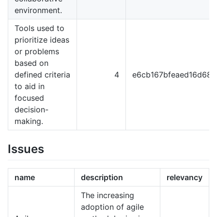
environment.
Tools used to
prioritize ideas
or problems
based on
defined criteria
4
e6cb167bfeaed16d68
to aid in
focused
decision-
making.
Issues
name
description
relevancy
The increasing
adoption of agile