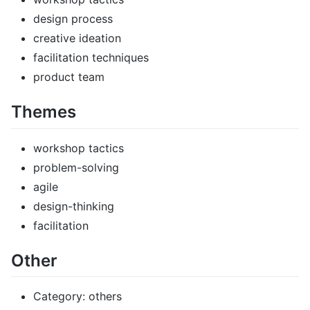
design process
creative ideation
facilitation techniques
product team
Themes
workshop tactics
problem-solving
agile
design-thinking
facilitation
Other
Category: others