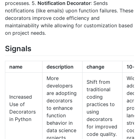
processes. 5.
Notification Decorator
: Sends
notifications (like emails) upon function failures. These
decorators improve code efficiency and
maintainability while allowing for customization based
on project needs.
Signals
name
description
change
10-y
More
Wide
Shift from
developers
adop
traditional
are adopting
deco
Increased
coding
decorators
acro
Use of
practices to
to enhance
prog
Decorators
using
function
lang
in Python
decorators
behavior in
strea
for improved
data science
codi
code quality.
projects.
pract