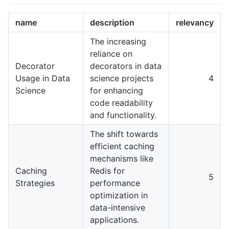
name
description
relevancy
The increasing
reliance on
Decorator
decorators in data
Usage in Data
science projects
4
Science
for enhancing
code readability
and functionality.
The shift towards
efficient caching
mechanisms like
Caching
Redis for
5
Strategies
performance
optimization in
data-intensive
applications.