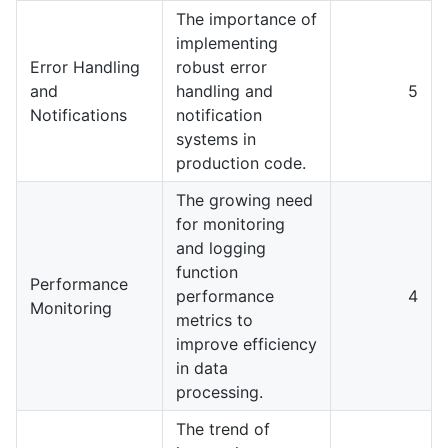
The importance of
implementing
Error Handling
robust error
and
handling and
5
Notifications
notification
systems in
production code.
The growing need
for monitoring
and logging
function
Performance
performance
4
Monitoring
metrics to
improve efficiency
in data
processing.
The trend of