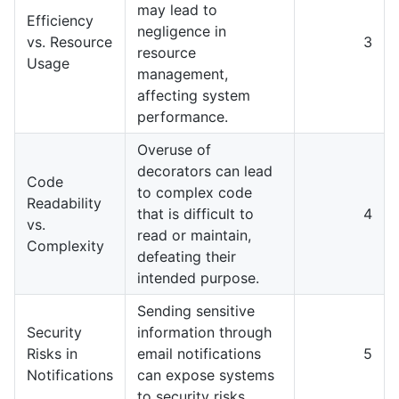
may lead to
Efficiency
negligence in
vs. Resource
3
resource
Usage
management,
affecting system
performance.
Overuse of
decorators can lead
Code
to complex code
Readability
that is difficult to
4
vs.
read or maintain,
Complexity
defeating their
intended purpose.
Sending sensitive
Security
information through
Risks in
email notifications
5
Notifications
can expose systems
to security risks.