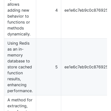
allows
adding new
4
ee1e6c7eb9c0c876925
behavior to
functions or
methods
dynamically.
Using Redis
as an in-
memory
database to
store cached
5
ee1e6c7eb9c0c876925
function
results,
enhancing
performance.
A method for
extracting,