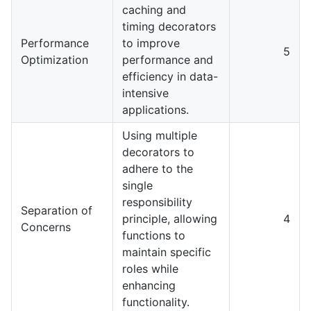
caching and
timing decorators
Performance
to improve
5
Optimization
performance and
efficiency in data-
intensive
applications.
Using multiple
decorators to
adhere to the
single
responsibility
Separation of
principle, allowing
4
Concerns
functions to
maintain specific
roles while
enhancing
functionality.