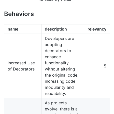
Behaviors
name
description
relevancy
Developers are
adopting
decorators to
enhance
Increased Use
functionality
5
of Decorators
without altering
the original code,
increasing code
modularity and
readability.
As projects
evolve, there is a