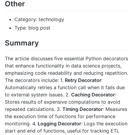
Other
Category: technology
Type: blog post
Summary
The article discusses five essential Python decorators
that enhance functionality in data science projects,
emphasizing code readability and reducing repetition.
The decorators include: 1.
Retry Decorator
:
Automatically retries a function call when it fails due
to external system issues. 2.
Caching Decorator
:
Stores results of expensive computations to avoid
repeated calculations. 3.
Timing Decorator
: Measures
the execution time of functions for performance
monitoring. 4.
Logging Decorator
: Logs the execution
start and end of functions, useful for tracking ETL