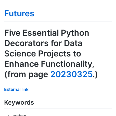
Futures
Five Essential Python
Decorators for Data
Science Projects to
Enhance Functionality
,
(from page
20230325
.)
External link
Keywords
python