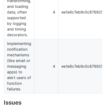
transforming,
and loading
data, often
4
ee1e6c7eb9c0c876925
supported
by logging
and timing
decorators.
Implementing
notification
mechanisms
(like email or
messaging
4
ee1e6c7eb9c0c876925
apps) to
alert users of
function
failures.
Issues