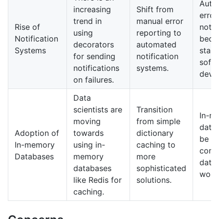
Auto
increasing
Shift from
error
trend in
manual error
Rise of
notif
using
reporting to
Notification
bec
decorators
automated
Systems
stand
for sending
notification
soft
notifications
systems.
deve
on failures.
Data
scientists are
Transition
In-m
moving
from simple
datab
Adoption of
towards
dictionary
be a
In-memory
using in-
caching to
comp
Databases
memory
more
data
databases
sophisticated
work
like Redis for
solutions.
caching.