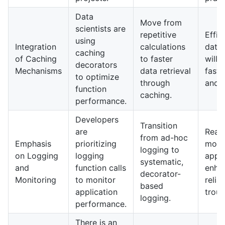
Data
Move from
scientists are
repetitive
Effic
using
Integration
calculations
data
caching
of Caching
to faster
will 
decorators
Mechanisms
data retrieval
faste
to optimize
through
and d
function
caching.
performance.
Developers
Transition
are
Real-
from ad-hoc
Emphasis
prioritizing
monit
logging to
on Logging
logging
appli
systematic,
and
function calls
enha
decorator-
Monitoring
to monitor
relia
based
application
troub
logging.
performance.
There is an