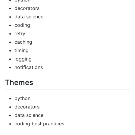
decorators
data science
coding
retry
caching
timing
logging
notifications
Themes
python
decorators
data science
coding best practices