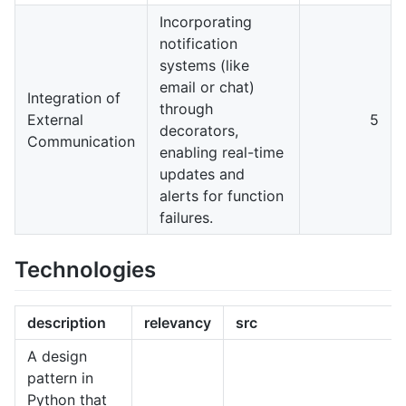
Incorporating
notification
systems (like
email or chat)
Integration of
through
External
5
decorators,
Communication
enabling real-time
updates and
alerts for function
failures.
Technologies
description
relevancy
src
A design
pattern in
Python that