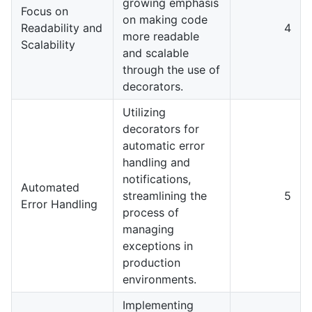
growing emphasis
Focus on
on making code
Readability and
4
more readable
Scalability
and scalable
through the use of
decorators.
Utilizing
decorators for
automatic error
handling and
notifications,
Automated
streamlining the
5
Error Handling
process of
managing
exceptions in
production
environments.
Implementing