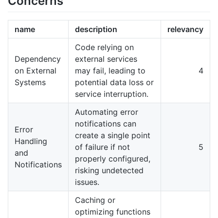
Concerns
name
description
relevancy
Code relying on
Dependency
external services
on External
may fail, leading to
4
Systems
potential data loss or
service interruption.
Automating error
notifications can
Error
create a single point
Handling
of failure if not
5
and
properly configured,
Notifications
risking undetected
issues.
Caching or
optimizing functions