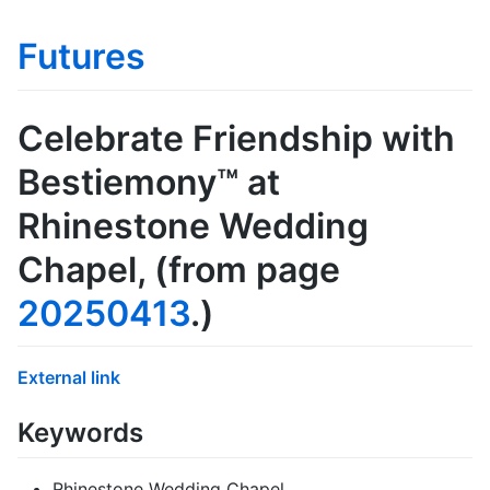
Futures
Celebrate Friendship with
Bestiemony™ at
Rhinestone Wedding
Chapel
, (from page
20250413
.)
External link
Keywords
Rhinestone Wedding Chapel