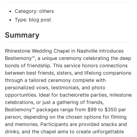
Category: others
Type: blog post
Summary
Rhinestone Wedding Chapel in Nashville introduces
Bestiemony™, a unique ceremony celebrating the deep
bonds of friendship. This service honors connections
between best friends, sisters, and lifelong companions
through a tailored ceremony complete with
personalized vows, testimonials, and photo
opportunities. Ideal for bachelorette parties, milestone
celebrations, or just a gathering of friends,
Bestiemony™ packages range from $99 to $350 per
person, depending on the chosen options for filming
and memories. Participants are provided snacks and
drinks, and the chapel aims to create unforgettable