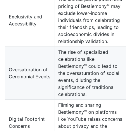
pricing of Bestiemony™ may
exclude lower-income
Exclusivity and
individuals from celebrating
Accessibility
their friendships, leading to
socioeconomic divides in
relationship validation.
The rise of specialized
celebrations like
Bestiemony™ could lead to
Oversaturation of
the oversaturation of social
Ceremonial Events
events, diluting the
significance of traditional
celebrations.
Filming and sharing
Bestiemony™ on platforms
Digital Footprint
like YouTube raises concerns
Concerns
about privacy and the