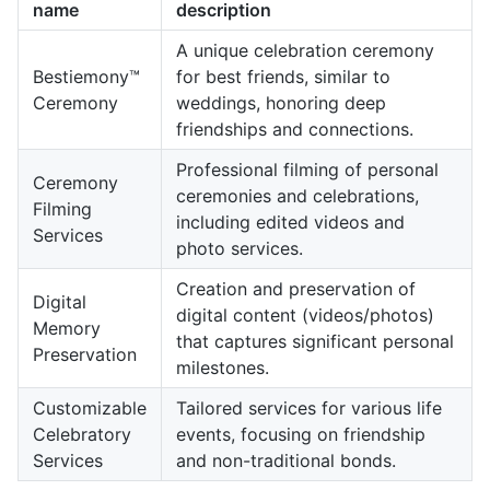
name
description
A unique celebration ceremony
Bestiemony™
for best friends, similar to
Ceremony
weddings, honoring deep
friendships and connections.
Professional filming of personal
Ceremony
ceremonies and celebrations,
Filming
including edited videos and
Services
photo services.
Creation and preservation of
Digital
digital content (videos/photos)
Memory
that captures significant personal
Preservation
milestones.
Customizable
Tailored services for various life
Celebratory
events, focusing on friendship
Services
and non-traditional bonds.