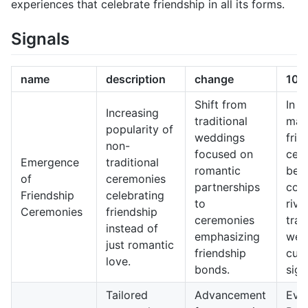
experiences that celebrate friendship in all its forms.
Signals
name
description
change
10-
Shift from
In 1
Increasing
traditional
may
popularity of
weddings
frie
non-
focused on
cer
Emergence
traditional
romantic
bec
of
ceremonies
partnerships
com
Friendship
celebrating
to
riva
Ceremonies
friendship
ceremonies
trad
instead of
emphasizing
wed
just romantic
friendship
cult
love.
bonds.
sign
Tailored
Advancement
Even