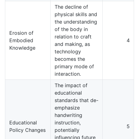
The decline of
physical skills and
the understanding
of the body in
Erosion of
relation to craft
Embodied
4
and making, as
Knowledge
technology
becomes the
primary mode of
interaction.
The impact of
educational
standards that de-
emphasize
handwriting
Educational
instruction,
5
Policy Changes
potentially
influencing future