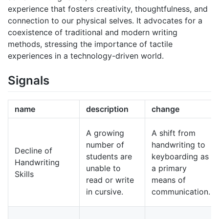
experience that fosters creativity, thoughtfulness, and
connection to our physical selves. It advocates for a
coexistence of traditional and modern writing
methods, stressing the importance of tactile
experiences in a technology-driven world.
Signals
name
description
change
A growing
A shift from
number of
handwriting to
Decline of
students are
keyboarding as
Handwriting
unable to
a primary
Skills
read or write
means of
in cursive.
communication.