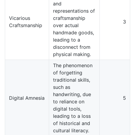
and
representations of
Vicarious
craftsmanship
3
Craftsmanship
over actual
handmade goods,
leading to a
disconnect from
physical making.
The phenomenon
of forgetting
traditional skills,
such as
handwriting, due
Digital Amnesia
5
to reliance on
digital tools,
leading to a loss
of historical and
cultural literacy.