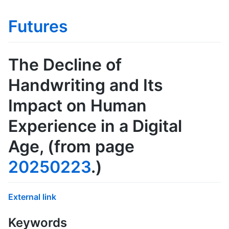
Futures
The Decline of
Handwriting and Its
Impact on Human
Experience in a Digital
Age
, (from page
20250223
.)
External link
Keywords