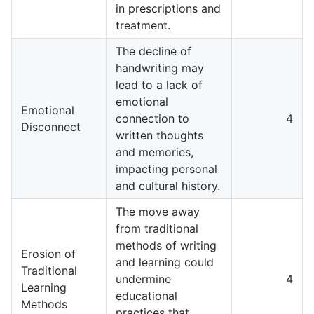
in prescriptions and
treatment.
The decline of
handwriting may
lead to a lack of
emotional
Emotional
connection to
4
Disconnect
written thoughts
and memories,
impacting personal
and cultural history.
The move away
from traditional
methods of writing
Erosion of
and learning could
Traditional
undermine
4
Learning
educational
Methods
practices that