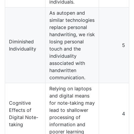
individuals.
As autopen and
similar technologies
replace personal
handwriting, we risk
Diminished
losing personal
5
Individuality
touch and the
individuality
associated with
handwritten
communication.
Relying on laptops
and digital means
Cognitive
for note-taking may
Effects of
lead to shallower
4
Digital Note-
processing of
taking
information and
poorer learning