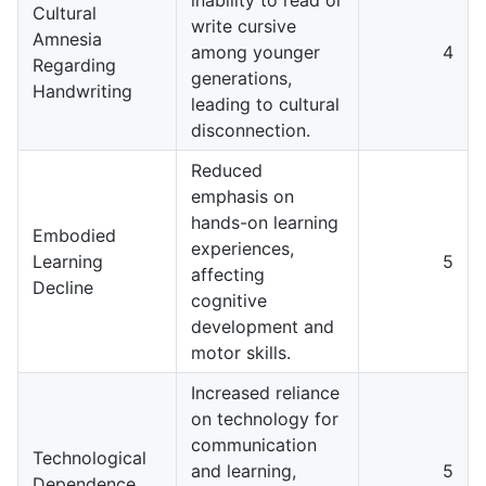
Cultural
write cursive
Amnesia
among younger
4
Regarding
generations,
Handwriting
leading to cultural
disconnection.
Reduced
emphasis on
hands-on learning
Embodied
experiences,
Learning
5
affecting
Decline
cognitive
development and
motor skills.
Increased reliance
on technology for
communication
Technological
and learning,
5
Dependence