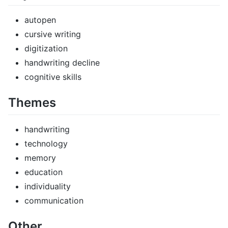
autopen
cursive writing
digitization
handwriting decline
cognitive skills
Themes
handwriting
technology
memory
education
individuality
communication
Other