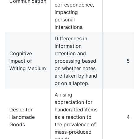
Communication
correspondence,
impacting
personal
interactions.
Differences in
information
Cognitive
retention and
Impact of
processing based
5
Writing Medium
on whether notes
are taken by hand
or on a laptop.
A rising
appreciation for
Desire for
handcrafted items
Handmade
as a reaction to
4
Goods
the prevalence of
mass-produced