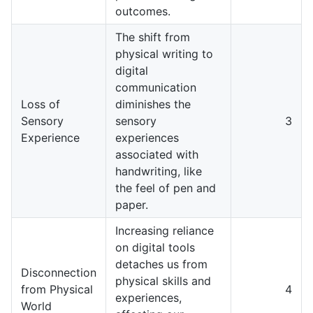
outcomes.
The shift from
physical writing to
digital
communication
Loss of
diminishes the
Sensory
sensory
3
Experience
experiences
associated with
handwriting, like
the feel of pen and
paper.
Increasing reliance
on digital tools
detaches us from
Disconnection
physical skills and
from Physical
4
experiences,
World