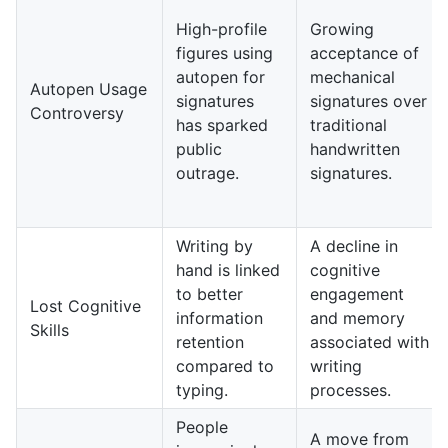
High-profile
Growing
figures using
acceptance of
autopen for
mechanical
Autopen Usage
signatures
signatures over
Controversy
has sparked
traditional
public
handwritten
outrage.
signatures.
Writing by
A decline in
hand is linked
cognitive
to better
engagement
Lost Cognitive
information
and memory
Skills
retention
associated with
compared to
writing
typing.
processes.
People
A move from