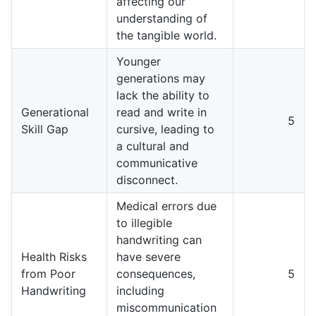
affecting our
understanding of
the tangible world.
Younger
generations may
lack the ability to
Generational
read and write in
5
Skill Gap
cursive, leading to
a cultural and
communicative
disconnect.
Medical errors due
to illegible
handwriting can
Health Risks
have severe
from Poor
consequences,
5
Handwriting
including
miscommunication