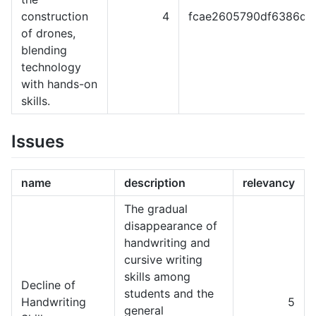
construction
4
fcae2605790df6386dc
of drones,
blending
technology
with hands-on
skills.
Issues
name
description
relevancy
The gradual
disappearance of
handwriting and
cursive writing
skills among
Decline of
students and the
Handwriting
5
general