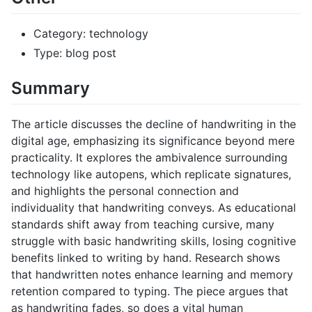
Category: technology
Type: blog post
Summary
The article discusses the decline of handwriting in the
digital age, emphasizing its significance beyond mere
practicality. It explores the ambivalence surrounding
technology like autopens, which replicate signatures,
and highlights the personal connection and
individuality that handwriting conveys. As educational
standards shift away from teaching cursive, many
struggle with basic handwriting skills, losing cognitive
benefits linked to writing by hand. Research shows
that handwritten notes enhance learning and memory
retention compared to typing. The piece argues that
as handwriting fades, so does a vital human