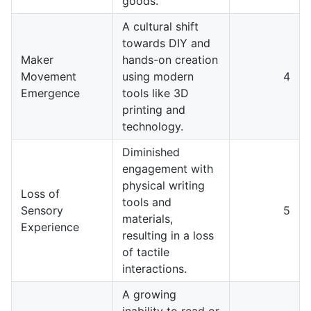
goods.
A cultural shift
towards DIY and
Maker
hands-on creation
Movement
using modern
4
Emergence
tools like 3D
printing and
technology.
Diminished
engagement with
physical writing
Loss of
tools and
Sensory
5
materials,
Experience
resulting in a loss
of tactile
interactions.
A growing
inability to read or