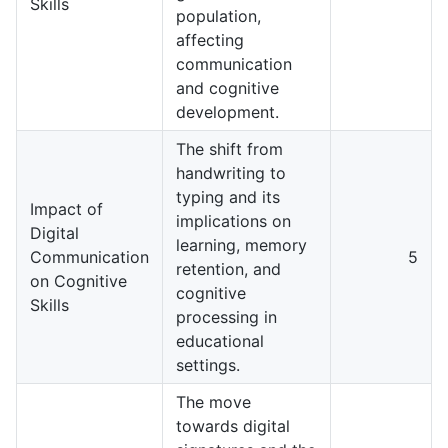
Skills
population,
affecting
communication
and cognitive
development.
The shift from
handwriting to
typing and its
Impact of
implications on
Digital
learning, memory
Communication
5
retention, and
on Cognitive
cognitive
Skills
processing in
educational
settings.
The move
towards digital