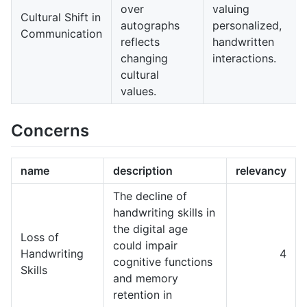
over
valuing
Cultural Shift in
autographs
personalized,
Communication
reflects
handwritten
changing
interactions.
cultural
values.
Concerns
name
description
relevancy
The decline of
handwriting skills in
the digital age
Loss of
could impair
Handwriting
4
cognitive functions
Skills
and memory
retention in