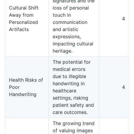
signatures and the
Cultural Shift
loss of personal
Away from
touch in
4
Personalized
communication
Artifacts
and artistic
expressions,
impacting cultural
heritage.
The potential for
medical errors
due to illegible
Health Risks of
handwriting in
Poor
4
healthcare
Handwriting
settings, risking
patient safety and
care outcomes.
The growing trend
of valuing images