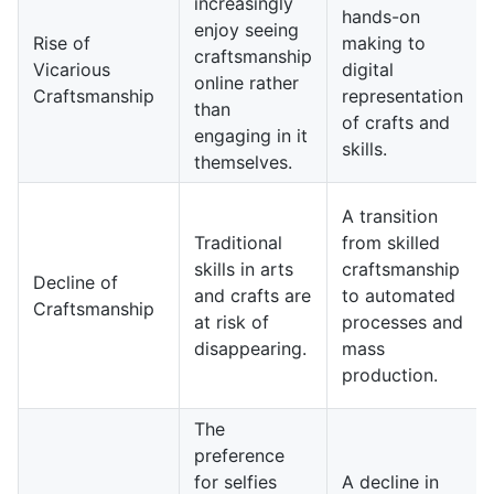
increasingly
hands-on
enjoy seeing
Rise of
making to
craftsmanship
Vicarious
digital
online rather
Craftsmanship
representation
than
of crafts and
engaging in it
skills.
themselves.
A transition
Traditional
from skilled
skills in arts
craftsmanship
Decline of
and crafts are
to automated
Craftsmanship
at risk of
processes and
disappearing.
mass
production.
The
preference
for selfies
A decline in