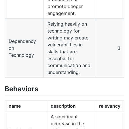
promote deeper
engagement.
Relying heavily on
technology for
writing may create
Dependency
vulnerabilities in
on
3
skills that are
Technology
essential for
communication and
understanding.
Behaviors
name
description
relevancy
A significant
decrease in the