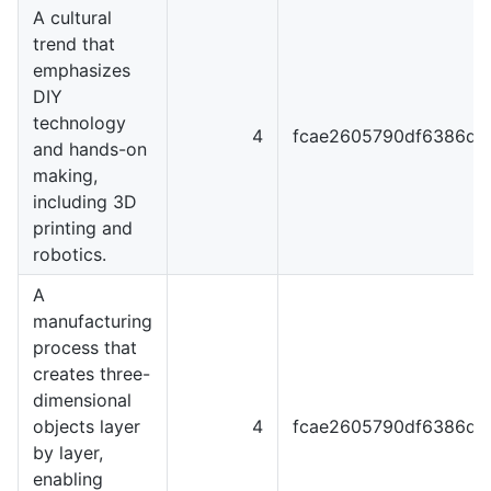
A cultural
trend that
emphasizes
DIY
technology
4
fcae2605790df6386dc
and hands-on
making,
including 3D
printing and
robotics.
A
manufacturing
process that
creates three-
dimensional
objects layer
4
fcae2605790df6386dc
by layer,
enabling