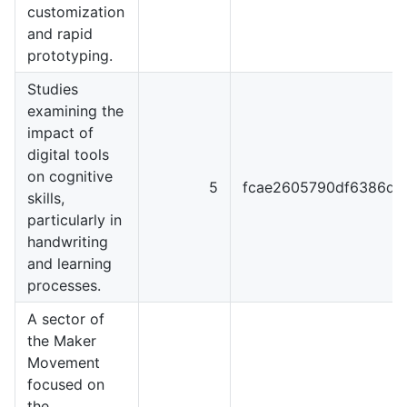
customization
and rapid
prototyping.
Studies
examining the
impact of
digital tools
on cognitive
5
fcae2605790df6386dc
skills,
particularly in
handwriting
and learning
processes.
A sector of
the Maker
Movement
focused on
the