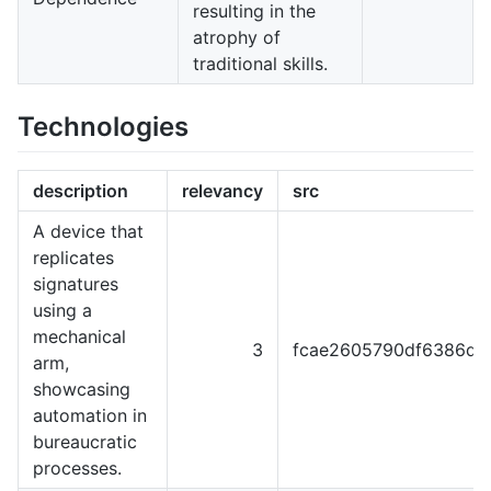
resulting in the
atrophy of
traditional skills.
Technologies
description
relevancy
src
A device that
replicates
signatures
using a
mechanical
3
fcae2605790df6386dc
arm,
showcasing
automation in
bureaucratic
processes.