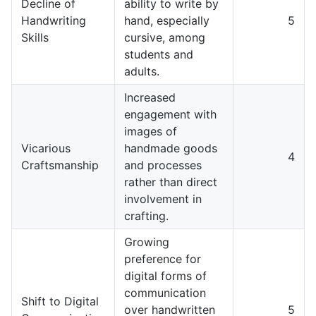
Decline of
ability to write by
Handwriting
hand, especially
5
Skills
cursive, among
students and
adults.
Increased
engagement with
images of
Vicarious
handmade goods
4
Craftsmanship
and processes
rather than direct
involvement in
crafting.
Growing
preference for
digital forms of
communication
Shift to Digital
over handwritten
5