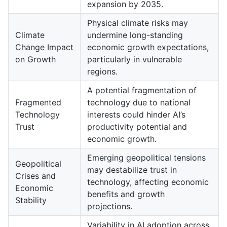
expansion by 2035.
Physical climate risks may
Climate
undermine long-standing
Change Impact
economic growth expectations,
on Growth
particularly in vulnerable
regions.
A potential fragmentation of
Fragmented
technology due to national
Technology
interests could hinder AI’s
Trust
productivity potential and
economic growth.
Emerging geopolitical tensions
Geopolitical
may destabilize trust in
Crises and
technology, affecting economic
Economic
benefits and growth
Stability
projections.
Variability in AI adoption across