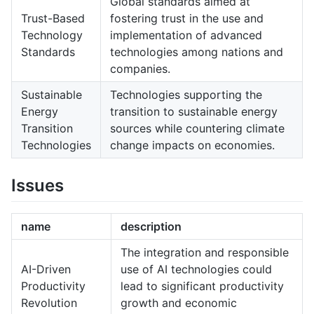
Global standards aimed at
Trust-Based
fostering trust in the use and
Technology
implementation of advanced
Standards
technologies among nations and
companies.
Sustainable
Technologies supporting the
Energy
transition to sustainable energy
Transition
sources while countering climate
Technologies
change impacts on economies.
Issues
name
description
The integration and responsible
AI-Driven
use of AI technologies could
Productivity
lead to significant productivity
Revolution
growth and economic