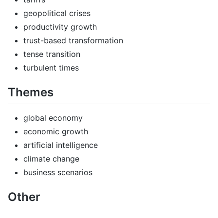
geopolitical crises
productivity growth
trust-based transformation
tense transition
turbulent times
Themes
global economy
economic growth
artificial intelligence
climate change
business scenarios
Other