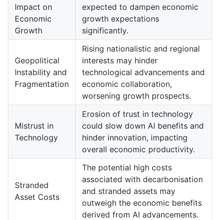
Impact on
expected to dampen economic
Economic
growth expectations
Growth
significantly.
Rising nationalistic and regional
Geopolitical
interests may hinder
Instability and
technological advancements and
Fragmentation
economic collaboration,
worsening growth prospects.
Erosion of trust in technology
Mistrust in
could slow down AI benefits and
Technology
hinder innovation, impacting
overall economic productivity.
The potential high costs
associated with decarbonisation
Stranded
and stranded assets may
Asset Costs
outweigh the economic benefits
derived from AI advancements.