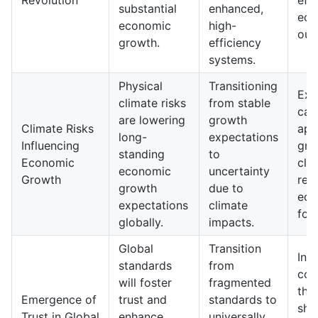
Revolution
eff
substantial
enhanced,
eco
economic
high-
out
growth.
efficiency
systems.
Physical
Transitioning
Exp
climate risks
from stable
cau
are lowering
growth
Climate Risks
app
long-
expectations
Influencing
gro
standing
to
Economic
cli
economic
uncertainty
Growth
res
growth
due to
eco
expectations
climate
for
globally.
impacts.
Global
Transition
In t
standards
from
com
will foster
fragmented
thr
Emergence of
trust and
standards to
sha
Trust in Global
enhance
universally