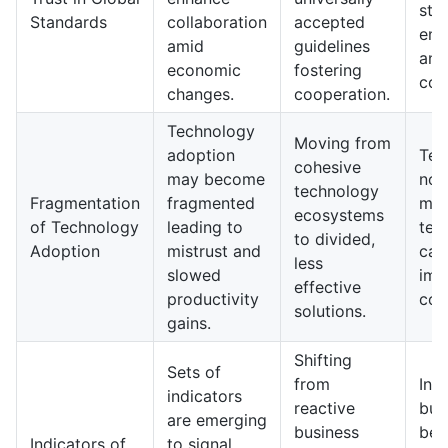
sta
Standards
collaboration
accepted
enh
amid
guidelines
and
economic
fostering
coo
changes.
cooperation.
Technology
Moving from
adoption
Ten
cohesive
may become
now
technology
Fragmentation
fragmented
may
ecosystems
of Technology
leading to
tec
to divided,
Adoption
mistrust and
capa
less
slowed
imp
effective
productivity
com
solutions.
gains.
Shifting
Sets of
from
In 
indicators
reactive
bus
are emerging
business
be 
Indicators of
to signal