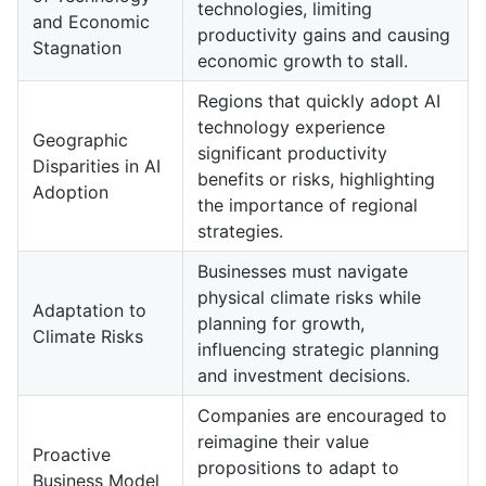
technologies, limiting
and Economic
productivity gains and causing
Stagnation
economic growth to stall.
Regions that quickly adopt AI
technology experience
Geographic
significant productivity
Disparities in AI
benefits or risks, highlighting
Adoption
the importance of regional
strategies.
Businesses must navigate
physical climate risks while
Adaptation to
planning for growth,
Climate Risks
influencing strategic planning
and investment decisions.
Companies are encouraged to
reimagine their value
Proactive
propositions to adapt to
Business Model