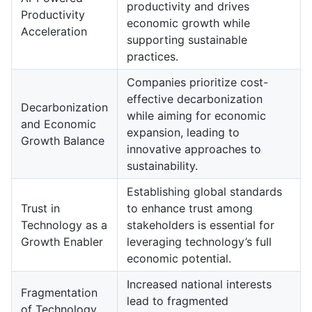
productivity and drives
Productivity
economic growth while
Acceleration
supporting sustainable
practices.
Companies prioritize cost-
effective decarbonization
Decarbonization
while aiming for economic
and Economic
expansion, leading to
Growth Balance
innovative approaches to
sustainability.
Establishing global standards
Trust in
to enhance trust among
Technology as a
stakeholders is essential for
Growth Enabler
leveraging technology’s full
economic potential.
Increased national interests
Fragmentation
lead to fragmented
of Technology