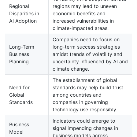
Regional
regions may lead to uneven
Disparities in
economic benefits and
AI Adoption
increased vulnerabilities in
climate-impacted areas.
Companies need to focus on
Long-Term
long-term success strategies
Business
amidst trends of volatility and
Planning
uncertainty influenced by AI and
climate change.
The establishment of global
Need for
standards may help build trust
Global
among countries and
Standards
companies in governing
technology use responsibly.
Indicators could emerge to
Business
signal impending changes in
Model
business models across