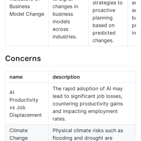
strategies to
equ
Business
changes in
proactive
ada
Model Change
business
planning
bas
models
based on
pre
across
predicted
indi
industries.
changes.
Concerns
name
description
The rapid adoption of AI may
AI
lead to significant job losses,
Productivity
countering productivity gains
vs Job
and impacting employment
Displacement
rates.
Climate
Physical climate risks such as
Change
flooding and drought are