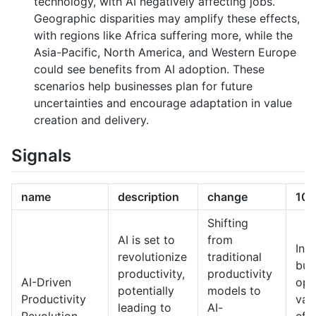
technology, with AI negatively affecting jobs.
Geographic disparities may amplify these effects,
with regions like Africa suffering more, while the
Asia-Pacific, North America, and Western Europe
could see benefits from AI adoption. These
scenarios help businesses plan for future
uncertainties and encourage adaptation in value
creation and delivery.
Signals
name
description
change
10-
Shifting
AI is set to
from
In 
revolutionize
traditional
bus
productivity,
productivity
AI-Driven
ope
potentially
models to
Productivity
vas
leading to
AI-