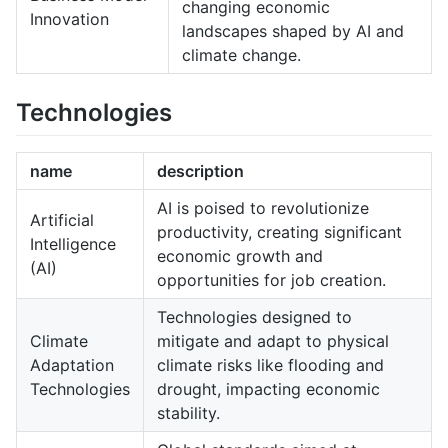
changing economic
Innovation
landscapes shaped by AI and
climate change.
Technologies
name
description
AI is poised to revolutionize
Artificial
productivity, creating significant
Intelligence
economic growth and
(AI)
opportunities for job creation.
Technologies designed to
Climate
mitigate and adapt to physical
Adaptation
climate risks like flooding and
Technologies
drought, impacting economic
stability.