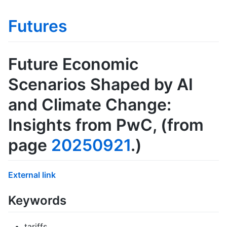
Futures
Future Economic
Scenarios Shaped by AI
and Climate Change:
Insights from PwC
, (from
page
20250921
.)
External link
Keywords
tariffs