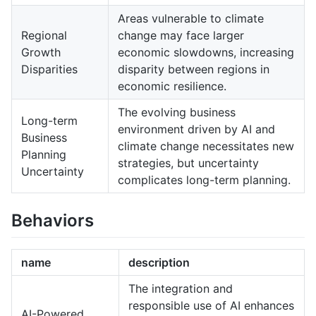
Areas vulnerable to climate
Regional
change may face larger
Growth
economic slowdowns, increasing
Disparities
disparity between regions in
economic resilience.
The evolving business
Long-term
environment driven by AI and
Business
climate change necessitates new
Planning
strategies, but uncertainty
Uncertainty
complicates long-term planning.
Behaviors
name
description
The integration and
responsible use of AI enhances
AI-Powered