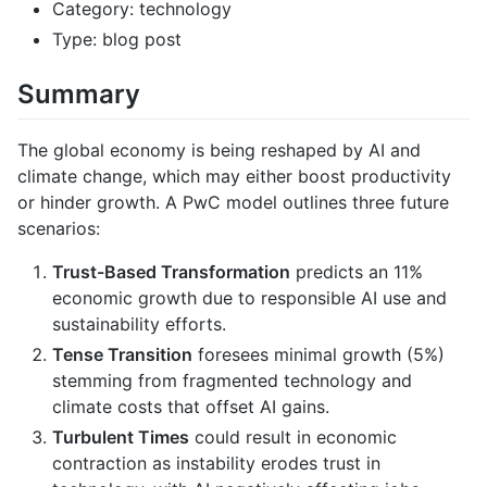
Category: technology
Type: blog post
Summary
The global economy is being reshaped by AI and
climate change, which may either boost productivity
or hinder growth. A PwC model outlines three future
scenarios:
Trust-Based Transformation
predicts an 11%
economic growth due to responsible AI use and
sustainability efforts.
Tense Transition
foresees minimal growth (5%)
stemming from fragmented technology and
climate costs that offset AI gains.
Turbulent Times
could result in economic
contraction as instability erodes trust in